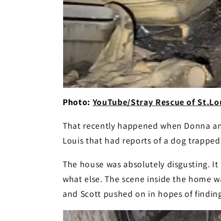
Photo:
YouTube/Stray Rescue of St.Lou
That recently happened when Donna and
Louis that had reports of a dog trapped 
The house was absolutely disgusting. It
what else. The scene inside the home w
and Scott pushed on in hopes of finding