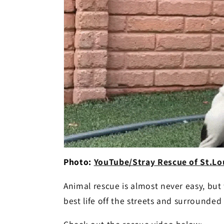
Photo:
YouTube/Stray Rescue of St.Lou
Animal rescue is almost never easy, but t
best life off the streets and surrounde