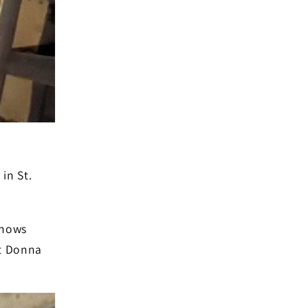
in St.
knows
ut Donna