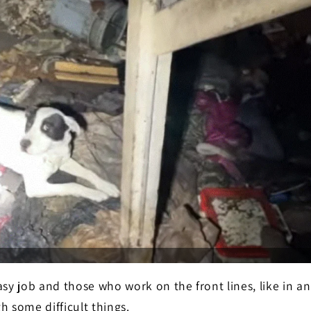
asy job and those who work on the front lines, like in a
h some difficult things.