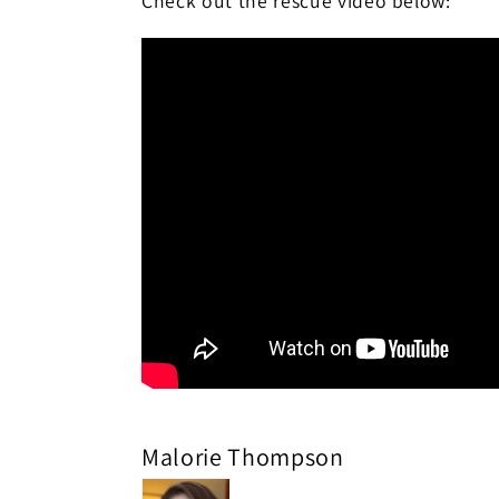
Check out the rescue video below:
Malorie Thompson