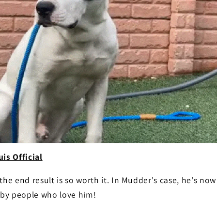
is Official
he end result is so worth it. In Mudder's case, he's now 
d by people who love him!