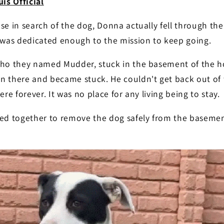
is Official
se in search of the dog, Donna actually fell through the
e was dedicated enough to the mission to keep going.
who they named Mudder, stuck in the basement of the h
n there and became stuck. He couldn't get back out of
re forever. It was no place for any living being to stay.
ked together to remove the dog safely from the baseme