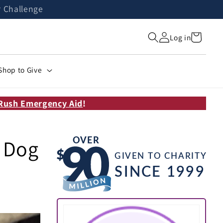
r Challenge
Cart
Log in
Shop to Give
Rush Emergency Aid
!
e Dog