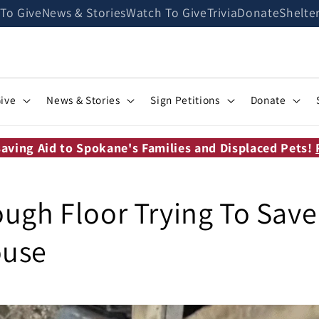
 To Give
News & Stories
Watch To Give
Trivia
Donate
Shelte
Give
News & Stories
Sign Petitions
Donate
saving Aid to Spokane's Families and Displaced Pets!
ough Floor Trying To Sav
ouse