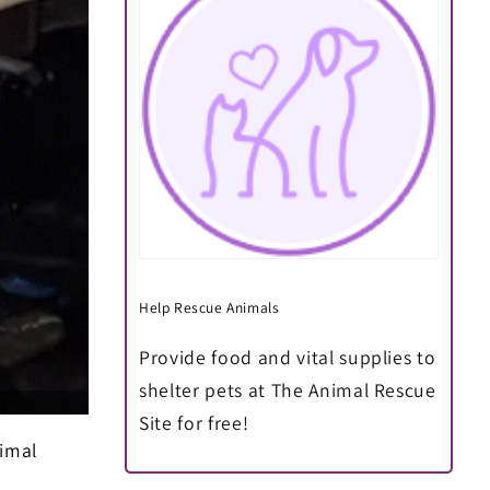
Help Rescue Animals
Provide food and vital supplies to
shelter pets at The Animal Rescue
Site for free!
nimal