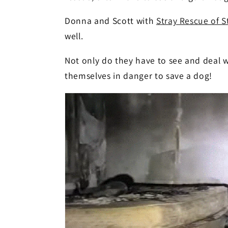
Donna and Scott with
Stray Rescue of S
well.
Not only do they have to see and deal 
themselves in danger to save a dog!