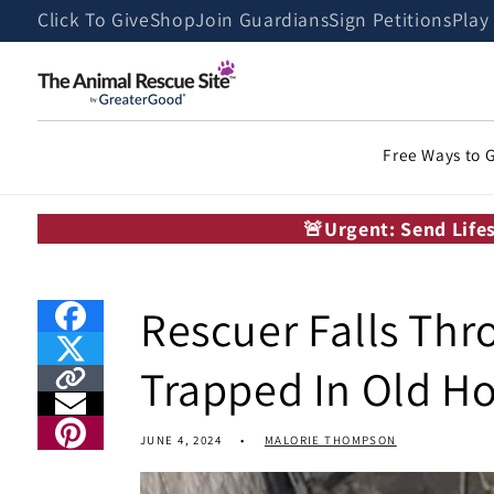
Skip to
Click To Give
Shop
Join Guardians
Sign Petitions
Play
content
Free Ways to 
🚨Urgent: Send Life
Rescuer Falls Thr
Trapped In Old H
JUNE 4, 2024
MALORIE THOMPSON