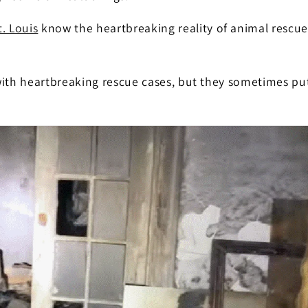
t. Louis
know the heartbreaking reality of animal rescue 
with heartbreaking rescue cases, but they sometimes pu