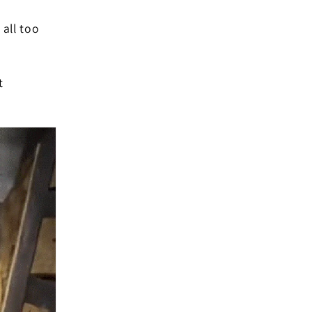
all too
t