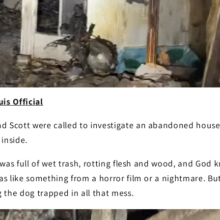
is Official
 Scott were called to investigate an abandoned house 
inside.
 was full of wet trash, rotting flesh and wood, and God 
as like something from a horror film or a nightmare. B
 the dog trapped in all that mess.