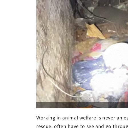
Working in animal welfare is never an e
rescue, often have to see and go throug