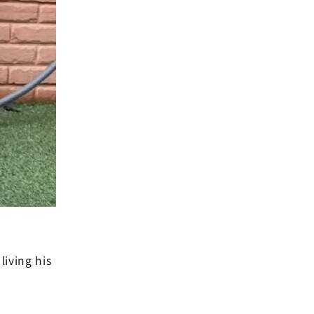
living his