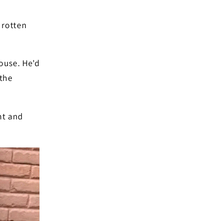
 rotten
ouse. He'd
 the
nt and