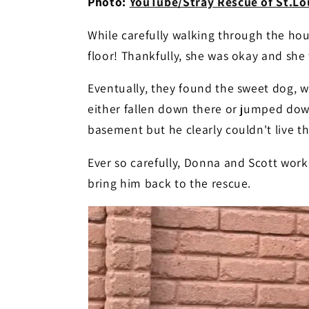
Photo:
YouTube/Stray Rescue of St.Lou
While carefully walking through the hou
floor! Thankfully, she was okay and sh
Eventually, they found the sweet dog, 
either fallen down there or jumped dow
basement but he clearly couldn't live the
Ever so carefully, Donna and Scott wor
bring him back to the rescue.