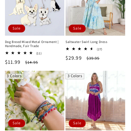
Sale
Sale
Dog Breed Mixed Metal Ornament |
Saltwater Swirl Long Dress
Handmade, Fair Trade
27
(27)
11
(11)
total
Sale
$29.99
Regular
total
$39.95
reviews
Sale
$11.99
Regular
$14.95
reviews
price
price
price
price
3 Colors
3 Colors
Sale
Sale