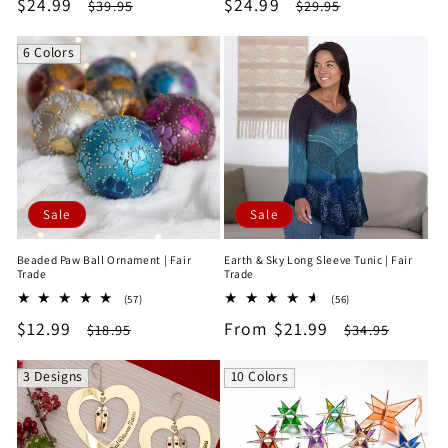
Sale
$24.99
Regular
Sale
$24.99
Regular
$39.95
$29.95
reviews
reviews
price
price
price
price
6 Colors
Sale
Sale
Beaded Paw Ball Ornament | Fair
Earth & Sky Long Sleeve Tunic | Fair
Trade
Trade
57
56
(57)
(56)
total
total
Sale
$12.99
Regular
Sale
From $21.99
Regular
$18.95
$34.95
reviews
reviews
price
price
price
price
3 Designs
10 Colors