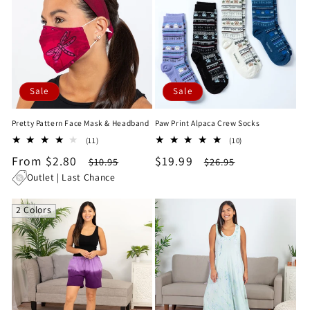
Sale
Sale
Pretty Pattern Face Mask & Headband
Paw Print Alpaca Crew Socks
11
10
(11)
(10)
total
total
Sale
From $2.80
Regular
Sale
$19.99
Regular
$10.95
$26.95
reviews
reviews
price
price
price
price
Outlet | Last Chance
2 Colors