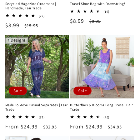
Recycled Magazine Ornament |
Travel Shoe Bag with Drawstring!
Handmade, Fair Trade
16
(16)
22
(22)
total
Sale
$8.99
Regular
total
$9.95
reviews
Sale
$8.99
Regular
$15.95
reviews
price
price
price
price
7 Designs
Sale
Sale
Made To Move Casual Separates | Fair
Butterflies & Blooms Long Dress | Fair
Trade
Trade
37
45
(37)
(45)
total
total
Sale
From $24.99
Regular
Sale
From $24.99
Regular
$32.95
$34.95
reviews
reviews
price
price
price
price