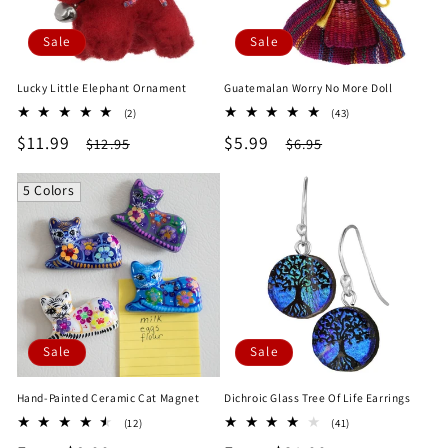
Sale
Sale
Lucky Little Elephant Ornament
Guatemalan Worry No More Doll
2
43
(2)
(43)
total
total
Sale
$11.99
Regular
Sale
$5.99
Regular
$12.95
$6.95
reviews
reviews
price
price
price
price
5 Colors
Sale
Sale
Hand-Painted Ceramic Cat Magnet
Dichroic Glass Tree Of Life Earrings
12
41
(12)
(41)
total
total