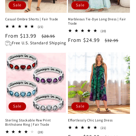
Sale
Sale
Casual Ombre Shorts | Fair Trade
Marbleous Tie-Dye Long Dress | Fair
Trade
15
(15)
20
total
(20)
Sale
From $13.99
Regular
total
$28.95
reviews
Sale
From $24.99
Regular
$32.95
reviews
price
price
Free U.S. Standard Shipping
price
price
Sale
Sale
Sterling Stackable Paw Print
Effortlessly Chic Long Dress
Birthstone Ring | Fair Trade
21
(21)
28
(28)
total