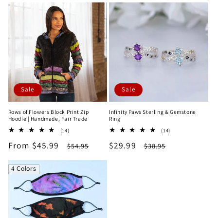
Sale
Sale
Rows of Flowers Block Print Zip
Infinity Paws Sterling & Gemstone
Hoodie | Handmade, Fair Trade
Ring
14
14
(14)
(14)
total
total
Sale
From $45.99
Regular
Sale
$29.99
Regular
$54.95
$38.95
reviews
reviews
price
price
price
price
4 Colors