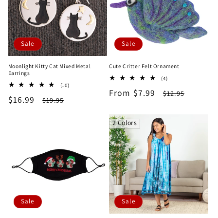
Sale
Sale
Moonlight Kitty Cat Mixed Metal
Cute Critter Felt Ornament
Earrings
4
(4)
10
(10)
total
Sale
From $7.99
Regular
total
$12.95
reviews
Sale
$16.99
Regular
$19.95
reviews
price
price
price
price
2 Colors
Sale
Sale