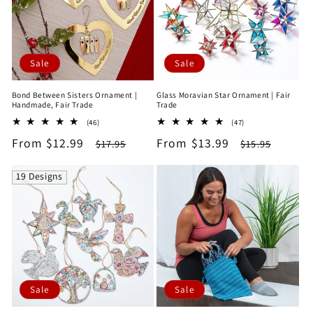
Sale
Sale
Bond Between Sisters Ornament |
Glass Moravian Star Ornament | Fair
Handmade, Fair Trade
Trade
46
47
(46)
(47)
total
total
Sale
From $12.99
Regular
Sale
From $13.99
Regular
$17.95
$15.95
reviews
reviews
price
price
price
price
19 Designs
Sale
Sale