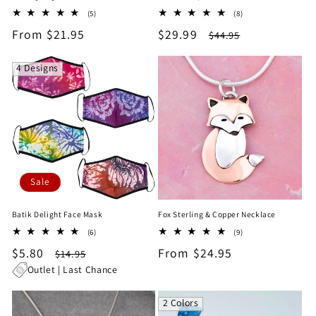
5
8
(5)
(8)
total
total
Regular
From $21.95
Sale
$29.99
Regular
$44.95
reviews
reviews
price
price
price
4 Designs
Sale
Batik Delight Face Mask
Fox Sterling & Copper Necklace
6
9
(6)
(9)
total
total
Sale
$5.80
Regular
Regular
From $24.95
$14.95
reviews
reviews
price
price
price
Outlet | Last Chance
2 Colors