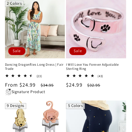
2 Colors
Sale
Sale
Dancing Dragonflies Long Dress | Fair
I Will Love You Forever Adjustable
Trade
Sterling Ring
23
43
(23)
(43)
total
total
Sale
From $24.99
Regular
Sale
$24.99
Regular
$34.95
$32.95
reviews
reviews
price
price
price
price
Signature Product
9 Designs
5 Colors