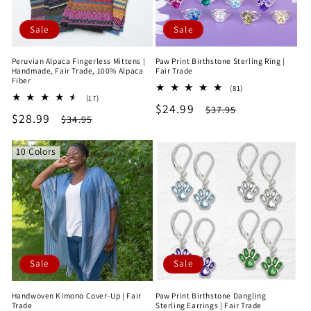
Sale
Sale
Peruvian Alpaca Fingerless Mittens |
Paw Print Birthstone Sterling Ring |
Handmade, Fair Trade, 100% Alpaca
Fair Trade
Fiber
81
(81)
17
(17)
total
Sale
$24.99
Regular
total
$37.95
reviews
Sale
$28.99
Regular
$34.95
reviews
price
price
price
price
10 Colors
Sale
Sale
Handwoven Kimono Cover-Up | Fair
Paw Print Birthstone Dangling
Trade
Sterling Earrings | Fair Trade