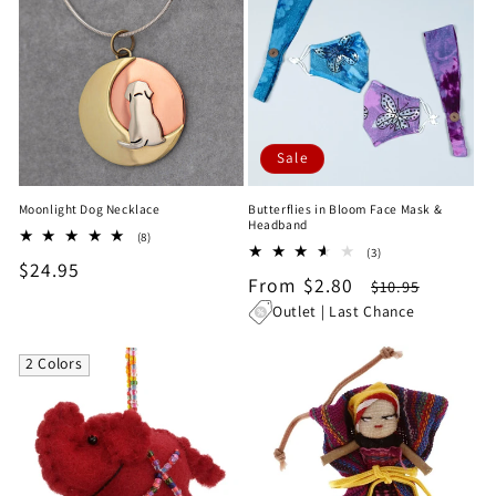
Sale
Moonlight Dog Necklace
Butterflies in Bloom Face Mask &
Headband
8
(8)
3
total
(3)
Regular
$24.95
total
reviews
Sale
From $2.80
Regular
$10.95
reviews
price
price
price
Outlet | Last Chance
2 Colors