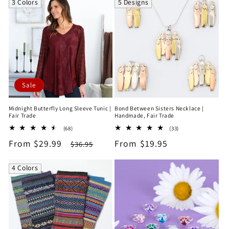
3 Colors
5 Designs
Sale
Midnight Butterfly Long Sleeve Tunic |
Bond Between Sisters Necklace |
Fair Trade
Handmade, Fair Trade
68
33
(68)
(33)
total
total
Sale
From $29.99
Regular
Regular
From $19.95
$36.95
reviews
reviews
price
price
price
4 Colors