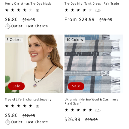
Merry Christmas Tie-Dye Mask
Tie-Dye Midi Tank Dress | Fair Trade
6
13
(6)
(13)
total
total
Sale
$6.80
Regular
Sale
From $29.99
Regular
$14.95
$39.95
reviews
reviews
price
price
price
price
Outlet | Last Chance
3 Colors
10 Colors
Sale
Sale
Tree of Life Enchanted Jewelry
Ukrainian Merino Wool & Cashmere
Plaid Scarf
6
(6)
11
total
(11)
Sale
$5.80
Regular
total
$12.95
reviews
Sale
$26.99
Regular
$29.95
reviews
price
price
Outlet | Last Chance
price
price