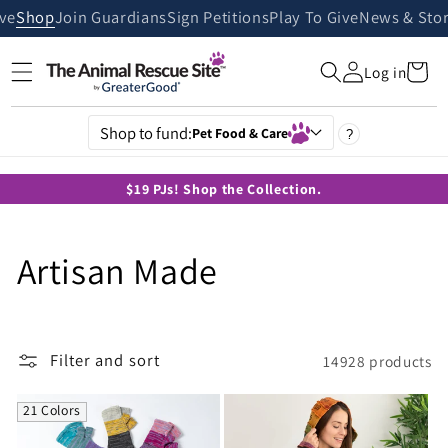
Skip to
ive
Shop
Join Guardians
Sign Petitions
Play To Give
News & Stor
content
Cart
Log in
Shop to fund:
Pet Food & Care
?
$19 PJs! Shop the Collection.
C
Artisan Made
o
l
Filter and sort
14928 products
l
21 Colors