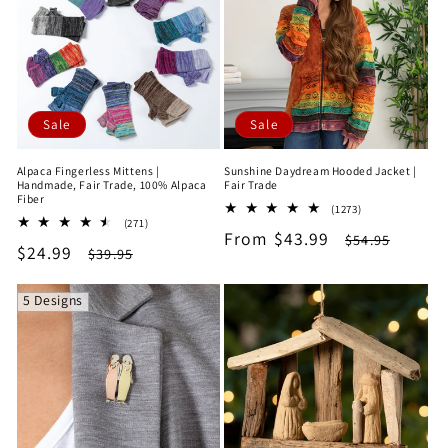
e
c
t
Sale
Sale
i
Alpaca Fingerless Mittens |
Sunshine Daydream Hooded Jacket |
o
Handmade, Fair Trade, 100% Alpaca
Fair Trade
Fiber
1273
(1273)
n
271
(271)
total
Sale
From $43.99
Regular
total
$54.95
reviews
Sale
$24.99
Regular
$39.95
reviews
price
price
:
price
price
5 Designs