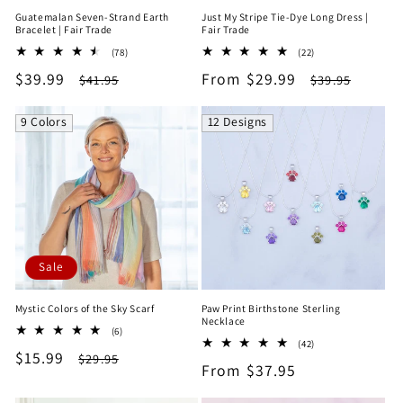
Guatemalan Seven-Strand Earth
Just My Stripe Tie-Dye Long Dress |
Bracelet | Fair Trade
Fair Trade
78
22
(78)
(22)
total
total
Sale
$39.99
Regular
Sale
From $29.99
Regular
$41.95
$39.95
reviews
reviews
price
price
price
price
9 Colors
12 Designs
Sale
Mystic Colors of the Sky Scarf
Paw Print Birthstone Sterling
Necklace
6
(6)
42
total
(42)
Sale
$15.99
Regular
total
$29.95
reviews
Regular
From $37.95
reviews
price
price
price