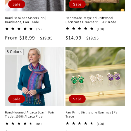
Sale
Sale
Bond Between Sisters Pin |
Handmade Recycled Driftwood
Handmade, Fair Trade
Christmas Ornament | Fair Trade
72
130
(72)
(130)
total
total
Sale
From $16.99
Regular
Sale
$14.99
Regular
$19.95
$19.95
reviews
reviews
price
price
price
price
8 Colors
Sale
Sale
Hand-loomed Alpaca Scarf | Fair
Paw Print Birthstone Earrings | Fair
Trade, 100% Alpaca Fiber
Trade
85
108
(85)
(108)
total
total