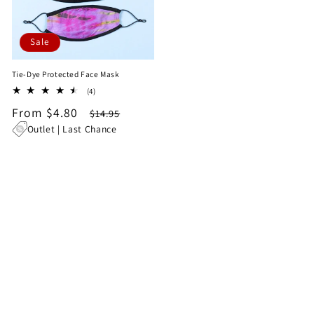
Sale
Tie-Dye Protected Face Mask
4
(4)
total
Sale
From $4.80
Regular
$14.95
reviews
price
price
Outlet | Last Chance
1
…
2
3
622