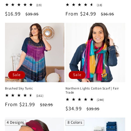
19
18
(19)
(18)
total
total
Sale
$16.99
Regular
Sale
From $24.99
Regular
$39.95
$36.95
reviews
reviews
price
price
price
price
Sale
Sale
Brushed Sky Tunic
Northern Lights Cotton Scarf | Fair
Trade
161
(161)
244
total
(244)
Sale
From $21.99
Regular
total
$32.95
reviews
Sale
$34.99
Regular
$39.95
reviews
price
price
price
price
4 Designs
8 Colors