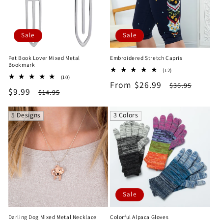
Sale
Sale
Pet Book Lover Mixed Metal
Embroidered Stretch Capris
Bookmark
12
(12)
10
(10)
total
Sale
From $26.99
Regular
total
$36.95
reviews
Sale
$9.99
Regular
$14.95
reviews
price
price
price
price
5 Designs
3 Colors
Sale
Darling Dog Mixed Metal Necklace
Colorful Alpaca Gloves