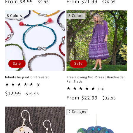
Sale
From $8.99
Regular
Sale
From $21.99
Regular
$9.95
$26.95
reviews
reviews
price
price
price
price
8 Colors
3 Colors
Sale
Sale
Infinite Inspiration Bracelet
Free Flowing Midi Dress | Handmade,
Fair Trade
1
(1)
13
total
(13)
Sale
$12.99
Regular
total
$19.95
reviews
Sale
From $22.99
Regular
$32.95
reviews
price
price
price
price
2 Designs