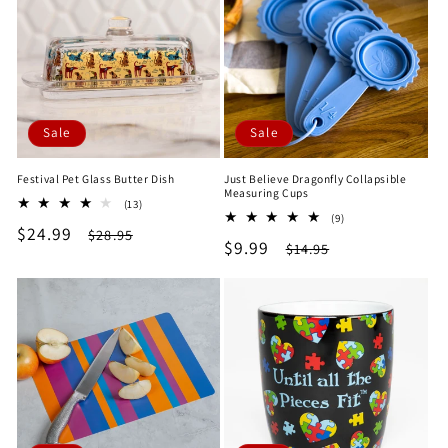
Sale
Sale
Festival Pet Glass Butter Dish
Just Believe Dragonfly Collapsible
Measuring Cups
13
(13)
9
total
(9)
Sale
$24.99
Regular
total
$28.95
reviews
Sale
$9.99
Regular
$14.95
reviews
price
price
price
price