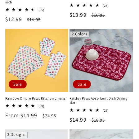
inch
25
(25)
15
(15)
total
Sale
$13.99
Regular
total
$16.95
reviews
Sale
$12.99
Regular
$14.95
reviews
price
price
price
price
2 Colors
Sale
Sale
Rainbow Ombre Paws Kitchen Linens
Paisley Paws Absorbent Dish Drying
Mat
19
(19)
29
total
(29)
Sale
From $14.99
Regular
total
$24.95
reviews
Sale
$14.99
Regular
$18.95
reviews
price
price
price
price
3 Designs