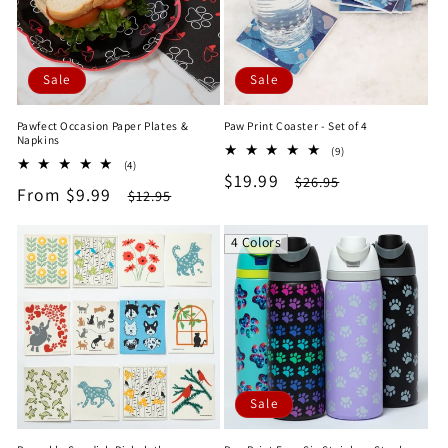
Sale
Sale
Pawfect Occasion Paper Plates &
Paw Print Coaster - Set of 4
Napkins
9
(9)
4
(4)
total
Sale
$19.99
Regular
total
$26.95
reviews
Sale
From $9.99
Regular
$12.95
reviews
price
price
price
price
4 Colors
Sale