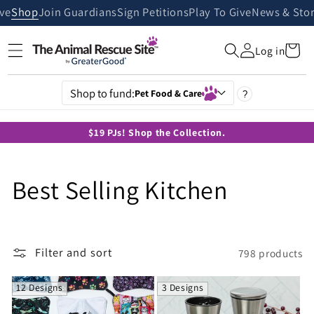
Skip to
ive
Shop
Join Guardians
Sign Petitions
Play To Give
News & Stor
content
Cart
Log in
Shop to fund:
Pet Food & Care
?
$19 PJs! Shop the Collection.
C
Best Selling Kitchen
o
l
Filter and sort
798 products
l
12 Designs
3 Designs