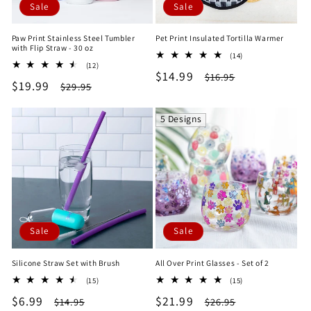
Sale
Sale
Paw Print Stainless Steel Tumbler
Pet Print Insulated Tortilla Warmer
with Flip Straw - 30 oz
14
(14)
12
(12)
total
Sale
$14.99
Regular
total
$16.95
reviews
Sale
$19.99
Regular
$29.95
reviews
price
price
price
price
5 Designs
Sale
Sale
Silicone Straw Set with Brush
All Over Print Glasses - Set of 2
15
15
(15)
(15)
total
total
Sale
$6.99
Regular
Sale
$21.99
Regular
$14.95
$26.95
reviews
reviews