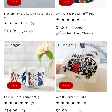
Sale
Sale
Flexible Nonslip Cutting Mats - Set of
Until All the Pieces Fit™ Mug
4
34
(34)
7
(7)
total
Sale
$6.80
Regular
total
$12.95
reviews
Sale
$19.99
Regular
$22.95
reviews
price
price
Outlet | Last Chance
price
price
2 Designs
11 Designs
Sale
Sale
Festival Pets Patriotic Mug
Wet-It! Reusable Cloth
5
2
(5)
(2)
total
total
Sale
$14.99
Regular
Sale
$9.99
Regular
$16.95
$11.95
reviews
reviews