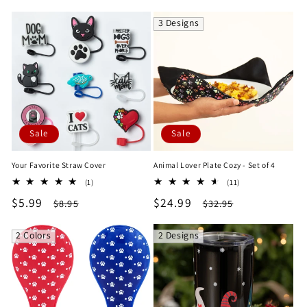
price
price
price
price
3 Designs
Sale
Sale
Your Favorite Straw Cover
Animal Lover Plate Cozy - Set of 4
1
11
(1)
(11)
total
total
Sale
$5.99
Regular
Sale
$24.99
Regular
$8.95
$32.95
reviews
reviews
price
price
price
price
2 Colors
2 Designs