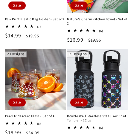
Sale
Sale
Paw Print Plastic Bag Holder - Set of 2
Nature's Charm Kitchen Towel - Set of
2
7
(7)
6
total
(6)
Sale
$14.99
Regular
total
$19.95
reviews
Sale
$16.99
Regular
$19.95
reviews
price
price
price
price
2 Designs
2 Designs
Sale
Sale
Pearl Iridescent Glass - Set of 4
Double Wall Stainless Steel Paw Print
Tumbler - 22 oz
6
(6)
6
total
(6)
Sale
$19.99
Regular
total
$34.95
reviews