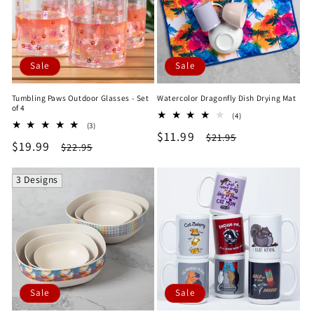
Sale
Sale
Tumbling Paws Outdoor Glasses - Set
Watercolor Dragonfly Dish Drying Mat
of 4
4
(4)
3
(3)
total
Sale
$11.99
Regular
total
$21.95
reviews
Sale
$19.99
Regular
$22.95
reviews
price
price
price
price
3 Designs
Sale
Sale