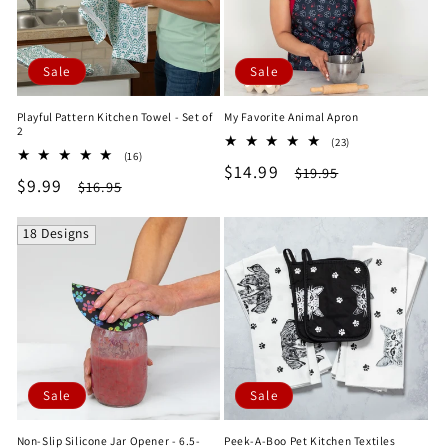
Sale
Sale
Playful Pattern Kitchen Towel - Set of
My Favorite Animal Apron
2
23
(23)
16
(16)
total
Sale
$14.99
Regular
total
$19.95
reviews
Sale
$9.99
Regular
$16.95
reviews
price
price
price
price
18 Designs
Sale
Sale
Non-Slip Silicone Jar Opener - 6.5-
Peek-A-Boo Pet Kitchen Textiles