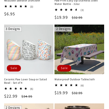
Reusable Swedish Dishcloth
Paw Print Easy Sip Stainless Steel
Water Bottle - 32oz
3
(3)
3
total
(3)
Regular
$6.95
total
reviews
Sale
$19.99
Regular
$32.95
reviews
price
price
price
3 Designs
2 Designs
Sale
Sale
Ceramic Paw Lover Soup or Salad
Waterproof Outdoor Tablecloth
Bowl - Set of 4
6
(6)
5
(5)
total
Sale
$19.99
Regular
total
$32.95
reviews
Sale
$22.99
Regular
$34.95
reviews
price
price
price
price
2 Designs