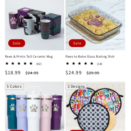
Sale
Sale
Paws & Prints Tall Ceramic Mug
Paws to Bake Glass Baking Dish
42
18
(42)
(18)
total
total
Sale
$18.99
Regular
Sale
$24.99
Regular
$24.95
$29.95
reviews
reviews
price
price
price
price
5 Colors
3 Designs