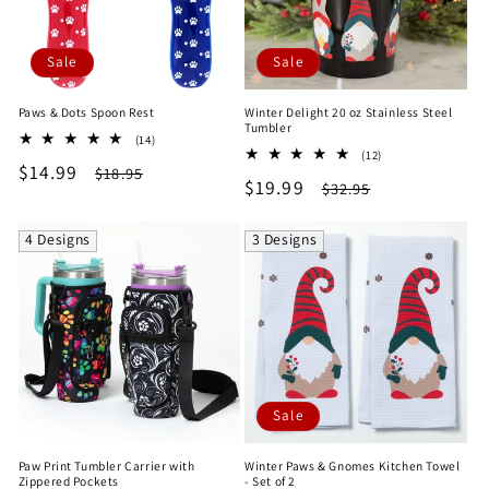
Sale
Sale
Paws & Dots Spoon Rest
Winter Delight 20 oz Stainless Steel
Tumbler
14
(14)
12
total
(12)
Sale
$14.99
Regular
total
$18.95
reviews
Sale
$19.99
Regular
$32.95
reviews
price
price
price
price
4 Designs
3 Designs
Sale
Paw Print Tumbler Carrier with
Winter Paws & Gnomes Kitchen Towel
Zippered Pockets
- Set of 2