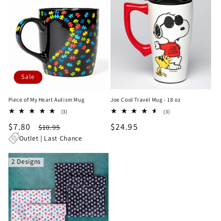
Sale
Piece of My Heart Autism Mug
Joe Cool Travel Mug - 18 oz
3
3
(3)
(3)
total
total
Sale
$7.80
Regular
Regular
$24.95
$10.95
reviews
reviews
price
price
price
Outlet | Last Chance
2 Designs