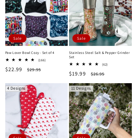
e
c
t
Sale
Sale
i
Paw Lover Bowl Cozy - Set of 4
Stainless Steel Salt & Pepper Grinder
o
Set
166
(166)
62
total
(62)
n
Sale
$22.99
Regular
total
$29.95
reviews
Sale
$19.99
Regular
$26.95
reviews
price
price
price
price
:
4 Designs
11 Designs