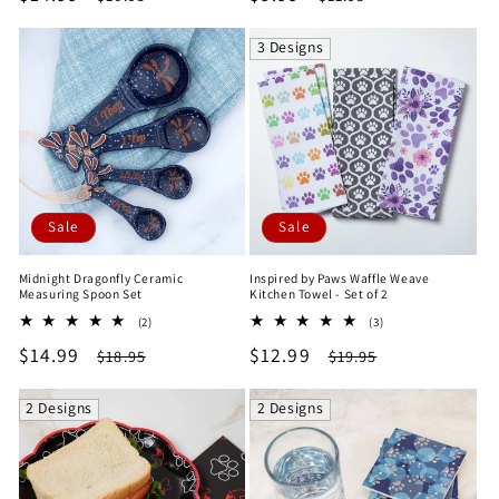
price
price
price
price
3 Designs
Sale
Sale
Midnight Dragonfly Ceramic
Inspired by Paws Waffle Weave
Measuring Spoon Set
Kitchen Towel - Set of 2
2
3
(2)
(3)
total
total
Sale
$14.99
Regular
Sale
$12.99
Regular
$18.95
$19.95
reviews
reviews
price
price
price
price
2 Designs
2 Designs