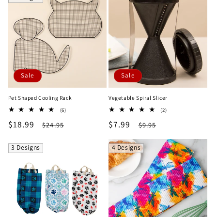
Sale
Sale
Pet Shaped Cooling Rack
Vegetable Spiral Slicer
6
2
(6)
(2)
total
total
Sale
$18.99
Regular
Sale
$7.99
Regular
$24.95
$9.95
reviews
reviews
price
price
price
price
3 Designs
4 Designs