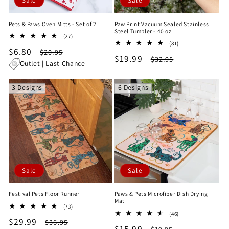
Sale
Sale
Pets & Paws Oven Mitts - Set of 2
Paw Print Vacuum Sealed Stainless
Steel Tumbler - 40 oz
27
(27)
81
total
(81)
Sale
$6.80
Regular
total
$20.95
reviews
Sale
$19.99
Regular
$32.95
reviews
price
price
Outlet | Last Chance
price
price
3 Designs
6 Designs
Sale
Sale
Festival Pets Floor Runner
Paws & Pets Microfiber Dish Drying
Mat
73
(73)
46
total
(46)
Sale
$29.99
Regular
total
$36.95
reviews
Sale
$15.99
Regular
reviews