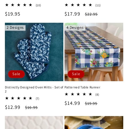
10
11
(10)
(11)
total
total
Regular
$19.95
Sale
$17.99
Regular
$22.95
reviews
reviews
price
price
price
2 Designs
4 Designs
Sale
Sale
Distinctly Designed Oven Mitts - Set of
Patterned Table Runner
2
8
(8)
7
(7)
total
Sale
$14.99
Regular
total
$19.95
reviews
Sale
$12.99
Regular
$16.95
reviews
price
price
price
price