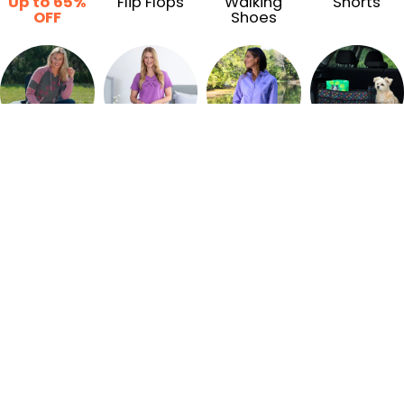
Up to 65%
Flip Flops
Walking
Shorts
OFF
Shoes
Sweatshirts
Pajamas
Jackets
Car
Accessories
Recently Viewed & Trending Products