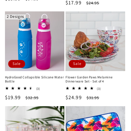
Sale
$17.99
Regular
$24.95
reviews
price
price
price
price
2 Designs
Sale
Sale
HydroGood Collapsible Silicone Water
Flower Garden Paws Melamine
Bottle
Dinnerware Set - Set of 4
3
3
(3)
(3)
total
total
Sale
$19.99
Regular
Sale
$24.99
Regular
$32.95
$31.95
reviews
reviews
price
price
price
price