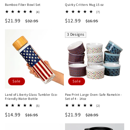
Bamboo Fiber Bowl Set
Quirky Critters Mug 15 oz
4
7
(4)
(7)
total
total
Sale
$21.99
Regular
Sale
$12.99
Regular
$32.95
$16.95
reviews
reviews
price
price
price
price
3 Designs
Sale
Sale
Land of Liberty Glass Tumbler Eco-
Paw Print Large Oven-Safe Ramekin -
Friendly Water Bottle
Set of 4 - 14oz
5
2
(5)
(2)
total
total
Sale
$14.99
Regular
Sale
$21.99
Regular
$16.95
$28.95
reviews
reviews
price
price
price
price