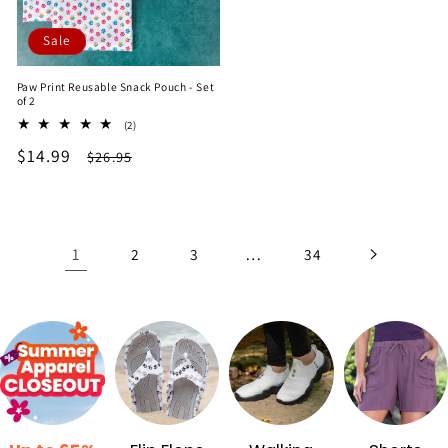
Sale
Paw Print Reusable Snack Pouch - Set
of 2
2
(2)
total
Sale
$14.99
Regular
$26.95
reviews
price
price
1
…
2
3
34