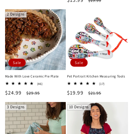
$19.95
price
price
price
price
2 Designs
Sale
Sale
Made With Love Ceramic Pie Plate
Pet Portrait Kitchen Measuring Tools
46
17
(46)
(17)
total
total
Sale
$24.99
Regular
Sale
$19.99
Regular
$29.95
$21.95
reviews
reviews
price
price
price
price
3 Designs
10 Designs