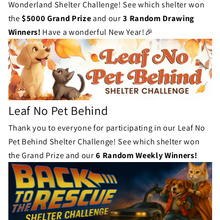
Wonderland Shelter Challenge! See which shelter won
the
$5000 Grand Prize
and our
3 Random Drawing
Winners!
Have a wonderful New Year!🎉
Leaf No Pet Behind
Thank you to everyone for participating in our Leaf No
Pet Behind Shelter Challenge! See which shelter won
the Grand Prize and our
6 Random Weekly Winners!