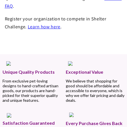
FAQ
.
Register your organization to compete in Shelter
Challenge.
Learn how here
.
Unique Quality Products
Exceptional Value
From exclusive pet-loving
We believe that shopping for
designs to hand-crafted artisan
good should be affordable and
goods, our products are hand-
accessible to everyone, which is
picked for their superior quality
why we offer fair pricing and daily
and unique features.
deals.
Satisfaction Guaranteed
Every Purchase Gives Back