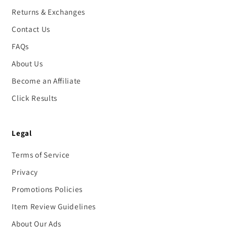
Returns & Exchanges
Contact Us
FAQs
About Us
Become an Affiliate
Click Results
Legal
Terms of Service
Privacy
Promotions Policies
Item Review Guidelines
About Our Ads