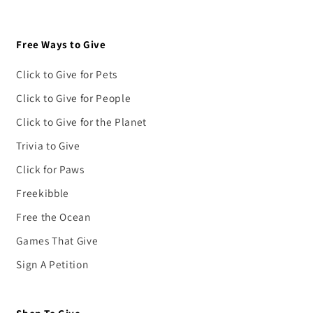
Free Ways to Give
Click to Give for Pets
Click to Give for People
Click to Give for the Planet
Trivia to Give
Click for Paws
Freekibble
Free the Ocean
Games That Give
Sign A Petition