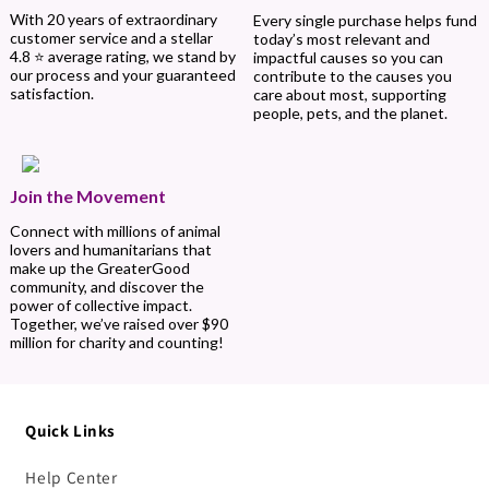
With 20 years of extraordinary
Every single purchase helps fund
customer service and a stellar
today’s most relevant and
4.8 ⭐ average rating, we stand by
impactful causes so you can
our process and your guaranteed
contribute to the causes you
satisfaction.
care about most, supporting
people, pets, and the planet.
Join the Movement
Connect with millions of animal
lovers and humanitarians that
make up the GreaterGood
community, and discover the
power of collective impact.
Together, we’ve raised over $90
million for charity and counting!
Quick Links
Help Center