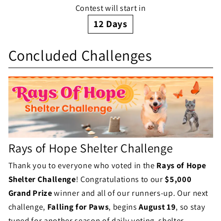
n
Contest will start in
a
g
12
Days
l
S
e
l
Concluded Challenges
h
S
e
e
t
n
l
a
g
t
t
e
e
u
Rays of Hope Shelter Challenge
S
r
s
Thank you to everyone who voted in the
Rays of Hope
t
C
Shelter Challenge
! Congratulations to our
$5,000
a
h
Grand Prize
winner and all of our runners-up. Our next
t
challenge,
Falling for Paws
, begins
August 19
, so stay
a
tuned for another season of daily voting, shelter