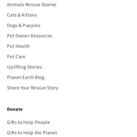
Animals Rescue Stories
Cats & Kittens
Dogs & Puppies
Pet Owner Resources
Pet Health
Pet Care
Uplifting Stories
Planet Earth Blog
Share Your Rescue Story
Donate
Gifts to Help People
Gifts to Help the Planet