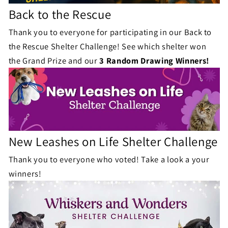
Back to the Rescue
Thank you to everyone for participating in our Back to
the Rescue Shelter Challenge! See which shelter won
the Grand Prize and our
3 Random Drawing Winners!
New Leashes on Life Shelter Challenge
Thank you to everyone who voted! Take a look a your
winners!