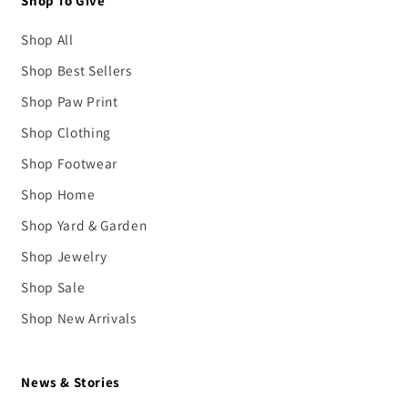
Shop To Give
Shop All
Shop Best Sellers
Shop Paw Print
Shop Clothing
Shop Footwear
Shop Home
Shop Yard & Garden
Shop Jewelry
Shop Sale
Shop New Arrivals
News & Stories