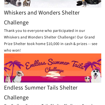
Whiskers and Wonders Shelter
Challenge
Thank you to everyone who participated in our
Whiskers and Wonders Shelter Challenge!
Our Grand
Prize Shelter took home $10,000 in cash & prizes -- see
who won!
Endless Summer Tails Shelter
Challenge