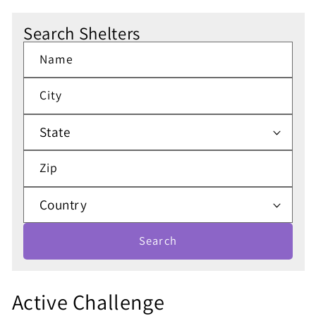
Search Shelters
Name
City
Zip
Search
S
Active Challenge
h