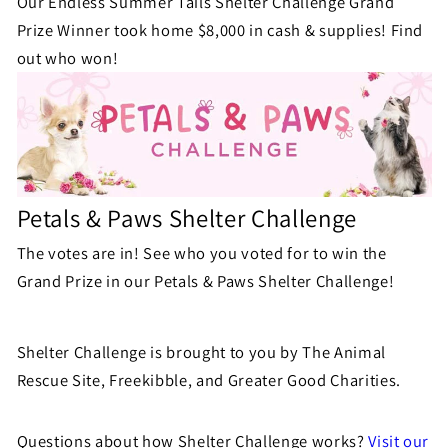
Our Endless Summer Tails Shelter Challenge Grand
Prize Winner took home $8,000 in cash & supplies! Find
out who won!
Petals & Paws Shelter Challenge
The votes are in! See who you voted for to win the
Grand Prize in our Petals & Paws Shelter Challenge!
Shelter Challenge is brought to you by The Animal
Rescue Site, Freekibble, and Greater Good Charities.
Questions about how Shelter Challenge works?
Visit our