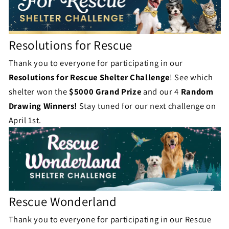
s
Resolutions for Rescue
Thank you to everyone for participating in our
Resolutions for Rescue
Shelter Challenge
! See which
shelter won the
$5000 Grand Prize
and our 4
Random
Drawing Winners!
Stay tuned for our next challenge on
April 1st.
Rescue Wonderland
Thank you to everyone for participating in our Rescue