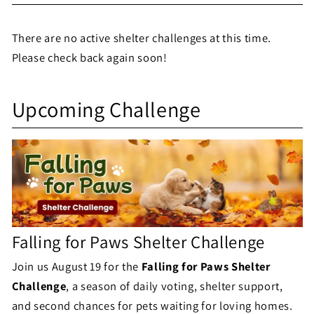
e
There are no active shelter challenges at this time.
l
Please check back again soon!
t
S
e
Upcoming Challenge
h
r
e
C
l
h
t
a
e
l
Falling for Paws Shelter Challenge
r
l
Join us August 19 for the
Falling for Paws Shelter
C
Challenge
, a season of daily voting, shelter support,
e
h
and second chances for pets waiting for loving homes.