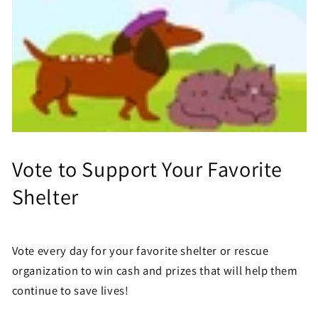
Vote to Support Your Favorite
Shelter
Vote every day for your favorite shelter or rescue
organization to win cash and prizes that will help them
continue to save lives!