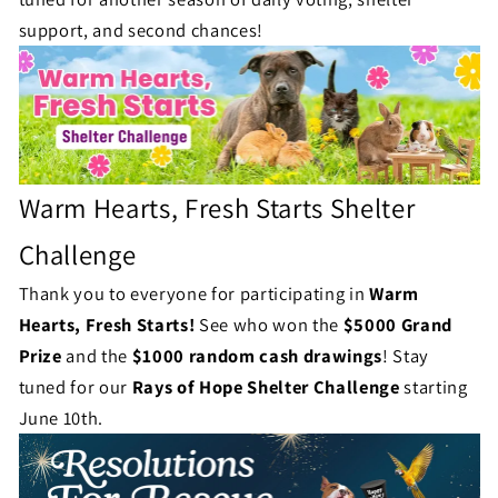
u
l
support, and second chances!
s
l
e
n
g
Warm Hearts, Fresh Starts Shelter
e
Challenge
S
Thank you to everyone for participating in
Warm
t
Hearts, Fresh Starts!
See who won the
$5000 Grand
Prize
and the
$1000 random cash drawings
!
Stay
a
tuned for our
Rays of Hope Shelter Challenge
starting
t
June 10th.
u