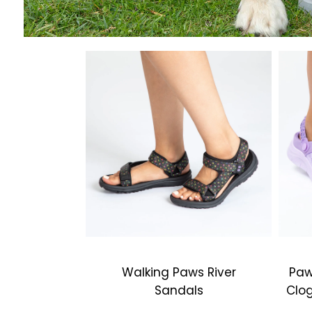
Walking Paws River
Paw
Sandals
Clog