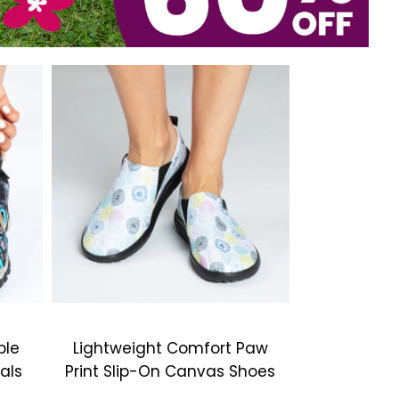
ble
Lightweight Comfort Paw
als
Print Slip-On Canvas Shoes