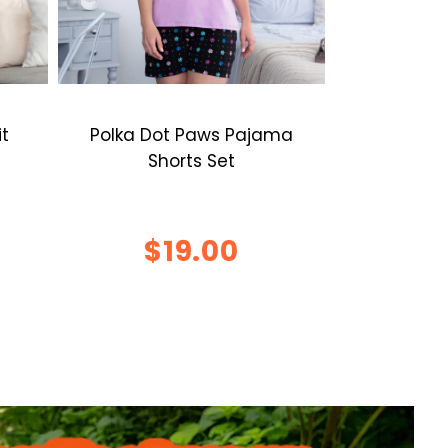
it
Polka Dot Paws Pajama
Shorts Set
$19.00