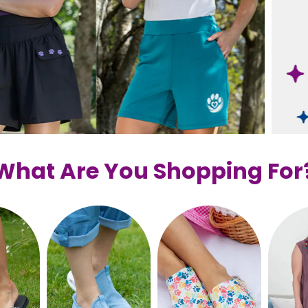
What Are You Shopping For