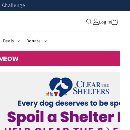
r Challenge
Cart
Log in
Deals
Donate
: MEOW