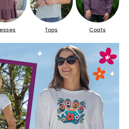
resses
Tops
Coats