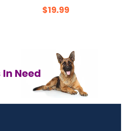
$19.99
 In Need