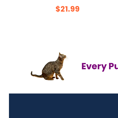
$21.99
Every P