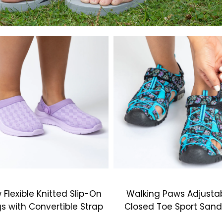
 Flexible Knitted Slip-On
Walking Paws Adjusta
s with Convertible Strap
Closed Toe Sport Sand