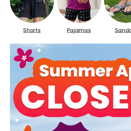
Shorts
Pajamas
Sanda