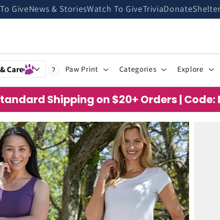
 To Give
News & Stories
Watch To Give
Trivia
Donate
Shelte
 & Care
Paw Print
Categories
Explore
?
Standard Shipping on $20+ Orders | Code