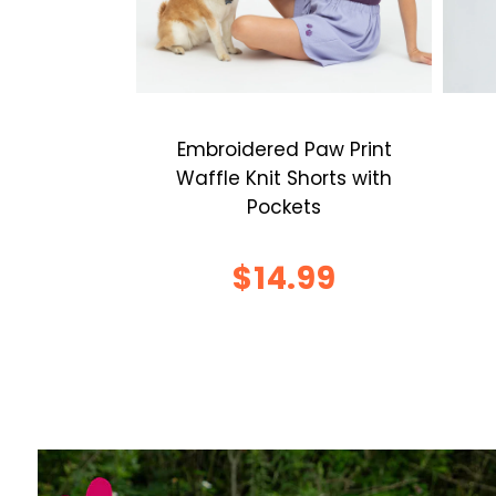
Embroidered Paw Print
Waffle Knit Shorts with
Pockets
$14.99