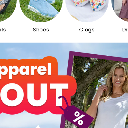
ls
Shoes
Clogs
D