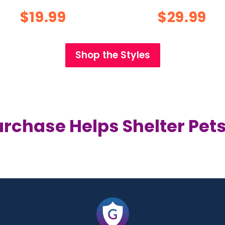
$19.99
$29.99
Shop the Styles
urchase Helps Shelter Pets