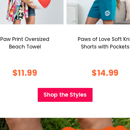
Paw Print Oversized
Paws of Love Soft Kn
Beach Towel
Shorts with Pockets
$11.99
$14.99
Shop the Styles