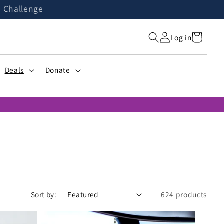
r Challenge
Cart
Log in
Deals
Donate
Sort by:
624 products