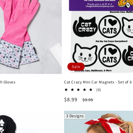
Sale
sh Gloves
Cat Crazy Mini Car Magnets - Set of 6
lar
9
(9)
total
e
Sale
$8.99
Regular
$9.95
reviews
price
price
3 Designs