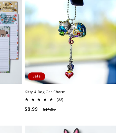
Sale
Kitty & Dog Car Charm
88
(88)
total
Sale
$8.99
Regular
$14.95
reviews
price
price