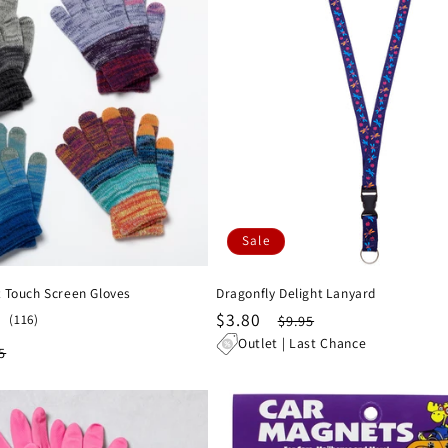
Sale
 Touch Screen Gloves
Dragonfly Delight Lanyard
Sale
$3.80
Regular
116
(116)
$9.95
total
price
price
Outlet | Last Chance
lar
5
reviews
e