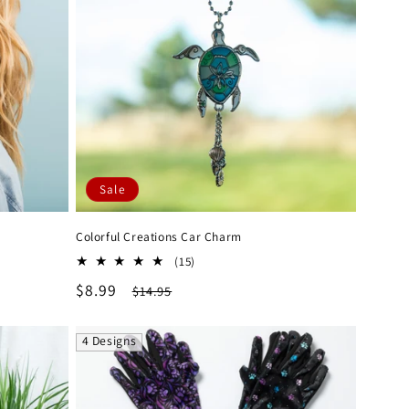
Sale
Colorful Creations Car Charm
15
(15)
total
Sale
$8.99
Regular
$14.95
reviews
price
price
4 Designs