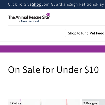
Skip to
Click To Give
Shop
Join Guardians
Sign Petitions
Play
content
Shop to fund:
Pet Food
C
On Sale for Under $10
o
l
3 Colors
2 Designs