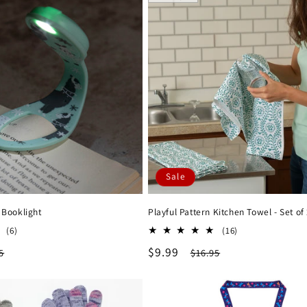
Sale
 Booklight
Playful Pattern Kitchen Towel - Set of
6
16
(6)
(16)
total
total
lar
Sale
$9.99
Regular
5
$16.95
reviews
reviews
e
price
price