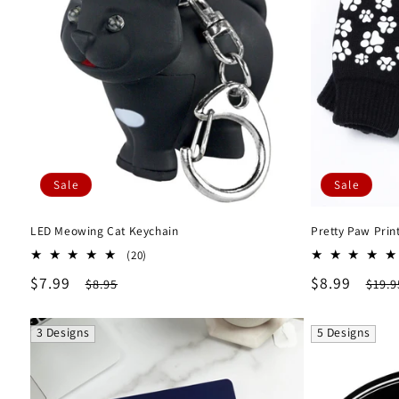
Sale
Sale
LED Meowing Cat Keychain
Pretty Paw Prin
20
(20)
total
Sale
$7.99
Regular
Sale
$8.99
Regu
$8.95
$19.9
reviews
price
price
price
pric
3 Designs
5 Designs