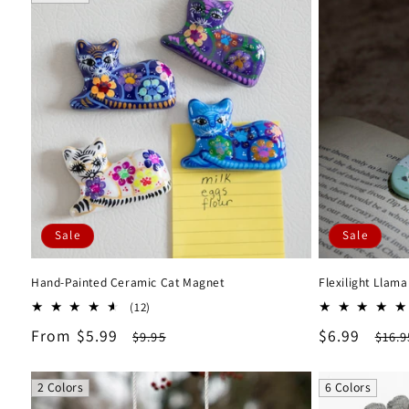
Sale
Sale
Hand-Painted Ceramic Cat Magnet
Flexilight Llama
12
(12)
total
Sale
From $5.99
Regular
Sale
$6.99
Regu
$9.95
$16.9
reviews
price
price
price
pric
2 Colors
6 Colors