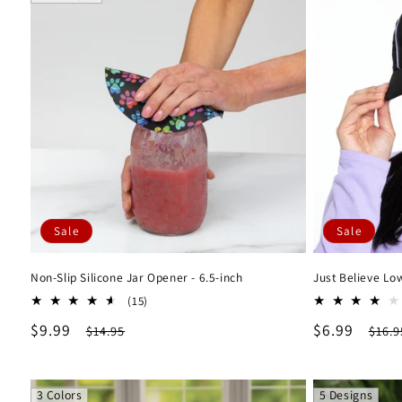
Sale
Sale
Non-Slip Silicone Jar Opener - 6.5-inch
Just Believe Lo
15
(15)
total
Sale
$9.99
Regular
Sale
$6.99
Regu
$14.95
$16.9
reviews
price
price
price
pric
3 Colors
5 Designs