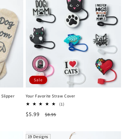
Sale
 Slipper
Your Favorite Straw Cover
1
(1)
total
Sale
$5.99
Regular
$8.95
reviews
price
price
19 Designs