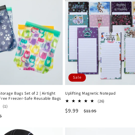
Sale
orage Bags Set of 2 | Airtight
Uplifting Magnetic Notepad
Free Freezer-Safe Reusable Bags
26
(26)
1
(1)
total
Sale
$9.99
Regular
$11.95
total
reviews
lar
5
reviews
price
price
e