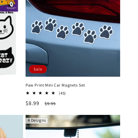
Sale
Paw Print Mini Car Magnets Set
45
(45)
total
Sale
$8.99
Regular
$9.95
reviews
price
price
4 Designs