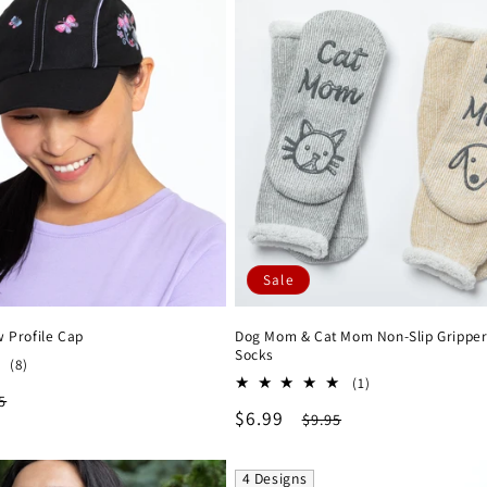
Sale
w Profile Cap
Dog Mom & Cat Mom Non-Slip Gripper
Socks
8
(8)
1
total
(1)
lar
5
total
reviews
Sale
$6.99
Regular
$9.95
reviews
e
price
price
4 Designs