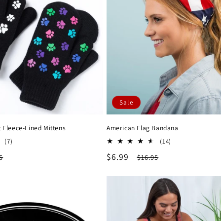
Sale
t Fleece-Lined Mittens
American Flag Bandana
7
14
(7)
(14)
total
total
lar
Sale
$6.99
Regular
5
$16.95
reviews
reviews
e
price
price