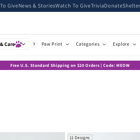
 To Give
News & Stories
Watch To Give
Trivia
Donate
Shelte
 & Care
Paw Print
Categories
Explore
?
Free U.S. Standard Shipping on $20 Orders | Code: MEOW
11 Designs