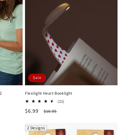
Sale
 2
Flexilight Heart Booklight
21
(21)
total
Sale
$6.99
Regular
$16.95
reviews
price
price
2 Designs