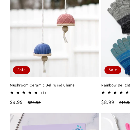
Sale
Sale
Mushroom Ceramic Bell Wind Chime
Rainbow Delight
1
(1)
total
Sale
$9.99
Regular
Sale
$8.99
Regu
$28.95
$16.9
reviews
price
price
price
pric