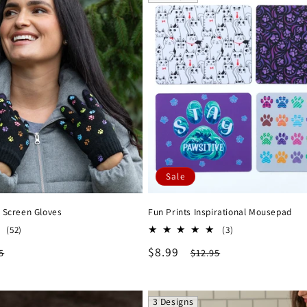
Sale
 Screen Gloves
Fun Prints Inspirational Mousepad
52
3
(52)
(3)
total
total
lar
Sale
$8.99
Regular
5
$12.95
reviews
reviews
e
price
price
3 Designs