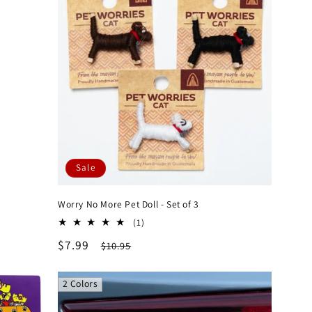
Sale
Worry No More Pet Doll - Set of 3
1
(1)
total
Sale
$7.99
Regular
$10.95
reviews
price
price
2 Colors