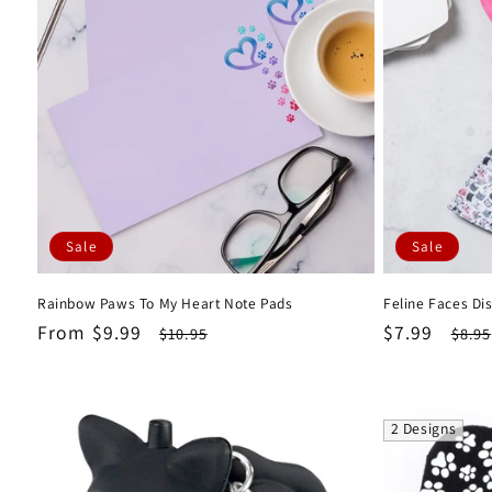
Sale
Sale
Rainbow Paws To My Heart Note Pads
Feline Faces Di
Sale
From $9.99
Regular
Sale
$7.99
Regu
$10.95
$8.95
price
price
price
pric
2 Designs