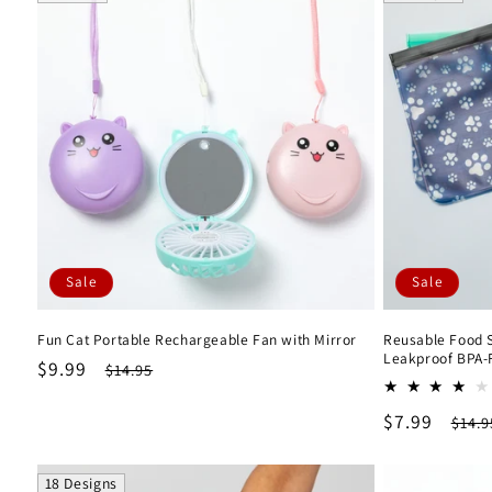
l
e
c
t
i
Sale
Sale
o
Fun Cat Portable Rechargeable Fan with Mirror
Reusable Food St
n
Leakproof BPA-
Sale
$9.99
Regular
$14.95
price
price
:
Sale
$7.99
Regu
$14.9
price
pric
18 Designs