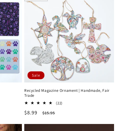
Sale
Recycled Magazine Ornament | Handmade, Fair
Trade
22
(22)
total
Sale
$8.99
Regular
$15.95
reviews
price
price