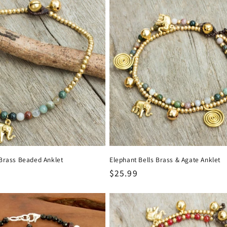
Brass Beaded Anklet
Elephant Bells Brass & Agate Anklet
Regular
$25.99
price