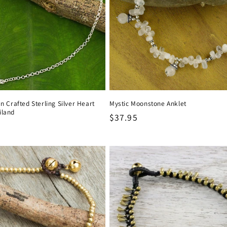
an Crafted Sterling Silver Heart
Mystic Moonstone Anklet
iland
Regular
$37.95
price