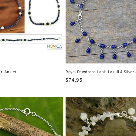
rl Anklet
Royal Dewdrops Lapis Lazuli & Silver 
Regular
$74.95
price