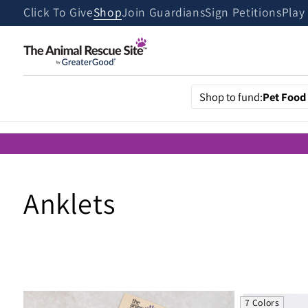
Skip to
Click To Give
Shop
Join Guardians
Sign Petitions
Play
content
Shop to fund:
Pet Food
C
Anklets
o
l
7 Colors