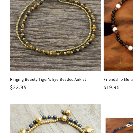
Ringing Beauty Tiger's Eye Beaded Anklet
Friendship Mult
Regular
$23.95
Regular
$19.95
price
price