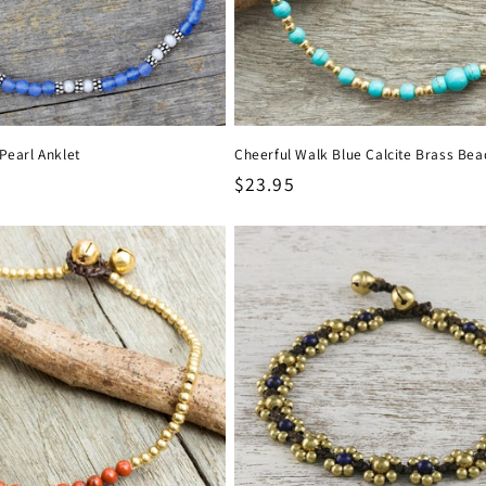
Pearl Anklet
Cheerful Walk Blue Calcite Brass Bea
Regular
$23.95
price