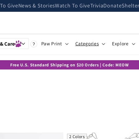
 To Give
News & Stories
Watch To Give
Trivia
Donate
Shelte
 & Care
Paw Print
Categories
Explore
?
Free U.S. Standard Shipping on $20 Orders | Code: MEOW
2 Colors