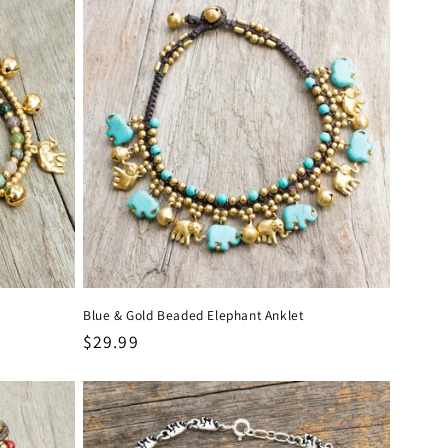
Blue & Gold Beaded Elephant Anklet
Regular
$29.99
price