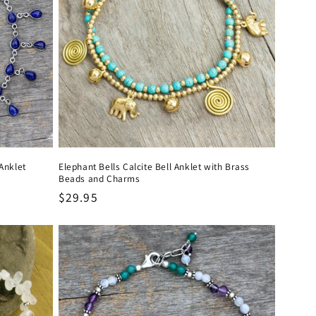
Anklet
Elephant Bells Calcite Bell Anklet with Brass
Beads and Charms
Regular
$29.95
price