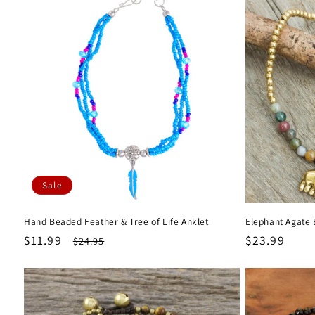
Sale
Hand Beaded Feather & Tree of Life Anklet
Elephant Agate 
Sale
$11.99
Regular
Regular
$23.99
$24.95
price
price
price