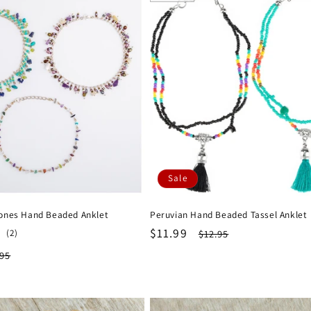
Sale
ones Hand Beaded Anklet
Peruvian Hand Beaded Tassel Anklet
Sale
$11.99
Regular
2
(2)
$12.95
total
price
price
ular
.95
reviews
ce