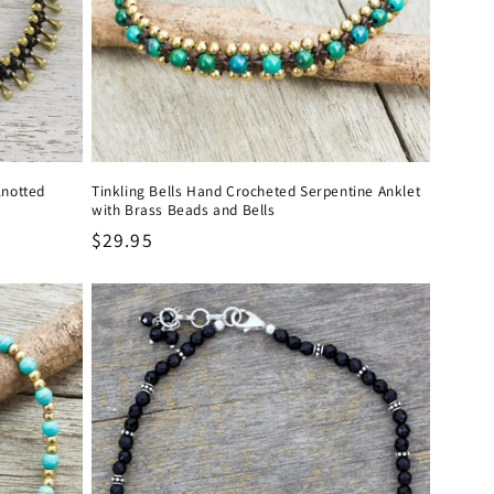
Knotted
Tinkling Bells Hand Crocheted Serpentine Anklet
with Brass Beads and Bells
Regular
$29.95
price