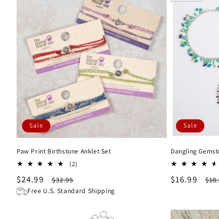
l
e
c
t
i
Sale
Sale
o
Paw Print Birthstone Anklet Set
Dangling Gemst
n
2
(2)
total
Sale
$24.99
Regular
Sale
$16.99
Reg
$32.95
$18
:
reviews
price
price
price
pri
Free U.S. Standard Shipping