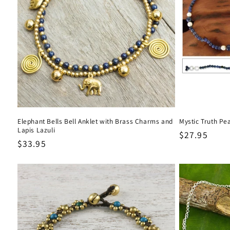
Elephant Bells Bell Anklet with Brass Charms and
Mystic Truth Pea
Lapis Lazuli
Regular
$27.95
Regular
$33.95
price
price