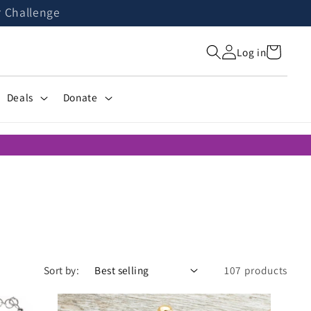
r Challenge
Cart
Log in
Deals
Donate
Sort by:
107 products