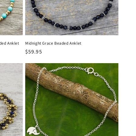
ded Anklet
Midnight Grace Beaded Anklet
Regular
$59.95
price