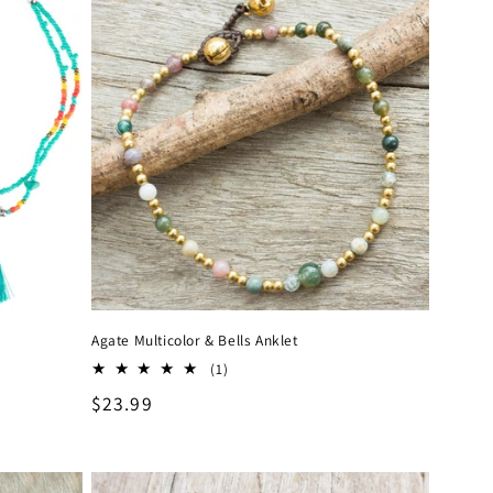
Agate Multicolor & Bells Anklet
1
(1)
total
Regular
$23.99
reviews
price