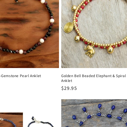
i-Gemstone Pearl Anklet
Golden Bell Beaded Elephant & Spira
Anklet
Regular
$29.95
price