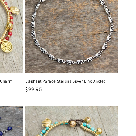
l Charm
Elephant Parade Sterling Silver Link Anklet
Regular
$99.95
price