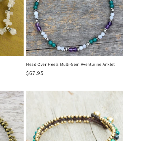
Head Over Heels Multi-Gem Aventurine Anklet
Regular
$67.95
price