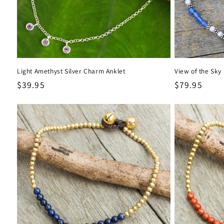
Light Amethyst Silver Charm Anklet
View of the Sky 
Regular
$39.95
Regular
$79.95
price
price