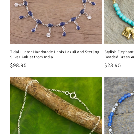
Tidal Luster Handmade Lapis Lazuli and Sterling
Stylish Elephan
Silver Anklet from India
Beaded Brass A
Regular
$98.95
Regular
$23.95
price
price