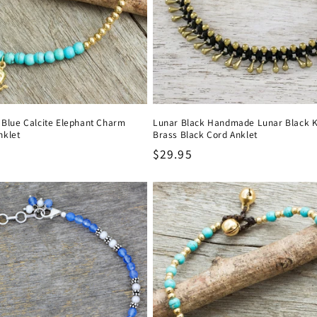
t Blue Calcite Elephant Charm
Lunar Black Handmade Lunar Black 
nklet
Brass Black Cord Anklet
Regular
$29.95
price