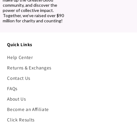
community, and discover the
power of collective impact.
Together, we’ve raised over $90
million for charity and counting!
Quick Links
Help Center
Returns & Exchanges
Contact Us
FAQs
About Us
Become an Affiliate
Click Results