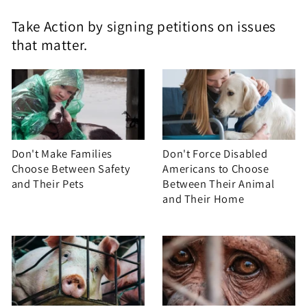
Take Action by signing petitions on issues
that matter.
Don't Make Families
Don't Force Disabled
Choose Between Safety
Americans to Choose
and Their Pets
Between Their Animal
and Their Home