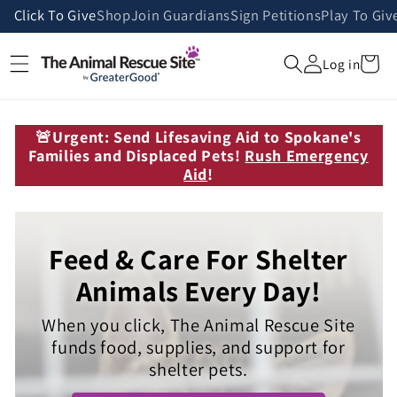
Skip to
Click To Give
Shop
Join Guardians
Sign Petitions
Play To Giv
content
Cart
Log in
🚨Urgent: Send Lifesaving Aid to Spokane's
Families and Displaced Pets!
Rush Emergency
Aid
!
Feed & Care For Shelter
Animals Every Day!
When you click, The Animal Rescue Site
funds food, supplies, and support for
shelter pets.