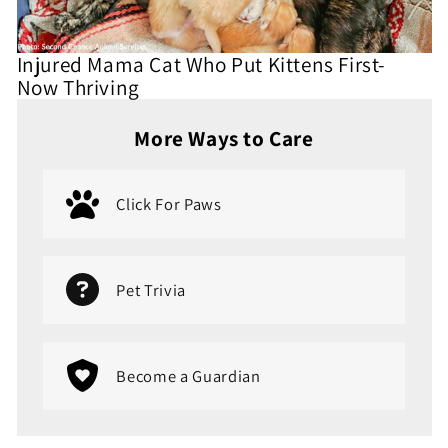
Injured Mama Cat Who Put Kittens First-
Now Thriving
More Ways to Care
Click For Paws
Pet Trivia
Become a Guardian