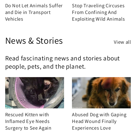
Do Not Let Animals Suffer
Stop Traveling Circuses
and Die in Transport
From Confining And
Vehicles
Exploiting Wild Animals
News & Stories
View all
Read fascinating news and stories about
people, pets, and the planet.
Rescued Kitten with
Abused Dog with Gaping
Inflamed Eye Needs
Head Wound Finally
Surgery to See Again
Experiences Love