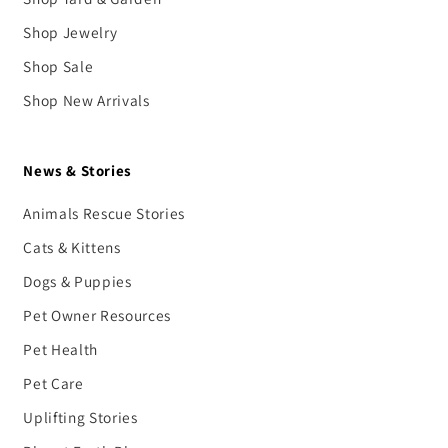
Shop Jewelry
Shop Sale
Shop New Arrivals
News & Stories
Animals Rescue Stories
Cats & Kittens
Dogs & Puppies
Pet Owner Resources
Pet Health
Pet Care
Uplifting Stories