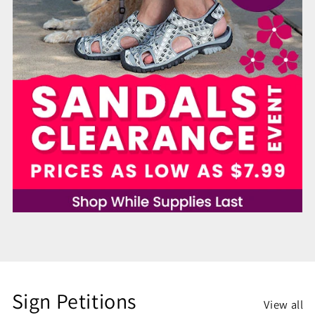
Sign Petitions
View all