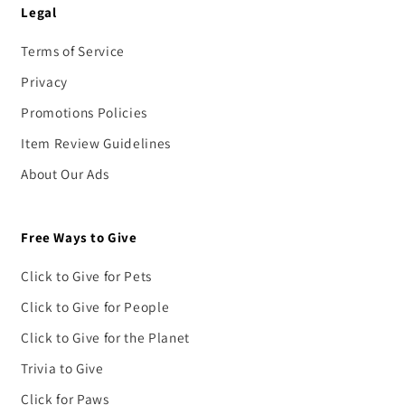
Legal
Terms of Service
Privacy
Promotions Policies
Item Review Guidelines
About Our Ads
Free Ways to Give
Click to Give for Pets
Click to Give for People
Click to Give for the Planet
Trivia to Give
Click for Paws