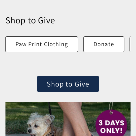
Shop to Give
Paw Print Clothing
Donate
Shop to Give