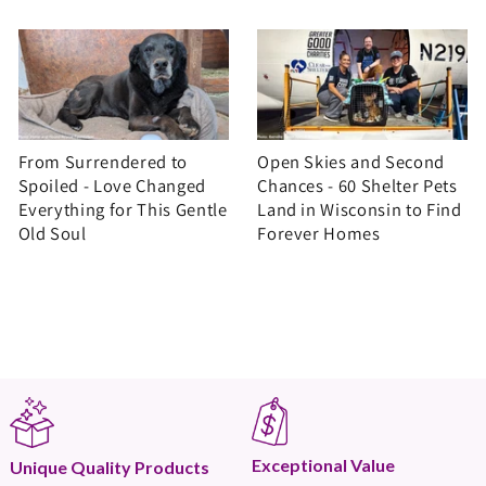
From Surrendered to
Open Skies and Second
Spoiled - Love Changed
Chances - 60 Shelter Pets
Everything for This Gentle
Land in Wisconsin to Find
Old Soul
Forever Homes
Exceptional Value
Unique Quality Products