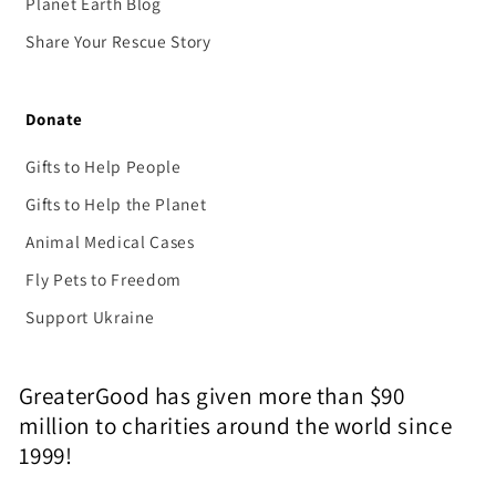
Planet Earth Blog
Share Your Rescue Story
Donate
Gifts to Help People
Gifts to Help the Planet
Animal Medical Cases
Fly Pets to Freedom
Support Ukraine
GreaterGood has given more than $90
million to charities around the world since
1999!