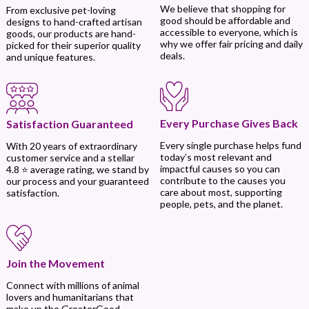
We believe that shopping for
From exclusive pet-loving
good should be affordable and
designs to hand-crafted artisan
accessible to everyone, which is
goods, our products are hand-
why we offer fair pricing and daily
picked for their superior quality
deals.
and unique features.
Every Purchase Gives Back
Satisfaction Guaranteed
Every single purchase helps fund
With 20 years of extraordinary
today’s most relevant and
customer service and a stellar
impactful causes so you can
4.8 ⭐ average rating, we stand by
contribute to the causes you
our process and your guaranteed
care about most, supporting
satisfaction.
people, pets, and the planet.
Join the Movement
Connect with millions of animal
lovers and humanitarians that
make up the GreaterGood