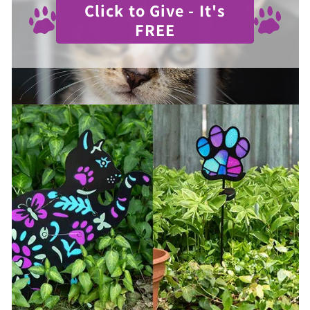
Click to Give - It's
FREE