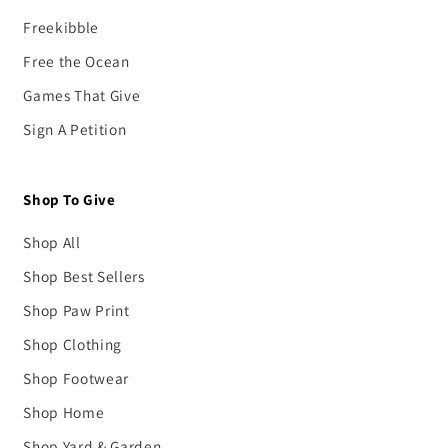
Freekibble
Free the Ocean
Games That Give
Sign A Petition
Shop To Give
Shop All
Shop Best Sellers
Shop Paw Print
Shop Clothing
Shop Footwear
Shop Home
Shop Yard & Garden