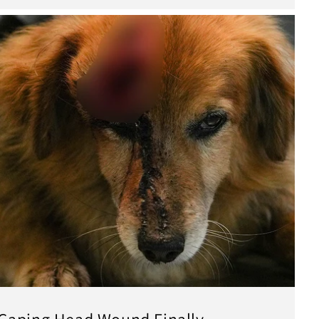
Gaping Head Wound Finally