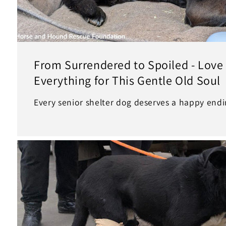
From Surrendered to Spoiled - Lov
Everything for This Gentle Old Soul
Every senior shelter dog deserves a happy endin