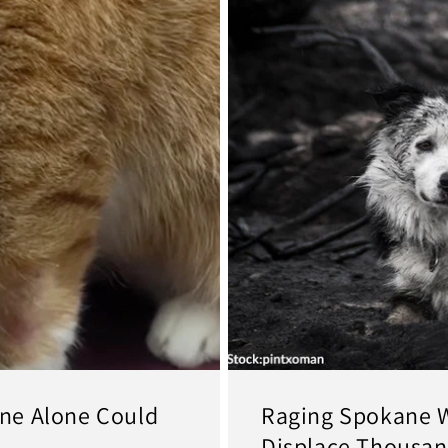
ne Alone Could
Raging Spokane W
Displace Thousan