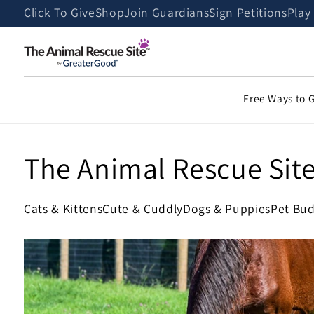
Skip to
Click To Give
Shop
Join Guardians
Sign Petitions
Play
content
Free Ways to 
The Animal Rescue Sit
Cats & Kittens
Cute & Cuddly
Dogs & Puppies
Pet Bud