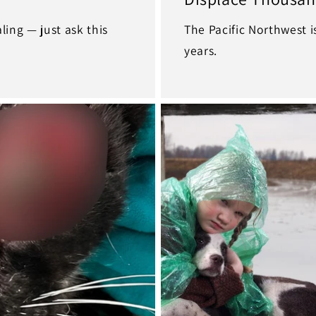
ing — just ask this
The Pacific Northwest i
years.