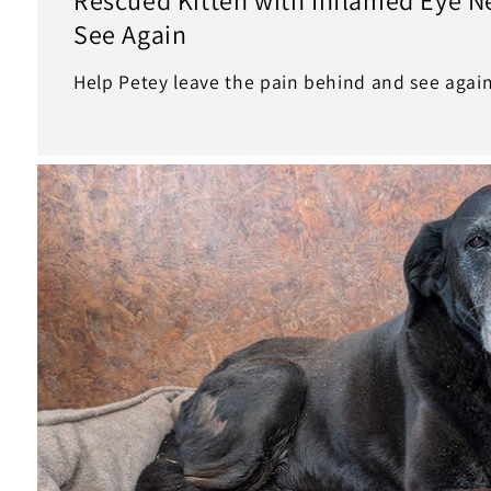
See Again
Help Petey leave the pain behind and see again