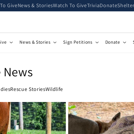
 To Give
News & Stories
Watch To Give
Trivia
Donate
Shelte
Give
News & Stories
Sign Petitions
Donate
e News
dies
Rescue Stories
Wildlife