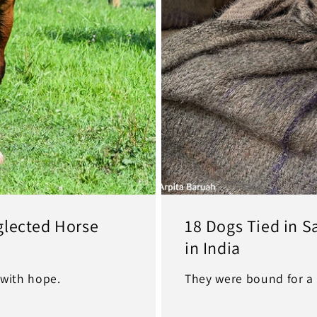
glected Horse
18 Dogs Tied in 
in India
with hope.
They were bound for a 