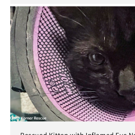
Rescued Kitten with Inflamed Eye N