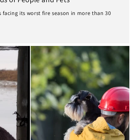
s facing its worst fire season in more than 30