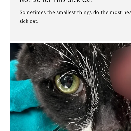
Sometimes the smallest things do the most heal
sick cat.