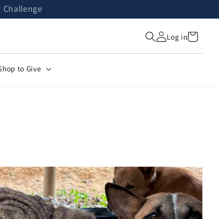
r Challenge
Cart
Log in
Shop to Give