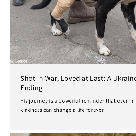
Shot in War, Loved at Last: A Ukrai
Ending
His journey is a powerful reminder that even i
kindness can change a life forever.