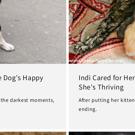
ne Dog's Happy
Indi Cared for He
She's Thriving
n the darkest moments,
After putting her kitten
ending.