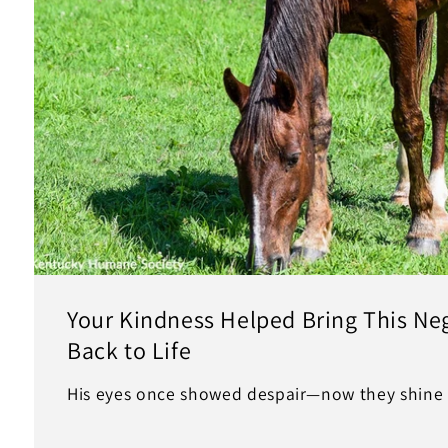
Your Kindness Helped Bring This Ne
Back to Life
His eyes once showed despair—now they shine 