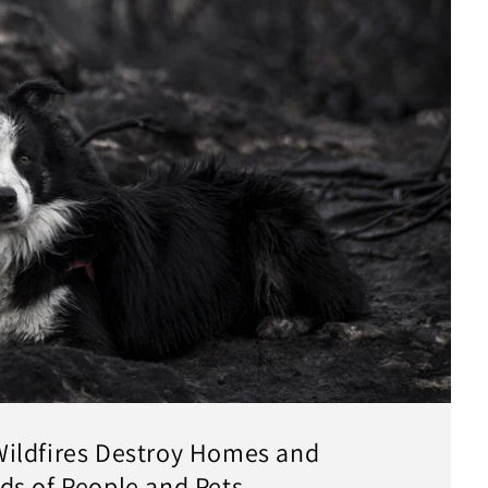
ildfires Destroy Homes and
ds of People and Pets