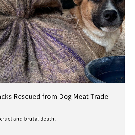
Sacks Rescued from Dog Meat Trade
cruel and brutal death.