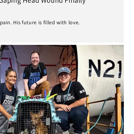
pain. His future is filled with love.