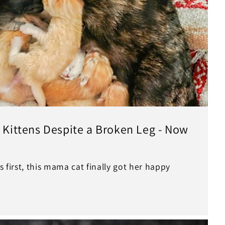
r Kittens Despite a Broken Leg - Now
s first, this mama cat finally got her happy