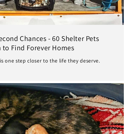
econd Chances - 60 Shelter Pets
n to Find Forever Homes
 is one step closer to the life they deserve.