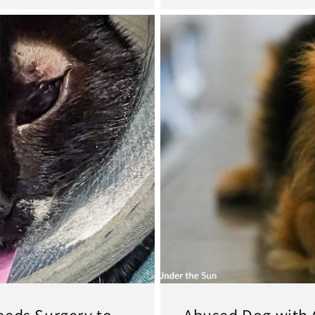
eeds Surgery to
Abused Dog with 