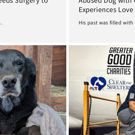
Experiences Love
.
His past was filled with 