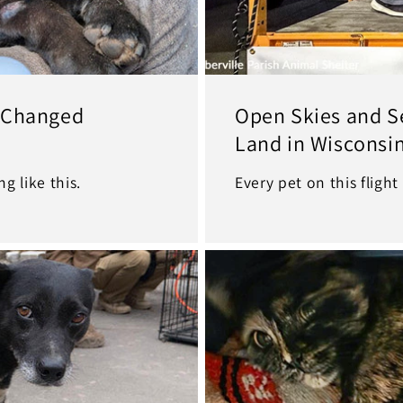
e Changed
Open Skies and S
Land in Wisconsi
g like this.
Every pet on this flight