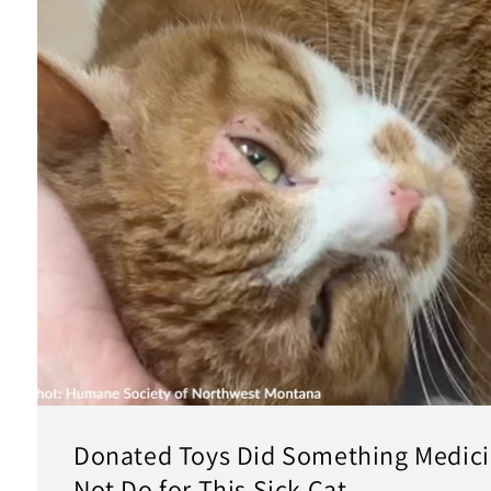
Donated Toys Did Something Medici
Not Do for This Sick Cat