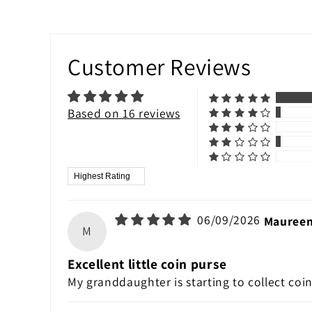
Customer Reviews
Based on 16 reviews
Sort by
06/09/2026
Maureen
M
Excellent little coin purse
My granddaughter is starting to collect coins