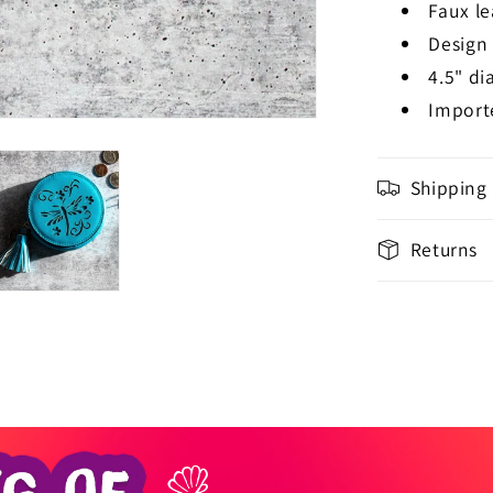
Faux le
Design
4.5" di
Import
Shipping
Returns