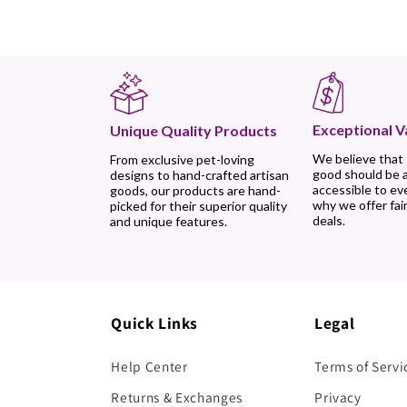
Exceptional V
Unique Quality Products
We believe that
From exclusive pet-loving
good should be 
designs to hand-crafted artisan
accessible to ev
goods, our products are hand-
why we offer fair
picked for their superior quality
deals.
and unique features.
Quick Links
Legal
Help Center
Terms of Servi
Returns & Exchanges
Privacy