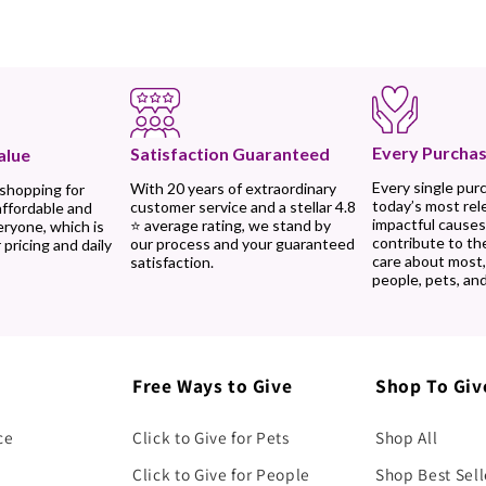
Every Purchas
Satisfaction Guaranteed
alue
Every single pur
With 20 years of extraordinary
 shopping for
today’s most rel
customer service and a stellar 4.8
affordable and
impactful causes
⭐ average rating, we stand by
eryone, which is
contribute to th
our process and your guaranteed
 pricing and daily
care about most
satisfaction.
people, pets, and
Free Ways to Give
Shop To Giv
ce
Click to Give for Pets
Shop All
Click to Give for People
Shop Best Sell