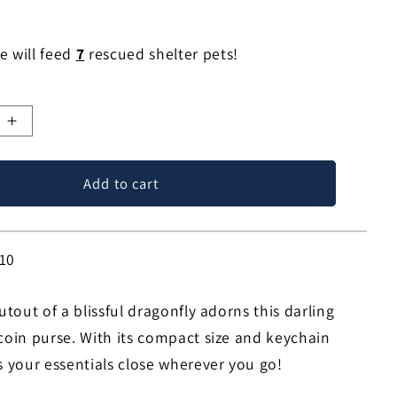
e will feed
7
rescued shelter pets!
e
Increase
quantity
for
Add to cart
y
Dragonfly
Bliss
Coin
Purse!
10
cutout of a blissful dragonfly adorns this darling
 coin purse. With its compact size and keychain
s your essentials close wherever you go!