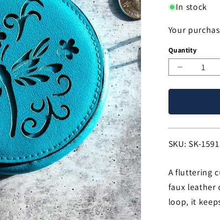
In stock
Your purchas
Quantity
Decreas
quantity
for
Dragonfl
Bliss
Coin
Purse!
SKU:
SKU: SK-1591
A fluttering 
faux leather
loop, it keep