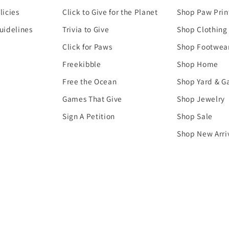
licies
Click to Give for the Planet
Shop Paw Prin
uidelines
Trivia to Give
Shop Clothing
Click for Paws
Shop Footwea
Freekibble
Shop Home
Free the Ocean
Shop Yard & G
Games That Give
Shop Jewelry
Sign A Petition
Shop Sale
Shop New Arri