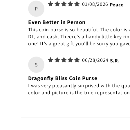
01/08/2026
Peace
P
Even Better in Person
This coin purse is so beautiful. The color is 
DL, and cash. Theere's a handy little key ri
one! It's a great gift you'll be sorry you ga
06/28/2024
S.R.
S
Dragonfly Bliss Coin Purse
I was very pleasantly surprised with the qual
color and picture is the true representatio