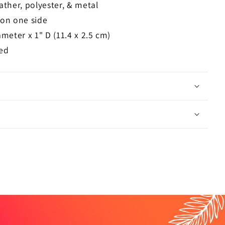
ather, polyester, & metal
 on one side
ameter x 1" D (11.4 x 2.5 cm)
ed