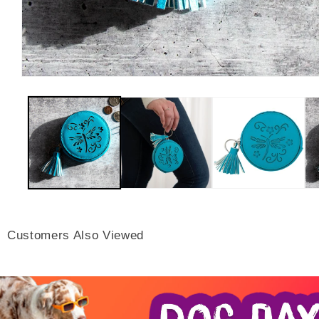
Customers Also Viewed