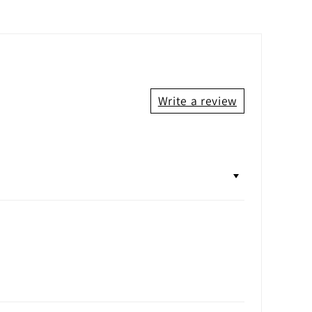
Write a review