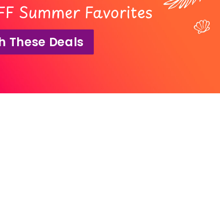
FF Summer Favorites
h These Deals