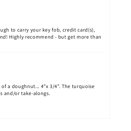
ough to carry your key fob, credit card(s),
t band! Highly recommend - but get more than
e of a doughnut... 4"x 3/4". The turquoise
es and/or take-alongs.