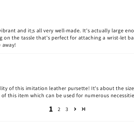
vibrant and it;s all very well-made. It's actually large en
ng on the tassle that's perfect for attaching a wrist-le
ve away!
ity of this imitation leather pursette! It's about the siz
n of this item which can be used for numerous necessiti
1
2
3