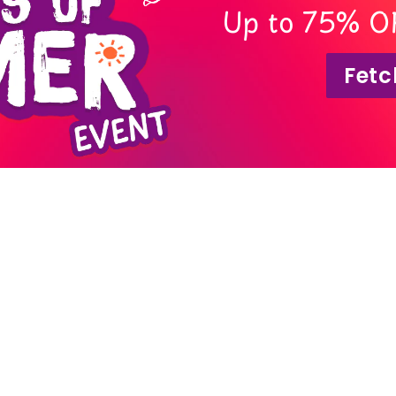
Up to 75% O
Fetc