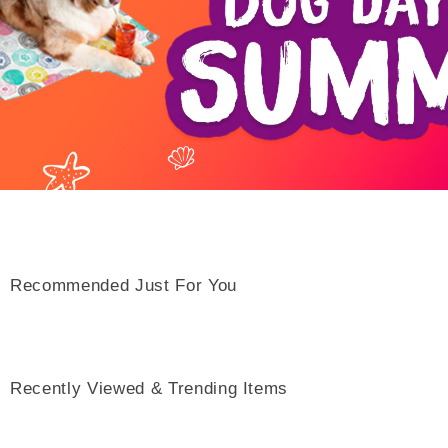
Recommended Just For You
Recently Viewed & Trending Items