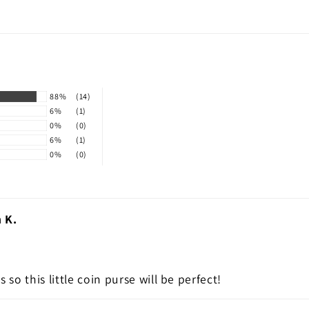
88%
(14)
6%
(1)
0%
(0)
6%
(1)
0%
(0)
 K.
 so this little coin purse will be perfect!