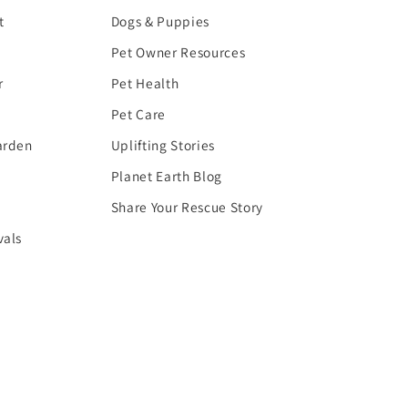
t
Dogs & Puppies
Pet Owner Resources
r
Pet Health
Pet Care
arden
Uplifting Stories
Planet Earth Blog
Share Your Rescue Story
vals