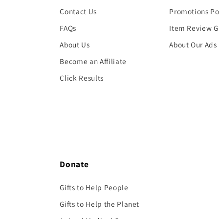
Contact Us
Promotions Po
FAQs
Item Review G
About Us
About Our Ads
Become an Affiliate
Click Results
Donate
Gifts to Help People
Gifts to Help the Planet