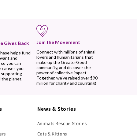
Join the Movement
e Gives Back
Connect with millions of animal
chase helps fund
lovers and humanitarians that
evant and
make up the GreaterGood
 so you can
community, and discover the
e causes you
power of collective impact.
, supporting
Together, we’ve raised over $90
 the planet.
million for charity and counting!
e
News & Stories
Animals Rescue Stories
ers
Cats & Kittens