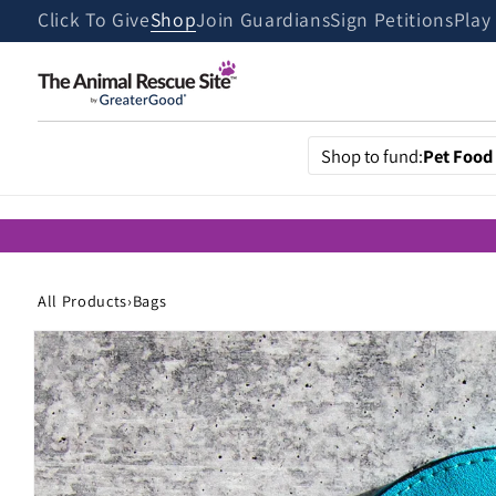
Skip to
Click To Give
Shop
Join Guardians
Sign Petitions
Play
content
Shop to fund:
Pet Food
All Products
›
Bags
Skip to
product
information