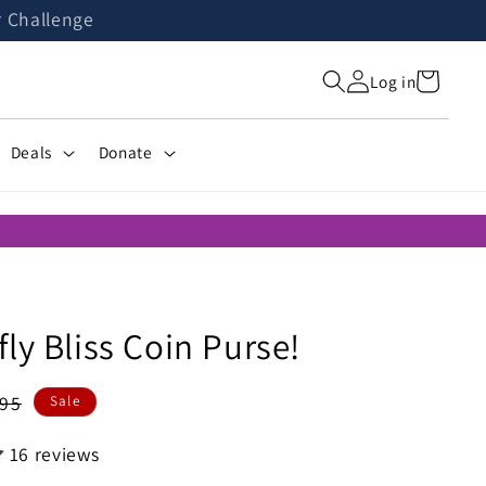
r Challenge
Cart
Log in
Deals
Donate
ly Bliss Coin Purse!
ular
.95
Sale
ce
16 reviews