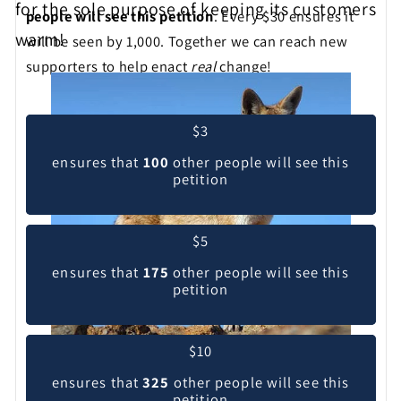
for the sole purpose of keeping its customers
people will see this petition
. Every $30 ensures it
warm!
will be seen by 1,000. Together we can reach new
supporters to help enact
real
change!
Pick your contribution level
$3
ensures that
100
other people will see this
petition
$5
ensures that
175
other people will see this
petition
$10
ensures that
325
other people will see this
petition