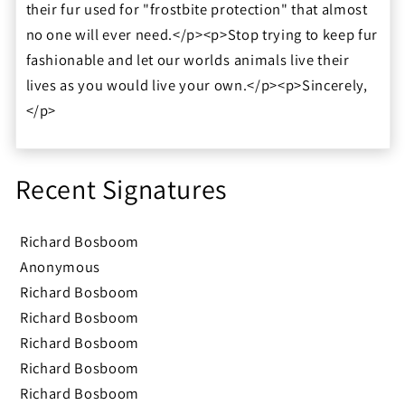
their fur used for "frostbite protection" that almost
no one will ever need.</p><p>Stop trying to keep fur
fashionable and let our worlds animals live their
lives as you would live your own.</p><p>Sincerely,
</p>
Recent Signatures
Richard Bosboom
Anonymous
Richard Bosboom
Richard Bosboom
Richard Bosboom
Richard Bosboom
Richard Bosboom