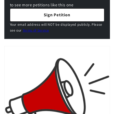
to see more petitions like this one
Sign Petition
Your email address will NOT be displayed publicly. Please
see our
Terms of Service