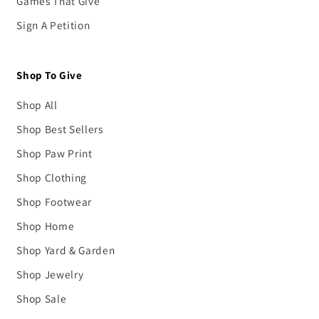
Games That Give
Sign A Petition
Shop To Give
Shop All
Shop Best Sellers
Shop Paw Print
Shop Clothing
Shop Footwear
Shop Home
Shop Yard & Garden
Shop Jewelry
Shop Sale