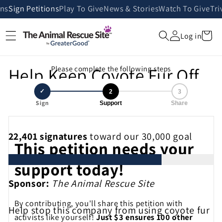
Skip to
ans
Sign Petitions
Play To Give
News & Stories
Watch To Give
Tri
content
Cart
Log in
Help Keep Coyote Fur Off
Please complete the following steps
Coat Hoods!
✓
2
3
Sign
Support
Share
22,401
signatures
toward our 30,000 goal
This petition needs your
support today!
Sponsor:
The Animal Rescue Site
By contributing, you'll share this petition with
Help stop this company from using coyote fur
activists like yourself!
Just $3 ensures 100 other