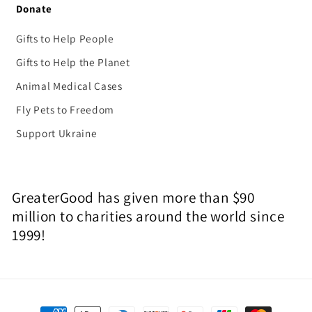
Donate
Gifts to Help People
Gifts to Help the Planet
Animal Medical Cases
Fly Pets to Freedom
Support Ukraine
GreaterGood has given more than $90
million to charities around the world since
1999!
Payment