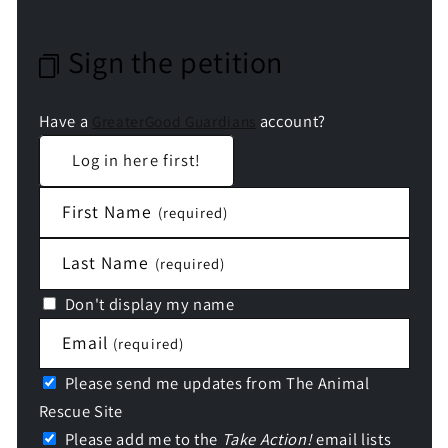
Sign the petition
Have a
account?
GreaterGood Guardians
Log in here first!
First Name
(required)
Last Name
(required)
Don't display my name
Email
(required)
Please send me updates from The Animal
Rescue Site
Please add me to the
Take Action!
email lists