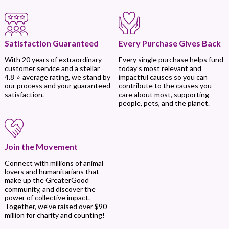
Every Purchase Gives Back
Satisfaction Guaranteed
Every single purchase helps fund
With 20 years of extraordinary
today’s most relevant and
customer service and a stellar
impactful causes so you can
4.8 ⭐ average rating, we stand by
contribute to the causes you
our process and your guaranteed
care about most, supporting
satisfaction.
people, pets, and the planet.
Join the Movement
Connect with millions of animal
lovers and humanitarians that
make up the GreaterGood
community, and discover the
power of collective impact.
Together, we’ve raised over $90
million for charity and counting!