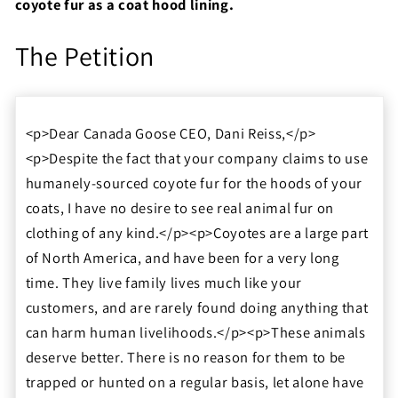
coyote fur as a coat hood lining.
The Petition
<p>Dear Canada Goose CEO, Dani Reiss,</p>
<p>Despite the fact that your company claims to use
humanely-sourced coyote fur for the hoods of your
coats, I have no desire to see real animal fur on
clothing of any kind.</p><p>Coyotes are a large part
of North America, and have been for a very long
time. They live family lives much like your
customers, and are rarely found doing anything that
can harm human livelihoods.</p><p>These animals
deserve better. There is no reason for them to be
trapped or hunted on a regular basis, let alone have