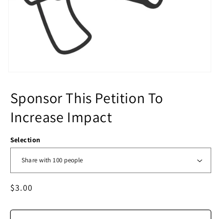
Sponsor This Petition To
Increase Impact
Selection
Regular
$3.00
price