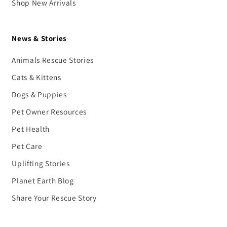
Shop New Arrivals
News & Stories
Animals Rescue Stories
Cats & Kittens
Dogs & Puppies
Pet Owner Resources
Pet Health
Pet Care
Uplifting Stories
Planet Earth Blog
Share Your Rescue Story