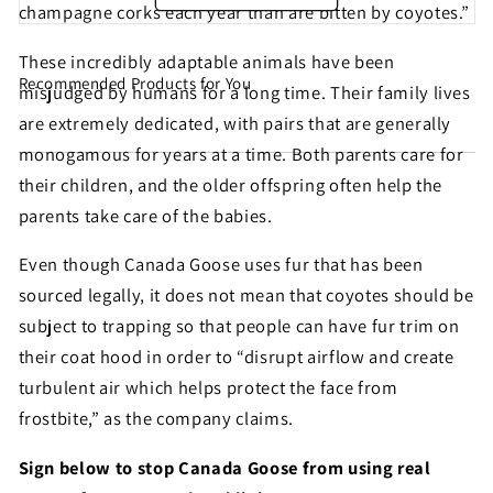
champagne corks each year than are bitten by coyotes.”
These incredibly adaptable animals have been
Recommended Products for You
Share this petition with
misjudged by humans for a long time. Their family lives
are extremely dedicated, with pairs that are generally
your friends!
monogamous for years at a time. Both parents care for
their children, and the older offspring often help the
parents take care of the babies.
Help make sure this petition gets seen. Most petition
signatures are the result of sharing by people like
Even though Canada Goose uses fur that has been
you!
sourced legally, it does not mean that coyotes should be
subject to trapping so that people can have fur trim on
their coat hood in order to “disrupt airflow and create
Sign similar petitions →
turbulent air which helps protect the face from
← Back
frostbite,” as the company claims.
Sign below to stop Canada Goose from using real