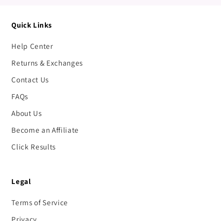
Quick Links
Help Center
Returns & Exchanges
Contact Us
FAQs
About Us
Become an Affiliate
Click Results
Legal
Terms of Service
Privacy