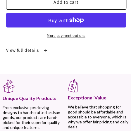
Add to cart
More payment options
View full details
Exceptional Value
Unique Quality Products
We believe that shopping for
From exclusive pet-loving
good should be affordable and
designs to hand-crafted artisan
accessible to everyone, which is
goods, our products are hand-
why we offer fair pricing and daily
picked for their superior quality
deals.
and unique features.