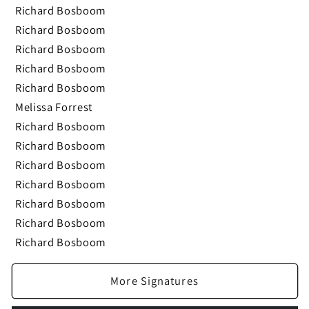
Richard Bosboom
Richard Bosboom
Richard Bosboom
Richard Bosboom
Richard Bosboom
Melissa Forrest
Richard Bosboom
Richard Bosboom
Richard Bosboom
Richard Bosboom
Richard Bosboom
Richard Bosboom
Richard Bosboom
More Signatures