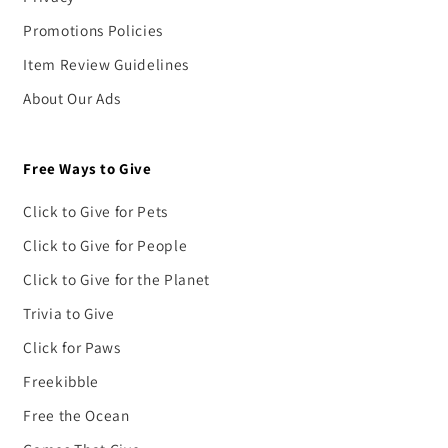
Promotions Policies
Item Review Guidelines
About Our Ads
Free Ways to Give
Click to Give for Pets
Click to Give for People
Click to Give for the Planet
Trivia to Give
Click for Paws
Freekibble
Free the Ocean