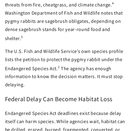
4
threats from fire, cheatgrass, and climate change.
Washington Department of Fish and Wildlife notes that
pygmy rabbits are sagebrush obligates, depending on
dense sagebrush stands for year-round food and
5
shelter.
The U.S. Fish and Wildlife Service’s own species profile
lists the petition to protect the pygmy rabbit under the
2
Endangered Species Act.
The agency has enough
information to know the decision matters. It must stop
delaying.
Federal Delay Can Become Habitat Loss
Endangered Species Act deadlines exist because delay
itself can harm species. While agencies wait, habitat can
be drilled, grazed, burned, fragmented, converted, or