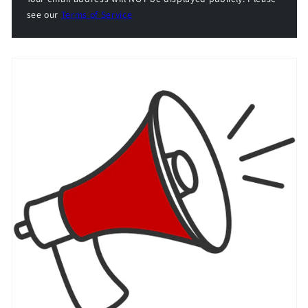
see our
Terms of Service