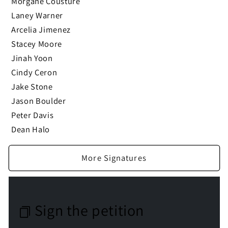
Morgane Cousture
Laney Warner
Arcelia Jimenez
Stacey Moore
Jinah Yoon
Cindy Ceron
Jake Stone
Jason Boulder
Peter Davis
Dean Halo
More Signatures
Sign the petition