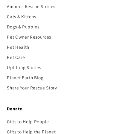
Animals Rescue Stories
Cats & Kittens
Dogs & Puppies
Pet Owner Resources
Pet Health
Pet Care
Uplifting Stories
Planet Earth Blog
Share Your Rescue Story
Donate
Gifts to Help People
Gifts to Help the Planet