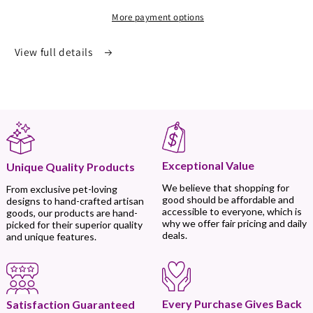
More payment options
View full details
Exceptional Value
Unique Quality Products
We believe that shopping for
From exclusive pet-loving
good should be affordable and
designs to hand-crafted artisan
accessible to everyone, which is
goods, our products are hand-
why we offer fair pricing and daily
picked for their superior quality
deals.
and unique features.
Every Purchase Gives Back
Satisfaction Guaranteed