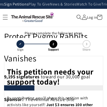
Skip to
ans
Sign Petitions
Play To Give
News & Stories
Watch To Give
Tri
content
Cart
Log in
Protect Pygmy Rabbits
Please complete the following steps
Before Sagebrush Habitat
✓
2
3
Sign
Support
Share
Vanishes
This petition needs your
9,195
signatures
toward our 30,000 goal
support today!
By contributing, you'll share this petition with
Sponsor:
The Animal Rescue Site
activists like yourself!
Just $3 ensures 100 other