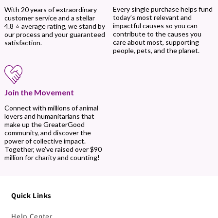
Every single purchase helps fund
With 20 years of extraordinary
today’s most relevant and
customer service and a stellar
impactful causes so you can
4.8 ⭐ average rating, we stand by
contribute to the causes you
our process and your guaranteed
care about most, supporting
satisfaction.
people, pets, and the planet.
Join the Movement
Connect with millions of animal
lovers and humanitarians that
make up the GreaterGood
community, and discover the
power of collective impact.
Together, we’ve raised over $90
million for charity and counting!
Quick Links
Help Center