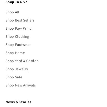
Shop To Give
Shop All
Shop Best Sellers
Shop Paw Print
Shop Clothing
Shop Footwear
Shop Home
Shop Yard & Garden
Shop Jewelry
Shop Sale
Shop New Arrivals
News & Stories