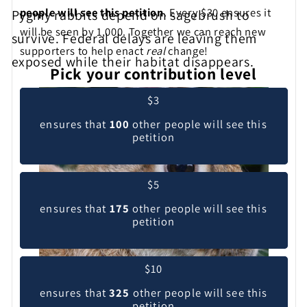
people will see this petition
. Every $30 ensures it
Pygmy rabbits depend on sagebrush to
will be seen by 1,000. Together we can reach new
survive. Federal delays are leaving them
supporters to help enact
real
change!
exposed while their habitat disappears.
Pick your contribution level
$3
ensures that
100
other people will see this
petition
$5
ensures that
175
other people will see this
petition
$10
ensures that
325
other people will see this
petition