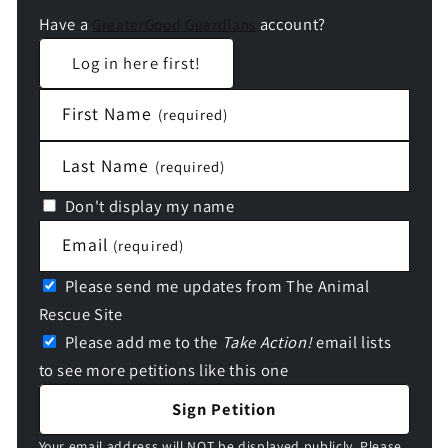
Have a
account?
GreaterGood Guardians
Log in here first!
First Name
(required)
Last Name
(required)
Don't display my name
Email
(required)
Please send me updates from The Animal
Rescue Site
Please add me to the
Take Action!
email lists
to see more petitions like this one
Sign Petition
Your email address will NOT be displayed publicly. Please