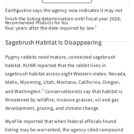
Earthjustice says the agency now indicates it may not
finish the listing determination until fiscal year 2028,
Recommended Products for You
Share this petition with
1
four years after the date required by law.
your friends!
Sagebrush Habitat Is Disappearing
Pygmy rabbits need mature, connected sagebrush
Help make sure this petition gets seen. Most petition
habitat. KUNR reported that the rabbit lives in
signatures are the result of sharing by people like
sagebrush habitat across eight Western states: Nevada,
you!
Idaho, Wyoming, Utah, Montana, California, Oregon,
3
and Washington.
Conservationists say that habitat is
Sign similar petitions →
threatened by wildfire, invasive grasses, oil and gas
development, grazing, and climate change.
← Back
WyoFile reported that when federal officials found
listing may be warranted, the agency cited compound