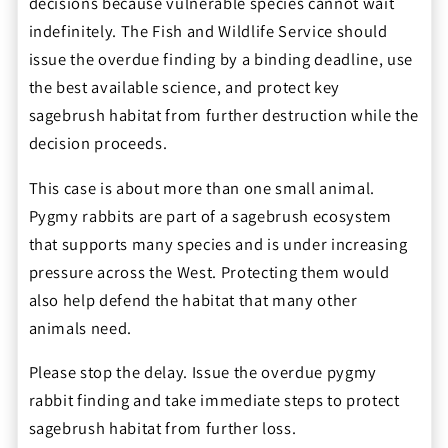
decisions because vulnerable species cannot wait
indefinitely. The Fish and Wildlife Service should
issue the overdue finding by a binding deadline, use
the best available science, and protect key
sagebrush habitat from further destruction while the
decision proceeds.
This case is about more than one small animal.
Pygmy rabbits are part of a sagebrush ecosystem
that supports many species and is under increasing
pressure across the West. Protecting them would
also help defend the habitat that many other
animals need.
Please stop the delay. Issue the overdue pygmy
rabbit finding and take immediate steps to protect
sagebrush habitat from further loss.