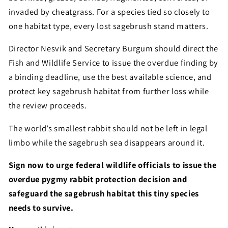
invaded by cheatgrass. For a species tied so closely to
one habitat type, every lost sagebrush stand matters.
Director Nesvik and Secretary Burgum should direct the
Fish and Wildlife Service to issue the overdue finding by
a binding deadline, use the best available science, and
protect key sagebrush habitat from further loss while
the review proceeds.
The world’s smallest rabbit should not be left in legal
limbo while the sagebrush sea disappears around it.
Sign now to urge federal wildlife officials to issue the
overdue pygmy rabbit protection decision and
safeguard the sagebrush habitat this tiny species
needs to survive.