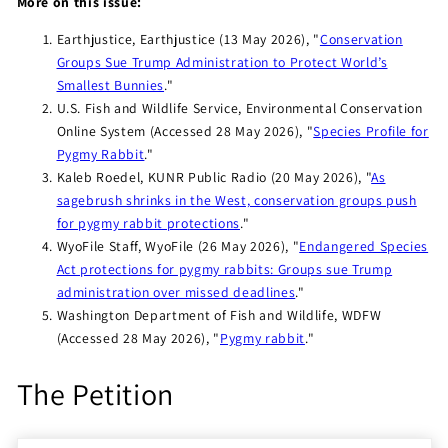
More on this issue:
Earthjustice, Earthjustice (13 May 2026), "
Conservation
Groups Sue Trump Administration to Protect World’s
Smallest Bunnies
."
U.S. Fish and Wildlife Service, Environmental Conservation
Online System (Accessed 28 May 2026), "
Species Profile for
Pygmy Rabbit
."
Kaleb Roedel, KUNR Public Radio (20 May 2026), "
As
sagebrush shrinks in the West, conservation groups push
for pygmy rabbit protections
."
WyoFile Staff, WyoFile (26 May 2026), "
Endangered Species
Act protections for pygmy rabbits: Groups sue Trump
administration over missed deadlines
."
Washington Department of Fish and Wildlife, WDFW
(Accessed 28 May 2026), "
Pygmy rabbit
."
The Petition