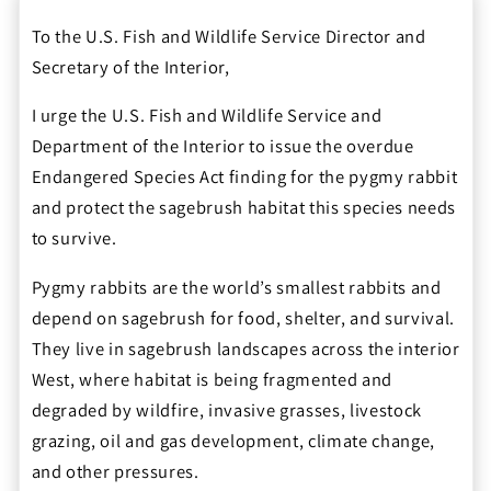
To the U.S. Fish and Wildlife Service Director and
Secretary of the Interior,
I urge the U.S. Fish and Wildlife Service and
Department of the Interior to issue the overdue
Endangered Species Act finding for the pygmy rabbit
and protect the sagebrush habitat this species needs
to survive.
Pygmy rabbits are the world’s smallest rabbits and
depend on sagebrush for food, shelter, and survival.
They live in sagebrush landscapes across the interior
West, where habitat is being fragmented and
degraded by wildfire, invasive grasses, livestock
grazing, oil and gas development, climate change,
and other pressures.