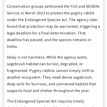
Conservation groups petitioned the Fish and Wildlife
Service in March 2023 to protect the pygmy rabbit
under the Endangered Species Act. The agency later
found that protection may be warranted, triggering a
legal deadline for a final determination. That
deadline has passed, and the species remains in
limbo.
Delay is not harmless. While the agency waits,
sagebrush habitat can be lost, degraded, or
fragmented. Pygmy rabbits cannot simply shift to
another ecosystem. They need dense sagebrush,
deep soils for burrows, and connected habitat that
supports food and shelter throughout the year.
The Endangered Species Act requires timely