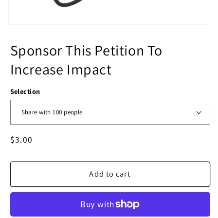
Sponsor This Petition To
Increase Impact
Selection
Regular
$3.00
price
Add to cart