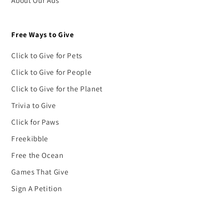
About Our Ads
Free Ways to Give
Click to Give for Pets
Click to Give for People
Click to Give for the Planet
Trivia to Give
Click for Paws
Freekibble
Free the Ocean
Games That Give
Sign A Petition