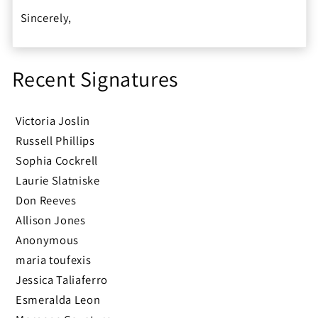
Sincerely,
Recent Signatures
Victoria Joslin
Russell Phillips
Sophia Cockrell
Laurie Slatniske
Don Reeves
Allison Jones
Anonymous
maria toufexis
Jessica Taliaferro
Esmeralda Leon