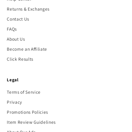
Returns & Exchanges
Contact Us
FAQs
About Us
Become an Affiliate
Click Results
Legal
Terms of Service
Privacy
Promotions Policies
Item Review Guidelines