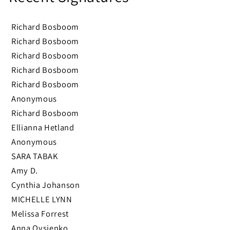
Richard Bosboom
Richard Bosboom
Richard Bosboom
Richard Bosboom
Richard Bosboom
Anonymous
Richard Bosboom
Ellianna Hetland
Anonymous
SARA TABAK
Amy D.
Cynthia Johanson
MICHELLE LYNN
Melissa Forrest
Anna Ovsienko