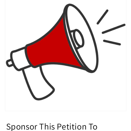
Sponsor This Petition To