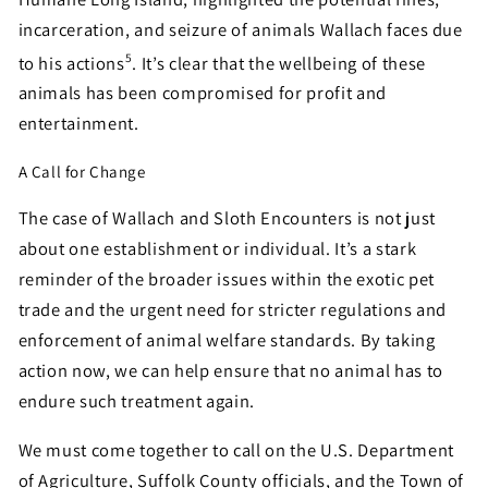
incarceration, and seizure of animals Wallach faces due
5
to his actions
. It’s clear that the wellbeing of these
animals has been compromised for profit and
entertainment.
A Call for Change
The case of Wallach and Sloth Encounters is not just
about one establishment or individual. It’s a stark
reminder of the broader issues within the exotic pet
trade and the urgent need for stricter regulations and
enforcement of animal welfare standards. By taking
action now, we can help ensure that no animal has to
endure such treatment again.
We must come together to call on the U.S. Department
of Agriculture, Suffolk County officials, and the Town of