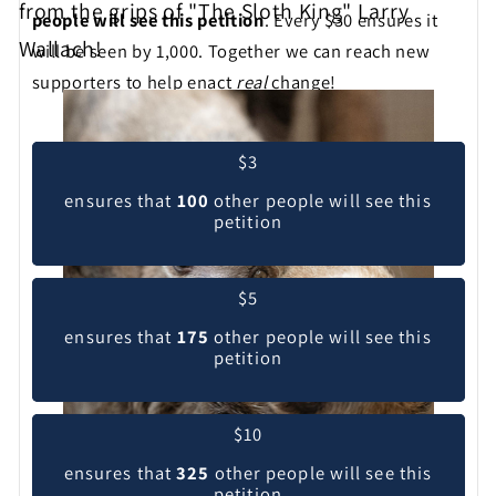
from the grips of "The Sloth King" Larry
people will see this petition
. Every $30 ensures it
Wallach!
will be seen by 1,000. Together we can reach new
supporters to help enact
real
change!
Pick your contribution level
$3
ensures that
100
other people will see this
petition
$5
ensures that
175
other people will see this
petition
$10
ensures that
325
other people will see this
petition