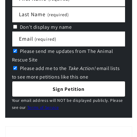
Last Name
(required)
Don't display my name
Email
(required)
Please send me updates from The Animal
Rescue Site
Please add me to the
Take Action!
email lists
to see more petitions like this one
Sign Petition
Your email address will NOT be displayed publicly. Please
see our
Terms of Service