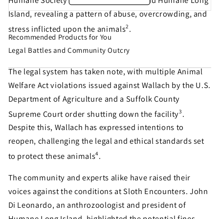
Humane Society of the United States and Humane Long
Island, revealing a pattern of abuse, overcrowding, and
2
stress inflicted upon the animals
.
Recommended Products for You
Share this petition with
Legal Battles and Community Outcry
your friends!
The legal system has taken note, with multiple Animal
Welfare Act violations issued against Wallach by the U.S.
Department of Agriculture and a Suffolk County
Help make sure this petition gets seen. Most petition
3
signatures are the result of sharing by people like
Supreme Court order shutting down the facility
.
you!
Despite this, Wallach has expressed intentions to
reopen, challenging the legal and ethical standards set
4
to protect these animals
.
Sign similar petitions →
The community and experts alike have raised their
← Back
voices against the conditions at Sloth Encounters. John
Di Leonardo, an anthrozoologist and president of
Humane Long Island, highlighted the potential fines,