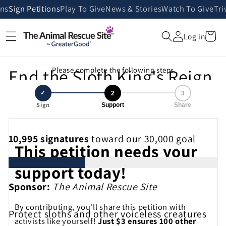
Skip to
ans
Sign Petitions
Play To Give
News & Stories
Watch To Give
Tri
content
Cart
Log in
End the Sloth King's Reign
Please complete the following steps
of Cruelty
✓
2
3
Sign
Support
Share
10,995
signatures
toward our 30,000 goal
This petition needs your
support today!
Sponsor:
The Animal Rescue Site
By contributing, you'll share this petition with
Protect sloths and other voiceless creatures
activists like yourself!
Just $3 ensures 100 other