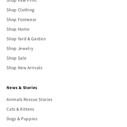
Shop Clothing
Shop Footwear
Shop Home
Shop Yard & Garden
Shop Jewelry
Shop Sale
Shop New Arrivals
News & Stories
Animals Rescue Stories
Cats & Kittens
Dogs & Puppies