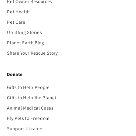
Pet Owner Resources
Pet Health
Pet Care
Uplifting Stories
Planet Earth Blog
Share Your Rescue Story
Donate
Gifts to Help People
Gifts to Help the Planet
Animal Medical Cases
Fly Pets to Freedom
Support Ukraine