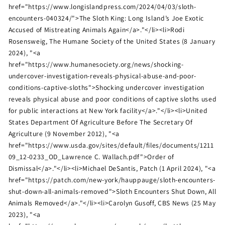
href="https://www.longislandpress.com/2024/04/03/sloth-
encounters-040324/">The Sloth King: Long Island’s Joe Exotic
Accused of Mistreating Animals Again</a>."</li><li>Rodi
Rosensweig, The Humane Society of the United States (8 January
2024), "<a
href="https://www.humanesociety.org/news/shocking-
undercover-investigation-reveals-physical-abuse-and-poor-
conditions-captive-sloths">Shocking undercover investigation
reveals physical abuse and poor conditions of captive sloths used
for public interactions at New York facility</a>."</li><li>United
States Department Of Agriculture Before The Secretary Of
Agriculture (9 November 2012), "<a
href="https://www.usda.gov/sites/default/files/documents/1211
09_12-0233_OD_Lawrence C. Wallach.pdf">Order of
Dismissal</a>."</li><li>Michael DeSantis, Patch (1 April 2024), "<a
href="https://patch.com/new-york/hauppauge/sloth-encounters-
shut-down-all-animals-removed">Sloth Encounters Shut Down, All
Animals Removed</a>."</li><li>Carolyn Gusoff, CBS News (25 May
2023), "<a