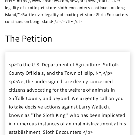
href="https://www.cbsnews.com/newyork/news/battle-over-
legality-of-exotic-pet-store-sloth-encounters-continues-on-long-
island/">Battle over legality of exotic pet store Sloth Encounters
continues on Long Island</a>."</li></ol>
The Petition
<p>To the U.S. Department of Agriculture, Suffolk
County Officials, and the Town of Islip, NY,</p>
<p>We, the undersigned, are deeply concerned
citizens advocating for the welfare of animals in
Suffolk County and beyond. We urgently call on you
to take decisive actions against Larry Wallach,
known as "The Sloth King," who has been implicated
in numerous instances of animal mistreatment at his
establishment, Sloth Encounters.</p>