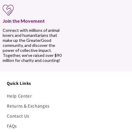
Join the Movement
Connect with millions of animal
lovers and humanitarians that
make up the GreaterGood
community, and discover the
power of collective impact.
Together, we’ve raised over $90
million for charity and counting!
Quick Links
Help Center
Returns & Exchanges
Contact Us
FAQs