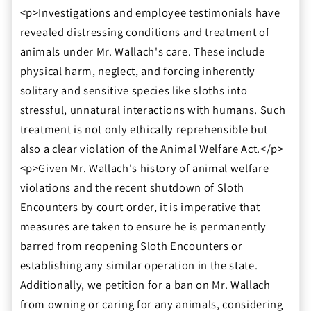
<p>Investigations and employee testimonials have
revealed distressing conditions and treatment of
animals under Mr. Wallach's care. These include
physical harm, neglect, and forcing inherently
solitary and sensitive species like sloths into
stressful, unnatural interactions with humans. Such
treatment is not only ethically reprehensible but
also a clear violation of the Animal Welfare Act.</p>
<p>Given Mr. Wallach's history of animal welfare
violations and the recent shutdown of Sloth
Encounters by court order, it is imperative that
measures are taken to ensure he is permanently
barred from reopening Sloth Encounters or
establishing any similar operation in the state.
Additionally, we petition for a ban on Mr. Wallach
from owning or caring for any animals, considering