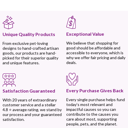
Exceptional Value
Unique Quality Products
We believe that shopping for
From exclusive pet-loving
good should be affordable and
designs to hand-crafted artisan
accessible to everyone, which is
goods, our products are hand-
why we offer fair pricing and daily
picked for their superior quality
deals.
and unique features.
Every Purchase Gives Back
Satisfaction Guaranteed
Every single purchase helps fund
With 20 years of extraordinary
today’s most relevant and
customer service and a stellar
impactful causes so you can
4.8 ⭐ average rating, we stand by
contribute to the causes you
our process and your guaranteed
care about most, supporting
satisfaction.
people, pets, and the planet.