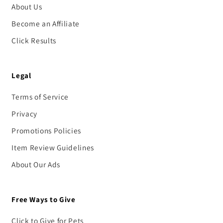
About Us
Become an Affiliate
Click Results
Legal
Terms of Service
Privacy
Promotions Policies
Item Review Guidelines
About Our Ads
Free Ways to Give
Click to Give for Pets