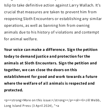
Islip to take definitive action against Larry Wallach. It’s
crucial that measures are taken to prevent him from
reopening Sloth Encounters or establishing any similar
operations, as well as banning him from owning
animals due to his history of violations and contempt
for animal welfare.
Your voice can make a difference. Sign the petition
today to demand justice and protection for the
animals at Sloth Encounters. Sign the petition and
together, we can close the doors on this
establishment for good and work towards a future
where the welfare of all animals is respected and
protected.
<p><strong>More on this issue:</strong></p><ol><li>Jill Webb,
Long Island Press (3 April 2024), "<a