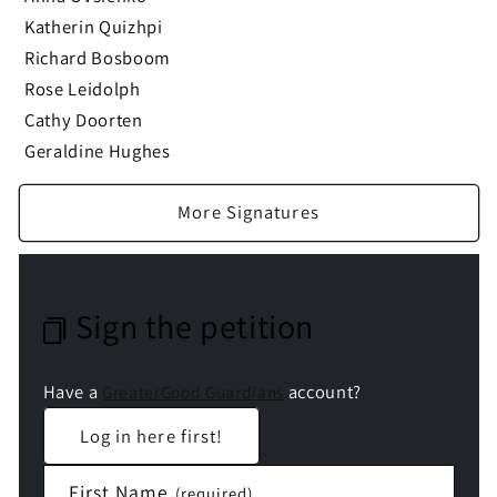
Katherin Quizhpi
Richard Bosboom
Rose Leidolph
Cathy Doorten
Geraldine Hughes
More Signatures
Sign the petition
Have a
account?
GreaterGood Guardians
Log in here first!
First Name
(required)