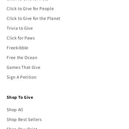
Click to Give for People
Click to Give for the Planet
Trivia to Give
Click for Paws
Freekibble
Free the Ocean
Games That Give
Sign A Petition
Shop To Give
Shop All
Shop Best Sellers
Shop Paw Print