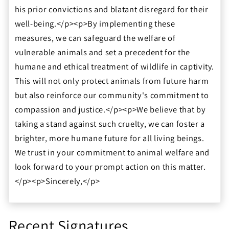
his prior convictions and blatant disregard for their
well-being.</p><p>By implementing these
measures, we can safeguard the welfare of
vulnerable animals and set a precedent for the
humane and ethical treatment of wildlife in captivity.
This will not only protect animals from future harm
but also reinforce our community's commitment to
compassion and justice.</p><p>We believe that by
taking a stand against such cruelty, we can foster a
brighter, more humane future for all living beings.
We trust in your commitment to animal welfare and
look forward to your prompt action on this matter.
</p><p>Sincerely,</p>
Recent Signatures