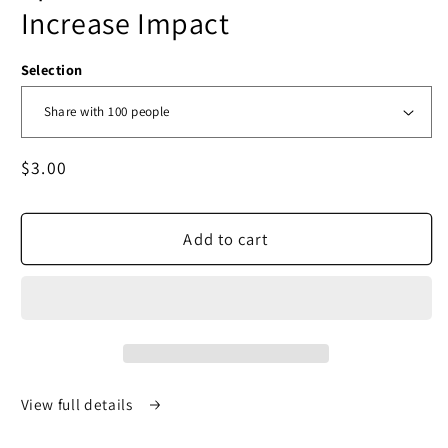
Increase Impact
Selection
Regular
$3.00
price
Add to cart
View full details