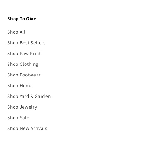
Shop To Give
Shop All
Shop Best Sellers
Shop Paw Print
Shop Clothing
Shop Footwear
Shop Home
Shop Yard & Garden
Shop Jewelry
Shop Sale
Shop New Arrivals