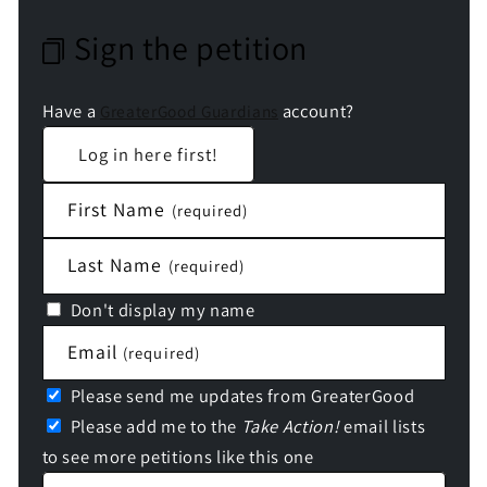
Sign the petition
Have a
account?
GreaterGood Guardians
Log in here first!
First Name
(required)
Last Name
(required)
Don't display my name
Email
(required)
Please send me updates from GreaterGood
Please add me to the
Take Action!
email lists
to see more petitions like this one