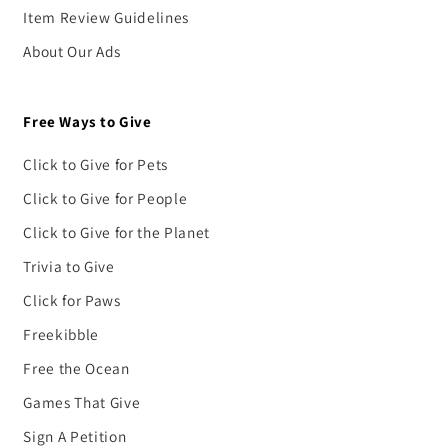
Item Review Guidelines
About Our Ads
Free Ways to Give
Click to Give for Pets
Click to Give for People
Click to Give for the Planet
Trivia to Give
Click for Paws
Freekibble
Free the Ocean
Games That Give
Sign A Petition