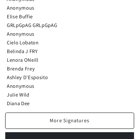
Anonymous
Elise Buffie
GRLpGpAG GRLpGpAG
Anonymous
Cielo Lobaton
Belinda J FRY
Lenora ONeill
Brenda Frey
Ashley D’Esposito
Anonymous
Julie Wild
Diana Dee
More Signatures