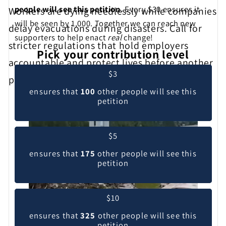
people will see this petition
. Every $30 ensures it
Workers are dying needlessly while companies
will be seen by 1,000. Together we can reach new
delay evacuations during disasters. Call for
supporters to help enact
real
change!
stricter regulations that hold employers
Pick your contribution level
accountable and protect lives before another
$3
preventable tragedy occurs.
ensures that
100
other people will see this
petition
$5
ensures that
175
other people will see this
petition
$10
ensures that
325
other people will see this
petition