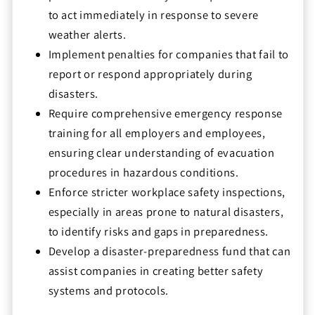
to act immediately in response to severe
weather alerts.
Implement penalties for companies that fail to
report or respond appropriately during
disasters.
Require comprehensive emergency response
training for all employers and employees,
ensuring clear understanding of evacuation
procedures in hazardous conditions.
Enforce stricter workplace safety inspections,
especially in areas prone to natural disasters,
to identify risks and gaps in preparedness.
Develop a disaster-preparedness fund that can
assist companies in creating better safety
systems and protocols.