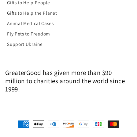
Gifts to Help People
Gifts to Help the Planet
Animal Medical Cases
Fly Pets to Freedom
Support Ukraine
GreaterGood has given more than $90
million to charities around the world since
1999!
Payment
methods