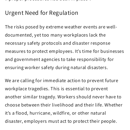
Urgent Need for Regulation
The risks posed by extreme weather events are well-
documented, yet too many workplaces lack the
necessary safety protocols and disaster response
measures to protect employees. It’s time for businesses
and government agencies to take responsibility for
ensuring worker safety during natural disasters.
We are calling for immediate action to prevent future
workplace tragedies. This is essential to prevent
another similar tragedy. Workers should never have to
choose between their livelihood and their life. Whether
it’s a flood, hurricane, wildfire, or other natural
disaster, employers must act to protect their people.