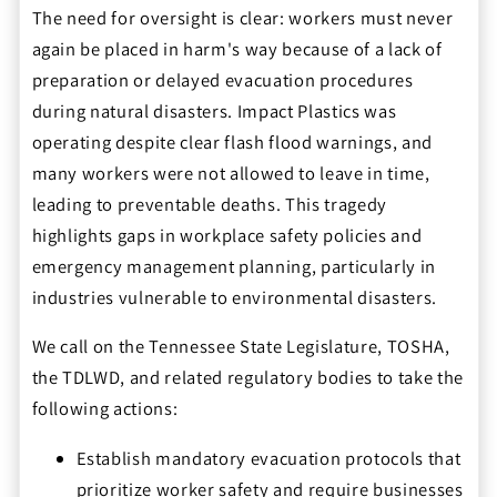
The need for oversight is clear: workers must never
again be placed in harm's way because of a lack of
preparation or delayed evacuation procedures
during natural disasters. Impact Plastics was
operating despite clear flash flood warnings, and
many workers were not allowed to leave in time,
leading to preventable deaths. This tragedy
highlights gaps in workplace safety policies and
emergency management planning, particularly in
industries vulnerable to environmental disasters.
We call on the Tennessee State Legislature, TOSHA,
the TDLWD, and related regulatory bodies to take the
following actions:
Establish mandatory evacuation protocols that
prioritize worker safety and require businesses