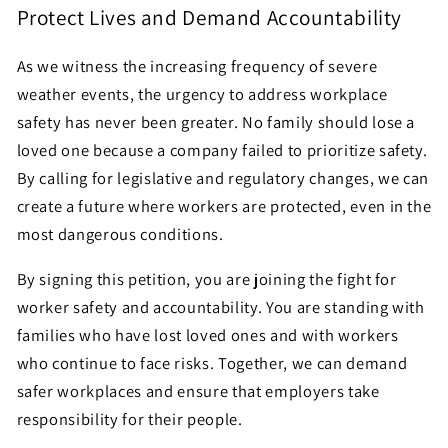
Protect Lives and Demand Accountability
As we witness the increasing frequency of severe
weather events, the urgency to address workplace
safety has never been greater. No family should lose a
loved one because a company failed to prioritize safety.
By calling for legislative and regulatory changes, we can
create a future where workers are protected, even in the
most dangerous conditions.
By signing this petition, you are joining the fight for
worker safety and accountability. You are standing with
families who have lost loved ones and with workers
who continue to face risks. Together, we can demand
safer workplaces and ensure that employers take
responsibility for their people.