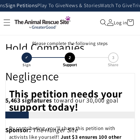
Skip to
ans
Sign Petitions
Play To Give
News & Stories
Watch To Give
Tri
content
Cart
Log in
Hold Companies
Please complete the following steps
Accountable for Deadly
✓
2
3
Sign
Support
Share
Negligence
This petition needs your
5,463
signatures
toward our 30,000 goal
support today!
By contributing, you'll share this petition with
Sponsor:
The Hunger Site
activists like yourself!
Just $3 ensures 100 other