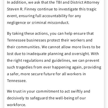
In addition, we ask that the TBI and District Attorney
Steven R. Finney continue to investigate this tragic
event, ensuring full accountability for any
negligence or criminal misconduct.
By taking these actions, you can help ensure that
Tennessee businesses protect their workers and
their communities. We cannot allow more lives to be
lost due to inadequate planning and oversight. With
the right regulations and guidelines, we can prevent
such tragedies from ever happening again, providing
a safer, more secure future for all workers in
Tennessee.
We trust in your commitment to act swiftly and
decisively to safeguard the well-being of our
workforce.