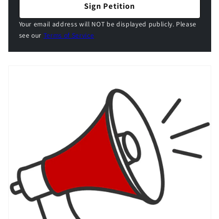
Sign Petition
Your email address will NOT be displayed publicly. Please
see our
Terms of Service