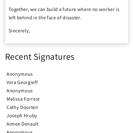
Together, we can build a future where no worker is
left behind in the face of disaster.
Sincerely,
Recent Signatures
Anonymous
Vera Georgieff
Anonymous
Melissa Forrest
Cathy Doorten
Joseph Hruby
Aimee Denault
Anonymous