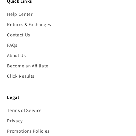
Quick Links
Help Center
Returns & Exchanges
Contact Us
FAQs
About Us
Become an Affiliate
Click Results
Legal
Terms of Service
Privacy
Promotions Policies