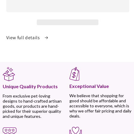
View full details
Exceptional Value
Unique Quality Products
We believe that shopping for
From exclusive pet-loving
good should be affordable and
designs to hand-crafted artisan
accessible to everyone, which is
goods, our products are hand-
why we offer fair pricing and daily
picked for their superior quality
deals.
and unique features.