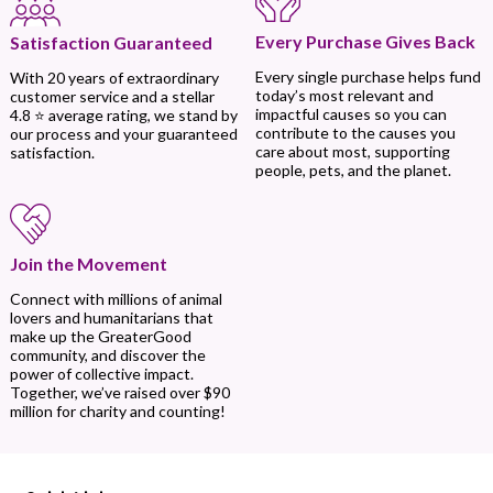
Every Purchase Gives Back
Satisfaction Guaranteed
Every single purchase helps fund
With 20 years of extraordinary
today’s most relevant and
customer service and a stellar
impactful causes so you can
4.8 ⭐ average rating, we stand by
contribute to the causes you
our process and your guaranteed
care about most, supporting
satisfaction.
people, pets, and the planet.
Join the Movement
Connect with millions of animal
lovers and humanitarians that
make up the GreaterGood
community, and discover the
power of collective impact.
Together, we’ve raised over $90
million for charity and counting!