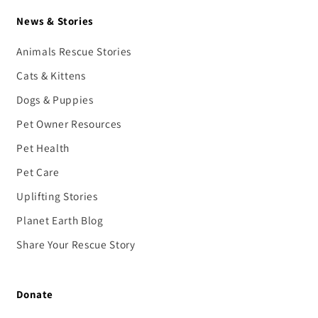
News & Stories
Animals Rescue Stories
Cats & Kittens
Dogs & Puppies
Pet Owner Resources
Pet Health
Pet Care
Uplifting Stories
Planet Earth Blog
Share Your Rescue Story
Donate