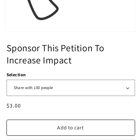
Sponsor This Petition To
Increase Impact
Selection
Regular
$3.00
price
Add to cart