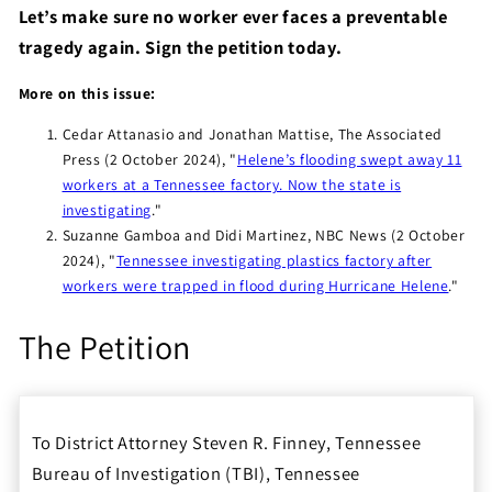
Let’s make sure no worker ever faces a preventable
tragedy again. Sign the petition today.
More on this issue:
Cedar Attanasio and Jonathan Mattise, The Associated
Press (2 October 2024), "
Helene’s flooding swept away 11
workers at a Tennessee factory. Now the state is
investigating
."
Suzanne Gamboa and Didi Martinez, NBC News (2 October
2024), "
Tennessee investigating plastics factory after
workers were trapped in flood during Hurricane Helene
."
The Petition
To District Attorney Steven R. Finney, Tennessee
Bureau of Investigation (TBI), Tennessee