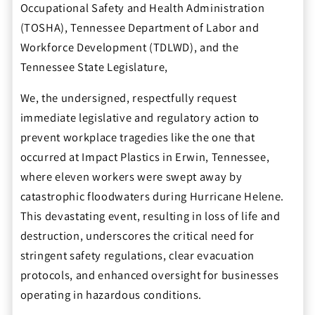
Occupational Safety and Health Administration
(TOSHA), Tennessee Department of Labor and
Workforce Development (TDLWD), and the
Tennessee State Legislature,
We, the undersigned, respectfully request
immediate legislative and regulatory action to
prevent workplace tragedies like the one that
occurred at Impact Plastics in Erwin, Tennessee,
where eleven workers were swept away by
catastrophic floodwaters during Hurricane Helene.
This devastating event, resulting in loss of life and
destruction, underscores the critical need for
stringent safety regulations, clear evacuation
protocols, and enhanced oversight for businesses
operating in hazardous conditions.