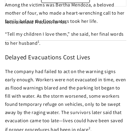
Among the victims was Bertha Mendoza, a beloved
mother of four, who made a heart-wrenching call to her
family before the floodwaters took her life.
Recommended Products for You
Share this petition with
“Tell my children I love them,” she said, her final words
your friends!
1
to her husband
.
Delayed Evacuations Cost Lives
Help make sure this petition gets seen. Most petition
signatures are the result of sharing by people like
The company had failed to act on the warning signs
you!
early enough. Workers were not evacuated in time, even
as flood warnings blared and the parking lot began to
fill with water. As the storm worsened, some workers
Sign similar petitions →
found temporary refuge on vehicles, only to be swept
← Back
away by the raging water. The survivors later said that
evacuation came too late—lives could have been saved
2
if proper procedures had been in place
.