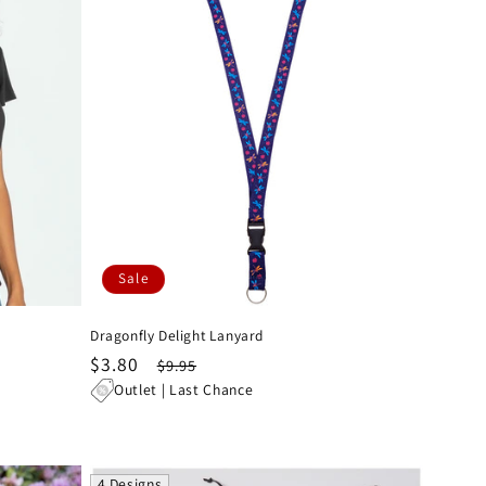
Sale
Dragonfly Delight Lanyard
Sale
$3.80
Regular
$9.95
price
price
Outlet | Last Chance
4 Designs