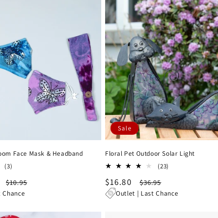
Sale
Bloom Face Mask & Headband
Floral Pet Outdoor Solar Light
3
23
(3)
(23)
total
total
Regular
Sale
$16.80
Regular
$10.95
$36.95
reviews
reviews
price
price
price
t Chance
Outlet | Last Chance