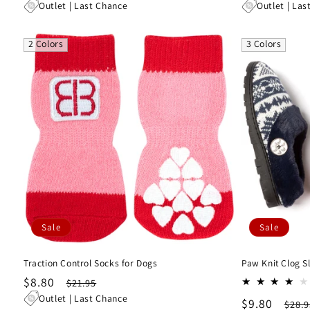
price
price
price
pri
Outlet | Last Chance
Outlet | Las
2 Colors
3 Colors
Sale
Sale
Traction Control Socks for Dogs
Paw Knit Clog S
Sale
$8.80
Regular
$21.95
price
price
Outlet | Last Chance
Sale
$9.80
Regu
$28.9