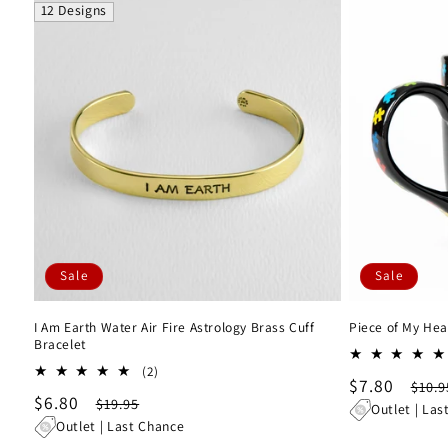
12 Designs
Sale
Sale
I Am Earth Water Air Fire Astrology Brass Cuff
Piece of My Hea
Bracelet
2
(2)
Sale
$7.80
Regu
$10.9
total
Sale
$6.80
Regular
$19.95
reviews
price
pric
Outlet | Las
price
price
Outlet | Last Chance