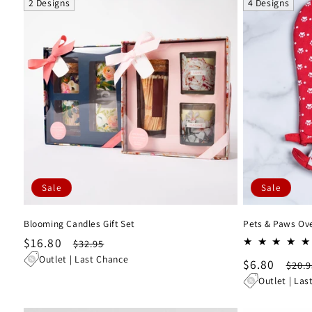
2 Designs
4 Designs
Sale
Sale
Blooming Candles Gift Set
Pets & Paws Oven
Sale
$16.80
Regular
$32.95
price
price
Outlet | Last Chance
Sale
$6.80
Regu
$20.9
price
pric
Outlet | Las