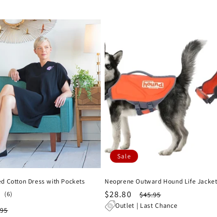
Sale
d Cotton Dress with Pockets
Neoprene Outward Hound Life Jacke
Sale
$28.80
Regular
6
(6)
$45.95
total
price
price
Outlet | Last Chance
ular
.95
reviews