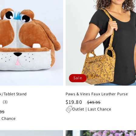
Sale
k/Tablet Stand
Paws & Vines Faux Leather Purse
Sale
$19.80
Regular
3
(3)
$49.95
total
price
price
Outlet | Last Chance
ular
.95
reviews
ce
t Chance