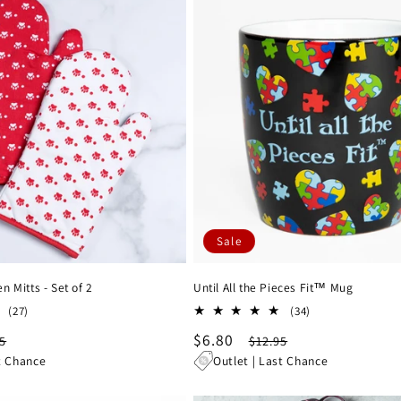
Sale
 Mitts - Set of 2
Until All the Pieces Fit™ Mug
27
34
(27)
(34)
total
total
lar
Sale
$6.80
Regular
5
$12.95
reviews
reviews
e
price
price
t Chance
Outlet | Last Chance