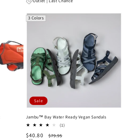
price
price
Outlet | Last Chance
3 Colors
Sale
t
Jambu™ Bay Water Ready Vegan Sandals
1
(1)
total
Sale
$40.80
Regular
$79.95
reviews