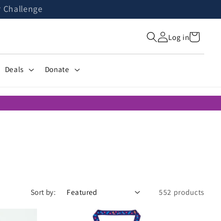
r Challenge
Cart
Log in
Deals
Donate
Sort by:
552 products