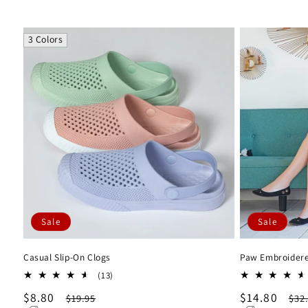
3 Colors
Sale
Sale
Casual Slip-On Clogs
Paw Embroidere
13
(13)
total
Sale
$8.80
Regular
Sale
$14.80
Reg
$19.95
$32
reviews