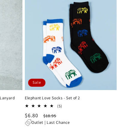
Sale
 Lanyard
Elephant Love Socks - Set of 2
5
(5)
total
Sale
$6.80
Regular
$18.95
reviews
price
price
Outlet | Last Chance