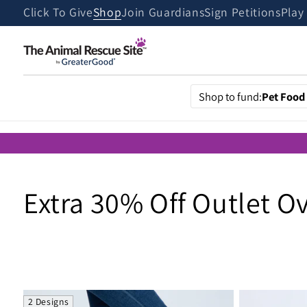
Skip to
Click To Give
Shop
Join Guardians
Sign Petitions
Play
content
Shop to fund:
Pet Food
C
Extra 30% Off Outlet O
o
l
2 Designs