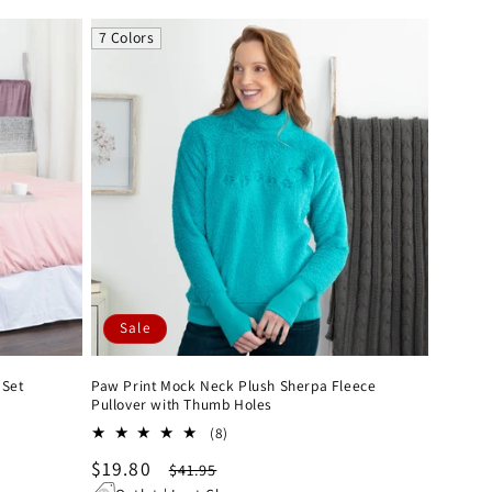
7 Colors
Sale
 Set
Paw Print Mock Neck Plush Sherpa Fleece
Pullover with Thumb Holes
8
(8)
total
Sale
$19.80
Regular
$41.95
reviews