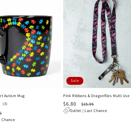
Sale
rt Autism Mug
Pink Ribbons & Dragonflies Multi Use
Sale
$6.80
Regular
3
(3)
$15.95
total
price
price
Outlet | Last Chance
lar
5
reviews
e
t Chance