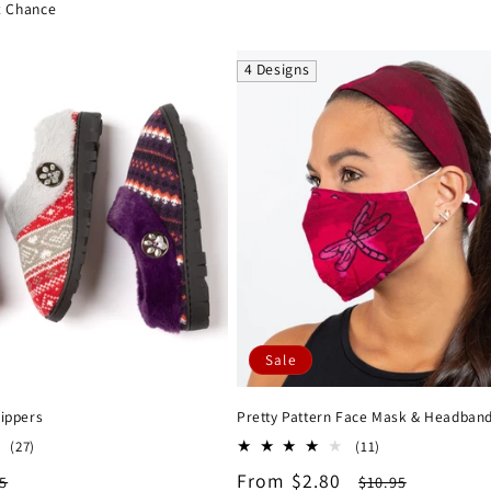
ce
t Chance
4 Designs
Sale
lippers
Pretty Pattern Face Mask & Headban
27
11
(27)
(11)
total
total
lar
Sale
From $2.80
Regular
5
$10.95
reviews
reviews