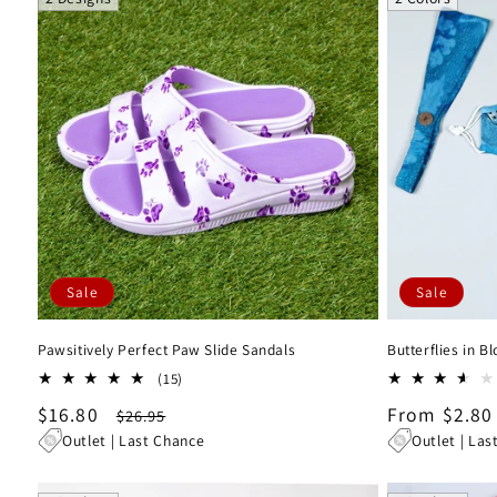
Sale
Sale
Pawsitively Perfect Paw Slide Sandals
Butterflies in 
15
(15)
total
Sale
$16.80
Regular
Sale
From $2.80
$26.95
reviews
price
price
price
Outlet | Last Chance
Outlet | Las