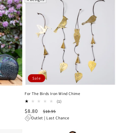
Sale
For The Birds Iron Wind Chime
1
(1)
total
Sale
$8.80
Regular
$18.95
reviews
price
price
Outlet | Last Chance