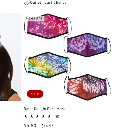
price
price
Outlet | Last Chance
4 Designs
Sale
d
Batik Delight Face Mask
6
(6)
total
Sale
$5.80
Regular
$14.95
reviews