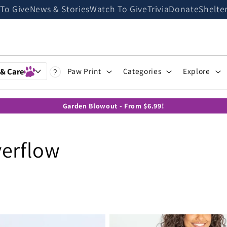
 To Give
News & Stories
Watch To Give
Trivia
Donate
Shelte
 & Care
Paw Print
Categories
Explore
?
Garden Blowout - From $6.99!
verflow