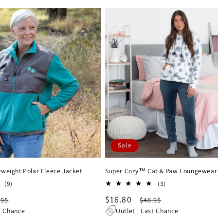
Sale
weight Polar Fleece Jacket
Super Cozy™ Cat & Paw Loungewear
9
3
(9)
(3)
total
total
gular
Sale
$16.80
Regular
.95
$48.95
reviews
reviews
ce
price
price
t Chance
Outlet | Last Chance