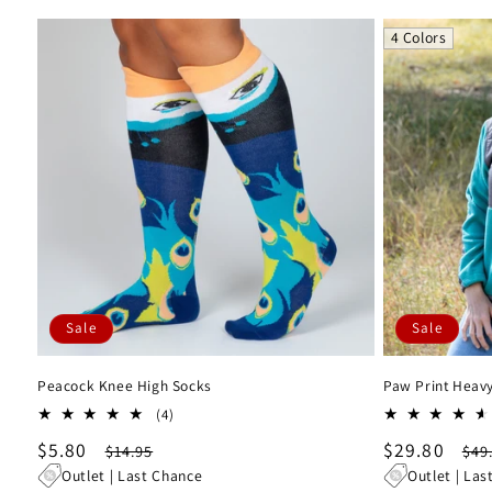
4 Colors
Sale
Sale
Peacock Knee High Socks
Paw Print Heavy
4
(4)
total
Sale
$5.80
Regular
Sale
$29.80
Re
$14.95
$49
reviews
price
price
price
pri
Outlet | Last Chance
Outlet | Las