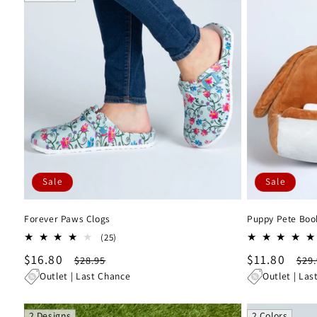
l
e
c
t
i
Sale
Sale
o
Forever Paws Clogs
Puppy Pete Boo
n
25
(25)
total
Sale
$16.80
Regular
Sale
$11.80
Reg
$28.95
$29
:
reviews
price
price
price
pri
Outlet | Last Chance
Outlet | Las
2 Designs
2 Colors