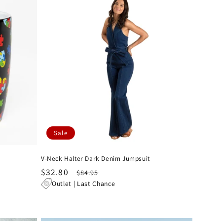
Sale
V-Neck Halter Dark Denim Jumpsuit
Sale
$32.80
Regular
$84.95
price
price
Outlet | Last Chance