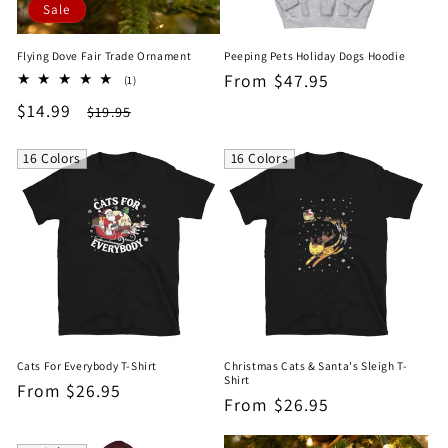
Sale
Flying Dove Fair Trade Ornament
Peeping Pets Holiday Dogs Hoodie
Regular
From $47.95
1
(1)
total
price
Sale
$14.99
Regular
$19.95
reviews
price
price
16 Colors
16 Colors
Cats For Everybody T-Shirt
Christmas Cats & Santa's Sleigh T-
Shirt
Regular
From $26.95
Regular
From $26.95
price
price