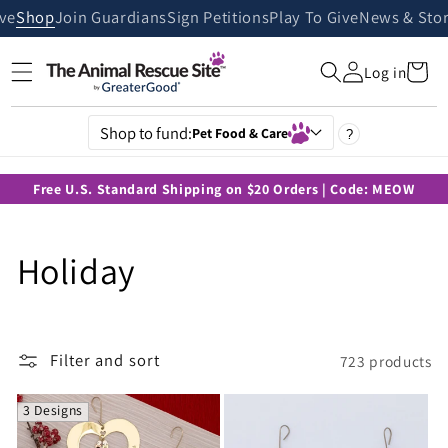
Skip to
ive
Shop
Join Guardians
Sign Petitions
Play To Give
News & Stor
content
Cart
Log in
Shop to fund:
Pet Food & Care
?
Free U.S. Standard Shipping on $20 Orders | Code: MEOW
C
Holiday
o
l
Filter and sort
723 products
l
3 Designs