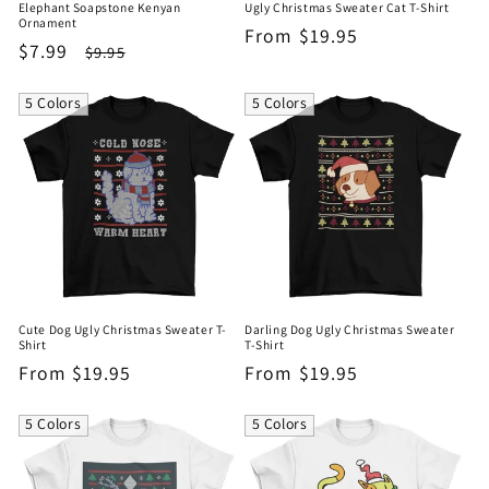
Elephant Soapstone Kenyan
Ugly Christmas Sweater Cat T-Shirt
Ornament
Regular
From $19.95
Sale
$7.99
Regular
$9.95
price
price
price
5 Colors
5 Colors
Cute Dog Ugly Christmas Sweater T-
Darling Dog Ugly Christmas Sweater
Shirt
T-Shirt
Regular
From $19.95
Regular
From $19.95
price
price
5 Colors
5 Colors