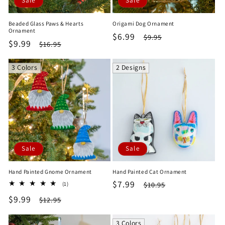
Sale
Sale
Beaded Glass Paws & Hearts
Origami Dog Ornament
Ornament
Sale
$6.99
Regular
$9.95
Sale
$9.99
Regular
$16.95
price
price
price
price
3 Colors
2 Designs
Sale
Sale
Hand Painted Gnome Ornament
Hand Painted Cat Ornament
Sale
$7.99
Regular
1
$10.95
(1)
total
price
price
Sale
$9.99
Regular
$12.95
reviews
price
price
3 Colors