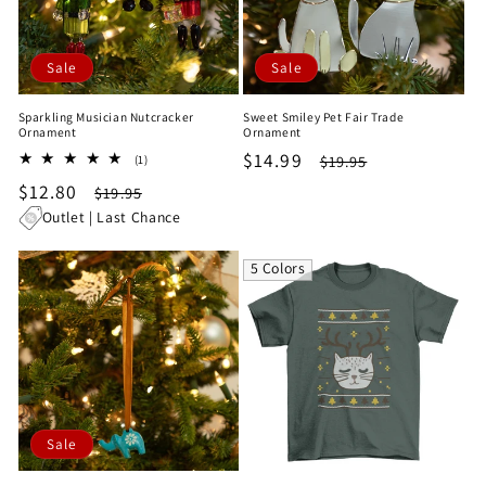
Sale
Sale
Sparkling Musician Nutcracker
Sweet Smiley Pet Fair Trade
Ornament
Ornament
Sale
$14.99
Regular
1
$19.95
(1)
total
price
price
Sale
$12.80
Regular
$19.95
reviews
price
price
Outlet | Last Chance
5 Colors
Sale