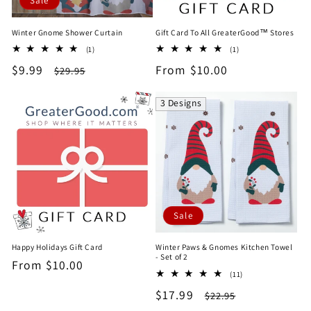
Sale
Winter Gnome Shower Curtain
Gift Card To All GreaterGood™ Stores
1
1
(1)
(1)
total
total
Sale
$9.99
Regular
Regular
From $10.00
$29.95
reviews
reviews
price
price
price
3 Designs
Sale
Happy Holidays Gift Card
Winter Paws & Gnomes Kitchen Towel
- Set of 2
Regular
From $10.00
11
(11)
price
total
Sale
$17.99
Regular
$22.95
reviews