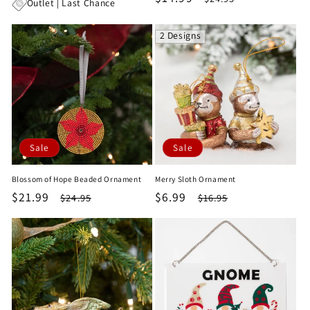
price
price
Outlet | Last Chance
price
price
2 Designs
Sale
Sale
Blossom of Hope Beaded Ornament
Merry Sloth Ornament
Sale
$21.99
Regular
Sale
$6.99
Regular
$24.95
$16.95
price
price
price
price