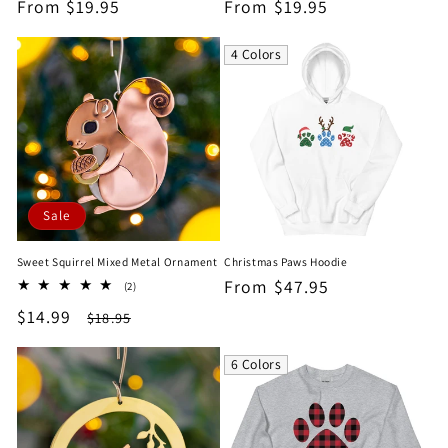
Regular
From $19.95
Regular
From $19.95
price
price
4 Colors
Sale
Sweet Squirrel Mixed Metal Ornament
Christmas Paws Hoodie
Regular
From $47.95
2
(2)
total
price
Sale
$14.99
Regular
$18.95
reviews
price
price
6 Colors