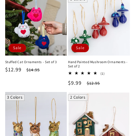
Sale
Sale
Stuffed Cat Ornaments - Set of 3
Hand Painted Mushroom Ornaments -
Set of 2
Sale
$12.99
Regular
$14.95
1
(1)
price
price
total
Sale
$9.99
Regular
$12.95
reviews
price
price
3 Colors
2 Colors