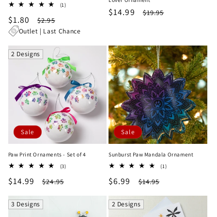
1
(1)
Sale
$14.99
Regular
$19.95
total
Sale
$1.80
Regular
$2.95
reviews
price
price
price
price
Outlet | Last Chance
2 Designs
Sale
Sale
Paw Print Ornaments - Set of 4
Sunburst Paw Mandala Ornament
3
1
(3)
(1)
total
total
Sale
$14.99
Regular
Sale
$6.99
Regular
$24.95
$14.95
reviews
reviews
price
price
price
price
3 Designs
2 Designs