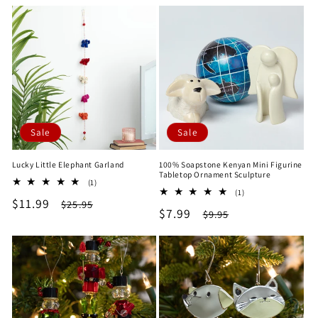
price
price
Sale
Sale
Lucky Little Elephant Garland
100% Soapstone Kenyan Mini Figurine
Tabletop Ornament Sculpture
1
(1)
1
total
(1)
Sale
$11.99
Regular
total
$25.95
reviews
Sale
$7.99
Regular
$9.95
reviews
price
price
price
price