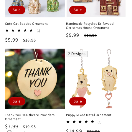
Sale
Sale
Cute Cat Beaded Ornament
Handmade Recycled Driftwood
Christmas House Ornament
1
(1)
Sale
$9.99
Regular
$13.95
total
Sale
$9.99
Regular
$18.95
reviews
price
price
price
price
2 Designs
Sale
Sale
Thank You Healthcare Providers
Puppy Mixed Metal Ornament
Ornament
3
(3)
Sale
$7.99
Regular
$19.95
total
Sale
$14.99
Regular
$24.95
reviews