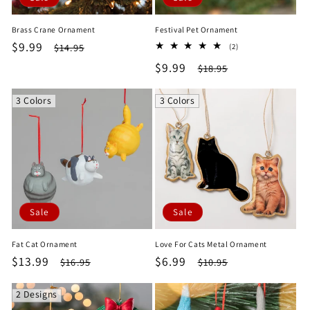
Brass Crane Ornament
Festival Pet Ornament
Sale
$9.99
Regular
2
$14.95
(2)
total
price
price
Sale
$9.99
Regular
$18.95
reviews
price
price
3 Colors
3 Colors
Sale
Sale
Fat Cat Ornament
Love For Cats Metal Ornament
Sale
$13.99
Regular
Sale
$6.99
Regular
$16.95
$10.95
price
price
price
price
2 Designs