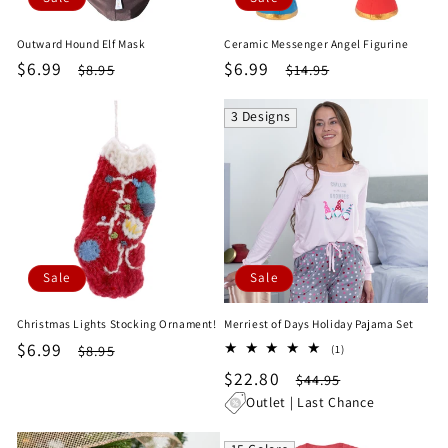
Outward Hound Elf Mask
Ceramic Messenger Angel Figurine
Sale
$6.99
Regular
Sale
$6.99
Regular
$8.95
$14.95
price
price
price
price
3 Designs
Sale
Sale
Christmas Lights Stocking Ornament!
Merriest of Days Holiday Pajama Set
Sale
$6.99
Regular
1
$8.95
(1)
total
price
price
Sale
$22.80
Regular
$44.95
reviews
price
price
Outlet | Last Chance