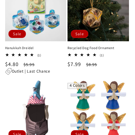
Sale
Sale
Hanukkah Dreidel
Recycled Dog Food Ornament
1
1
(1)
(1)
total
total
Sale
$4.80
Regular
Sale
$7.99
Regular
$5.95
$8.95
reviews
reviews
price
price
price
price
Outlet | Last Chance
4 Colors
Sale
Sale