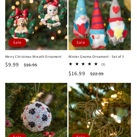
Sale
Sale
Merry Christmas Wreath Ornament
Winter Gnome Ornament - Set of 3
Sale
$9.99
Regular
5
$16.95
(5)
total
price
price
Sale
$16.99
Regular
$22.95
reviews
price
price