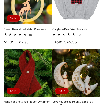
Sale
Sweet Deer Mixed Metal Ornament
Gingham Paw Print Sweatshirt
4
1
(4)
(1)
total
total
Sale
$9.99
Regular
Regular
From $45.95
$12.95
reviews
reviews
price
price
price
Sale
Sale
Handmade Felt Red Ribbon Ornament
Love You to the Moon & Back Pet
Lover Ornament