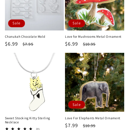
Sale
Sale
Chanukah Chocolate Mold
Love for Mushrooms Metal Ornament
Sale
$6.99
Regular
Sale
$6.99
Regular
$7.95
$10.95
price
price
price
price
Sale
Sweet Stocking Kitty Sterling
Love For Elephants Metal Ornament
Necklace
Sale
$7.99
Regular
$10.95
2
(2)