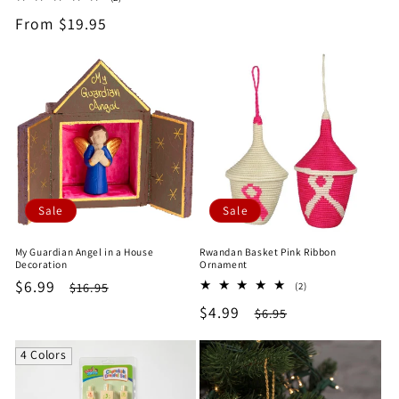
price
price
total
Regular
From $19.95
reviews
price
Sale
Sale
My Guardian Angel in a House
Rwandan Basket Pink Ribbon
Decoration
Ornament
Sale
$6.99
Regular
2
$16.95
(2)
total
price
price
Sale
$4.99
Regular
$6.95
reviews
price
price
4 Colors