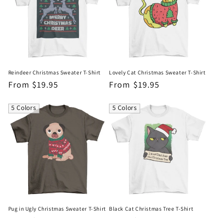
Reindeer Christmas Sweater T-Shirt
Lovely Cat Christmas Sweater T-Shirt
Regular
From $19.95
Regular
From $19.95
price
price
5 Colors
5 Colors
Pug in Ugly Christmas Sweater T-Shirt
Black Cat Christmas Tree T-Shirt