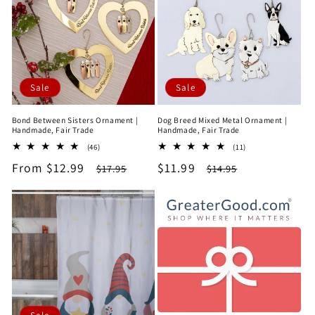
e
c
t
Sale
Sale
i
Bond Between Sisters Ornament |
Dog Breed Mixed Metal Ornament |
o
Handmade, Fair Trade
Handmade, Fair Trade
46
11
(46)
(11)
n
total
total
Sale
From $12.99
Regular
Sale
$11.99
Regular
$17.95
$14.95
reviews
reviews
price
price
price
price
: