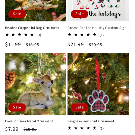
Sale
Sale
Beaded Coppertini Dog Ornament
Gnome For The Holiday Outdoor Sign
3
1
(3)
(1)
total
total
Sale
$11.99
Regular
Sale
$21.99
Regular
$18.95
$29.95
reviews
reviews
price
price
price
price
Sale
Sale
Love for Deer Metal Ornament
Gingham Paw Print Ornament
Sale
$7.99
Regular
1
$10.95
(1)
total