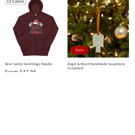
13 Colors
Sale
Dear Santa Send Dogs Hoodie
Angel & Heart Handmade Soapstone
Ornament
Regular
From $47.95
Sale
$10.99
Regular
$12.95
price
price
price
2
…
1
3
4
31