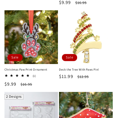
price
price
Sale
$9.99
Regular
$16.95
reviews
price
price
Sale
Sale
Christmas Paw Print Ornament
Deck the Tree With Paws Pin!
Sale
$11.99
Regular
1
$12.95
(1)
total
price
price
Sale
$9.99
Regular
$16.95
reviews
price
price
2 Designs