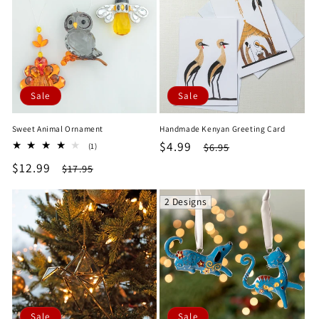
Sale
Sale
Sweet Animal Ornament
Handmade Kenyan Greeting Card
Sale
$4.99
Regular
1
$6.95
(1)
total
price
price
Sale
$12.99
Regular
$17.95
reviews
price
price
2 Designs
Sale
Sale