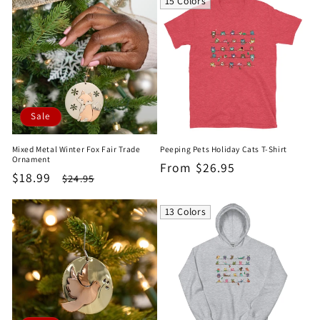
15 Colors
Sale
Mixed Metal Winter Fox Fair Trade
Peeping Pets Holiday Cats T-Shirt
Ornament
Regular
From $26.95
Sale
$18.99
Regular
$24.95
price
price
price
13 Colors