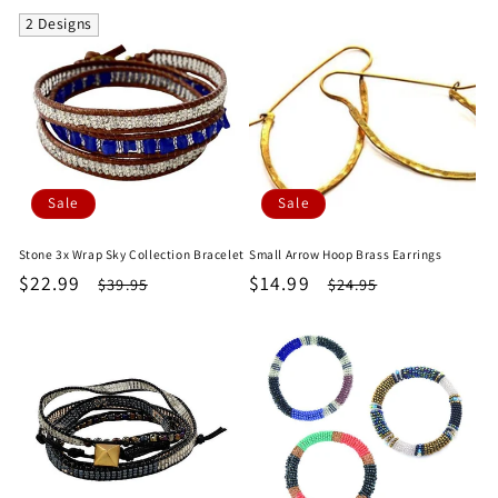
2 Designs
Sale
Sale
Stone 3x Wrap Sky Collection Bracelet
Small Arrow Hoop Brass Earrings
Sale
$22.99
Regular
Sale
$14.99
Regular
$39.95
$24.95
price
price
price
price