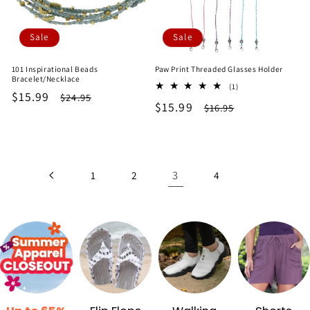
Sale
Sale
101 Inspirational Beads
Paw Print Threaded Glasses Holder
Bracelet/Necklace
1
(1)
Sale
$15.99
Regular
$24.95
total
Sale
$15.99
Regular
$16.95
reviews
price
price
price
price
3
1
2
4