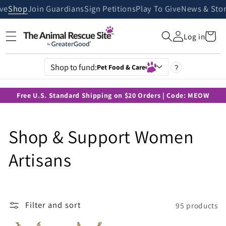
Skip to
ive
Shop
Join Guardians
Sign Petitions
Play To Give
News & Stor
content
Cart
Log in
Shop to fund:
Pet Food & Care
?
Free U.S. Standard Shipping on $20 Orders | Code: MEOW
C
Shop & Support Women
o
Artisans
l
l
Filter and sort
95 products