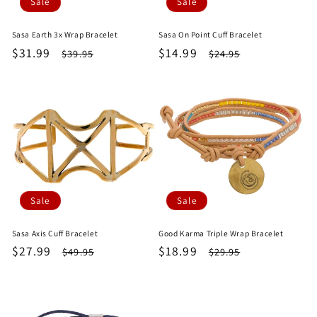
Sale
Sale
Sasa Earth 3x Wrap Bracelet
Sasa On Point Cuff Bracelet
Sale
$31.99
Regular
Sale
$14.99
Regular
$39.95
$24.95
price
price
price
price
Sale
Sale
Sasa Axis Cuff Bracelet
Good Karma Triple Wrap Bracelet
Sale
$27.99
Regular
Sale
$18.99
Regular
$49.95
$29.95
price
price
price
price