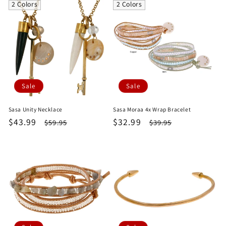
e
2 Colors
2 Colors
c
t
i
Sale
Sale
o
Sasa Unity Necklace
Sasa Moraa 4x Wrap Bracelet
n
Sale
$43.99
Regular
Sale
$32.99
Regular
$59.95
$39.95
price
price
price
price
: