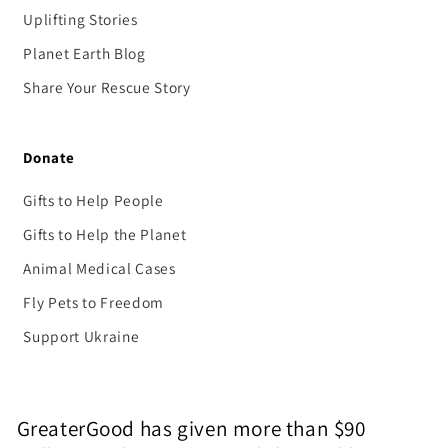
Uplifting Stories
Planet Earth Blog
Share Your Rescue Story
Donate
Gifts to Help People
Gifts to Help the Planet
Animal Medical Cases
Fly Pets to Freedom
Support Ukraine
GreaterGood has given more than $90