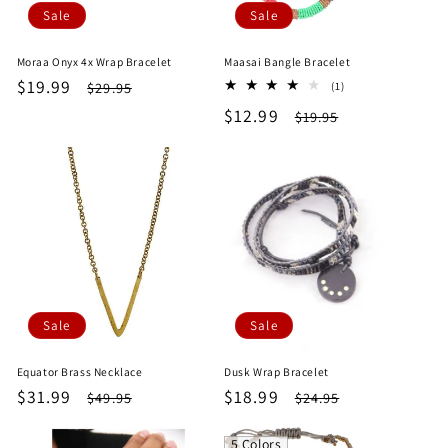
Sale
Sale
Moraa Onyx 4x Wrap Bracelet
Maasai Bangle Bracelet
Sale
$19.99
Regular
1
$29.95
(1)
total
price
price
Sale
$12.99
Regular
$19.95
reviews
price
price
Sale
Sale
Equator Brass Necklace
Dusk Wrap Bracelet
Sale
$31.99
Regular
Sale
$18.99
Regular
$49.95
$24.95
price
price
price
price
5 Colors