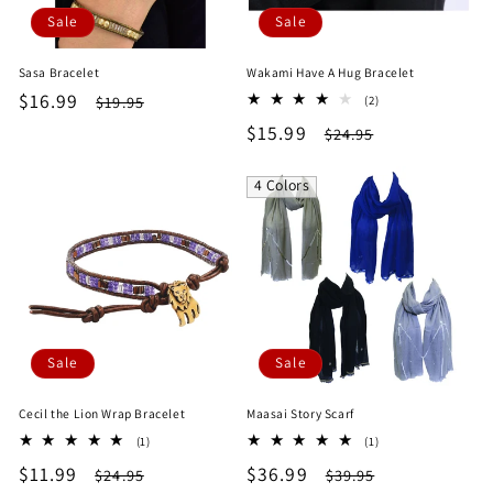
Sale
Sale
Sasa Bracelet
Wakami Have A Hug Bracelet
Sale
$16.99
Regular
2
$19.95
(2)
total
price
price
Sale
$15.99
Regular
$24.95
reviews
price
price
4 Colors
Sale
Sale
Cecil the Lion Wrap Bracelet
Maasai Story Scarf
1
1
(1)
(1)
total
total
Sale
$11.99
Regular
Sale
$36.99
Regular
$24.95
$39.95
reviews
reviews