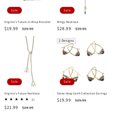
Sale
Sale
Virginia's Future 2x Wrap Bracelet
Wingu Necklace
Sale
$19.99
Regular
Sale
$28.99
Regular
$29.95
$39.95
price
price
price
price
2 Designs
Sale
Sale
Virginia's Future Necklace
Stone Hoop Earth Collection Earrings
Sale
$19.99
Regular
1
$29.95
(1)
total
price
price
Sale
$21.99
Regular
$24.95
reviews
price
price