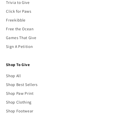
Trivia to Give
Click for Paws
Freekibble
Free the Ocean
Games That Give
Sign A Petition
Shop To Give
Shop All
Shop Best Sellers
Shop Paw Print
Shop Clothing
Shop Footwear