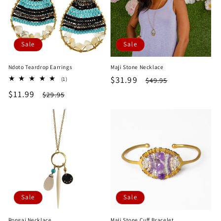
Sale
Sale
Ndoto Teardrop Earrings
Maji Stone Necklace
Sale
$31.99
Regular
1
$49.95
(1)
total
price
price
Sale
$11.99
Regular
$29.95
reviews
price
price
Sale
Sale
Rongai Necklace
Maji Stone Cuff Bracelet