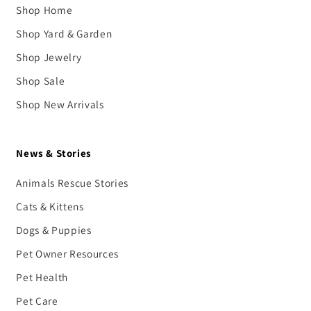
Shop Home
Shop Yard & Garden
Shop Jewelry
Shop Sale
Shop New Arrivals
News & Stories
Animals Rescue Stories
Cats & Kittens
Dogs & Puppies
Pet Owner Resources
Pet Health
Pet Care