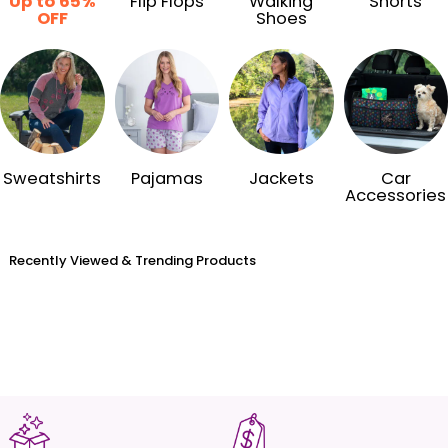
Up to 65%
Flip Flops
Walking
Shorts
OFF
Shoes
Sweatshirts
Pajamas
Jackets
Car
Accessories
Recently Viewed & Trending Products