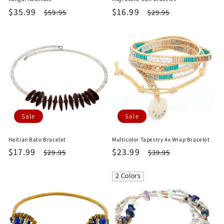
Sale
$35.99
Regular
Sale
$16.99
Regular
$59.95
$29.95
price
price
price
price
Sale
Sale
Haitian Bato Bracelet
Multicolor Tapestry 4x Wrap Bracelet
Sale
$17.99
Regular
Sale
$23.99
Regular
$29.95
$39.95
price
price
price
price
2 Colors