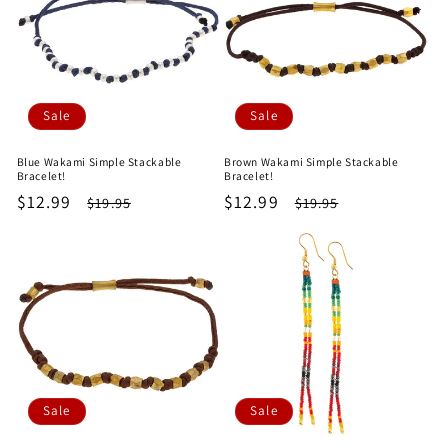
Sale
Sale
Blue Wakami Simple Stackable
Brown Wakami Simple Stackable
Bracelet!
Bracelet!
Sale
$12.99
Regular
Sale
$12.99
Regular
$19.95
$19.95
price
price
price
price
Sale
Sale