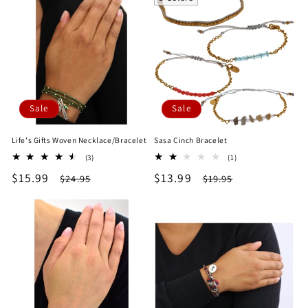
Sale
Sale
Life's Gifts Woven Necklace/Bracelet
Sasa Cinch Bracelet
3
1
(3)
(1)
total
total
Sale
$15.99
Regular
Sale
$13.99
Regular
$24.95
$19.95
reviews
reviews
price
price
price
price