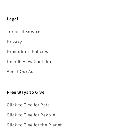
Legal
Terms of Service
Privacy
Promotions Policies
Item Review Guidelines
About Our Ads
Free Ways to Give
Click to Give for Pets
Click to Give for People
Click to Give for the Planet