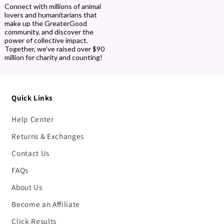
Connect with millions of animal
lovers and humanitarians that
make up the GreaterGood
community, and discover the
power of collective impact.
Together, we’ve raised over $90
million for charity and counting!
Quick Links
Help Center
Returns & Exchanges
Contact Us
FAQs
About Us
Become an Affiliate
Click Results