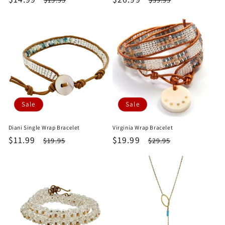
price
price
price
price
Sale
Sale
Diani Single Wrap Bracelet
Virginia Wrap Bracelet
Sale
$11.99
Regular
Sale
$19.99
Regular
$19.95
$29.95
price
price
price
price