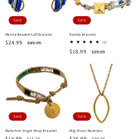
Sale
Sale
Merina Beaded Cuff Bracelet
Kamba Bracelet
Sale
$24.99
Regular
1
$49.95
(1)
total
price
price
Sale
$18.99
Regular
$29.95
reviews
price
price
Sale
Sale
Malachite Single Wrap Bracelet
Maji Brass Necklace
Sale
$14.99
Regular
Sale
$26.99
Regular
$15.95
$39.95