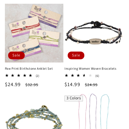
price
price
price
price
Sale
Sale
Paw Print Birthstone Anklet Set
Inspiring Women Woven Bracelets
2
6
(2)
(6)
total
total
Sale
$24.99
Regular
Sale
$14.99
Regular
$32.95
$24.95
reviews
reviews
price
price
price
price
3 Colors