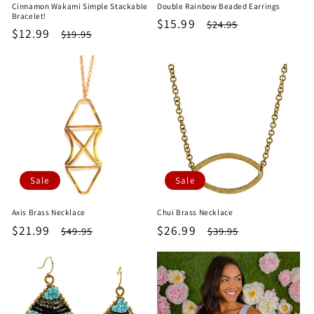
Cinnamon Wakami Simple Stackable
Double Rainbow Beaded Earrings
Bracelet!
Sale
$15.99
Regular
$24.95
Sale
$12.99
Regular
$19.95
price
price
price
price
Sale
Sale
Axis Brass Necklace
Chui Brass Necklace
Sale
$21.99
Regular
Sale
$26.99
Regular
$49.95
$39.95
price
price
price
price