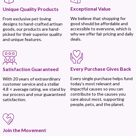
Exceptional Value
Unique Quality Products
We believe that shopping for
From exclusive pet-loving
good should be affordable and
designs to hand-crafted artisan
accessible to everyone, which is
goods, our products are hand-
why we offer fair pricing and daily
picked for their superior quality
deals.
and unique features.
Every Purchase Gives Back
Satisfaction Guaranteed
Every single purchase helps fund
With 20 years of extraordinary
today’s most relevant and
customer service and a stellar
impactful causes so you can
4.8 ⭐ average rating, we stand by
contribute to the causes you
our process and your guaranteed
care about most, supporting
satisfaction.
people, pets, and the planet.
Join the Movement