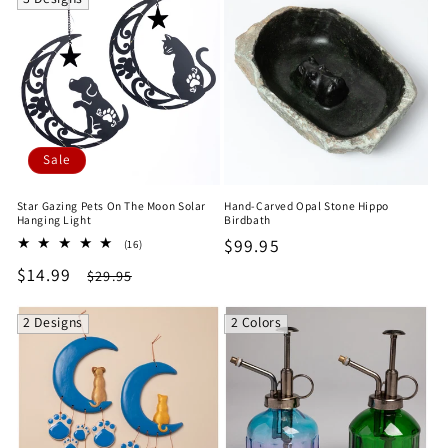
Sale
Star Gazing Pets On The Moon Solar
Hand-Carved Opal Stone Hippo
Hanging Light
Birdbath
Regular
$99.95
16
(16)
total
price
Sale
$14.99
Regular
$29.95
reviews
price
price
2 Designs
2 Colors