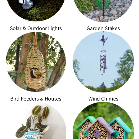
e
c
t
Solar & Outdoor Lights
Garden Stakes
i
o
n
:
Bird Feeders & Houses
Wind Chimes