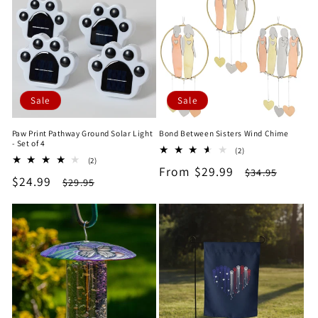
Sale
Sale
Paw Print Pathway Ground Solar Light
Bond Between Sisters Wind Chime
- Set of 4
2
(2)
2
(2)
total
Sale
From $29.99
Regular
total
$34.95
reviews
Sale
$24.99
Regular
$29.95
reviews
price
price
price
price