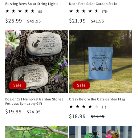
Buzzing Bees Solar String Lights
Neon Pets Solar Garden Stake
8
75
(8)
(75)
total
total
Sale
$26.99
Regular
Sale
$21.99
Regular
$49.95
$41.95
reviews
reviews
price
price
price
price
Sale
Sale
Dog or Cat Memorial Garden Stone |
Crazy Before the Cats Garden Flag
Pet Loss Sympathy Gift
1
(1)
Sale
$19.99
Regular
$24.95
total
Sale
$18.99
Regular
$24.95
reviews
price
price
price
price