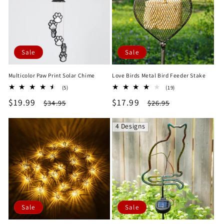
Sale
Sale
Multicolor Paw Print Solar Chime
Love Birds Metal Bird Feeder Stake
5
19
(5)
(19)
total
total
Sale
$19.99
Regular
Sale
$17.99
Regular
$34.95
$26.95
reviews
reviews
price
price
price
price
4 Designs
Sale
Sale