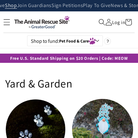
Skip to
ive
Shop
Join Guardians
Sign Petitions
Play To Give
News & Stor
content
Cart
Log in
Shop to fund:
Pet Food & Care
?
Free U.S. Standard Shipping on $20 Orders | Code: MEOW
C
Yard & Garden
o
l
l