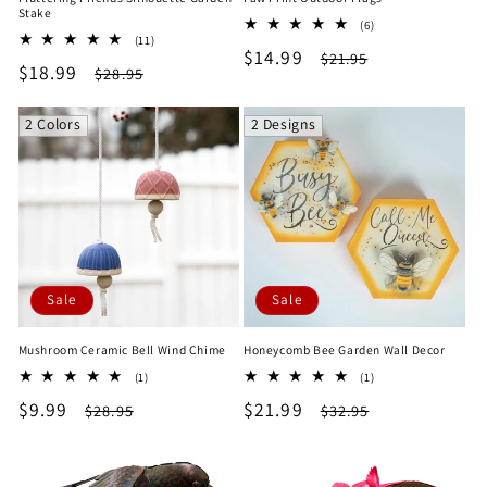
Stake
6
(6)
11
(11)
total
Sale
$14.99
Regular
total
$21.95
reviews
Sale
$18.99
Regular
$28.95
reviews
price
price
price
price
2 Colors
2 Designs
Sale
Sale
Mushroom Ceramic Bell Wind Chime
Honeycomb Bee Garden Wall Decor
1
1
(1)
(1)
total
total
Sale
$9.99
Regular
Sale
$21.99
Regular
$28.95
$32.95
reviews
reviews
price
price
price
price