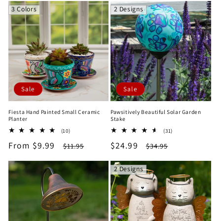
3 Colors
2 Designs
Sale
Sale
Fiesta Hand Painted Small Ceramic
Pawsitively Beautiful Solar Garden
Planter
Stake
10
31
(10)
(31)
total
total
Sale
From $9.99
Regular
Sale
$24.99
Regular
$11.95
$34.95
reviews
reviews
price
price
price
price
2 Designs