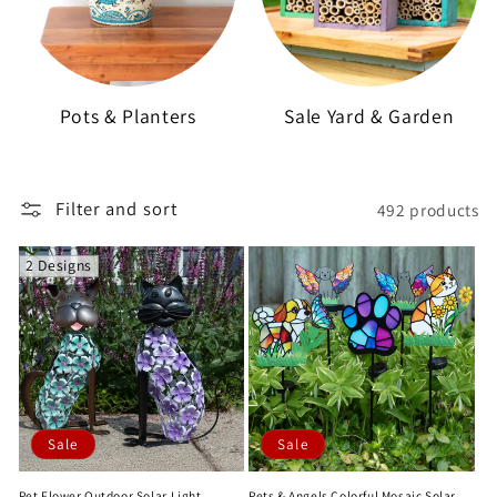
Pots & Planters
Sale Yard & Garden
Filter and sort
492 products
2 Designs
Sale
Sale
Pet Flower Outdoor Solar Light
Pets & Angels Colorful Mosaic Solar