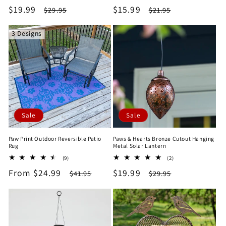
total
total
Sale
$19.99
Regular
Sale
$15.99
Regular
$29.95
$21.95
reviews
reviews
price
price
price
price
3 Designs
Sale
Sale
Paw Print Outdoor Reversible Patio
Paws & Hearts Bronze Cutout Hanging
Rug
Metal Solar Lantern
9
2
(9)
(2)
total
total
Sale
From $24.99
Regular
Sale
$19.99
Regular
$41.95
$29.95
reviews
reviews
price
price
price
price