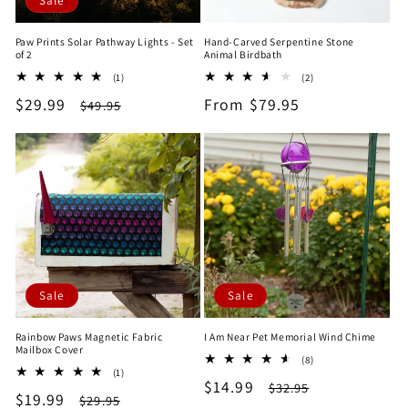
Sale
Paw Prints Solar Pathway Lights - Set
Hand-Carved Serpentine Stone
of 2
Animal Birdbath
1
2
(1)
(2)
total
total
Sale
$29.99
Regular
Regular
From $79.95
$49.95
reviews
reviews
price
price
price
Sale
Sale
Rainbow Paws Magnetic Fabric
I Am Near Pet Memorial Wind Chime
Mailbox Cover
8
(8)
1
(1)
total
Sale
$14.99
Regular
total
$32.95
reviews
Sale
$19.99
Regular
$29.95
reviews