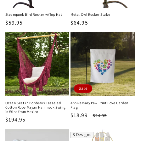
Steampunk Bird Rocker w/Top Hat
Metal Owl Rocker Stake
Regular
$59.95
Regular
$64.95
price
price
Sale
Ocean Seat in Bordeaux Tasseled
Anniversary Paw Print Love Garden
Cotton Rope Mayan Hammock Swing
Flag
in Wine from Mexico
Sale
$18.99
Regular
$24.95
Regular
$194.95
price
price
price
3 Designs