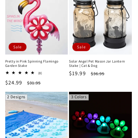
Sale
Sale
Pretty in Pink Spinning Flamingo
Solar Angel Pet Mason Jar Lantern
Garden Stake
Stake | Cat & Dog
Sale
$19.99
Regular
8
$36.95
(8)
total
price
price
Sale
$24.99
Regular
$31.95
reviews
price
price
2 Designs
3 Colors