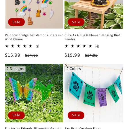
Sale
Sale
Rainbow Bridge Pet Memorial Ceramic
Cute As A Bug & Flower Hanging Bird
Wind Chime
Feeder
3
6
(3)
(6)
total
total
Sale
$15.99
Regular
Sale
$19.99
Regular
$34.95
$34.95
reviews
reviews
price
price
price
price
2 Designs
2 Colors
Sale
Sale
Fluttering Friends Silhouette Garden
Paw Print Outdoor Flags