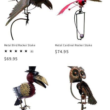
Metal Bird Rocker Stake
Metal Cardinal Rocker Stake
Regular
$74.95
8
(8)
total
price
Regular
$69.95
reviews
price