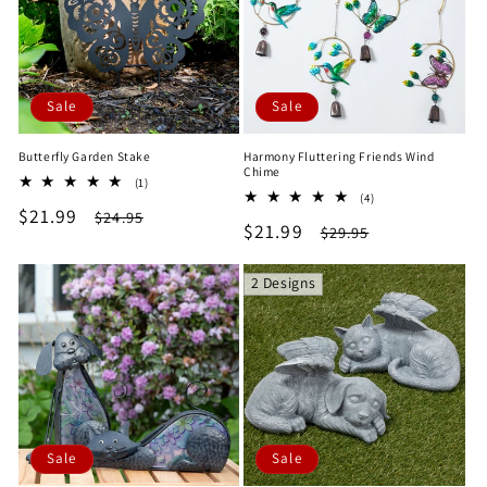
Sale
Sale
Butterfly Garden Stake
Harmony Fluttering Friends Wind
Chime
1
(1)
4
total
(4)
Sale
$21.99
Regular
total
$24.95
reviews
Sale
$21.99
Regular
$29.95
reviews
price
price
price
price
2 Designs
Sale
Sale