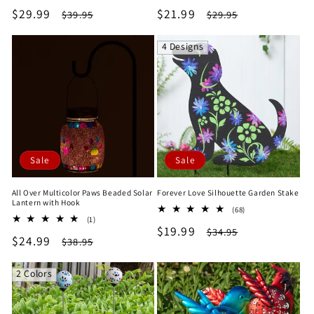
total
total
Sale
$29.99
Regular
Sale
$21.99
Regular
$39.95
$29.95
reviews
reviews
price
price
price
price
4 Designs
Sale
Sale
All Over Multicolor Paws Beaded Solar
Forever Love Silhouette Garden Stake
Lantern with Hook
68
(68)
1
(1)
total
Sale
$19.99
Regular
total
$34.95
reviews
Sale
$24.99
Regular
$38.95
reviews
price
price
price
price
2 Colors