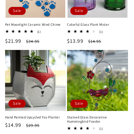
Sale
Sale
Pet Moonlight Ceramic Wind Chime
Colorful Glass Plant Mister
1
1
(1)
(1)
total
total
Sale
$21.99
Regular
Sale
$13.99
Regular
$34.95
$14.95
reviews
reviews
price
price
price
price
Sale
Sale
Hand Painted Upcycled Fox Planter
Stained Glass Decorative
Hummingbird Feeder
Sale
$14.99
Regular
$29.95
1
(1)
price
price
total