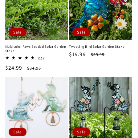
Sale
Sale
Multicolor Paws Beaded Solar Garden
Tweeting Bird Solar Garden Stake
Stake
Sale
$19.99
Regular
$39.95
11
(11)
price
price
total
Sale
$24.99
Regular
$34.95
reviews
price
price
Sale
Sale