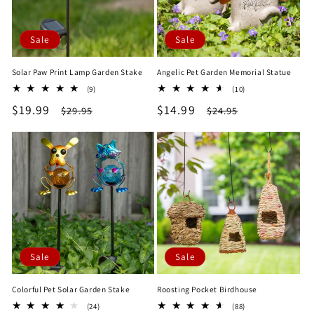
Sale
Sale
Solar Paw Print Lamp Garden Stake
Angelic Pet Garden Memorial Statue
9
10
(9)
(10)
total
total
Sale
$19.99
Regular
Sale
$14.99
Regular
$29.95
$24.95
reviews
reviews
price
price
price
price
Sale
Sale
Colorful Pet Solar Garden Stake
Roosting Pocket Birdhouse
24
88
(24)
(88)