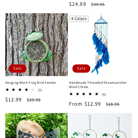
Sale
$24.99
Regular
$39.95
reviews
price
price
4 Colors
Sale
Sale
Hanging Mesh Frog Bird Feeder
Handmade Threaded Dreamcatcher
Wind Chime
2
(2)
6
total
(6)
Sale
$12.99
Regular
total
$29.95
reviews
Sale
From $12.99
Regular
$18.95
reviews
price
price
price
price