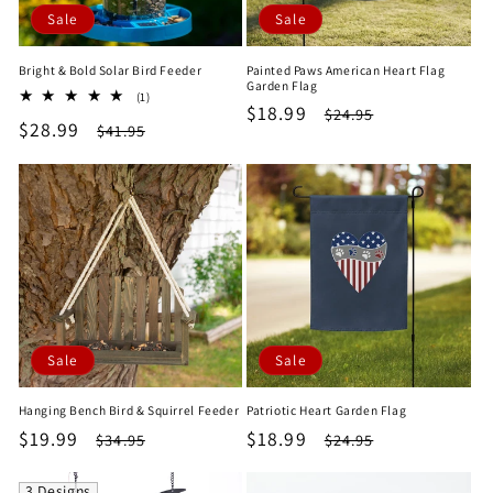
Sale
Sale
Bright & Bold Solar Bird Feeder
Painted Paws American Heart Flag
Garden Flag
1
(1)
Sale
$18.99
Regular
$24.95
total
Sale
$28.99
Regular
$41.95
reviews
price
price
price
price
Sale
Sale
Hanging Bench Bird & Squirrel Feeder
Patriotic Heart Garden Flag
Sale
$19.99
Regular
Sale
$18.99
Regular
$34.95
$24.95
price
price
price
price
3 Designs