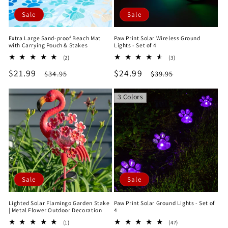
Sale
Sale
Extra Large Sand-proof Beach Mat
Paw Print Solar Wireless Ground
with Carrying Pouch & Stakes
Lights - Set of 4
2
3
(2)
(3)
total
total
Sale
$21.99
Regular
Sale
$24.99
Regular
$34.95
$39.95
reviews
reviews
price
price
price
price
3 Colors
Sale
Sale
Lighted Solar Flamingo Garden Stake
Paw Print Solar Ground Lights - Set of
| Metal Flower Outdoor Decoration
4
1
47
(1)
(47)