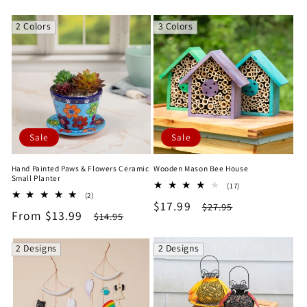
price
price
price
price
2 Colors
3 Colors
Sale
Sale
Hand Painted Paws & Flowers Ceramic
Wooden Mason Bee House
Small Planter
17
(17)
2
(2)
total
Sale
$17.99
Regular
total
$27.95
reviews
Sale
From $13.99
Regular
$14.95
reviews
price
price
price
price
2 Designs
2 Designs