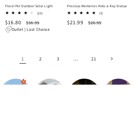
Floral Pet Outdoor Solar Light
Precious Memories Hide-a-Key Statue
23
3
(23)
(3)
total
total
Sale
$16.80
Regular
Sale
$21.99
Regular
$36.95
$26.95
reviews
reviews
price
price
price
price
Outlet | Last Chance
1
…
2
3
21
Up to 65%
Flip Flops
Walking
Shorts
OFF
Shoes