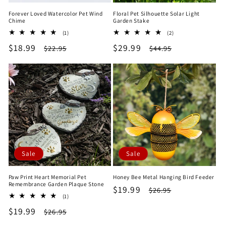
Forever Loved Watercolor Pet Wind
Floral Pet Silhouette Solar Light
Chime
Garden Stake
1
2
(1)
(2)
total
total
Sale
$18.99
Regular
Sale
$29.99
Regular
$22.95
$44.95
reviews
reviews
price
price
price
price
Sale
Sale
Paw Print Heart Memorial Pet
Honey Bee Metal Hanging Bird Feeder
Remembrance Garden Plaque Stone
Sale
$19.99
Regular
$26.95
1
(1)
price
price
total
Sale
$19.99
Regular
$26.95
reviews
price
price