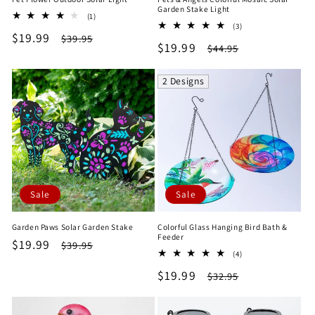
Garden Stake Light
1
(1)
3
total
(3)
Sale
$19.99
Regular
total
$39.95
reviews
Sale
$19.99
Regular
$44.95
reviews
price
price
price
price
2 Designs
Sale
Sale
Garden Paws Solar Garden Stake
Colorful Glass Hanging Bird Bath &
Feeder
Sale
$19.99
Regular
$39.95
4
(4)
price
price
total
Sale
$19.99
Regular
$32.95
reviews
price
price