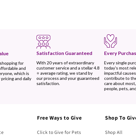
Every Purchas
Satisfaction Guaranteed
alue
Every single pur
With 20 years of extraordinary
 shopping for
today’s most rel
customer service and a stellar 4.8
affordable and
impactful causes
⭐ average rating, we stand by
eryone, which is
contribute to th
our process and your guaranteed
 pricing and daily
care about most
satisfaction.
people, pets, and
Free Ways to Give
Shop To Giv
ce
Click to Give for Pets
Shop All