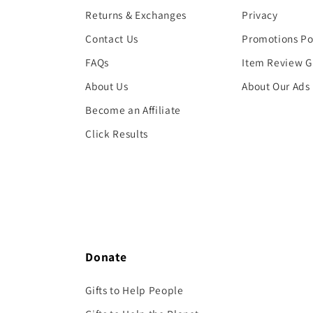
Returns & Exchanges
Privacy
Contact Us
Promotions Po
FAQs
Item Review G
About Us
About Our Ads
Become an Affiliate
Click Results
Donate
Gifts to Help People