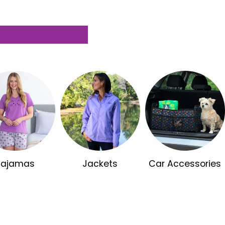
Pajamas
Jackets
Car Accessories