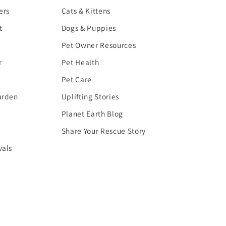
ers
Cats & Kittens
t
Dogs & Puppies
Pet Owner Resources
r
Pet Health
Pet Care
arden
Uplifting Stories
Planet Earth Blog
Share Your Rescue Story
vals