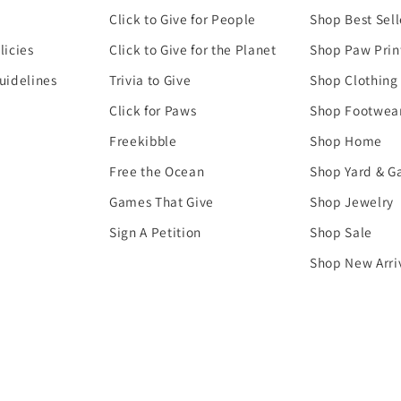
Click to Give for People
Shop Best Sell
licies
Click to Give for the Planet
Shop Paw Prin
uidelines
Trivia to Give
Shop Clothing
Click for Paws
Shop Footwea
Freekibble
Shop Home
Free the Ocean
Shop Yard & G
Games That Give
Shop Jewelry
Sign A Petition
Shop Sale
Shop New Arri