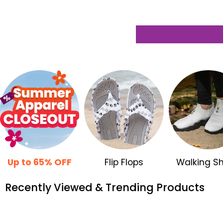
Up to 65% OFF
Flip Flops
Walking S
Recently Viewed & Trending Products