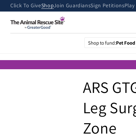
Skip to
Click To Give
Shop
Join Guardians
Sign Petitions
Play
content
Shop to fund:
Pet Food
ARS GTG
Leg Sur
Zone