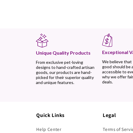
Exceptional V
Unique Quality Products
We believe that
From exclusive pet-loving
good should be 
designs to hand-crafted artisan
accessible to ev
goods, our products are hand-
why we offer fair
picked for their superior quality
deals.
and unique features.
Quick Links
Legal
Help Center
Terms of Servi