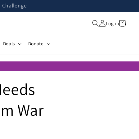
r Challenge
Cart
Log in
Deals
Donate
Needs
rom War