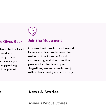
Join the Movement
e Gives Back
Connect with millions of animal
chase helps fund
lovers and humanitarians that
evant and
make up the GreaterGood
 so you can
community, and discover the
e causes you
power of collective impact.
, supporting
Together, we’ve raised over $90
 the planet.
million for charity and counting!
e
News & Stories
Animals Rescue Stories