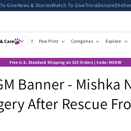
 To Give
News & Stories
Watch To Give
Trivia
Donate
Shelte
 & Care
Paw Print
Categories
Explore
?
Free U.S. Standard Shipping on $20 Orders | Code: MEOW
M Banner - Mishka 
gery After Rescue F