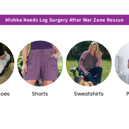
Mishka Needs Leg Surgery After War Zone Rescue
hoes
Shorts
Sweatshirts