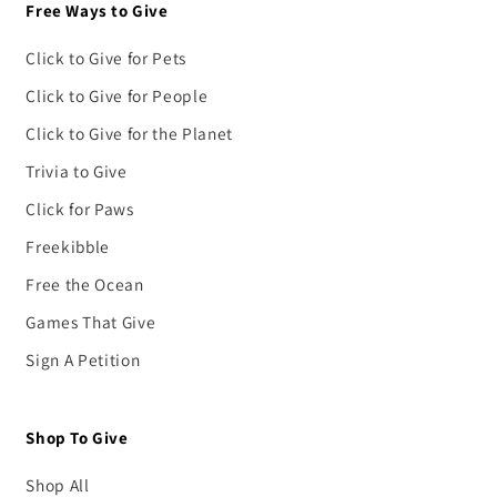
Free Ways to Give
Click to Give for Pets
Click to Give for People
Click to Give for the Planet
Trivia to Give
Click for Paws
Freekibble
Free the Ocean
Games That Give
Sign A Petition
Shop To Give
Shop All