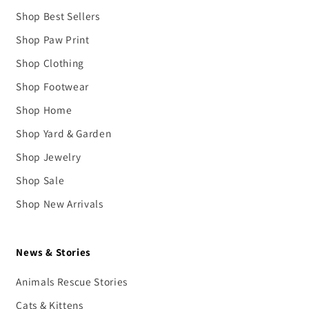
Shop Best Sellers
Shop Paw Print
Shop Clothing
Shop Footwear
Shop Home
Shop Yard & Garden
Shop Jewelry
Shop Sale
Shop New Arrivals
News & Stories
Animals Rescue Stories
Cats & Kittens