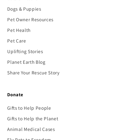
Dogs & Puppies
Pet Owner Resources
Pet Health
Pet Care
Uplifting Stories
Planet Earth Blog
Share Your Rescue Story
Donate
Gifts to Help People
Gifts to Help the Planet
Animal Medical Cases
Fly Pets to Freedom