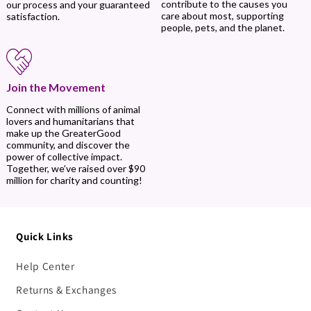
contribute to the causes you
our process and your guaranteed
care about most, supporting
satisfaction.
people, pets, and the planet.
Join the Movement
Connect with millions of animal
lovers and humanitarians that
make up the GreaterGood
community, and discover the
power of collective impact.
Together, we’ve raised over $90
million for charity and counting!
Quick Links
Help Center
Returns & Exchanges