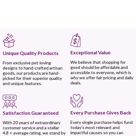
Exceptional Value
Unique Quality Products
We believe that shopping for
From exclusive pet-loving
good should be affordable and
designs to hand-crafted artisan
accessible to everyone, which is
goods, our products are hand-
why we offer fair pricing and daily
picked for their superior quality
deals.
and unique features.
Every Purchase Gives Back
Satisfaction Guaranteed
Every single purchase helps fund
With 20 years of extraordinary
today’s most relevant and
customer service and a stellar
impactful causes so you can
4.8 ⭐ average rating, we stand by