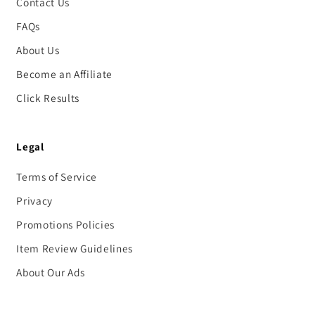
Contact Us
FAQs
About Us
Become an Affiliate
Click Results
Legal
Terms of Service
Privacy
Promotions Policies
Item Review Guidelines
About Our Ads