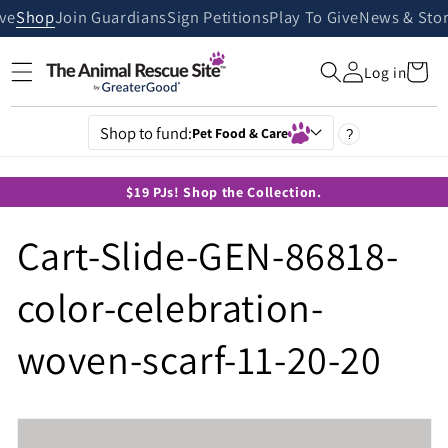
Skip to
ive
Shop
Join Guardians
Sign Petitions
Play To Give
News & Stor
content
Cart
Log in
Shop to fund:
Pet Food & Care
?
$19 PJs! Shop the Collection.
Cart-Slide-GEN-86818-
color-celebration-
woven-scarf-11-20-20