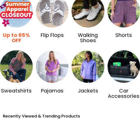
Up to 65%
Flip Flops
Walking
Shorts
OFF
Shoes
Sweatshirts
Pajamas
Jackets
Car
Accessories
Recently Viewed & Trending Products