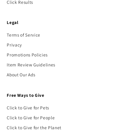
Click Results
Legal
Terms of Service
Privacy
Promotions Policies
Item Review Guidelines
About Our Ads
Free Ways to Give
Click to Give for Pets
Click to Give for People
Click to Give for the Planet