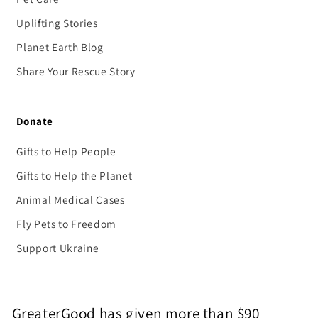
Uplifting Stories
Planet Earth Blog
Share Your Rescue Story
Donate
Gifts to Help People
Gifts to Help the Planet
Animal Medical Cases
Fly Pets to Freedom
Support Ukraine
GreaterGood has given more than $90