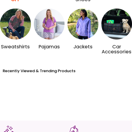
Sweatshirts
Pajamas
Jackets
Car
Accessories
Recently Viewed & Trending Products