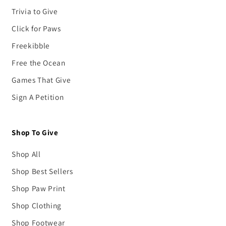
Trivia to Give
Click for Paws
Freekibble
Free the Ocean
Games That Give
Sign A Petition
Shop To Give
Shop All
Shop Best Sellers
Shop Paw Print
Shop Clothing
Shop Footwear