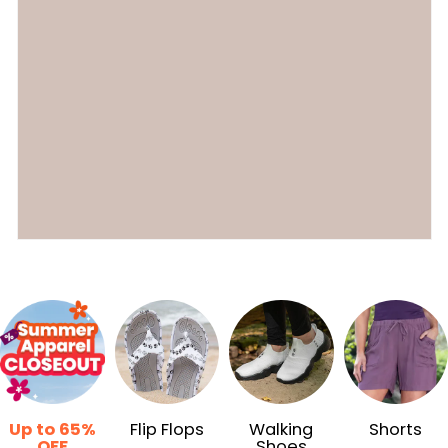
Up to 65%
Flip Flops
Walking
Shorts
OFF
Shoes