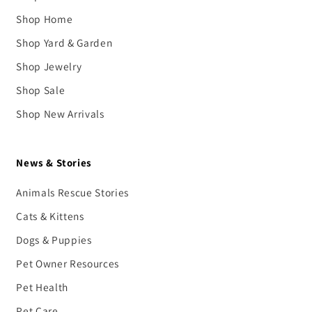
Shop Home
Shop Yard & Garden
Shop Jewelry
Shop Sale
Shop New Arrivals
News & Stories
Animals Rescue Stories
Cats & Kittens
Dogs & Puppies
Pet Owner Resources
Pet Health
Pet Care