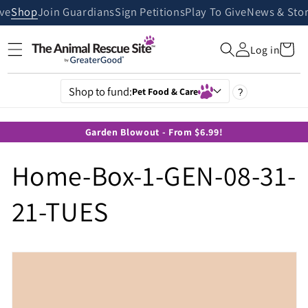
Skip to
ive
Shop
Join Guardians
Sign Petitions
Play To Give
News & Stor
content
Cart
Log in
Shop to fund:
Pet Food & Care
?
Garden Blowout - From $6.99!
Home-Box-1-GEN-08-31-
21-TUES