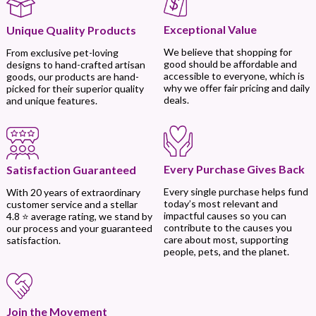
Exceptional Value
Unique Quality Products
We believe that shopping for
From exclusive pet-loving
good should be affordable and
designs to hand-crafted artisan
accessible to everyone, which is
goods, our products are hand-
why we offer fair pricing and daily
picked for their superior quality
deals.
and unique features.
Every Purchase Gives Back
Satisfaction Guaranteed
Every single purchase helps fund
With 20 years of extraordinary
today’s most relevant and
customer service and a stellar
impactful causes so you can
4.8 ⭐ average rating, we stand by
contribute to the causes you
our process and your guaranteed
care about most, supporting
satisfaction.
people, pets, and the planet.
Join the Movement