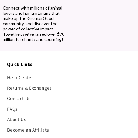
Connect with millions of animal
lovers and humanitarians that
make up the GreaterGood
community, and discover the
power of collective impact.
Together, we’ve raised over $90
million for charity and counting!
Quick Links
Help Center
Returns & Exchanges
Contact Us
FAQs
About Us
Become an Affiliate