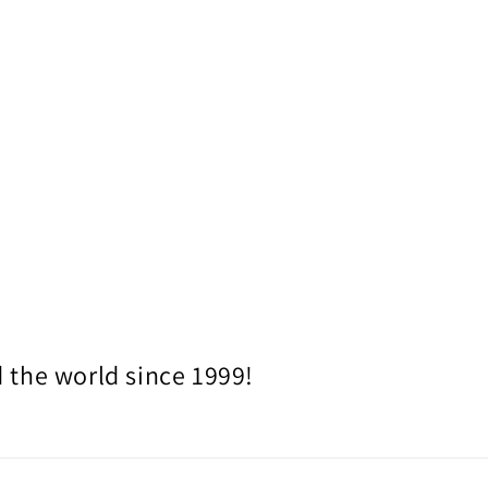
 the world since 1999!