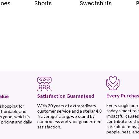
hoes
Shorts
Sweatshirts
Every Purchas
Satisfaction Guaranteed
alue
Every single pur
With 20 years of extraordinary
 shopping for
today’s most rel
customer service and a stellar 4.8
affordable and
impactful causes
⭐ average rating, we stand by
eryone, which is
contribute to th
our process and your guaranteed
 pricing and daily
care about most
satisfaction.
people, pets, and