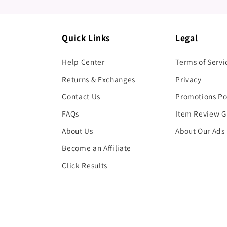
Quick Links
Legal
Help Center
Terms of Servi
Returns & Exchanges
Privacy
Contact Us
Promotions Po
FAQs
Item Review G
About Us
About Our Ads
Become an Affiliate
Click Results