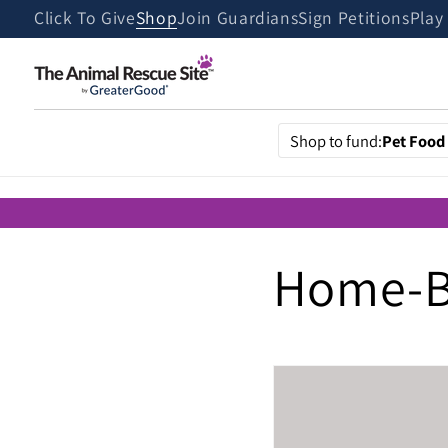
Skip to
Click To Give
Shop
Join Guardians
Sign Petitions
Play
content
Shop to fund:
Pet Food
Home-B