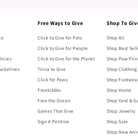
Free Ways to Give
Shop To Giv
ce
Click to Give for Pets
Shop All
Click to Give for People
Shop Best Sell
licies
Click to Give for the Planet
Shop Paw Prin
uidelines
Trivia to Give
Shop Clothing
Click for Paws
Shop Footwea
Freekibble
Shop Home
Free the Ocean
Shop Yard & G
Games That Give
Shop Jewelry
Sign A Petition
Shop Sale
Shop New Arri