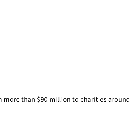
 more than $90 million to charities around