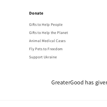
Donate
Gifts to Help People
Gifts to Help the Planet
Animal Medical Cases
Fly Pets to Freedom
Support Ukraine
GreaterGood has given