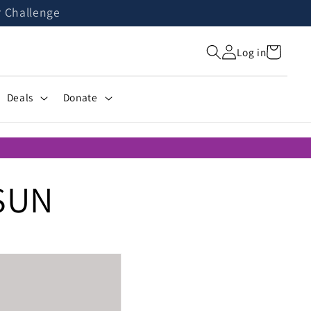
r Challenge
Cart
Log in
Deals
Donate
SUN