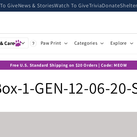
 To Give
News & Stories
Watch To Give
Trivia
Donate
Shelte
 & Care
Paw Print
Categories
Explore
?
Free U.S. Standard Shipping on $20 Orders | Code: MEOW
ox-1-GEN-12-06-20-