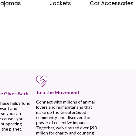
Pajamas
Jackets
Car Accessories
Join the Movement
e Gives Back
Connect with millions of animal
chase helps fund
lovers and humanitarians that
evant and
make up the GreaterGood
 so you can
community, and discover the
e causes you
power of collective impact.
, supporting
Together, we’ve raised over $90
 the planet.
million for charity and counting!