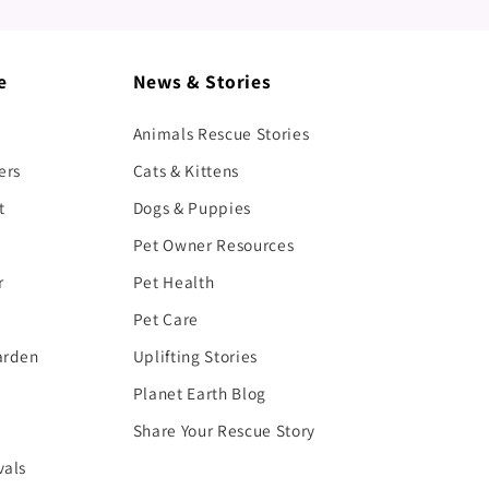
e
News & Stories
Animals Rescue Stories
ers
Cats & Kittens
t
Dogs & Puppies
Pet Owner Resources
r
Pet Health
Pet Care
arden
Uplifting Stories
Planet Earth Blog
Share Your Rescue Story
vals