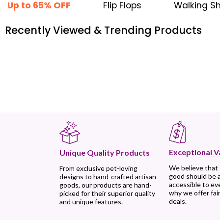
Up to 65% OFF
Flip Flops
Walking S
Recently Viewed & Trending Products
Exceptional V
Unique Quality Products
We believe that
From exclusive pet-loving
good should be 
designs to hand-crafted artisan
accessible to ev
goods, our products are hand-
why we offer fair
picked for their superior quality
deals.
and unique features.