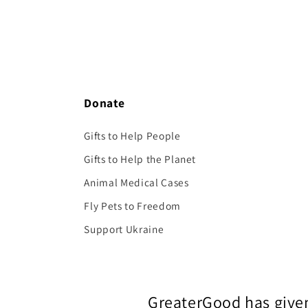
Donate
Gifts to Help People
Gifts to Help the Planet
Animal Medical Cases
Fly Pets to Freedom
Support Ukraine
GreaterGood has given