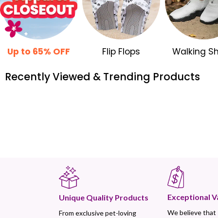
Up to 65% OFF
Flip Flops
Walking S
Recently Viewed & Trending Products
Exceptional V
Unique Quality Products
We believe that
From exclusive pet-loving