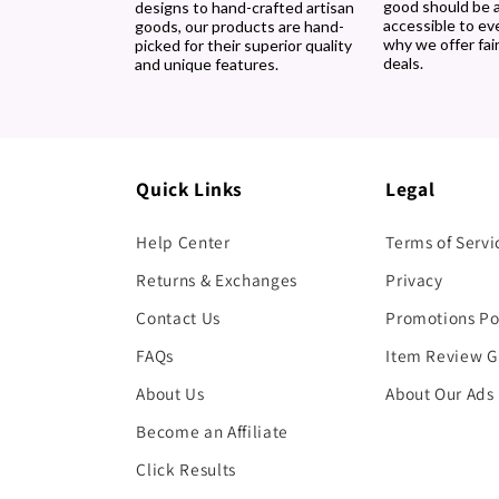
good should be 
designs to hand-crafted artisan
accessible to ev
goods, our products are hand-
why we offer fair
picked for their superior quality
deals.
and unique features.
Quick Links
Legal
Help Center
Terms of Servi
Returns & Exchanges
Privacy
Contact Us
Promotions Po
FAQs
Item Review G
About Us
About Our Ads
Become an Affiliate
Click Results