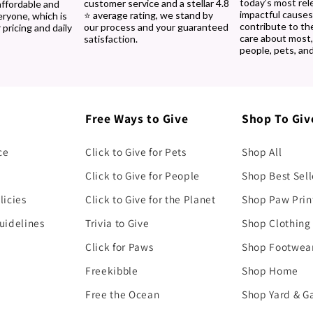
today’s most rel
customer service and a stellar 4.8
affordable and
impactful causes
⭐ average rating, we stand by
eryone, which is
contribute to th
our process and your guaranteed
 pricing and daily
care about most
satisfaction.
people, pets, and
Free Ways to Give
Shop To Giv
ce
Click to Give for Pets
Shop All
Click to Give for People
Shop Best Sell
licies
Click to Give for the Planet
Shop Paw Prin
uidelines
Trivia to Give
Shop Clothing
Click for Paws
Shop Footwea
Freekibble
Shop Home
Free the Ocean
Shop Yard & G