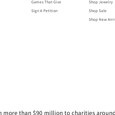
Games That Give
Shop Jewelry
Sign A Petition
Shop Sale
Shop New Arri
 more than $90 million to charities around