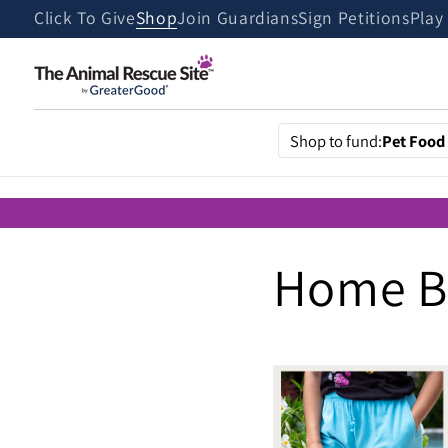
Skip to
Click To Give
Shop
Join Guardians
Sign Petitions
Play
content
Shop to fund:
Pet Food
Home Bo