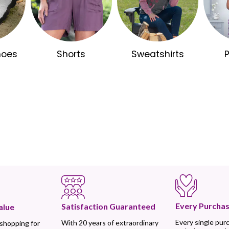
hoes
Shorts
Sweatshirts
Every Purchas
Satisfaction Guaranteed
alue
Every single pur
With 20 years of extraordinary
 shopping for