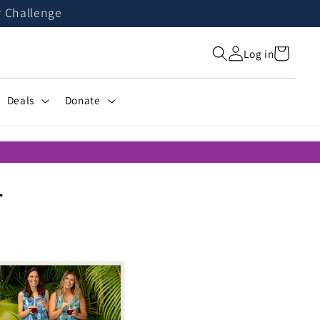
r Challenge
Cart
Log in
Deals
Donate
T