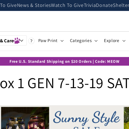
 To Give
News & Stories
Watch To Give
Trivia
Donate
Shelte
 & Care
Paw Print
Categories
Explore
?
Free U.S. Standard Shipping on $20 Orders | Code: MEOW
x 1 GEN 7-13-19 SA