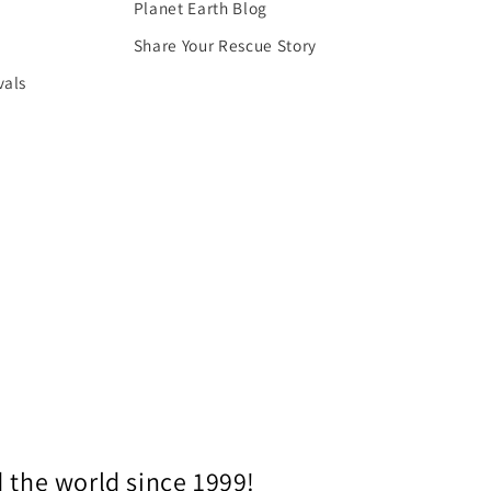
Planet Earth Blog
Share Your Rescue Story
vals
 the world since 1999!