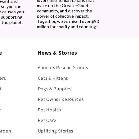
lovers and humanitarians that
evant and
make up the GreaterGood
 so you can
community, and discover the
e causes you
power of collective impact.
, supporting
Together, we’ve raised over $90
 the planet.
million for charity and counting!
e
News & Stories
Animals Rescue Stories
ers
Cats & Kittens
t
Dogs & Puppies
Pet Owner Resources
r
Pet Health
Pet Care
arden
Uplifting Stories