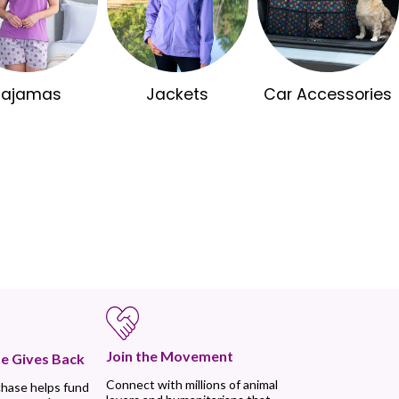
Pajamas
Jackets
Car Accessories
Join the Movement
e Gives Back
Connect with millions of animal
chase helps fund