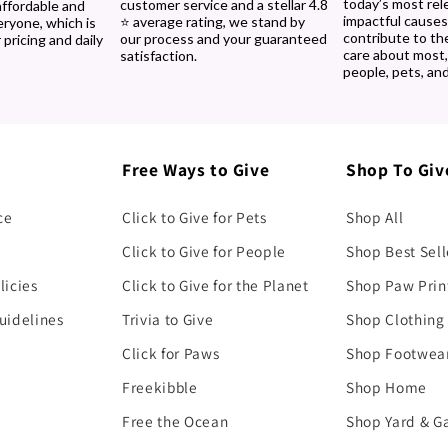
today’s most rel
customer service and a stellar 4.8
affordable and
impactful causes
⭐ average rating, we stand by
eryone, which is
contribute to th
our process and your guaranteed
 pricing and daily
care about most
satisfaction.
people, pets, and
Free Ways to Give
Shop To Giv
ce
Click to Give for Pets
Shop All
Click to Give for People
Shop Best Sell
licies
Click to Give for the Planet
Shop Paw Prin
uidelines
Trivia to Give
Shop Clothing
Click for Paws
Shop Footwea
Freekibble
Shop Home
Free the Ocean
Shop Yard & G