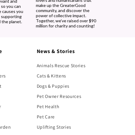
lovers and humanitarians that
evant and
make up the GreaterGood
 so you can
community, and discover the
e causes you
power of collective impact.
, supporting
Together, we’ve raised over $90
 the planet.
million for charity and counting!
e
News & Stories
Animals Rescue Stories
ers
Cats & Kittens
t
Dogs & Puppies
Pet Owner Resources
r
Pet Health
Pet Care
arden
Uplifting Stories