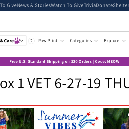
 To Give
News & Stories
Watch To Give
Trivia
Donate
Shelte
 & Care
Paw Print
Categories
Explore
?
Free U.S. Standard Shipping on $20 Orders | Code: MEOW
x 1 VET 6-27-19 TH