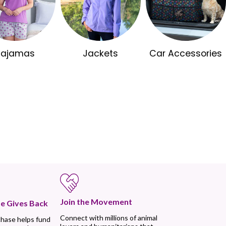
Pajamas
Jackets
Car Accessories
Join the Movement
e Gives Back
Connect with millions of animal
chase helps fund