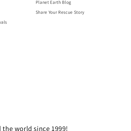
Planet Earth Blog
Share Your Rescue Story
vals
 the world since 1999!