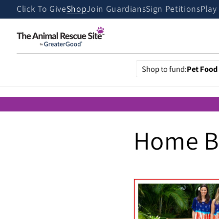
Skip to
Click To Give
Shop
Join Guardians
Sign Petitions
Play
content
Shop to fund:
Pet Food
Home Bo