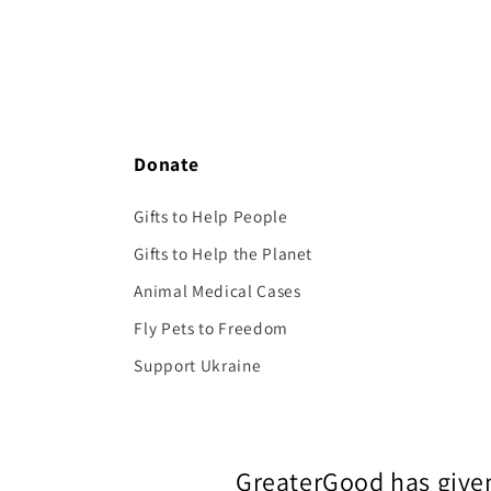
Donate
Gifts to Help People
Gifts to Help the Planet
Animal Medical Cases
Fly Pets to Freedom
Support Ukraine
GreaterGood has given