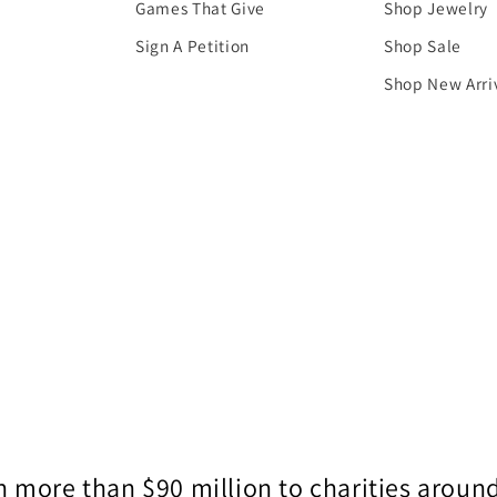
Games That Give
Shop Jewelry
Sign A Petition
Shop Sale
Shop New Arri
 more than $90 million to charities around