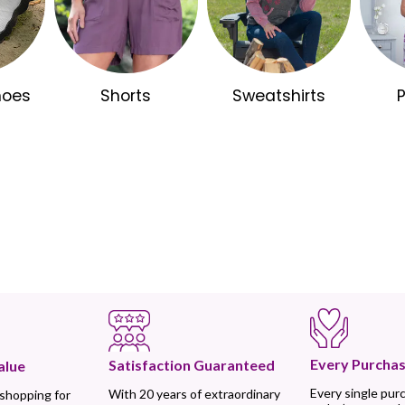
hoes
Shorts
Sweatshirts
Every Purchas
Satisfaction Guaranteed
alue
Every single pur
With 20 years of extraordinary
 shopping for