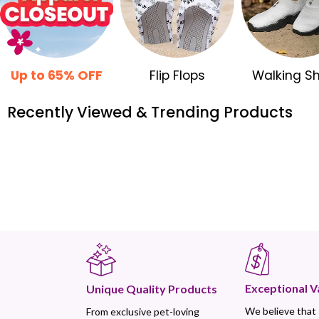
Up to 65% OFF
Flip Flops
Walking S
Recently Viewed & Trending Products
Exceptional V
Unique Quality Products
We believe that
From exclusive pet-loving