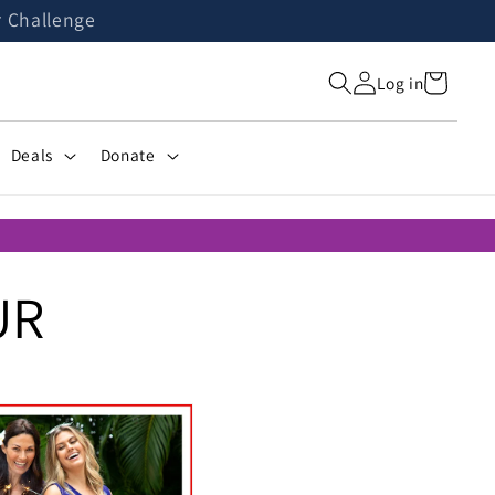
r Challenge
Cart
Log in
Deals
Donate
UR