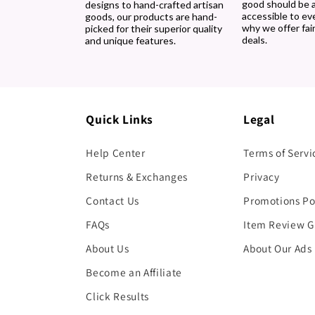
good should be 
designs to hand-crafted artisan
accessible to ev
goods, our products are hand-
why we offer fair
picked for their superior quality
deals.
and unique features.
Quick Links
Legal
Help Center
Terms of Servi
Returns & Exchanges
Privacy
Contact Us
Promotions Po
FAQs
Item Review G
About Us
About Our Ads
Become an Affiliate
Click Results