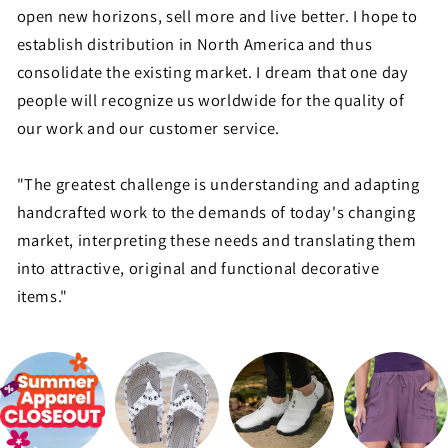
open new horizons, sell more and live better. I hope to
establish distribution in North America and thus
consolidate the existing market. I dream that one day
people will recognize us worldwide for the quality of
our work and our customer service.
"The greatest challenge is understanding and adapting
handcrafted work to the demands of today's changing
market, interpreting these needs and translating them
into attractive, original and functional decorative
items."