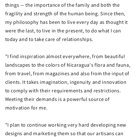
things — the importance of the family and both the
fragility and strength of the human being. Since then,
my philosophy has been to live every day as thought it
were the last, to live in the present, to do what I can
today and to take care of relationships.
"I find inspiration almost everywhere, from beautiful
landscapes to the colors of Nicaragua's flora and fauna,
from travel, from magazines and also from the input of
clients. It takes imagination, ingenuity and innovation
to comply with their requirements and restrictions.
Meeting their demands is a powerful source of
motivation for me.
"I plan to continue working very hard developing new
designs and marketing them so that our artisans can