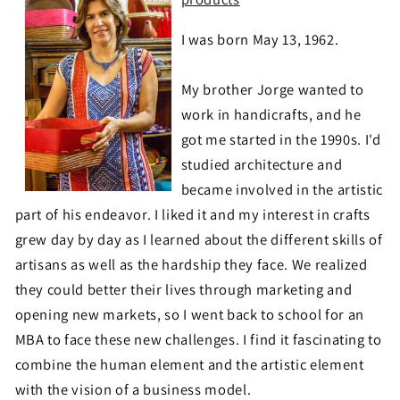
I was born May 13, 1962.
My brother Jorge wanted to
work in handicrafts, and he
got me started in the 1990s. I'd
studied architecture and
became involved in the artistic
part of his endeavor. I liked it and my interest in crafts
grew day by day as I learned about the different skills of
artisans as well as the hardship they face. We realized
they could better their lives through marketing and
opening new markets, so I went back to school for an
MBA to face these new challenges. I find it fascinating to
combine the human element and the artistic element
with the vision of a business model.