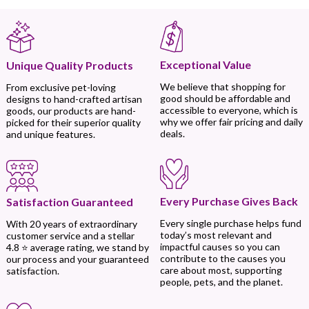
Exceptional Value
Unique Quality Products
We believe that shopping for
From exclusive pet-loving
good should be affordable and
designs to hand-crafted artisan
accessible to everyone, which is
goods, our products are hand-
why we offer fair pricing and daily
picked for their superior quality
deals.
and unique features.
Every Purchase Gives Back
Satisfaction Guaranteed
Every single purchase helps fund
With 20 years of extraordinary
today’s most relevant and
customer service and a stellar
impactful causes so you can
4.8 ⭐ average rating, we stand by
contribute to the causes you
our process and your guaranteed
care about most, supporting
satisfaction.
people, pets, and the planet.