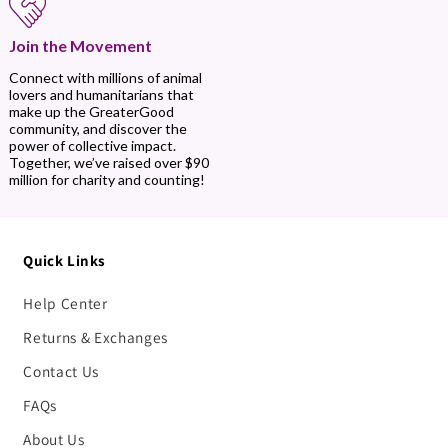
Join the Movement
Connect with millions of animal
lovers and humanitarians that
make up the GreaterGood
community, and discover the
power of collective impact.
Together, we’ve raised over $90
million for charity and counting!
Quick Links
Help Center
Returns & Exchanges
Contact Us
FAQs
About Us