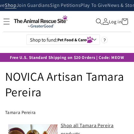
Skip to
ive
Shop
Join Guardians
Sign Petitions
Play To Give
News & Stor
content
Cart
Log in
Shop to fund:
Pet Food & Care
?
Free U.S. Standard Shipping on $20 Orders | Code: MEOW
NOVICA Artisan Tamara
Pereira
Tamara Pereira
Shop all Tamara Pereira
products