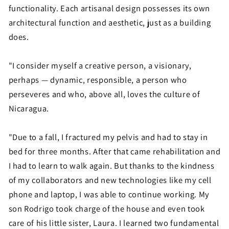
functionality. Each artisanal design possesses its own
architectural function and aesthetic, just as a building
does.
"I consider myself a creative person, a visionary,
perhaps — dynamic, responsible, a person who
perseveres and who, above all, loves the culture of
Nicaragua.
"Due to a fall, I fractured my pelvis and had to stay in
bed for three months. After that came rehabilitation and
I had to learn to walk again. But thanks to the kindness
of my collaborators and new technologies like my cell
phone and laptop, I was able to continue working. My
son Rodrigo took charge of the house and even took
care of his little sister, Laura. I learned two fundamental