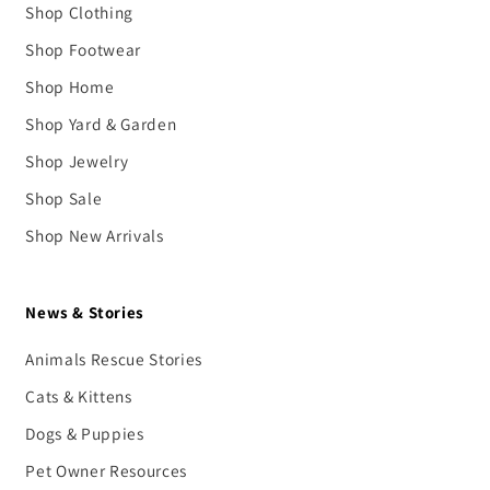
Shop Clothing
Shop Footwear
Shop Home
Shop Yard & Garden
Shop Jewelry
Shop Sale
Shop New Arrivals
News & Stories
Animals Rescue Stories
Cats & Kittens
Dogs & Puppies
Pet Owner Resources