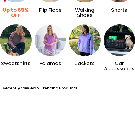
Up to 65%
Flip Flops
Walking
Shorts
OFF
Shoes
Sweatshirts
Pajamas
Jackets
Car
Accessories
Recently Viewed & Trending Products