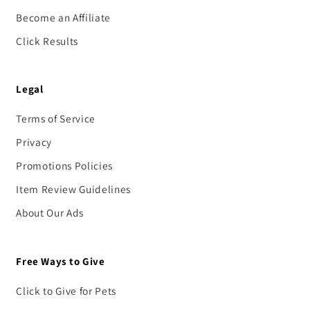
Become an Affiliate
Click Results
Legal
Terms of Service
Privacy
Promotions Policies
Item Review Guidelines
About Our Ads
Free Ways to Give
Click to Give for Pets