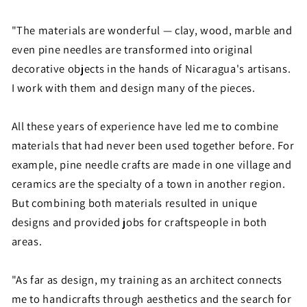
"The materials are wonderful — clay, wood, marble and
even pine needles are transformed into original
decorative objects in the hands of Nicaragua's artisans.
I work with them and design many of the pieces.
All these years of experience have led me to combine
materials that had never been used together before. For
example, pine needle crafts are made in one village and
ceramics are the specialty of a town in another region.
But combining both materials resulted in unique
designs and provided jobs for craftspeople in both
areas.
"As far as design, my training as an architect connects
me to handicrafts through aesthetics and the search for