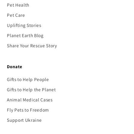
Pet Health
Pet Care
Uplifting Stories
Planet Earth Blog
Share Your Rescue Story
Donate
Gifts to Help People
Gifts to Help the Planet
Animal Medical Cases
Fly Pets to Freedom
Support Ukraine