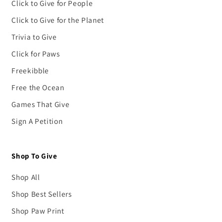
Click to Give for People
Click to Give for the Planet
Trivia to Give
Click for Paws
Freekibble
Free the Ocean
Games That Give
Sign A Petition
Shop To Give
Shop All
Shop Best Sellers
Shop Paw Print