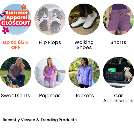
Up to 65%
Flip Flops
Walking
Shorts
OFF
Shoes
Sweatshirts
Pajamas
Jackets
Car
Accessories
Recently Viewed & Trending Products