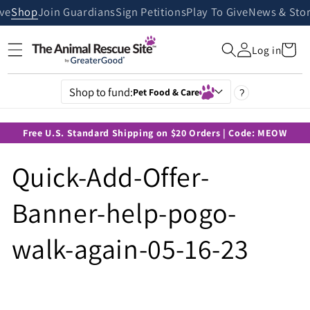
Skip to
ive
Shop
Join Guardians
Sign Petitions
Play To Give
News & Stor
content
Cart
Log in
Shop to fund:
Pet Food & Care
?
Free U.S. Standard Shipping on $20 Orders | Code: MEOW
Quick-Add-Offer-
Banner-help-pogo-
walk-again-05-16-23