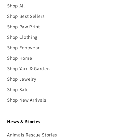
Shop All
Shop Best Sellers
Shop Paw Print
Shop Clothing
Shop Footwear
Shop Home
Shop Yard & Garden
Shop Jewelry
Shop Sale
Shop New Arrivals
News & Stories
Animals Rescue Stories