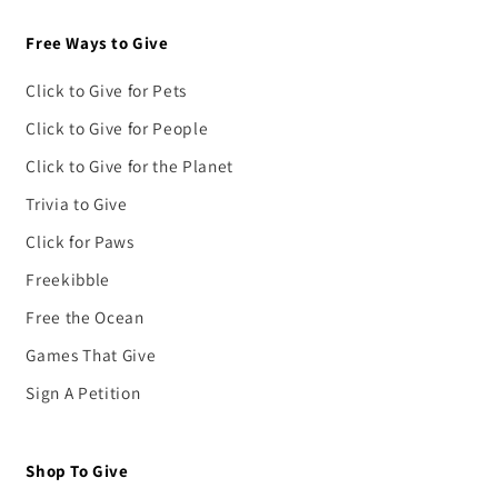
Free Ways to Give
Click to Give for Pets
Click to Give for People
Click to Give for the Planet
Trivia to Give
Click for Paws
Freekibble
Free the Ocean
Games That Give
Sign A Petition
Shop To Give