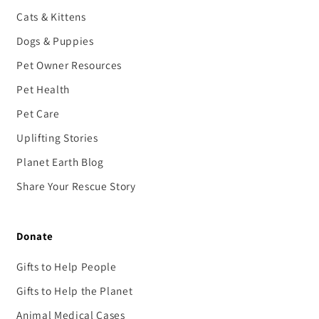
Cats & Kittens
Dogs & Puppies
Pet Owner Resources
Pet Health
Pet Care
Uplifting Stories
Planet Earth Blog
Share Your Rescue Story
Donate
Gifts to Help People
Gifts to Help the Planet
Animal Medical Cases