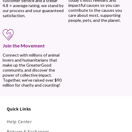
today’s most relevant and
customer service and a stellar
impactful causes so you can
4.8 ⭐ average rating, we stand by
contribute to the causes you
our process and your guaranteed
care about most, supporting
satisfaction.
people, pets, and the planet.
Join the Movement
Connect with millions of animal
lovers and humanitarians that
make up the GreaterGood
community, and discover the
power of collective impact.
Together, we’ve raised over $90
million for charity and counting!
Quick Links
Help Center
Returns & Exchanges