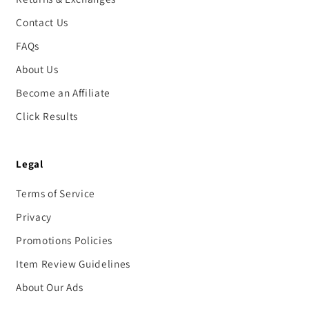
Contact Us
FAQs
About Us
Become an Affiliate
Click Results
Legal
Terms of Service
Privacy
Promotions Policies
Item Review Guidelines
About Our Ads