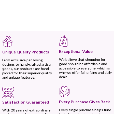
Exceptional Value
Unique Quality Products
We believe that shopping for
From exclusive pet-loving
good should be affordable and
designs to hand-crafted artisan
accessible to everyone, which is
goods, our products are hand-
why we offer fair pricing and daily
picked for their superior quality
deals.
and unique features.
Every Purchase Gives Back
Satisfaction Guaranteed
Every single purchase helps fund
With 20 years of extraordinary