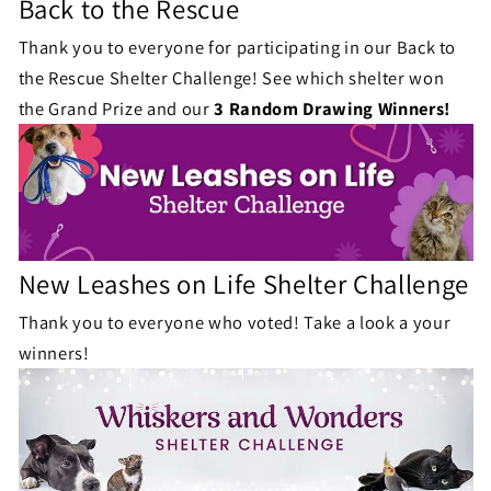
Back to the Rescue
Thank you to everyone for participating in our Back to
the Rescue Shelter Challenge! See which shelter won
the Grand Prize and our
3 Random Drawing Winners!
New Leashes on Life Shelter Challenge
Thank you to everyone who voted! Take a look a your
winners!