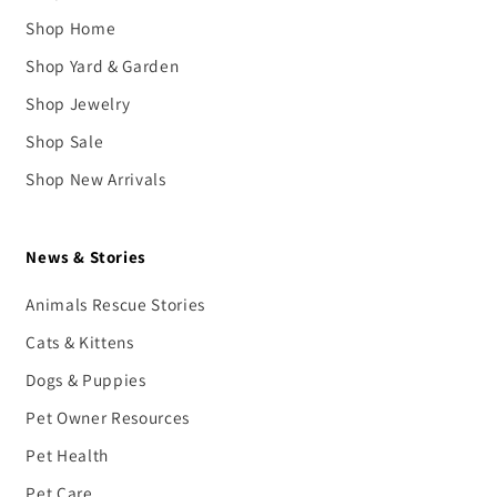
Shop Home
Shop Yard & Garden
Shop Jewelry
Shop Sale
Shop New Arrivals
News & Stories
Animals Rescue Stories
Cats & Kittens
Dogs & Puppies
Pet Owner Resources
Pet Health
Pet Care