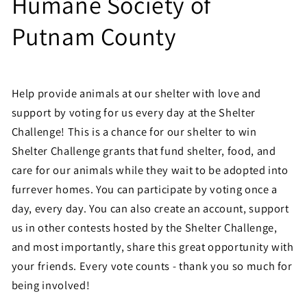
Humane Society of
Putnam County
Help provide animals at our shelter with love and
support by voting for us every day at the Shelter
Challenge! This is a chance for our shelter to win
Shelter Challenge grants that fund shelter, food, and
care for our animals while they wait to be adopted into
furrever homes. You can participate by voting once a
day, every day. You can also create an account, support
us in other contests hosted by the Shelter Challenge,
and most importantly, share this great opportunity with
your friends. Every vote counts - thank you so much for
being involved!