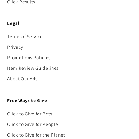
Click Results
Legal
Terms of Service
Privacy
Promotions Policies
Item Review Guidelines
About Our Ads
Free Ways to Give
Click to Give for Pets
Click to Give for People
Click to Give for the Planet