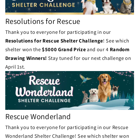
Resolutions for Rescue
Thank you to everyone for participating in our
Resolutions for Rescue
Shelter Challenge
! See which
shelter won the
$5000 Grand Prize
and our 4
Random
Drawing Winners!
Stay tuned for our next challenge on
April 1st.
Rescue Wonderland
Thank you to everyone for participating in our Rescue
Wonderland Shelter Challenge! See which shelter won