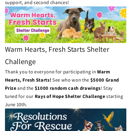
l
support, and second chances!
s
l
e
n
g
Warm Hearts, Fresh Starts Shelter
e
Challenge
S
Thank you to everyone for participating in
Warm
t
Hearts, Fresh Starts!
See who won the
$5000 Grand
Prize
and the
$1000 random cash drawings
!
Stay
a
tuned for our
Rays of Hope Shelter Challenge
starting
t
June 10th.
u
s