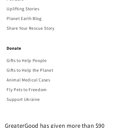
Uplifting Stories
Planet Earth Blog
Share Your Rescue Story
Donate
Gifts to Help People
Gifts to Help the Planet
Animal Medical Cases
Fly Pets to Freedom
Support Ukraine
GreaterGood has given more than $90