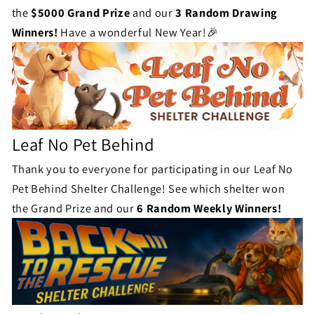
the
$5000 Grand Prize
and our
3 Random Drawing
Winners!
Have a wonderful New Year!🎉
Leaf No Pet Behind
Thank you to everyone for participating in our Leaf No
Pet Behind Shelter Challenge! See which shelter won
the Grand Prize and our
6 Random Weekly Winners!