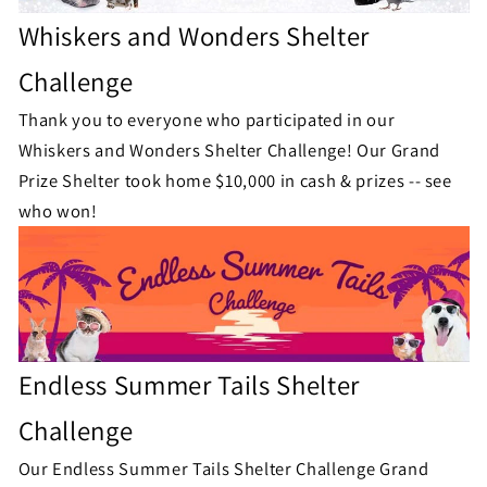
Whiskers and Wonders Shelter
Challenge
Thank you to everyone who participated in our
Whiskers and Wonders Shelter Challenge!
Our Grand
Prize Shelter took home $10,000 in cash & prizes -- see
who won!
Endless Summer Tails Shelter
Challenge
Our Endless Summer Tails Shelter Challenge Grand