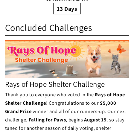
a
g
13
Days
l
S
e
l
Concluded Challenges
h
S
e
e
t
n
l
a
g
t
t
e
e
u
Rays of Hope Shelter Challenge
S
r
s
Thank you to everyone who voted in the
Rays of Hope
t
C
Shelter Challenge
! Congratulations to our
$5,000
a
h
Grand Prize
winner and all of our runners-up. Our next
t
challenge,
Falling for Paws
, begins
August 19
, so stay
a
tuned for another season of daily voting, shelter
u