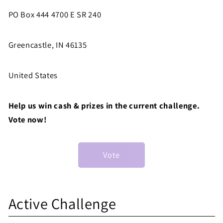
PO Box 444 4700 E SR 240
Greencastle, IN 46135
United States
Help us win cash & prizes in the current challenge.
Vote now!
Vote
S
Active Challenge
h