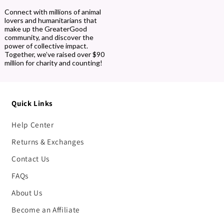
Connect with millions of animal
lovers and humanitarians that
make up the GreaterGood
community, and discover the
power of collective impact.
Together, we’ve raised over $90
million for charity and counting!
Quick Links
Help Center
Returns & Exchanges
Contact Us
FAQs
About Us
Become an Affiliate