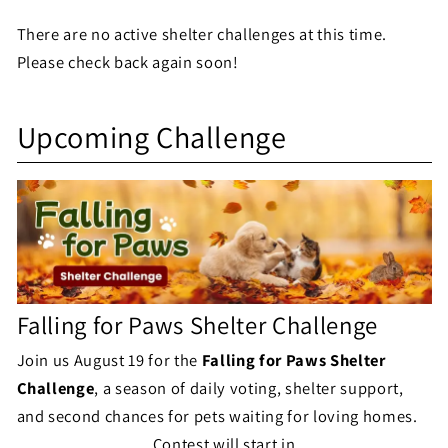
e
There are no active shelter challenges at this time.
l
Please check back again soon!
t
S
e
Upcoming Challenge
h
r
e
C
l
h
t
a
e
l
Falling for Paws Shelter Challenge
r
l
Join us August 19 for the
Falling for Paws Shelter
C
Challenge
, a season of daily voting, shelter support,
e
h
and second chances for pets waiting for loving homes.
n
Contest will start in