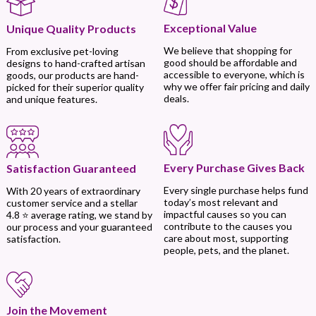
Exceptional Value
Unique Quality Products
We believe that shopping for
From exclusive pet-loving
good should be affordable and
designs to hand-crafted artisan
accessible to everyone, which is
goods, our products are hand-
why we offer fair pricing and daily
picked for their superior quality
deals.
and unique features.
Every Purchase Gives Back
Satisfaction Guaranteed
Every single purchase helps fund
With 20 years of extraordinary
today’s most relevant and
customer service and a stellar
impactful causes so you can
4.8 ⭐ average rating, we stand by
contribute to the causes you
our process and your guaranteed
care about most, supporting
satisfaction.
people, pets, and the planet.
Join the Movement