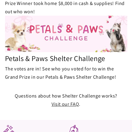
Prize Winner took home $8,000 in cash & supplies! Find
out who won!
Petals & Paws Shelter Challenge
The votes are in! See who you voted for to win the
Grand Prize in our Petals & Paws Shelter Challenge!
Questions about how Shelter Challenge works?
Visit our FAQ
.