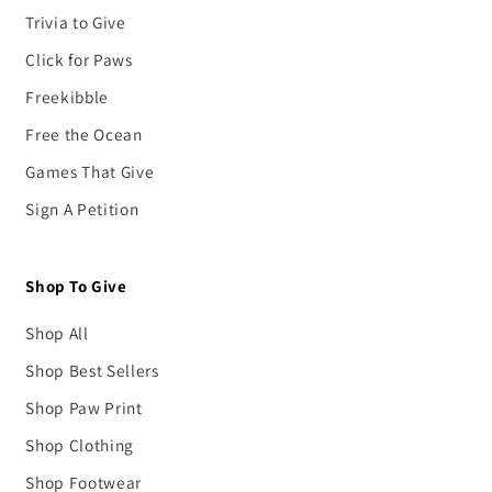
Trivia to Give
Click for Paws
Freekibble
Free the Ocean
Games That Give
Sign A Petition
Shop To Give
Shop All
Shop Best Sellers
Shop Paw Print
Shop Clothing
Shop Footwear