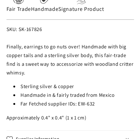
Fair Trade
Handmade
Signature Product
SKU:
SKU: SK-167826
Finally, earrings to go nuts over! Handmade with big
copper tails and a sterling silver body, this fair-trade
find is a sweet way to accessorize with woodland critter
whimsy.
Sterling silver & copper
Handmade in & fairly traded from Mexico
Far Fetched supplier IDs: EW-632
Approximately 0.4" x 0.4" (1 x 1 cm)
Supplier Information