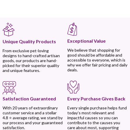
Exceptional Value
Unique Quality Products
We believe that shopping for
From exclusive pet-loving
good should be affordable and
designs to hand-crafted artisan
accessible to everyone, which is
goods, our products are hand-
why we offer fair pricing and daily
picked for their superior quality
deals.
and unique features.
Every Purchase Gives Back
Satisfaction Guaranteed
Every single purchase helps fund
With 20 years of extraordinary
today’s most relevant and
customer service and a stellar
impactful causes so you can
4.8 ⭐ average rating, we stand by
contribute to the causes you
our process and your guaranteed
care about most, supporting
satisfaction.