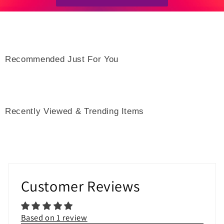
Recommended Just For You
Recently Viewed & Trending Items
Customer Reviews
Based on 1 review