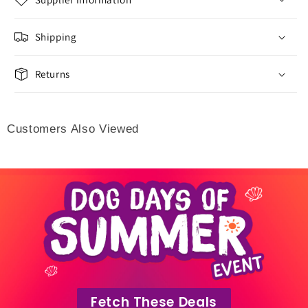
Shipping
Returns
Customers Also Viewed
Fetch These Deals