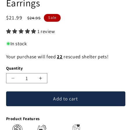
Earrings
Sale
$21.99
Regular
$24.95
Sale
price
price
1 review
In stock
Your purchase will feed
22
rescued shelter pets!
Quantity
Decrease
Increase
quantity
quantity
for
for
Add to cart
Squirrel
Squirrel
Mixed
Mixed
Metal
Metal
Product Features
Earrings
Earrings