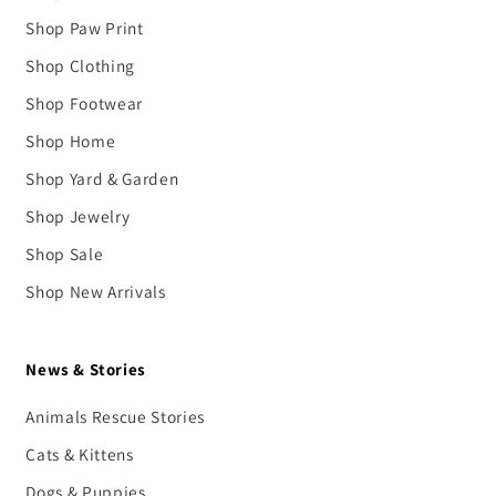
Shop Paw Print
Shop Clothing
Shop Footwear
Shop Home
Shop Yard & Garden
Shop Jewelry
Shop Sale
Shop New Arrivals
News & Stories
Animals Rescue Stories
Cats & Kittens
Dogs & Puppies