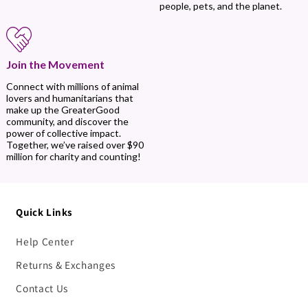
people, pets, and the planet.
Join the Movement
Connect with millions of animal
lovers and humanitarians that
make up the GreaterGood
community, and discover the
power of collective impact.
Together, we’ve raised over $90
million for charity and counting!
Quick Links
Help Center
Returns & Exchanges
Contact Us