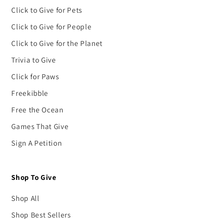
Click to Give for Pets
Click to Give for People
Click to Give for the Planet
Trivia to Give
Click for Paws
Freekibble
Free the Ocean
Games That Give
Sign A Petition
Shop To Give
Shop All
Shop Best Sellers