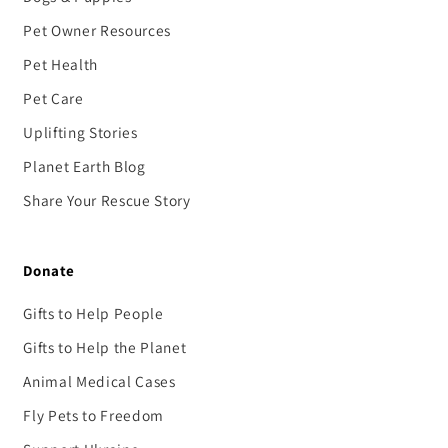
Pet Owner Resources
Pet Health
Pet Care
Uplifting Stories
Planet Earth Blog
Share Your Rescue Story
Donate
Gifts to Help People
Gifts to Help the Planet
Animal Medical Cases
Fly Pets to Freedom