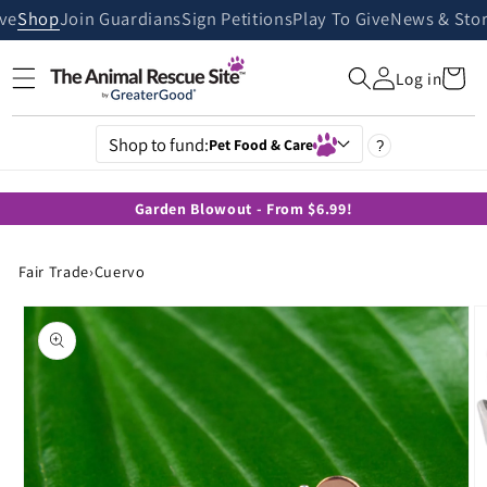
Skip to
ive
Shop
Join Guardians
Sign Petitions
Play To Give
News & Stor
content
Cart
Log in
Shop to fund:
Pet Food & Care
?
Garden Blowout - From $6.99!
Fair Trade
›
Cuervo
Skip to
product
information