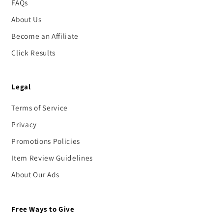
FAQs
About Us
Become an Affiliate
Click Results
Legal
Terms of Service
Privacy
Promotions Policies
Item Review Guidelines
About Our Ads
Free Ways to Give