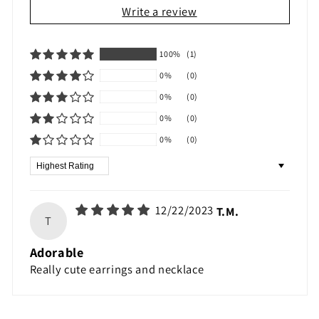
Write a review
100%
(1)
0%
(0)
0%
(0)
0%
(0)
0%
(0)
Sort by
12/22/2023
T.M.
T
Adorable
Really cute earrings and necklace