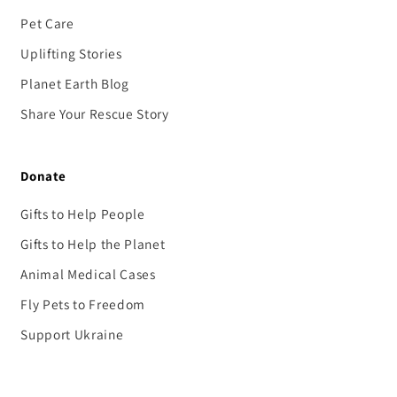
Pet Care
Uplifting Stories
Planet Earth Blog
Share Your Rescue Story
Donate
Gifts to Help People
Gifts to Help the Planet
Animal Medical Cases
Fly Pets to Freedom
Support Ukraine