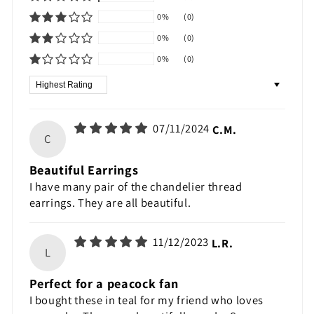
0%
(0)
0%
(0)
0%
(0)
Sort by
07/11/2024
C.M.
C
Beautiful Earrings
I have many pair of the chandelier thread
earrings. They are all beautiful.
11/12/2023
L.R.
L
Perfect for a peacock fan
I bought these in teal for my friend who loves