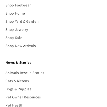
Shop Footwear
Shop Home
Shop Yard & Garden
Shop Jewelry
Shop Sale
Shop New Arrivals
News & Stories
Animals Rescue Stories
Cats & Kittens
Dogs & Puppies
Pet Owner Resources
Pet Health