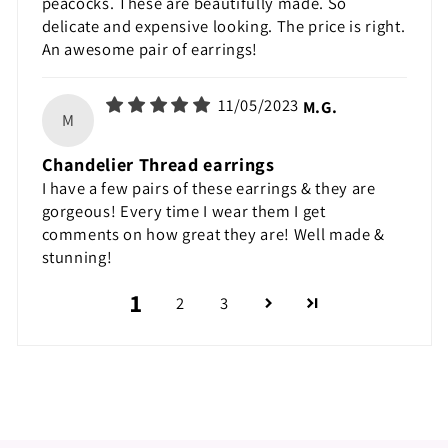
peacocks. These are beautifully made. So
delicate and expensive looking. The price is right.
An awesome pair of earrings!
11/05/2023
M.G.
M
Chandelier Thread earrings
I have a few pairs of these earrings & they are
gorgeous! Every time I wear them I get
comments on how great they are! Well made &
stunning!
1
2
3