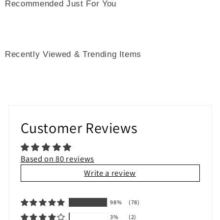
Recommended Just For You
Recently Viewed & Trending Items
Customer Reviews
Based on 80 reviews
Write a review
98%
(78)
3%
(2)