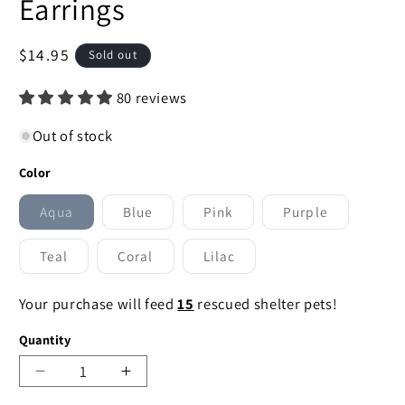
Earrings
Regular
$14.95
Sold out
price
80 reviews
Out of stock
Color
Aqua
Blue
Pink
Purple
Variant
Variant
Variant
Variant
sold
sold
sold
sold
out
out
out
out
Teal
Coral
Lilac
or
or
or
or
Variant
Variant
Variant
unavailable
unavailable
unavailable
unavailable
sold
sold
sold
out
out
out
Your purchase will feed
15
rescued shelter pets!
or
or
or
unavailable
unavailable
unavailable
Quantity
Decrease
Increase
quantity
quantity