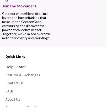
Join the Movement
Connect with millions of animal
lovers and humanitarians that
make up the GreaterGood
community, and discover the
power of collective impact.
Together, we’ve raised over $90
million for charity and counting!
Quick Links
Help Center
Returns & Exchanges
Contact Us
FAQs
About Us