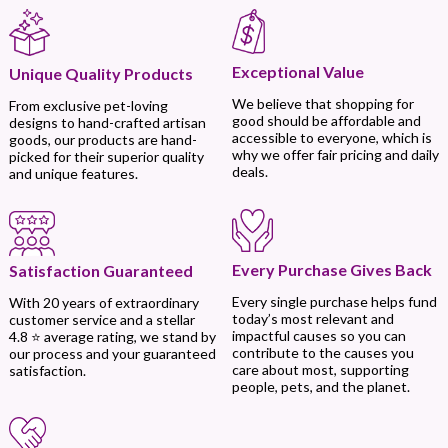
Exceptional Value
Unique Quality Products
We believe that shopping for
From exclusive pet-loving
good should be affordable and
designs to hand-crafted artisan
accessible to everyone, which is
goods, our products are hand-
why we offer fair pricing and daily
picked for their superior quality
deals.
and unique features.
Every Purchase Gives Back
Satisfaction Guaranteed
Every single purchase helps fund
With 20 years of extraordinary
today’s most relevant and
customer service and a stellar
impactful causes so you can
4.8 ⭐ average rating, we stand by
contribute to the causes you
our process and your guaranteed
care about most, supporting
satisfaction.
people, pets, and the planet.