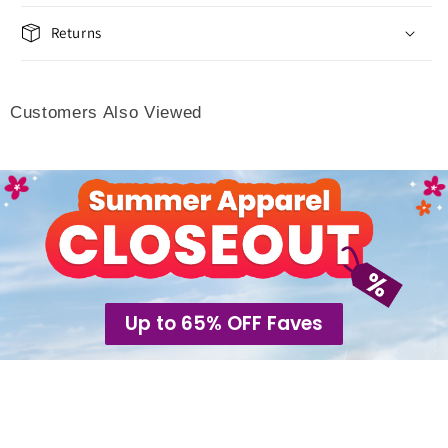
Returns
Customers Also Viewed
Up to 65% OFF Faves