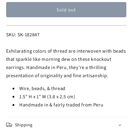
for
for
Sold out
Dazzling
Dazzling
Chandelier
Chandelier
Thread
Thread
Earrings
Earrings
SKU:
SKU: SK-182847
Exhilarating colors of thread are interwoven with beads
that sparkle like morning dew on these knockout
earrings. Handmade in Peru, they're a thrilling
presentation of originality and fine artisanship.
Wire, beads, & thread
1.5" H x 1" W (3.8 x 2.5 cm)
Handmade in & fairly traded from Peru
Shipping