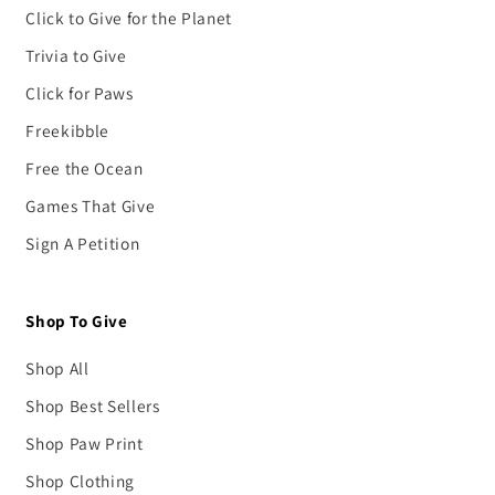
Click to Give for the Planet
Trivia to Give
Click for Paws
Freekibble
Free the Ocean
Games That Give
Sign A Petition
Shop To Give
Shop All
Shop Best Sellers
Shop Paw Print
Shop Clothing