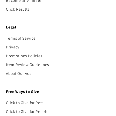
Become an Affiliate
Click Results
Legal
Terms of Service
Privacy
Promotions Policies
Item Review Guidelines
About Our Ads
Free Ways to Give
Click to Give for Pets
Click to Give for People