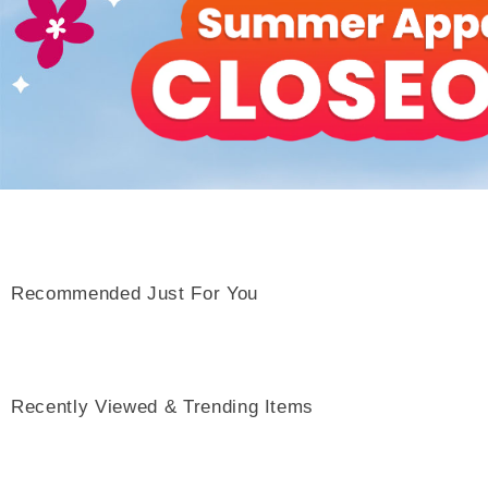
Recommended Just For You
Recently Viewed & Trending Items