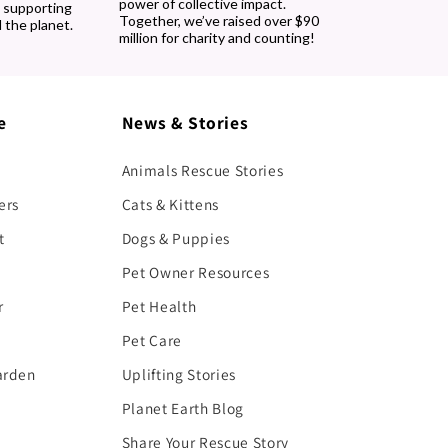
power of collective impact.
, supporting
Together, we’ve raised over $90
 the planet.
million for charity and counting!
e
News & Stories
Animals Rescue Stories
ers
Cats & Kittens
t
Dogs & Puppies
Pet Owner Resources
r
Pet Health
Pet Care
arden
Uplifting Stories
Planet Earth Blog
Share Your Rescue Story