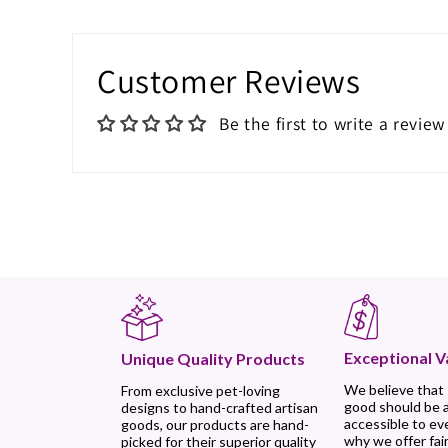
Customer Reviews
Be the first to write a review
Exceptional V
Unique Quality Products
We believe that
From exclusive pet-loving
good should be 
designs to hand-crafted artisan
accessible to ev
goods, our products are hand-
why we offer fair
picked for their superior quality