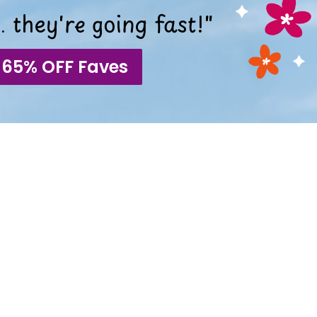
 they're going fast!"
 65% OFF Faves