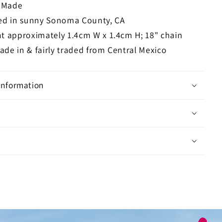
n Made
ed in sunny Sonoma County, CA
t approximately 1.4cm W x 1.4cm H; 18" chain
de in & fairly traded from Central Mexico
Information