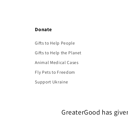
Donate
Gifts to Help People
Gifts to Help the Planet
Animal Medical Cases
Fly Pets to Freedom
Support Ukraine
GreaterGood has given