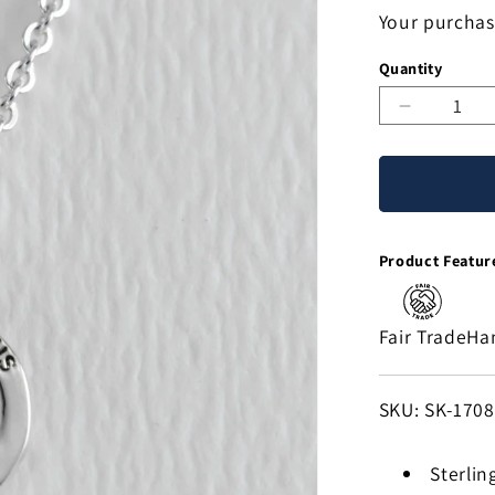
Your purchas
Quantity
Decreas
quantity
for
Saint
Lazaro
Sterling
Product Featur
Silver
Necklace
Fair Trade
Ha
SKU:
SKU: SK-170
Sterling