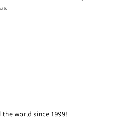
vals
 the world since 1999!