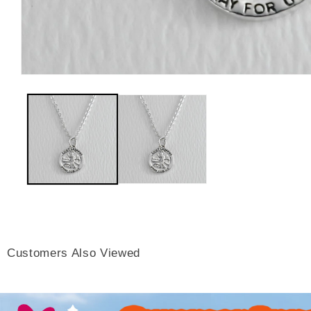
Customers Also Viewed