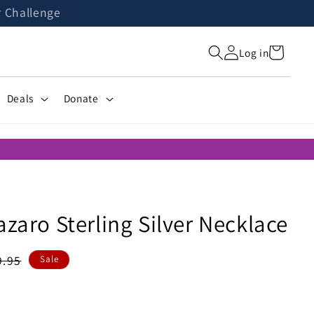
r Challenge
Cart
Log in
Deals
Donate
azaro Sterling Silver Necklace
gular
9.95
Sale
ice