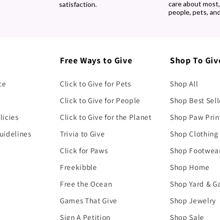
care about most
satisfaction.
people, pets, and
Free Ways to Give
Shop To Giv
ce
Click to Give for Pets
Shop All
Click to Give for People
Shop Best Sell
licies
Click to Give for the Planet
Shop Paw Prin
uidelines
Trivia to Give
Shop Clothing
Click for Paws
Shop Footwea
Freekibble
Shop Home
Free the Ocean
Shop Yard & G
Games That Give
Shop Jewelry
Sign A Petition
Shop Sale