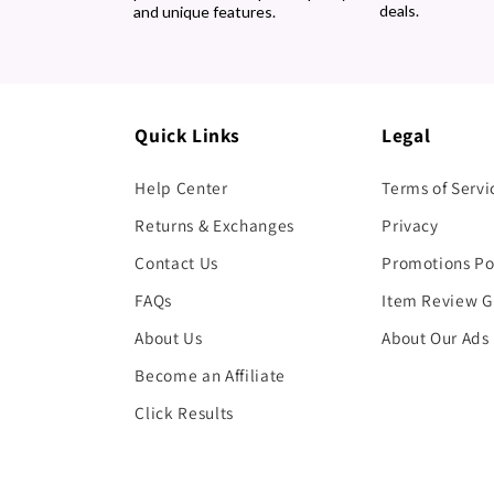
deals.
and unique features.
Quick Links
Legal
Help Center
Terms of Servi
Returns & Exchanges
Privacy
Contact Us
Promotions Po
FAQs
Item Review G
About Us
About Our Ads
Become an Affiliate
Click Results