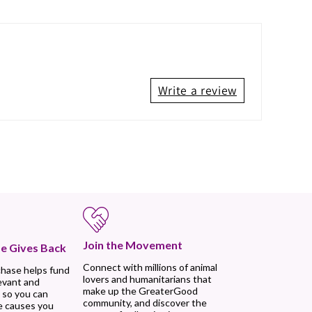
Write a review
Join the Movement
e Gives Back
Connect with millions of animal
chase helps fund
lovers and humanitarians that
evant and
make up the GreaterGood
 so you can
community, and discover the
e causes you