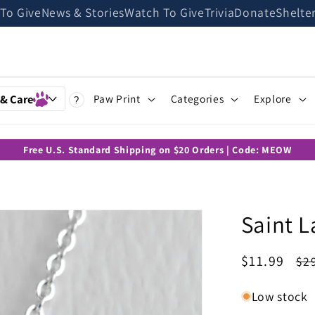
 To Give
News & Stories
Watch To Give
Trivia
Donate
Shelte
 & Care
Paw Print
Categories
Explore
?
Free U.S. Standard Shipping on $20 Orders | Code: MEOW
Saint L
Sale
$11.99
Re
$2
price
pr
Low stock