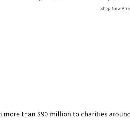
Shop New Arri
 more than $90 million to charities around