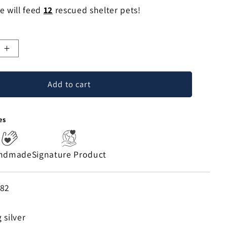
e will feed
12
rescued shelter pets!
e
Increase
quantity
for
Add to cart
Saint
Lazaro
Sterling
es
Silver
Necklace
ndmade
Signature Product
882
 silver