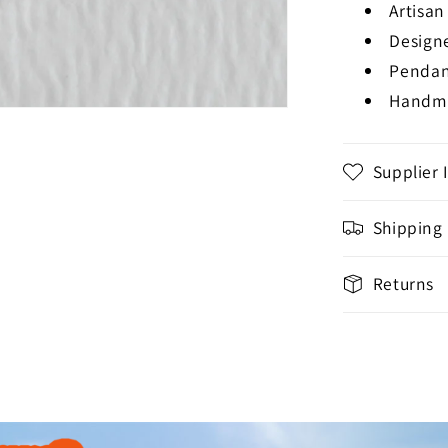
Artisa
Design
Pendan
Handma
Supplier 
Shipping
Returns