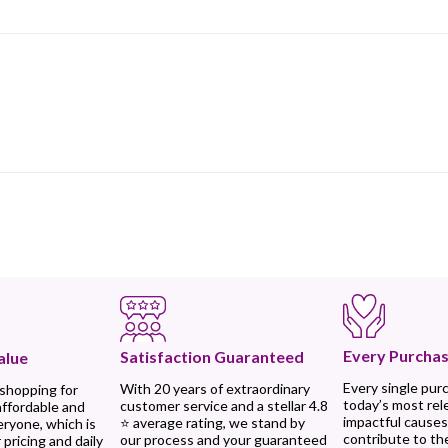
Every Purchas
Satisfaction Guaranteed
alue
Every single pur
With 20 years of extraordinary
 shopping for
today’s most rel
customer service and a stellar 4.8
affordable and
impactful causes
⭐ average rating, we stand by
eryone, which is
contribute to th
our process and your guaranteed
 pricing and daily