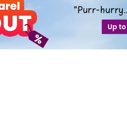
"Purr-hurry…
Up to