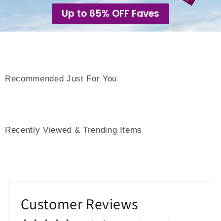
Up to 65% OFF Faves
Recommended Just For You
Recently Viewed & Trending Items
Customer Reviews