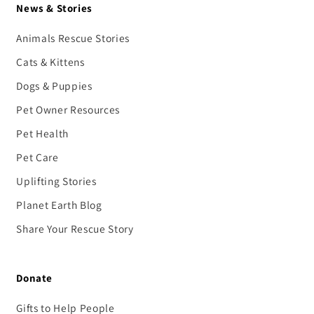
News & Stories
Animals Rescue Stories
Cats & Kittens
Dogs & Puppies
Pet Owner Resources
Pet Health
Pet Care
Uplifting Stories
Planet Earth Blog
Share Your Rescue Story
Donate
Gifts to Help People