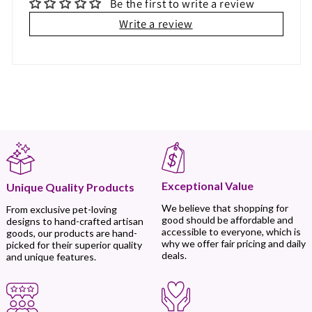
Be the first to write a review
Write a review
Exceptional Value
Unique Quality Products
We believe that shopping for
From exclusive pet-loving
good should be affordable and
designs to hand-crafted artisan
accessible to everyone, which is
goods, our products are hand-
why we offer fair pricing and daily
picked for their superior quality
deals.
and unique features.