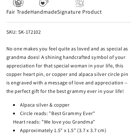
Fair Trade
Handmade
Signature Product
SKU:
SKU: SK-172102
No one makes you feel quite as loved and as special as
grandma does! A shining handcrafted symbol of your
appreciation for that special woman in your life, this
copper heart pin, or copper and alpaca silver circle pin
is engraved with a message of love and appreciation --
the perfect gift for the best grammy ever in your life!
Alpaca silver & copper
Circle reads: "Best Grammy Ever"
Heart reads: "We love you Grandma"
Approximately 1.5" x 1.5" (3.7 x 3.7 cm)