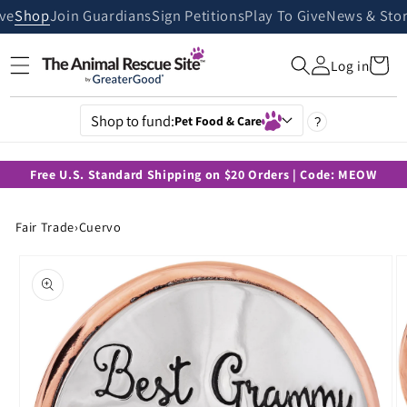
Skip to
ive
Shop
Join Guardians
Sign Petitions
Play To Give
News & Stor
content
Cart
Log in
Shop to fund:
Pet Food & Care
?
Free U.S. Standard Shipping on $20 Orders | Code: MEOW
Fair Trade
›
Cuervo
Skip to
product
information