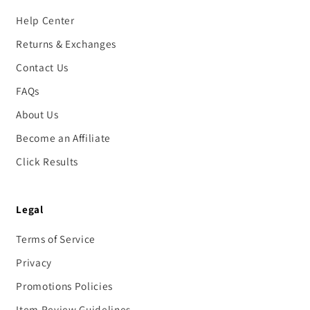
Help Center
Returns & Exchanges
Contact Us
FAQs
About Us
Become an Affiliate
Click Results
Legal
Terms of Service
Privacy
Promotions Policies
Item Review Guidelines