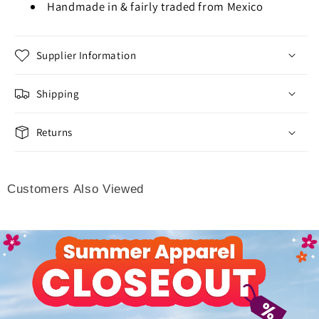
Handmade in & fairly traded from Mexico
Supplier Information
Shipping
Returns
Customers Also Viewed