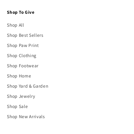
Shop To Give
Shop All
Shop Best Sellers
Shop Paw Print
Shop Clothing
Shop Footwear
Shop Home
Shop Yard & Garden
Shop Jewelry
Shop Sale
Shop New Arrivals