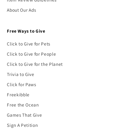
About Our Ads
Free Ways to Give
Click to Give for Pets
Click to Give for People
Click to Give for the Planet
Trivia to Give
Click for Paws
Freekibble
Free the Ocean
Games That Give
Sign A Petition