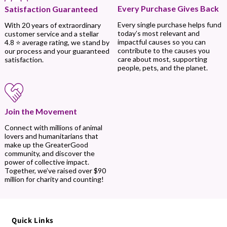
Every Purchase Gives Back
Satisfaction Guaranteed
Every single purchase helps fund
With 20 years of extraordinary
today’s most relevant and
customer service and a stellar
impactful causes so you can
4.8 ⭐ average rating, we stand by
contribute to the causes you
our process and your guaranteed
care about most, supporting
satisfaction.
people, pets, and the planet.
Join the Movement
Connect with millions of animal
lovers and humanitarians that
make up the GreaterGood
community, and discover the
power of collective impact.
Together, we’ve raised over $90
million for charity and counting!
Quick Links