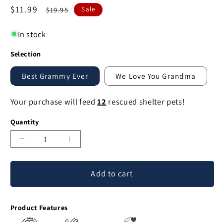
Sale
$11.99
Regular
$19.95
Sale
price
price
In stock
Selection
Best Grammy Ever
We Love You Grandma
Your purchase will feed
12
rescued shelter pets!
Quantity
Decrease
Increase
quantity
quantity
for
for
Add to cart
We
We
Love
Love
Grandma
Grandma
Product Features
Pin
Pin