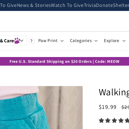
 To Give
News & Stories
Watch To Give
Trivia
Donate
Shelte
 & Care
Paw Print
Categories
Explore
?
Free U.S. Standard Shipping on $20 Orders | Code: MEOW
Walkin
Sale
$19.99
Re
$2
price
pr