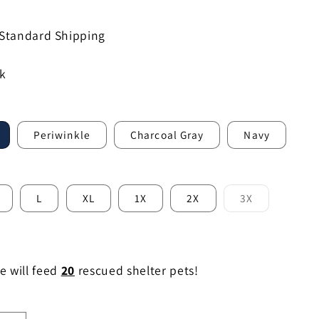
 Standard Shipping
ck
Periwinkle
Charcoal Gray
Navy
L
XL
1X
2X
3X
Variant
sold
out
or
le
unavailable
e will feed
20
rescued shelter pets!