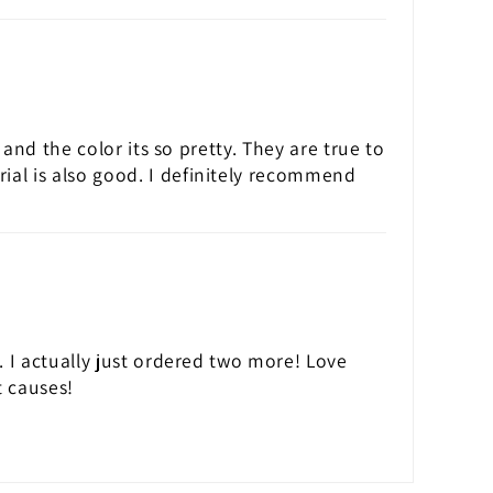
 and the color its so pretty. They are true to
rial is also good. I definitely recommend
t. I actually just ordered two more! Love
 causes!