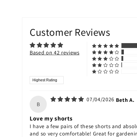
Customer Reviews
Based on 42 reviews
Sort by
07/04/2026
Beth A.
B
Love my shorts
I have a few pairs of these shorts and absol
and so very comfortable! Great for gardeni