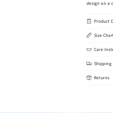
design on a 
Product D
Size Char
Care Inst
Shipping
Returns