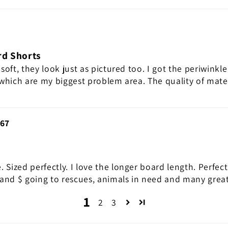
rd Shorts
 soft, they look just as pictured too. I got the periwinkle
 which are my biggest problem area. The quality of mate
67
. Sized perfectly. I love the longer board length. Perfec
and $ going to rescues, animals in need and many great
1
2
3