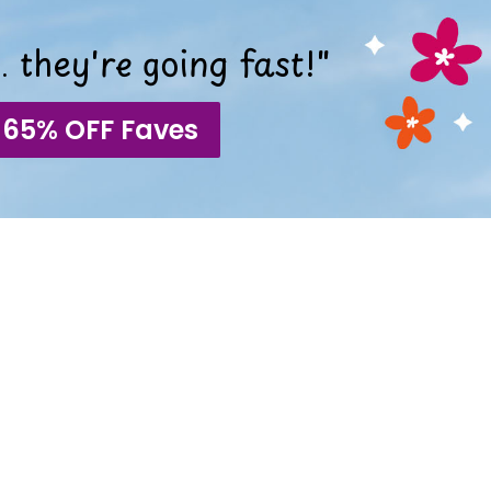
 they're going fast!"
 65% OFF Faves