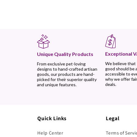
Exceptional V
Unique Quality Products
We believe that
From exclusive pet-loving
good should be 
designs to hand-crafted artisan
accessible to ev
goods, our products are hand-
why we offer fair
picked for their superior quality
deals.
and unique features.
Quick Links
Legal
Help Center
Terms of Servi