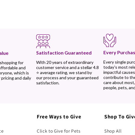
Every Purchas
Satisfaction Guaranteed
alue
Every single pur
With 20 years of extraordinary
 shopping for
today’s most rel
customer service and a stellar 4.8
affordable and
impactful causes
⭐ average rating, we stand by
eryone, which is
contribute to th
our process and your guaranteed
 pricing and daily
care about most
satisfaction.
people, pets, and
Free Ways to Give
Shop To Giv
ce
Click to Give for Pets
Shop All