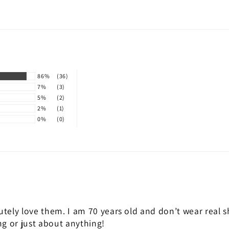
86%
(36)
7%
(3)
5%
(2)
2%
(1)
0%
(0)
utely love them. I am 70 years old and don’t wear real s
ng or just about anything!