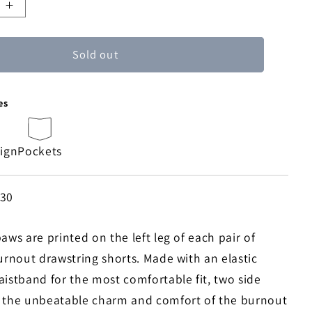
e
Increase
quantity
for
Sold out
Walking
Paws
Burnout
es
Board
Shorts
sign
Pockets
430
aws are printed on the left leg of each pair of
urnout drawstring shorts. Made with an elastic
aistband for the most comfortable fit, two side
 the unbeatable charm and comfort of the burnout