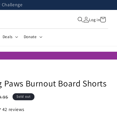
r Challenge
Cart
Log in
Deals
Donate
g Paws Burnout Board Shorts
gular
9.95
Sold out
ice
42 reviews