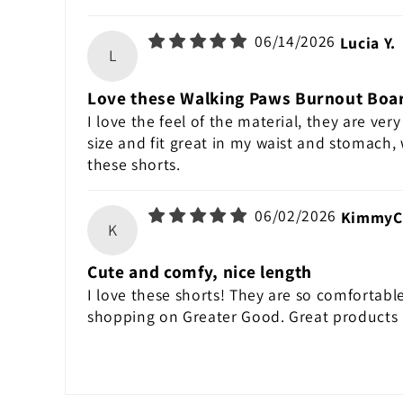
06/14/2026
Lucia Y.
L
Love these Walking Paws Burnout Boa
I love the feel of the material, they are very
size and fit great in my waist and stomach,
these shorts.
06/02/2026
KimmyC
K
Cute and comfy, nice length
I love these shorts! They are so comfortable
shopping on Greater Good. Great products 