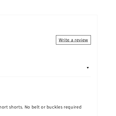
Write a review
hort shorts. No belt or buckles required