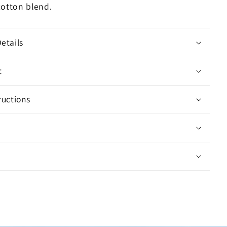
cotton blend.
etails
t
ructions