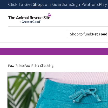
Skip to
Click To Give
Shop
Join Guardians
Sign Petitions
Play
content
Shop to fund:
Pet Food
Paw Print
›
Paw Print Clothing
Skip to
product
information