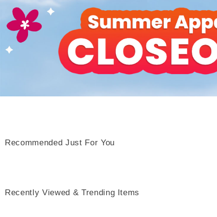
Recommended Just For You
Recently Viewed & Trending Items