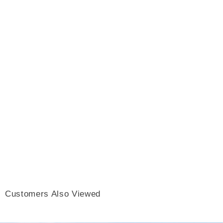
Customers Also Viewed