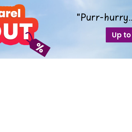
"Purr-hurry…
Up to