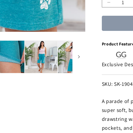
Decreas
quantity
for
Walking
Paws
Burnout
Product Featur
Board
Shorts
Exclusive De
SKU:
SKU: SK-190
A parade of p
super soft, b
drawstring w
pockets, and