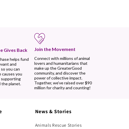
Join the Movement
e Gives Back
Connect with millions of animal
chase helps fund
lovers and humanitarians that
evant and
make up the GreaterGood
 so you can
community, and discover the
e causes you
power of collective impact.
, supporting
Together, we’ve raised over $90
 the planet.
million for charity and counting!
e
News & Stories
Animals Rescue Stories