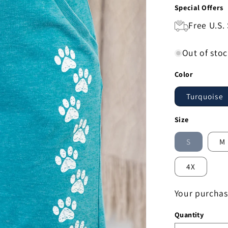
Special Offers
Free U.S.
Out of sto
Color
Turquoise
Size
S
M
Variant
sold
out
4X
or
unavailab
Your purchas
Quantity