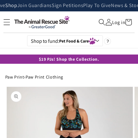
Skip to
ive
Shop
Join Guardians
Sign Petitions
Play To Give
News & Stor
content
Cart
Log in
Shop to fund:
Pet Food & Care
?
$19 PJs! Shop the Collection.
Paw Print
›
Paw Print Clothing
Skip to
product
information