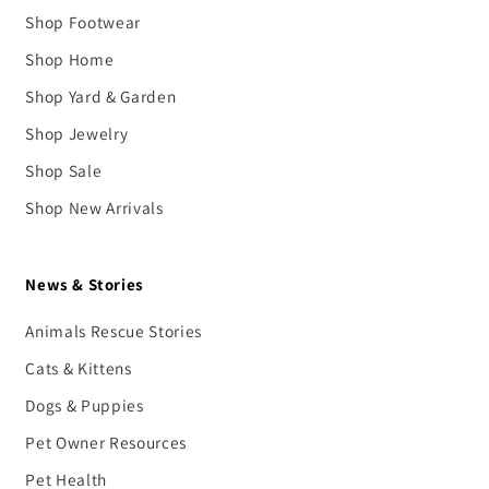
Shop Footwear
Shop Home
Shop Yard & Garden
Shop Jewelry
Shop Sale
Shop New Arrivals
News & Stories
Animals Rescue Stories
Cats & Kittens
Dogs & Puppies
Pet Owner Resources
Pet Health