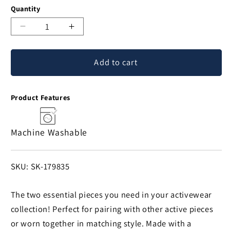
Quantity
Decrease
Increase
quantity
quantity
for
for
Add to cart
Racerback
Racerback
Sports
Sports
Bra
Bra
Product Features
&
&
Legging
Legging
Set
Set
Machine Washable
SKU:
SKU: SK-179835
The two essential pieces you need in your activewear
collection! Perfect for pairing with other active pieces
or worn together in matching style. Made with a