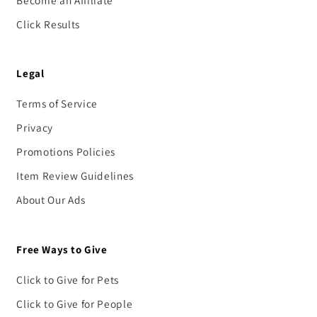
Click Results
Legal
Terms of Service
Privacy
Promotions Policies
Item Review Guidelines
About Our Ads
Free Ways to Give
Click to Give for Pets
Click to Give for People