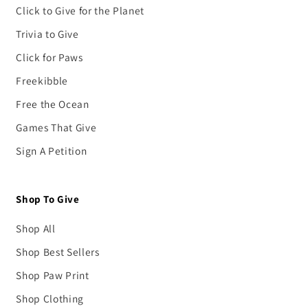
Click to Give for the Planet
Trivia to Give
Click for Paws
Freekibble
Free the Ocean
Games That Give
Sign A Petition
Shop To Give
Shop All
Shop Best Sellers
Shop Paw Print
Shop Clothing