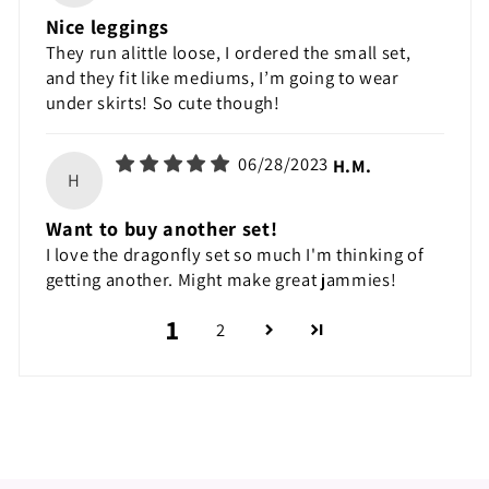
Nice leggings
They run alittle loose, I ordered the small set,
and they fit like mediums, I’m going to wear
under skirts! So cute though!
06/28/2023
H.M.
H
Want to buy another set!
I love the dragonfly set so much I'm thinking of
getting another. Might make great jammies!
1
2