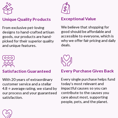
Exceptional Value
Unique Quality Products
We believe that shopping for
From exclusive pet-loving
good should be affordable and
designs to hand-crafted artisan
accessible to everyone, which is
goods, our products are hand-
why we offer fair pricing and daily
picked for their superior quality
deals.
and unique features.
Every Purchase Gives Back
Satisfaction Guaranteed
Every single purchase helps fund
With 20 years of extraordinary
today’s most relevant and
customer service and a stellar
impactful causes so you can
4.8 ⭐ average rating, we stand by
contribute to the causes you
our process and your guaranteed
care about most, supporting
satisfaction.
people, pets, and the planet.