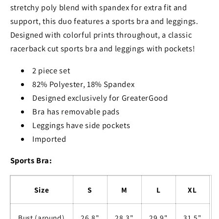
stretchy poly blend with spandex for extra fit and
support, this duo features a sports bra and leggings.
Designed with colorful prints throughout, a classic
racerback cut sports bra and leggings with pockets!
2 piece set
82% Polyester, 18% Spandex
Designed exclusively for GreaterGood
Bra has removable pads
Leggings have side pockets
Imported
Sports Bra:
Size
S
M
L
XL
Bust (around)
26.8"
28.3"
29.9"
31.5"