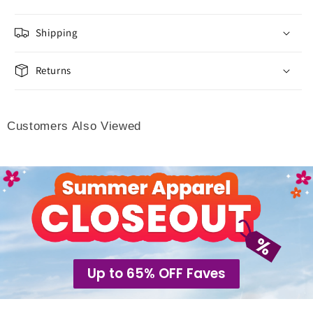
Shipping
Returns
Customers Also Viewed
Up to 65% OFF Faves