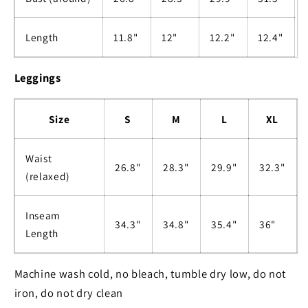
Length
11.8"
12"
12.2"
12.4"
Leggings
Size
S
M
L
XL
Waist
26.8"
28.3"
29.9"
32.3"
(relaxed)
Inseam
34.3"
34.8"
35.4"
36"
Length
Machine wash cold, no bleach, tumble dry low, do not
iron, do not dry clean