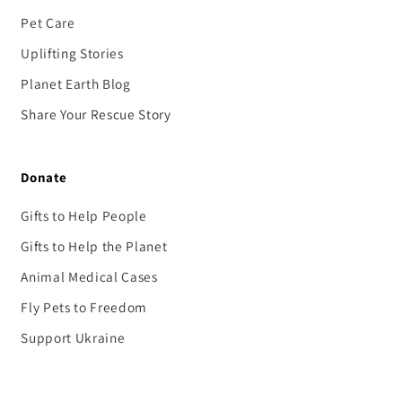
Pet Care
Uplifting Stories
Planet Earth Blog
Share Your Rescue Story
Donate
Gifts to Help People
Gifts to Help the Planet
Animal Medical Cases
Fly Pets to Freedom
Support Ukraine