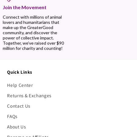
Join the Movement
Connect with millions of animal
lovers and humanitarians that
make up the GreaterGood
community, and discover the
power of collective impact.
Together, we’ve raised over $90
million for charity and counting!
Quick Links
Help Center
Returns & Exchanges
Contact Us
FAQs
About Us
Become an Affiliate