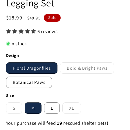
Legging Set
Sale
$18.99
Regular
$49.95
Sale
price
price
6 reviews
In stock
Design
Floral Dragonflies
Bold & Bright Paws
Variant
sold
out
Botanical Paws
or
unavailable
Size
S
M
L
XL
Variant
Variant
sold
sold
out
out
Your purchase will feed
19
rescued shelter pets!
or
or
unavailable
unavailable