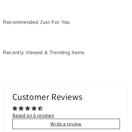
Recommended Just For You
Recently Viewed & Trending Items
Customer Reviews
Based on 6 reviews
Write a review