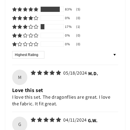
83%
(5)
0%
(0)
17%
(1)
0%
(0)
0%
(0)
Sort by
05/18/2024
M.D.
M
Love this set
I love this set. The dragonflies are great. I love
the fabric. It fit great.
04/11/2024
G.W.
G