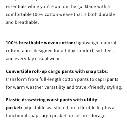
essentials while you're out on the go. Made with a
comfortable 100% cotton weave that is both durable
and breathable.
100% breathable woven cotton:
lightweight natural
cotton fabric designed for all-day comfort, soft feel,
and everyday casual wear.
Convertible roll-up cargo pants with snap tabs
:
transform from full-length cotton pants to capri pants
for warm weather versatility and travel-friendly styling.
Elastic drawstring waist pants with utility
pocket:
adjustable waistband for a flexible fit plus a
functional snap cargo pocket for secure storage.