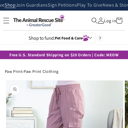
Skip to
ive
Shop
Join Guardians
Sign Petitions
Play To Give
News & Stor
content
Cart
Log in
Shop to fund:
Pet Food & Care
?
Free U.S. Standard Shipping on $20 Orders | Code: MEOW
Paw Print
›
Paw Print Clothing
Skip to
product
information