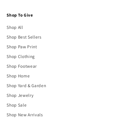
Shop To Give
Shop All
Shop Best Sellers
Shop Paw Print
Shop Clothing
Shop Footwear
Shop Home
Shop Yard & Garden
Shop Jewelry
Shop Sale
Shop New Arrivals