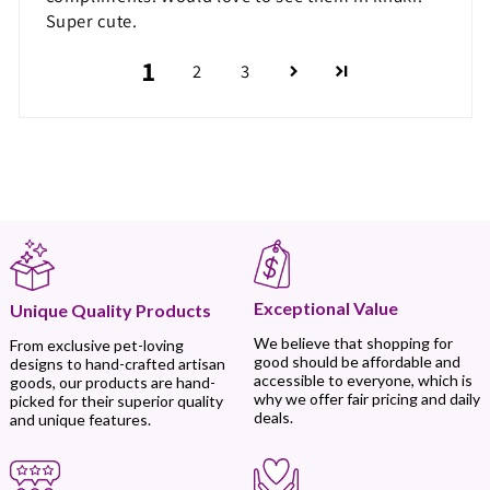
Super cute.
1
2
3
Exceptional Value
Unique Quality Products
We believe that shopping for
From exclusive pet-loving
good should be affordable and
designs to hand-crafted artisan
accessible to everyone, which is
goods, our products are hand-
why we offer fair pricing and daily
picked for their superior quality
deals.
and unique features.