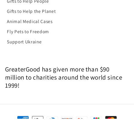
Gifts to Help People
Gifts to Help the Planet
Animal Medical Cases
Fly Pets to Freedom
Support Ukraine
GreaterGood has given more than $90
million to charities around the world since
1999!
Payment
methods