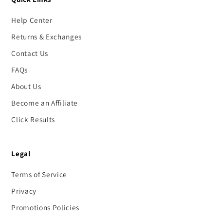
Help Center
Returns & Exchanges
Contact Us
FAQs
About Us
Become an Affiliate
Click Results
Legal
Terms of Service
Privacy
Promotions Policies