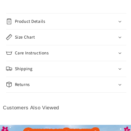
Product Details
Size Chart
Care Instructions
Shipping
Returns
Customers Also Viewed