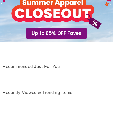
Up to 65% OFF Faves
Recommended Just For You
Recently Viewed & Trending Items