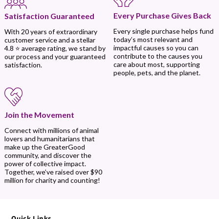
Every Purchase Gives Back
Satisfaction Guaranteed
Every single purchase helps fund
With 20 years of extraordinary
today’s most relevant and
customer service and a stellar
impactful causes so you can
4.8 ⭐ average rating, we stand by
contribute to the causes you
our process and your guaranteed
care about most, supporting
satisfaction.
people, pets, and the planet.
Join the Movement
Connect with millions of animal
lovers and humanitarians that
make up the GreaterGood
community, and discover the
power of collective impact.
Together, we’ve raised over $90
million for charity and counting!
Quick Links