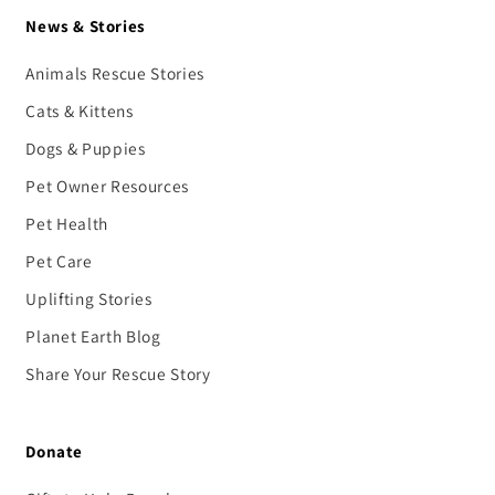
News & Stories
Animals Rescue Stories
Cats & Kittens
Dogs & Puppies
Pet Owner Resources
Pet Health
Pet Care
Uplifting Stories
Planet Earth Blog
Share Your Rescue Story
Donate