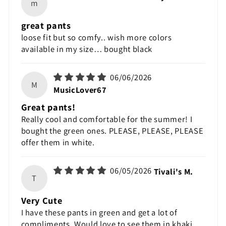
m
great pants
loose fit but so comfy.. wish more colors
available in my size… bought black
06/06/2026
M
MusicLover67
Great pants!
Really cool and comfortable for the summer! I
bought the green ones. PLEASE, PLEASE, PLEASE
offer them in white.
06/05/2026
Tivali's M.
T
Very Cute
I have these pants in green and get a lot of
compliments. Would love to see them in khaki.