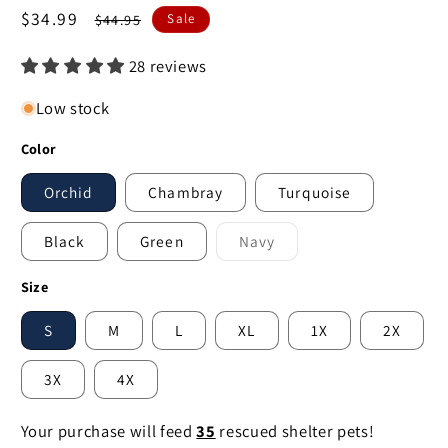
Sale
$34.99
Regular
$44.95
Sale
price
price
28 reviews
Low stock
Color
Orchid
Chambray
Turquoise
Black
Green
Navy
Variant
sold
out
Size
or
unavailable
S
M
L
XL
1X
2X
3X
4X
Your purchase will feed
35
rescued shelter pets!