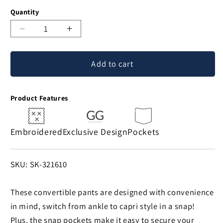
Quantity
Decrease
Increase
quantity
quantity
for
for
Add to cart
Paw
Paw
Print
Print
Convertible
Convertible
Product Features
Pants
Pants
Embroidered
Exclusive Design
Pockets
SKU:
SKU: SK-321610
These convertible pants are designed with convenience
in mind, switch from ankle to capri style in a snap!
Plus, the snap pockets make it easy to secure your