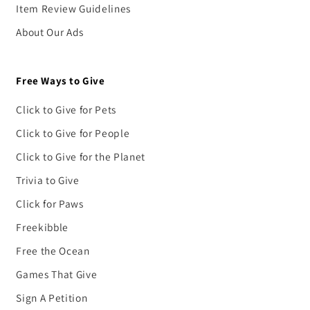
Item Review Guidelines
About Our Ads
Free Ways to Give
Click to Give for Pets
Click to Give for People
Click to Give for the Planet
Trivia to Give
Click for Paws
Freekibble
Free the Ocean
Games That Give
Sign A Petition