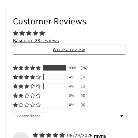
Customer Reviews
Based on 28 reviews
Write a review
93%
(26)
4%
(1)
4%
(1)
0%
(0)
0%
(0)
Sort by
06/29/2026
myra