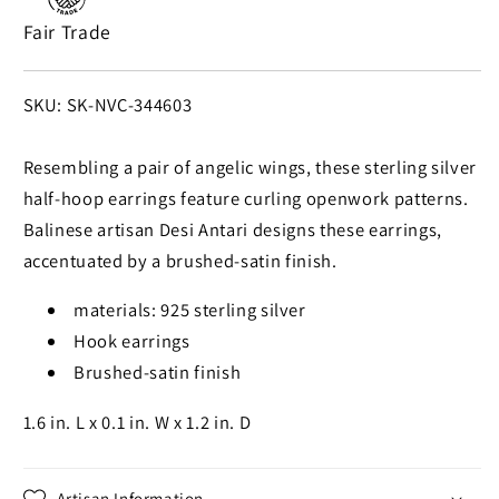
Silver
Silver
Fair Trade
Half-
Half-
Hoop
Hoop
Earrings
Earrings
SKU:
SKU: SK-NVC-344603
from
from
Bali
Bali
Resembling a pair of angelic wings, these sterling silver
half-hoop earrings feature curling openwork patterns.
Balinese artisan Desi Antari designs these earrings,
accentuated by a brushed-satin finish.
materials: 925 sterling silver
Hook earrings
Brushed-satin finish
1.6 in. L x 0.1 in. W x 1.2 in. D
Artisan Information