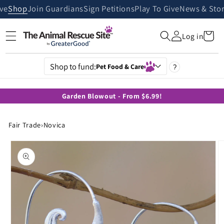
Skip to
ive
Shop
Join Guardians
Sign Petitions
Play To Give
News & Stor
content
Cart
Log in
Shop to fund:
Pet Food & Care
?
Garden Blowout - From $6.99!
Fair Trade
›
Novica
Skip to
product
information