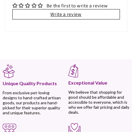
Be the first to write a review
Write a review
Exceptional Value
Unique Quality Products
We believe that shopping for
From exclusive pet-loving
good should be affordable and
designs to hand-crafted artisan
accessible to everyone, which is
goods, our products are hand-
why we offer fair pricing and daily
picked for their superior quality
deals.
and unique features.