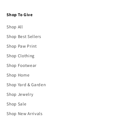
Shop To Give
Shop All
Shop Best Sellers
Shop Paw Print
Shop Clothing
Shop Footwear
Shop Home
Shop Yard & Garden
Shop Jewelry
Shop Sale
Shop New Arrivals