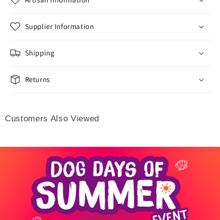
Supplier Information
Shipping
Returns
Customers Also Viewed