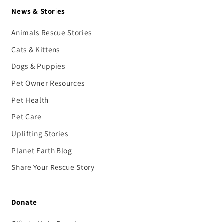
News & Stories
Animals Rescue Stories
Cats & Kittens
Dogs & Puppies
Pet Owner Resources
Pet Health
Pet Care
Uplifting Stories
Planet Earth Blog
Share Your Rescue Story
Donate