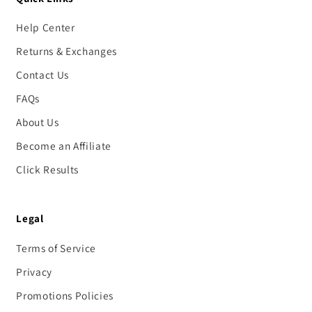
Help Center
Returns & Exchanges
Contact Us
FAQs
About Us
Become an Affiliate
Click Results
Legal
Terms of Service
Privacy
Promotions Policies