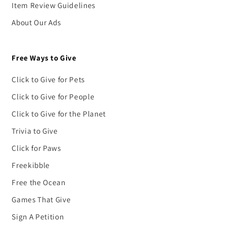
Item Review Guidelines
About Our Ads
Free Ways to Give
Click to Give for Pets
Click to Give for People
Click to Give for the Planet
Trivia to Give
Click for Paws
Freekibble
Free the Ocean
Games That Give
Sign A Petition