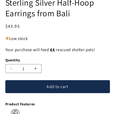
Sterling Silver Half-Hoop
Earrings from Bali
Regular
$43.95
price
Low stock
Your purchase will feed
44
rescued shelter pets!
Quantity
Decrease
Increase
quantity
quantity
for
for
Add to cart
Angelic
Angelic
Wings
Wings
Curling
Curling
Product Features
Motif
Motif
Sterling
Sterling