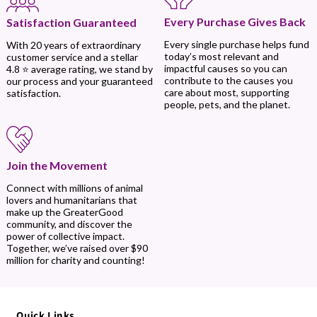
Every Purchase Gives Back
Satisfaction Guaranteed
Every single purchase helps fund
With 20 years of extraordinary
today’s most relevant and
customer service and a stellar
impactful causes so you can
4.8 ⭐ average rating, we stand by
contribute to the causes you
our process and your guaranteed
care about most, supporting
satisfaction.
people, pets, and the planet.
Join the Movement
Connect with millions of animal
lovers and humanitarians that
make up the GreaterGood
community, and discover the
power of collective impact.
Together, we’ve raised over $90
million for charity and counting!
Quick Links