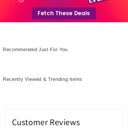
Fetch These Deals
Recommended Just For You
Recently Viewed & Trending Items
Customer Reviews