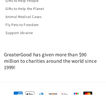
Gifts to Help People
Gifts to Help the Planet
Animal Medical Cases
Fly Pets to Freedom
Support Ukraine
GreaterGood has given more than $90
million to charities around the world since
1999!
Payment
methods