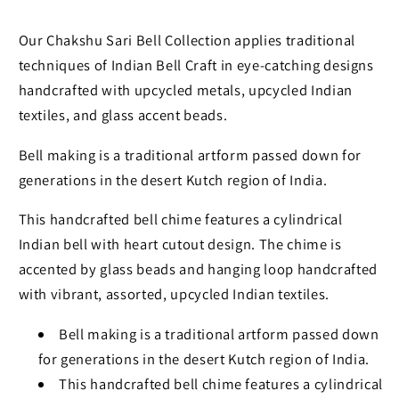
Our Chakshu Sari Bell Collection applies traditional
techniques of Indian Bell Craft in eye-catching designs
handcrafted with upcycled metals, upcycled Indian
textiles, and glass accent beads.
Bell making is a traditional artform passed down for
generations in the desert Kutch region of India.
This handcrafted bell chime features a cylindrical
Indian bell with heart cutout design. The chime is
accented by glass beads and hanging loop handcrafted
with vibrant, assorted, upcycled Indian textiles.
Bell making is a traditional artform passed down
for generations in the desert Kutch region of India.
This handcrafted bell chime features a cylindrical