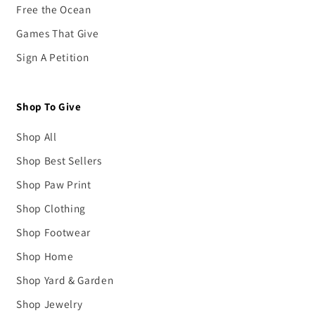
Free the Ocean
Games That Give
Sign A Petition
Shop To Give
Shop All
Shop Best Sellers
Shop Paw Print
Shop Clothing
Shop Footwear
Shop Home
Shop Yard & Garden
Shop Jewelry