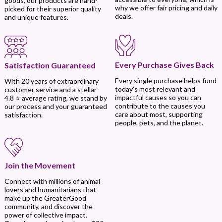
goods, our products are hand-
why we offer fair pricing and daily
picked for their superior quality
deals.
and unique features.
Every Purchase Gives Back
Satisfaction Guaranteed
Every single purchase helps fund
With 20 years of extraordinary
today’s most relevant and
customer service and a stellar
impactful causes so you can
4.8 ⭐ average rating, we stand by
contribute to the causes you
our process and your guaranteed
care about most, supporting
satisfaction.
people, pets, and the planet.
Join the Movement
Connect with millions of animal
lovers and humanitarians that
make up the GreaterGood
community, and discover the
power of collective impact.