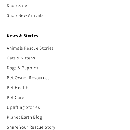
Shop Sale
Shop New Arrivals
News & Stories
Animals Rescue Stories
Cats & Kittens
Dogs & Puppies
Pet Owner Resources
Pet Health
Pet Care
Uplifting Stories
Planet Earth Blog
Share Your Rescue Story