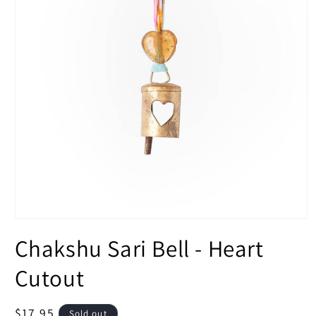
Open
media
Chakshu Sari Bell - Heart
1
in
modal
Cutout
Regular
$17.95
Sold out