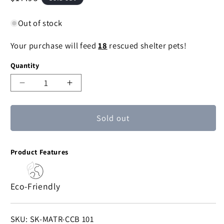
price
Out of stock
Your purchase will feed
18
rescued shelter pets!
Quantity
Decrease
Increase
quantity
quantity
for
for
Sold out
Chakshu
Chakshu
Sari
Sari
Bell
Bell
Product Features
-
-
Heart
Heart
Cutout
Cutout
Eco-Friendly
SKU:
SKU: SK-MATR-CCB 101