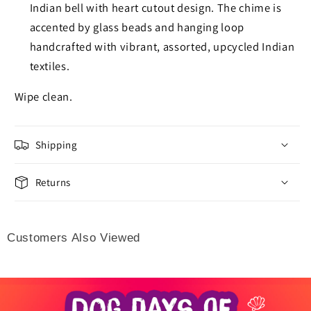
Indian bell with heart cutout design. The chime is
accented by glass beads and hanging loop
handcrafted with vibrant, assorted, upcycled Indian
textiles.
Wipe clean.
Shipping
Returns
Customers Also Viewed