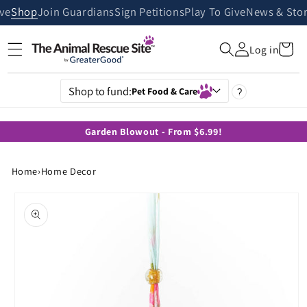
Skip to
ive
Shop
Join Guardians
Sign Petitions
Play To Give
News & Stor
content
Cart
Log in
Shop to fund:
Pet Food & Care
?
Garden Blowout - From $6.99!
Home
›
Home Decor
Skip to
product
information