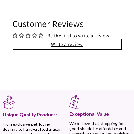
Customer Reviews
Be the first to write a review
Write a review
Exceptional Value
Unique Quality Products
We believe that shopping for
From exclusive pet-loving
good should be affordable and
designs to hand-crafted artisan
accessible to everyone, which is