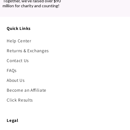
Together, we’ve raised over $90
million for charity and counting!
Quick Links
Help Center
Returns & Exchanges
Contact Us
FAQs
About Us
Become an Affiliate
Click Results
Legal