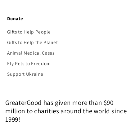
Donate
Gifts to Help People
Gifts to Help the Planet
Animal Medical Cases
Fly Pets to Freedom
Support Ukraine
GreaterGood has given more than $90
million to charities around the world since
1999!