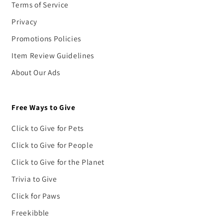
Terms of Service
Privacy
Promotions Policies
Item Review Guidelines
About Our Ads
Free Ways to Give
Click to Give for Pets
Click to Give for People
Click to Give for the Planet
Trivia to Give
Click for Paws
Freekibble