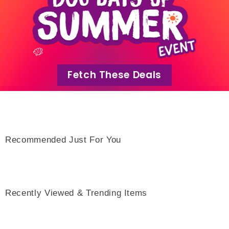
Fetch These Deals
Recommended Just For You
Recently Viewed & Trending Items