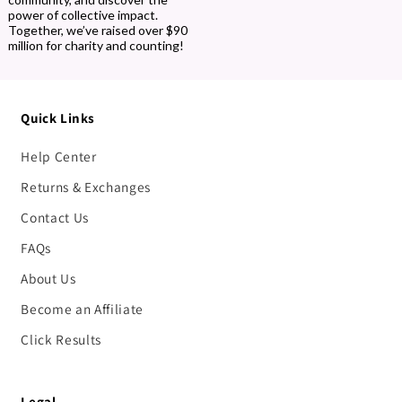
power of collective impact.
Together, we’ve raised over $90
million for charity and counting!
Quick Links
Help Center
Returns & Exchanges
Contact Us
FAQs
About Us
Become an Affiliate
Click Results
Legal