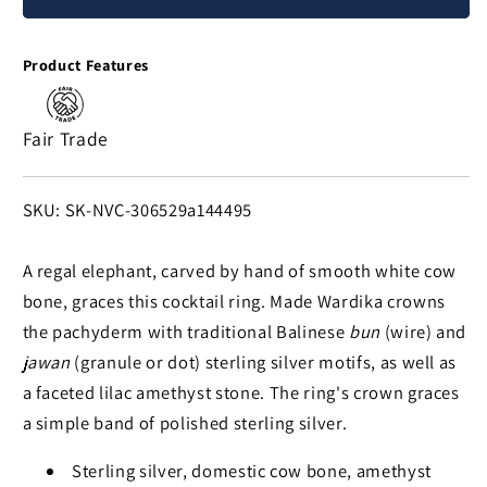
Grandeur
Grandeur
Amethyst
Amethyst
Product Features
&
&
Silver
Silver
Ring
Ring
Fair Trade
SKU:
SKU: SK-NVC-306529a144495
A regal elephant, carved by hand of smooth white cow
bone, graces this cocktail ring. Made Wardika crowns
the pachyderm with traditional Balinese
bun
(wire) and
jawan
(granule or dot) sterling silver motifs, as well as
a faceted lilac amethyst stone. The ring's crown graces
a simple band of polished sterling silver.
Sterling silver, domestic cow bone, amethyst