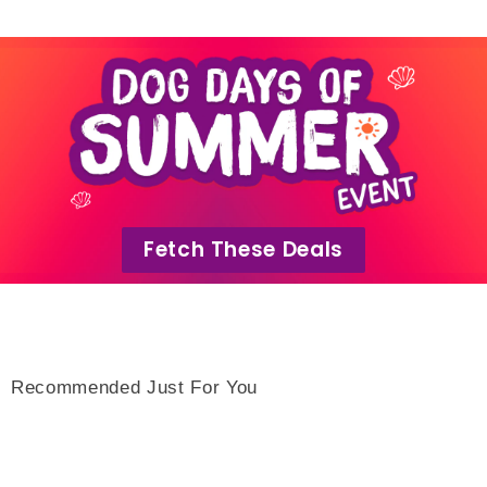
Fetch These Deals
Recommended Just For You