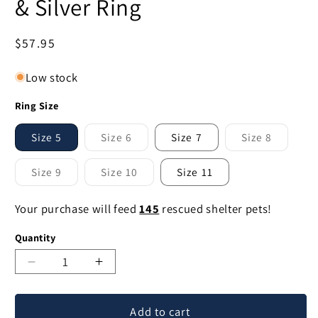
& Silver Ring
Regular
$57.95
price
Low stock
Ring Size
Size 5
Size 6
Size 7
Size 8
Variant
Variant
sold
sold
out
out
Size 9
Size 10
Size 11
or
or
Variant
Variant
unavailable
unavailable
sold
sold
out
out
Your purchase will feed
145
rescued shelter pets!
or
or
unavailable
unavailable
Quantity
Decrease
Increase
quantity
quantity
for
for
Add to cart
Elephant
Elephant