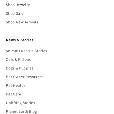
Shop Jewelry
Shop Sale
Shop New Arrivals
News & Stories
Animals Rescue Stories
Cats & Kittens
Dogs & Puppies
Pet Owner Resources
Pet Health
Pet Care
Uplifting Stories
Planet Earth Blog