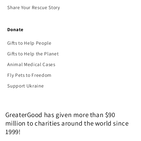
Share Your Rescue Story
Donate
Gifts to Help People
Gifts to Help the Planet
Animal Medical Cases
Fly Pets to Freedom
Support Ukraine
GreaterGood has given more than $90
million to charities around the world since
1999!