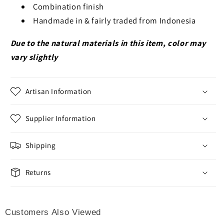
Combination finish
Handmade in & fairly traded from Indonesia
Due to the natural materials in this item, color may
vary slightly
Artisan Information
Supplier Information
Shipping
Returns
Customers Also Viewed