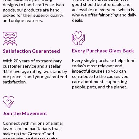
good should be affordable and
designs to hand-crafted artisan
accessible to everyone, which is
goods, our products are hand-
why we offer fair pricing and daily
picked for their superior quality
deals.
and unique features.
Every Purchase Gives Back
Satisfaction Guaranteed
Every single purchase helps fund
With 20 years of extraordinary
today’s most relevant and
customer service and a stellar
impactful causes so you can
4.8 ⭐ average rating, we stand by
contribute to the causes you
our process and your guaranteed
care about most, supporting
satisfaction.
people, pets, and the planet.
Join the Movement
Connect with millions of animal
lovers and humanitarians that
make up the GreaterGood
community, and discover the