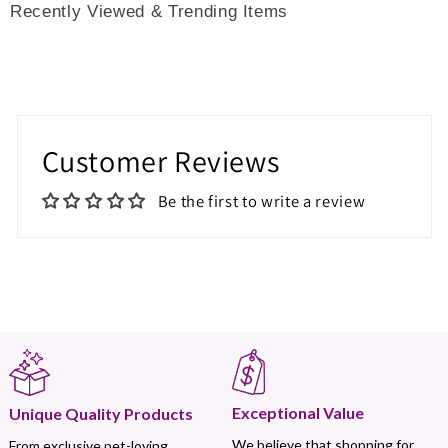
Recently Viewed & Trending Items
Customer Reviews
Be the first to write a review
Exceptional Value
Unique Quality Products
We believe that shopping for
From exclusive pet-loving