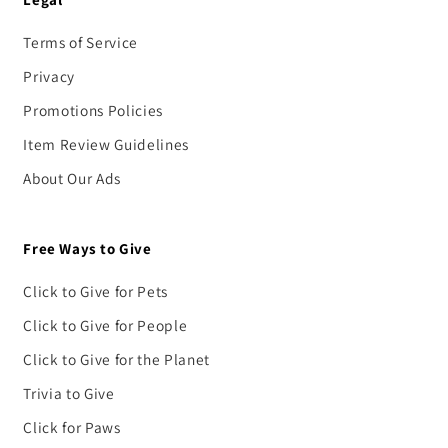
Terms of Service
Privacy
Promotions Policies
Item Review Guidelines
About Our Ads
Free Ways to Give
Click to Give for Pets
Click to Give for People
Click to Give for the Planet
Trivia to Give
Click for Paws