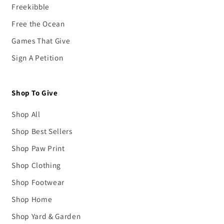
Freekibble
Free the Ocean
Games That Give
Sign A Petition
Shop To Give
Shop All
Shop Best Sellers
Shop Paw Print
Shop Clothing
Shop Footwear
Shop Home
Shop Yard & Garden