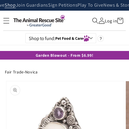
Skip to
ive
Shop
Join Guardians
Sign Petitions
Play To Give
News & Stor
content
Cart
Log in
Shop to fund:
Pet Food & Care
?
Garden Blowout - From $6.99!
Fair Trade
›
Novica
Skip to
product
information