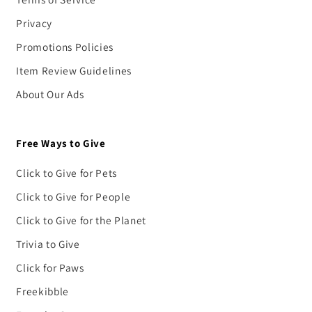
Privacy
Promotions Policies
Item Review Guidelines
About Our Ads
Free Ways to Give
Click to Give for Pets
Click to Give for People
Click to Give for the Planet
Trivia to Give
Click for Paws
Freekibble