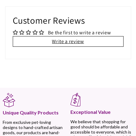
Customer Reviews
Be the first to write a review
Write a review
Exceptional Value
Unique Quality Products
We believe that shopping for
From exclusive pet-loving
good should be affordable and
designs to hand-crafted artisan
accessible to everyone, which is
goods, our products are hand-