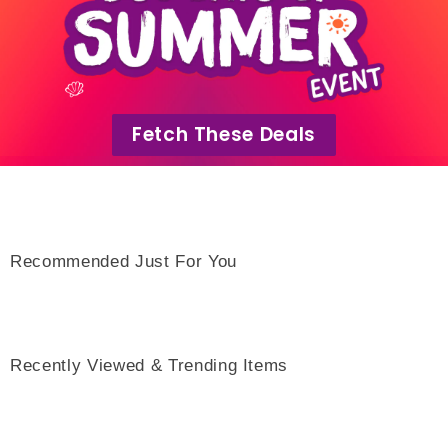
Fetch These Deals
Recommended Just For You
Recently Viewed & Trending Items