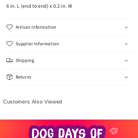
6 in. L (end to end) x 0.2 in. W
Artisan Information
Supplier Information
Shipping
Returns
Customers Also Viewed