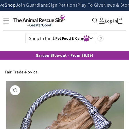
Skip to
ive
Shop
Join Guardians
Sign Petitions
Play To Give
News & Stor
content
Cart
Log in
Shop to fund:
Pet Food & Care
?
Garden Blowout - From $6.99!
Fair Trade
›
Novica
Skip to
product
information