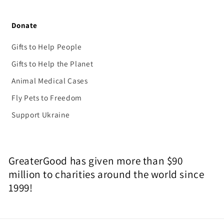
Donate
Gifts to Help People
Gifts to Help the Planet
Animal Medical Cases
Fly Pets to Freedom
Support Ukraine
GreaterGood has given more than $90
million to charities around the world since
1999!