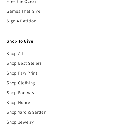
Free the Ocean
Games That Give
Sign A Petition
Shop To Give
Shop All
Shop Best Sellers
Shop Paw Print
Shop Clothing
Shop Footwear
Shop Home
Shop Yard & Garden
Shop Jewelry