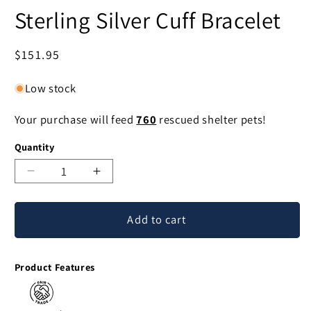
Sterling Silver Cuff Bracelet
Regular
$151.95
price
Low stock
Your purchase will feed
760
rescued shelter pets!
Quantity
Decrease
Increase
quantity
quantity
for
for
Add to cart
Heaven's
Heaven's
Gate
Gate
Balinese
Balinese
Product Features
Sterling
Sterling
Silver
Silver
Cuff
Cuff