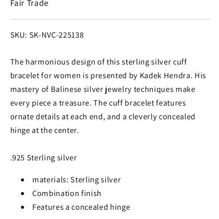
Fair Trade
Bracelet
Bracelet
SKU:
SKU: SK-NVC-225138
The harmonious design of this sterling silver cuff
bracelet for women is presented by Kadek Hendra. His
mastery of Balinese silver jewelry techniques make
every piece a treasure. The cuff bracelet features
ornate details at each end, and a cleverly concealed
hinge at the center.
.925 Sterling silver
materials: Sterling silver
Combination finish
Features a concealed hinge