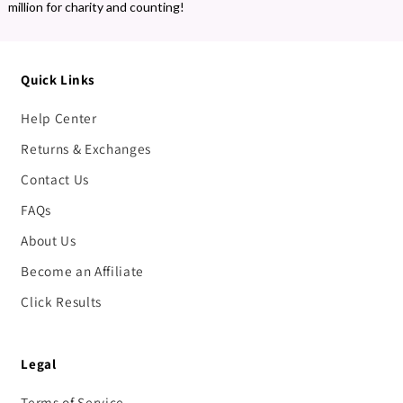
million for charity and counting!
Quick Links
Help Center
Returns & Exchanges
Contact Us
FAQs
About Us
Become an Affiliate
Click Results
Legal
Terms of Service