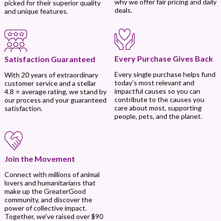
why we offer fair pricing and daily
picked for their superior quality
deals.
and unique features.
Every Purchase Gives Back
Satisfaction Guaranteed
Every single purchase helps fund
With 20 years of extraordinary
today’s most relevant and
customer service and a stellar
impactful causes so you can
4.8 ⭐ average rating, we stand by
contribute to the causes you
our process and your guaranteed
care about most, supporting
satisfaction.
people, pets, and the planet.
Join the Movement
Connect with millions of animal
lovers and humanitarians that
make up the GreaterGood
community, and discover the
power of collective impact.
Together, we’ve raised over $90