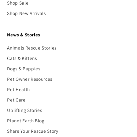
Shop Sale
Shop New Arrivals
News & Stories
Animals Rescue Stories
Cats & Kittens
Dogs & Puppies
Pet Owner Resources
Pet Health
Pet Care
Uplifting Stories
Planet Earth Blog
Share Your Rescue Story