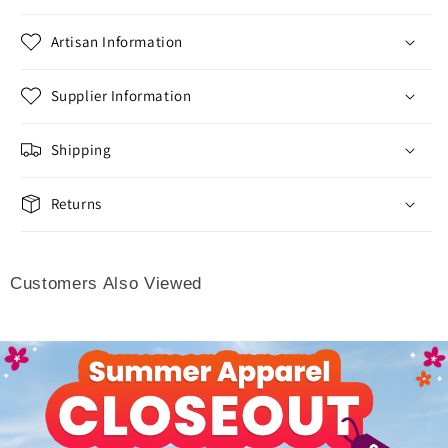
Artisan Information
Supplier Information
Shipping
Returns
Customers Also Viewed