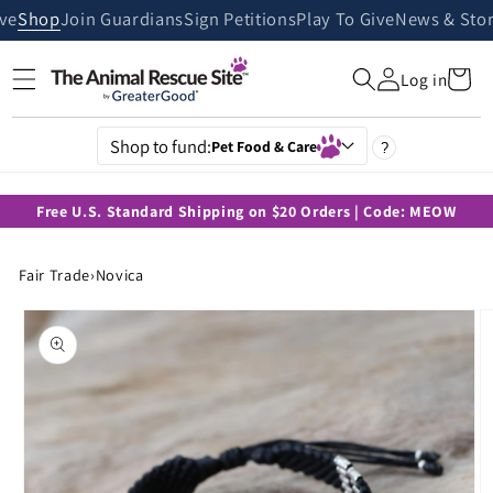
Skip to
ive
Shop
Join Guardians
Sign Petitions
Play To Give
News & Stor
content
Cart
Log in
Shop to fund:
Pet Food & Care
?
Free U.S. Standard Shipping on $20 Orders | Code: MEOW
Fair Trade
›
Novica
Skip to
product
information