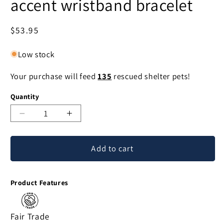
accent wristband bracelet
Regular
$53.95
price
Low stock
Your purchase will feed
135
rescued shelter pets!
Quantity
Decrease
Increase
quantity
quantity
for
for
Add to cart
Hill
Hill
Tribe
Tribe
Harvest
Harvest
Product Features
Silver
Silver
accent
accent
wristband
wristband
Fair Trade
bracelet
bracelet