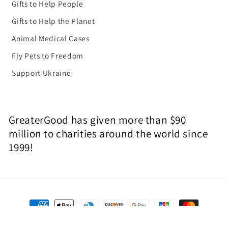
Gifts to Help People
Gifts to Help the Planet
Animal Medical Cases
Fly Pets to Freedom
Support Ukraine
GreaterGood has given more than $90
million to charities around the world since
1999!
Payment
methods