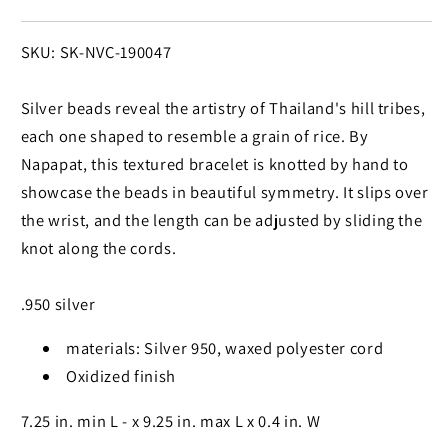
SKU:
SKU: SK-NVC-190047
Silver beads reveal the artistry of Thailand's hill tribes,
each one shaped to resemble a grain of rice. By
Napapat, this textured bracelet is knotted by hand to
showcase the beads in beautiful symmetry. It slips over
the wrist, and the length can be adjusted by sliding the
knot along the cords.
.950 silver
materials: Silver 950, waxed polyester cord
Oxidized finish
7.25 in. min L - x 9.25 in. max L x 0.4 in. W