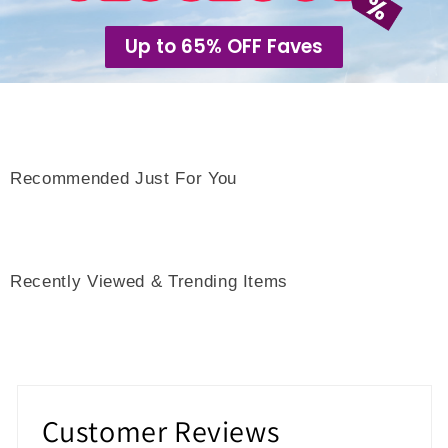
Up to 65% OFF Faves
Recommended Just For You
Recently Viewed & Trending Items
Customer Reviews