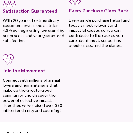
Every Purchase Gives Back
Satisfaction Guaranteed
Every single purchase helps fund
With 20 years of extraordinary
today’s most relevant and
customer service and a stellar
impactful causes so you can
4.8 ⭐ average rating, we stand by
contribute to the causes you
our process and your guaranteed
care about most, supporting
satisfaction.
people, pets, and the planet.
Join the Movement
Connect with millions of animal
lovers and humanitarians that
make up the GreaterGood
community, and discover the
power of collective impact.
Together, we’ve raised over $90
million for charity and counting!