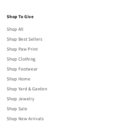
Shop To Give
Shop All
Shop Best Sellers
Shop Paw Print
Shop Clothing
Shop Footwear
Shop Home
Shop Yard & Garden
Shop Jewelry
Shop Sale
Shop New Arrivals