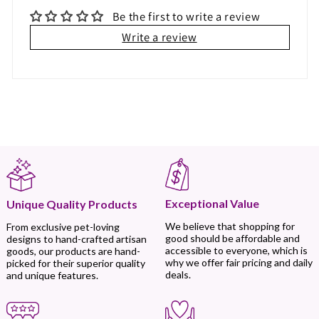
Be the first to write a review
Write a review
Exceptional Value
Unique Quality Products
We believe that shopping for
From exclusive pet-loving
good should be affordable and
designs to hand-crafted artisan
accessible to everyone, which is
goods, our products are hand-
why we offer fair pricing and daily
picked for their superior quality
deals.
and unique features.