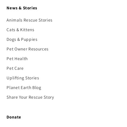
News & Stories
Animals Rescue Stories
Cats & Kittens
Dogs & Puppies
Pet Owner Resources
Pet Health
Pet Care
Uplifting Stories
Planet Earth Blog
Share Your Rescue Story
Donate