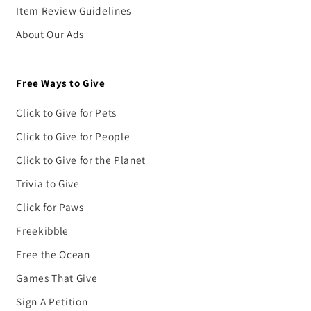
Item Review Guidelines
About Our Ads
Free Ways to Give
Click to Give for Pets
Click to Give for People
Click to Give for the Planet
Trivia to Give
Click for Paws
Freekibble
Free the Ocean
Games That Give
Sign A Petition