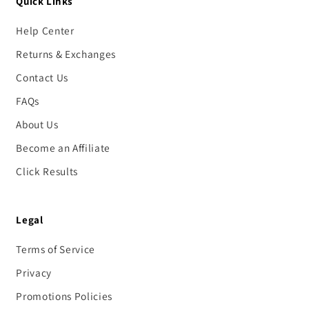
Quick Links
Help Center
Returns & Exchanges
Contact Us
FAQs
About Us
Become an Affiliate
Click Results
Legal
Terms of Service
Privacy
Promotions Policies