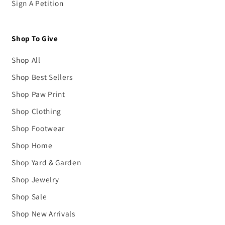
Sign A Petition
Shop To Give
Shop All
Shop Best Sellers
Shop Paw Print
Shop Clothing
Shop Footwear
Shop Home
Shop Yard & Garden
Shop Jewelry
Shop Sale
Shop New Arrivals