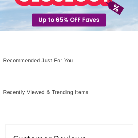
Up to 65% OFF Faves
Recommended Just For You
Recently Viewed & Trending Items