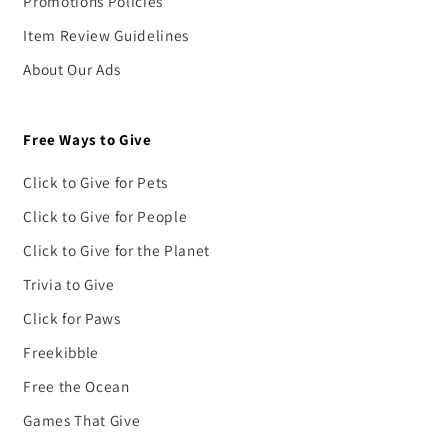
Promotions Policies
Item Review Guidelines
About Our Ads
Free Ways to Give
Click to Give for Pets
Click to Give for People
Click to Give for the Planet
Trivia to Give
Click for Paws
Freekibble
Free the Ocean
Games That Give