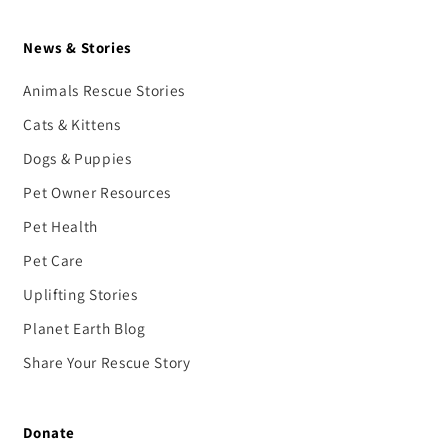
News & Stories
Animals Rescue Stories
Cats & Kittens
Dogs & Puppies
Pet Owner Resources
Pet Health
Pet Care
Uplifting Stories
Planet Earth Blog
Share Your Rescue Story
Donate