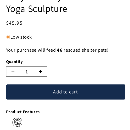
Yoga Sculpture
Regular
$45.95
price
Low stock
Your purchase will feed
46
rescued shelter pets!
Quantity
Decrease
Increase
quantity
quantity
for
for
Add to cart
Kitty
Kitty
Cat
Cat
Prayer
Prayer
Product Features
Suar
Suar
Wood
Wood
Yoga
Yoga