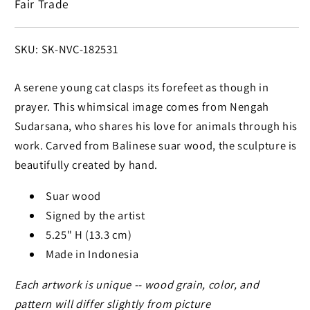
Fair Trade
Sculpture
Sculpture
SKU:
SKU: SK-NVC-182531
A serene young cat clasps its forefeet as though in
prayer. This whimsical image comes from Nengah
Sudarsana, who shares his love for animals through his
work. Carved from Balinese suar wood, the sculpture is
beautifully created by hand.
Suar wood
Signed by the artist
5.25" H (13.3 cm)
Made in Indonesia
Each artwork is unique -- wood grain, color, and
pattern will differ slightly from picture