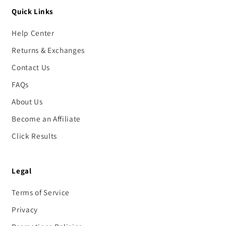
Quick Links
Help Center
Returns & Exchanges
Contact Us
FAQs
About Us
Become an Affiliate
Click Results
Legal
Terms of Service
Privacy