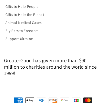
Gifts to Help People
Gifts to Help the Planet
Animal Medical Cases
Fly Pets to Freedom
Support Ukraine
GreaterGood has given more than $90
million to charities around the world since
1999!
Payment
methods