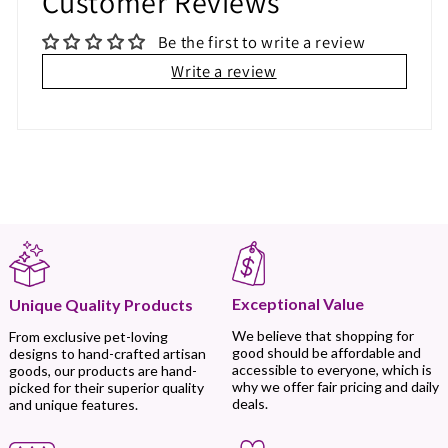
Customer Reviews
Be the first to write a review
Write a review
Exceptional Value
Unique Quality Products
We believe that shopping for
From exclusive pet-loving
good should be affordable and
designs to hand-crafted artisan
accessible to everyone, which is
goods, our products are hand-
why we offer fair pricing and daily
picked for their superior quality
deals.
and unique features.