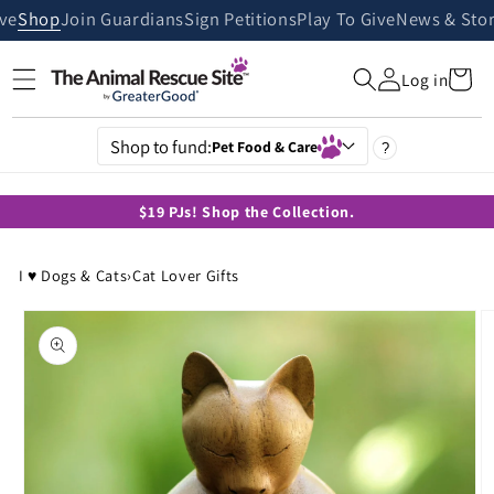
Skip to
ive
Shop
Join Guardians
Sign Petitions
Play To Give
News & Stor
content
Cart
Log in
Shop to fund:
Pet Food & Care
?
$19 PJs! Shop the Collection.
I ♥ Dogs & Cats
›
Cat Lover Gifts
Skip to
product
information