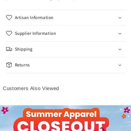
Artisan Information
Supplier Information
Shipping
Returns
Customers Also Viewed