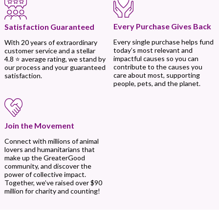
Every Purchase Gives Back
Satisfaction Guaranteed
Every single purchase helps fund
With 20 years of extraordinary
today’s most relevant and
customer service and a stellar
impactful causes so you can
4.8 ⭐ average rating, we stand by
contribute to the causes you
our process and your guaranteed
care about most, supporting
satisfaction.
people, pets, and the planet.
Join the Movement
Connect with millions of animal
lovers and humanitarians that
make up the GreaterGood
community, and discover the
power of collective impact.
Together, we’ve raised over $90
million for charity and counting!