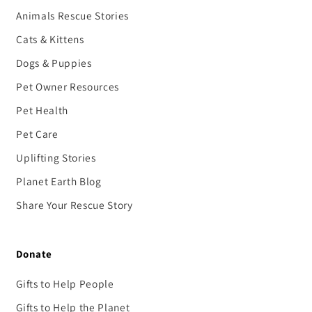
Animals Rescue Stories
Cats & Kittens
Dogs & Puppies
Pet Owner Resources
Pet Health
Pet Care
Uplifting Stories
Planet Earth Blog
Share Your Rescue Story
Donate
Gifts to Help People
Gifts to Help the Planet