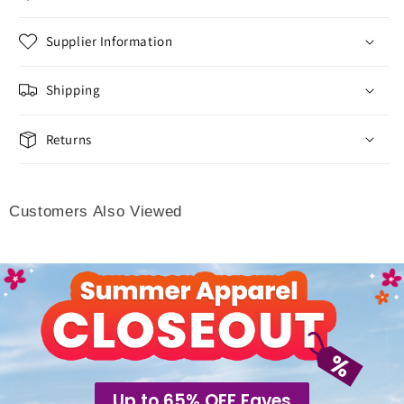
Supplier Information
Shipping
Returns
Customers Also Viewed
Up to 65% OFF Faves