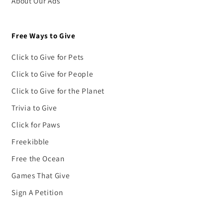
About Our Ads
Free Ways to Give
Click to Give for Pets
Click to Give for People
Click to Give for the Planet
Trivia to Give
Click for Paws
Freekibble
Free the Ocean
Games That Give
Sign A Petition