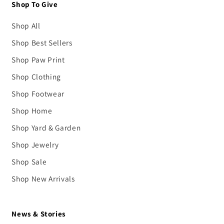
Shop To Give
Shop All
Shop Best Sellers
Shop Paw Print
Shop Clothing
Shop Footwear
Shop Home
Shop Yard & Garden
Shop Jewelry
Shop Sale
Shop New Arrivals
News & Stories