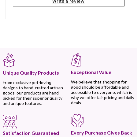
Write a review
Exceptional Value
Unique Quality Products
We believe that shopping for
From exclusive pet-loving
good should be affordable and
designs to hand-crafted artisan
accessible to everyone, which is
goods, our products are hand-
why we offer fair pricing and daily
picked for their superior quality
deals.
and unique features.
Every Purchase Gives Back
Satisfaction Guaranteed