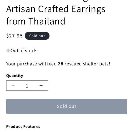
Artisan Crafted Earrings
from Thailand
Regular
$27.95
Sold out
price
Out of stock
Your purchase will feed
28
rescued shelter pets!
Quantity
Decrease
Increase
quantity
quantity
for
for
Sold out
Lotus
Lotus
Whirl
Whirl
Sterling
Sterling
Product Features
Silver
Silver