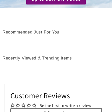
Recommended Just For You
Recently Viewed & Trending Items
Customer Reviews
Be the first to write a review