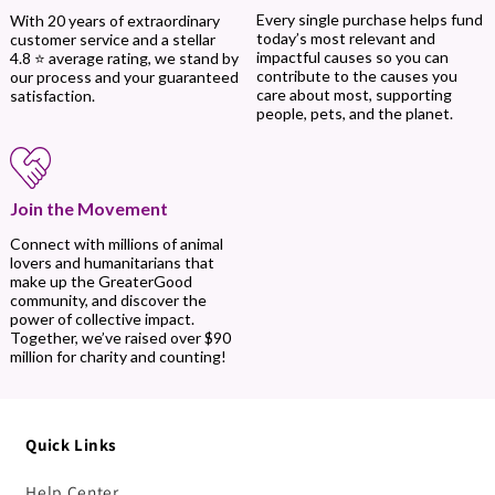
Every single purchase helps fund
With 20 years of extraordinary
today’s most relevant and
customer service and a stellar
impactful causes so you can
4.8 ⭐ average rating, we stand by
contribute to the causes you
our process and your guaranteed
care about most, supporting
satisfaction.
people, pets, and the planet.
Join the Movement
Connect with millions of animal
lovers and humanitarians that
make up the GreaterGood
community, and discover the
power of collective impact.
Together, we’ve raised over $90
million for charity and counting!
Quick Links
Help Center