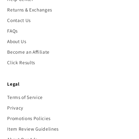
Returns & Exchanges
Contact Us
FAQs
About Us
Become an Affiliate
Click Results
Legal
Terms of Service
Privacy
Promotions Policies
Item Review Guidelines