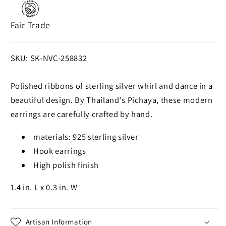
Artisan
Artisan
Crafted
Crafted
Fair Trade
Earrings
Earrings
from
from
Thailand
Thailand
SKU:
SKU: SK-NVC-258832
Polished ribbons of sterling silver whirl and dance in a
beautiful design. By Thailand's Pichaya, these modern
earrings are carefully crafted by hand.
materials: 925 sterling silver
Hook earrings
High polish finish
1.4 in. L x 0.3 in. W
Artisan Information