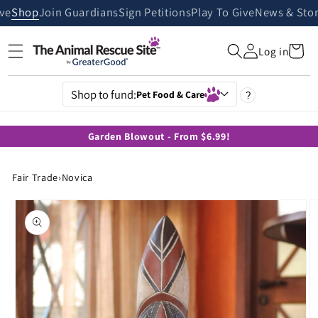
Skip to
ive
Shop
Join Guardians
Sign Petitions
Play To Give
News & Stor
content
Cart
Log in
Shop to fund:
Pet Food & Care
?
Garden Blowout - From $6.99!
Fair Trade
›
Novica
Skip to
product
information