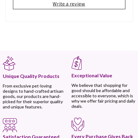
Write a review
Exceptional Value
Unique Quality Products
We believe that shopping for
From exclusive pet-loving
good should be affordable and
designs to hand-crafted artisan
accessible to everyone, which is
goods, our products are hand-
why we offer fair pricing and daily
picked for their superior quality
deals.
and unique features.
Every Purchase Gives Back
Satisfaction Guaranteed