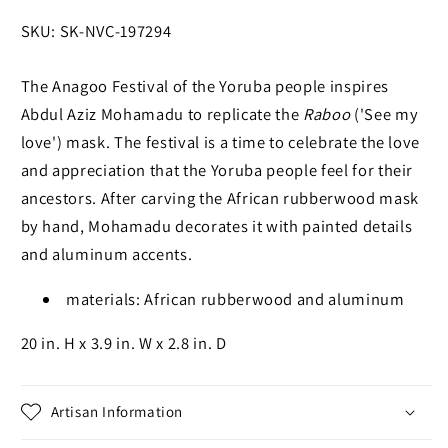
SKU:
SKU: SK-NVC-197294
The Anagoo Festival of the Yoruba people inspires
Abdul Aziz Mohamadu to replicate the
Raboo
('See my
love') mask. The festival is a time to celebrate the love
and appreciation that the Yoruba people feel for their
ancestors. After carving the African rubberwood mask
by hand, Mohamadu decorates it with painted details
and aluminum accents.
materials: African rubberwood and aluminum
20 in. H x 3.9 in. W x 2.8 in. D
Artisan Information