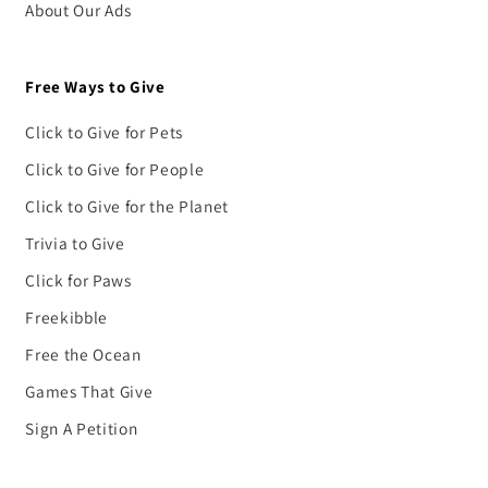
About Our Ads
Free Ways to Give
Click to Give for Pets
Click to Give for People
Click to Give for the Planet
Trivia to Give
Click for Paws
Freekibble
Free the Ocean
Games That Give
Sign A Petition