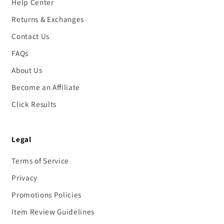
Help Center
Returns & Exchanges
Contact Us
FAQs
About Us
Become an Affiliate
Click Results
Legal
Terms of Service
Privacy
Promotions Policies
Item Review Guidelines