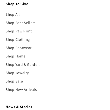
Shop To Give
Shop All
Shop Best Sellers
Shop Paw Print
Shop Clothing
Shop Footwear
Shop Home
Shop Yard & Garden
Shop Jewelry
Shop Sale
Shop New Arrivals
News & Stories