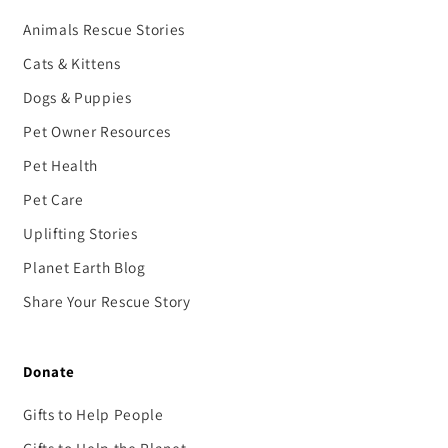
Animals Rescue Stories
Cats & Kittens
Dogs & Puppies
Pet Owner Resources
Pet Health
Pet Care
Uplifting Stories
Planet Earth Blog
Share Your Rescue Story
Donate
Gifts to Help People