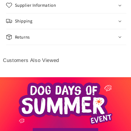
Supplier Information
Shipping
Returns
Customers Also Viewed