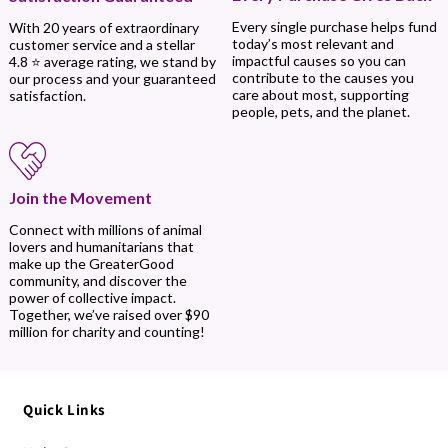
Every single purchase helps fund
With 20 years of extraordinary
today’s most relevant and
customer service and a stellar
impactful causes so you can
4.8 ⭐ average rating, we stand by
contribute to the causes you
our process and your guaranteed
care about most, supporting
satisfaction.
people, pets, and the planet.
Join the Movement
Connect with millions of animal
lovers and humanitarians that
make up the GreaterGood
community, and discover the
power of collective impact.
Together, we’ve raised over $90
million for charity and counting!
Quick Links