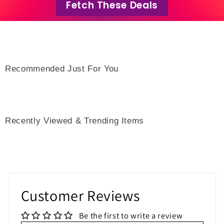
Fetch These Deals
Recommended Just For You
Recently Viewed & Trending Items
Customer Reviews
Be the first to write a review