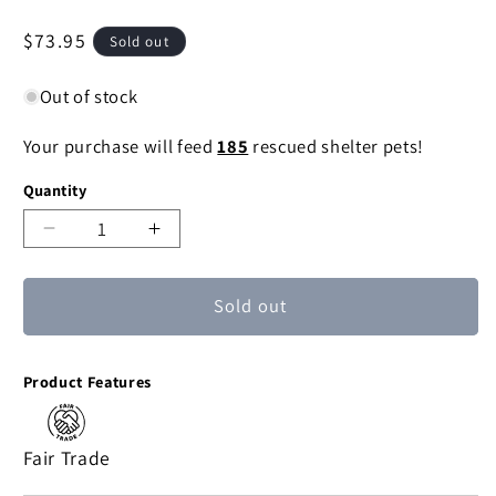
Regular
$73.95
Sold out
price
Out of stock
Your purchase will feed
185
rescued shelter pets!
Quantity
Decrease
Increase
quantity
quantity
for
for
Sold out
Raboo
Raboo
African
African
wood
wood
Product Features
mask
mask
Fair Trade