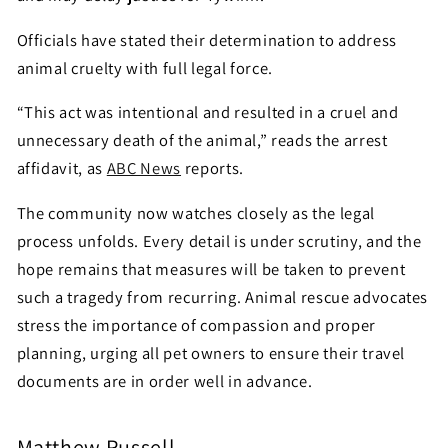
Officials have stated their determination to address
animal cruelty with full legal force.
“This act was intentional and resulted in a cruel and
unnecessary death of the animal,” reads the arrest
affidavit, as
ABC News
reports.
The community now watches closely as the legal
process unfolds. Every detail is under scrutiny, and the
hope remains that measures will be taken to prevent
such a tragedy from recurring. Animal rescue advocates
stress the importance of compassion and proper
planning, urging all pet owners to ensure their travel
documents are in order well in advance.
Matthew Russell