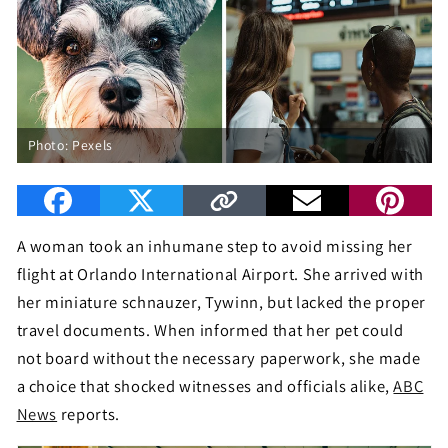
Photo: Pexels
A woman took an inhumane step to avoid missing her
flight at Orlando International Airport. She arrived with
her miniature schnauzer, Tywinn, but lacked the proper
travel documents. When informed that her pet could
not board without the necessary paperwork, she made
a choice that shocked witnesses and officials alike,
ABC
News
reports.