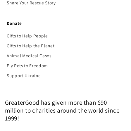
Share Your Rescue Story
Donate
Gifts to Help People
Gifts to Help the Planet
Animal Medical Cases
Fly Pets to Freedom
Support Ukraine
GreaterGood has given more than $90
million to charities around the world since
1999!