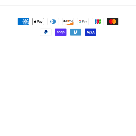
Payment
methods