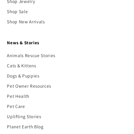
Shop Jewelry
Shop Sale
Shop New Arrivals
News & Stories
Animals Rescue Stories
Cats & Kittens
Dogs & Puppies
Pet Owner Resources
Pet Health
Pet Care
Uplifting Stories
Planet Earth Blog