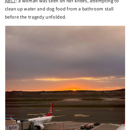
ABC7
: a woman was seen on her knees, attempting to
clean up water and dog food from a bathroom stall
before the tragedy unfolded.