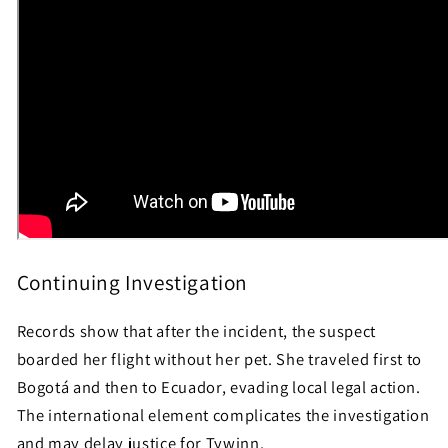
Continuing Investigation
Records show that after the incident, the suspect
boarded her flight without her pet. She traveled first to
Bogotá and then to Ecuador, evading local legal action.
The international element complicates the investigation
and may delay justice for Tywinn.