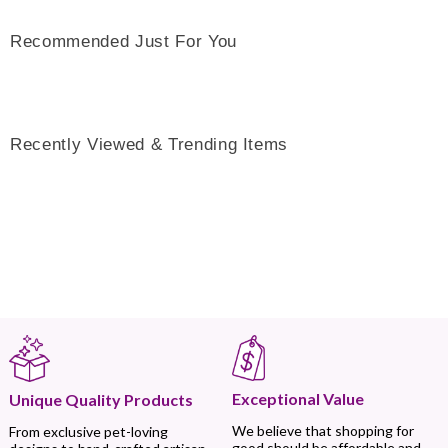
Recommended Just For You
Recently Viewed & Trending Items
Exceptional Value
Unique Quality Products
We believe that shopping for
From exclusive pet-loving
good should be affordable and