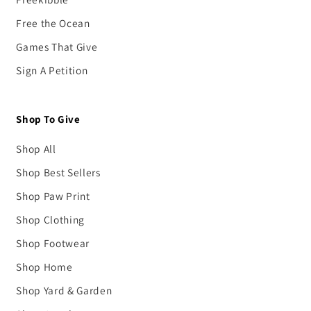
Free the Ocean
Games That Give
Sign A Petition
Shop To Give
Shop All
Shop Best Sellers
Shop Paw Print
Shop Clothing
Shop Footwear
Shop Home
Shop Yard & Garden