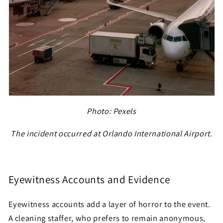
Photo: Pexels
The incident occurred at Orlando International Airport.
Eyewitness Accounts and Evidence
Eyewitness accounts add a layer of horror to the event.
A cleaning staffer, who prefers to remain anonymous,