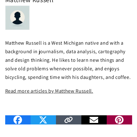
Matthew Russell is a West Michigan native and with a
background in journalism, data analysis, cartography
and design thinking. He likes to learn new things and
solve old problems whenever possible, and enjoys
bicycling, spending time with his daughters, and coffee.
Read more articles by Matthew Russell.