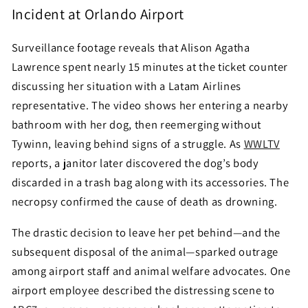
Incident at Orlando Airport
Surveillance footage reveals that Alison Agatha
Lawrence spent nearly 15 minutes at the ticket counter
discussing her situation with a Latam Airlines
representative. The video shows her entering a nearby
bathroom with her dog, then reemerging without
Tywinn, leaving behind signs of a struggle. As
WWLTV
reports, a janitor later discovered the dog’s body
discarded in a trash bag along with its accessories. The
necropsy confirmed the cause of death as drowning.
The drastic decision to leave her pet behind—and the
subsequent disposal of the animal—sparked outrage
among airport staff and animal welfare advocates. One
airport employee described the distressing scene to