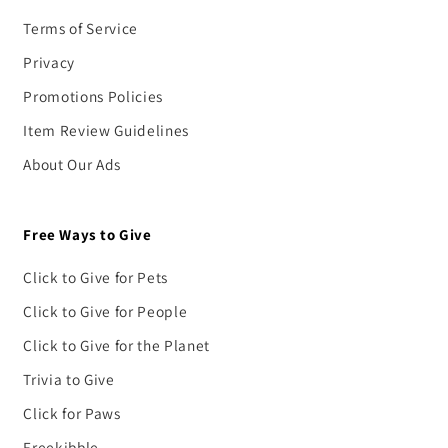
Terms of Service
Privacy
Promotions Policies
Item Review Guidelines
About Our Ads
Free Ways to Give
Click to Give for Pets
Click to Give for People
Click to Give for the Planet
Trivia to Give
Click for Paws
Freekibble