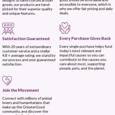
designs to hand-crafted artisan
accessible to everyone, which is
goods, our products are hand-
why we offer fair pricing and daily
picked for their superior quality
deals.
and unique features.
Every Purchase Gives Back
Satisfaction Guaranteed
Every single purchase helps fund
With 20 years of extraordinary
today’s most relevant and
customer service and a stellar
impactful causes so you can
4.8 ⭐ average rating, we stand by
contribute to the causes you
our process and your guaranteed
care about most, supporting
satisfaction.
people, pets, and the planet.
Join the Movement
Connect with millions of animal
lovers and humanitarians that
make up the GreaterGood
community, and discover the