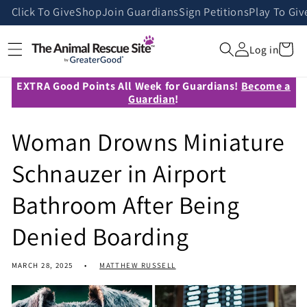
Skip to
Click To Give
Shop
Join Guardians
Sign Petitions
Play To Giv
content
Cart
Log in
EXTRA Good Points All Week for Guardians!
Become a
Guardian
!
Woman Drowns Miniature
Schnauzer in Airport
Bathroom After Being
Denied Boarding
MARCH 28, 2025
MATTHEW RUSSELL