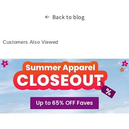
Back to blog
Customers Also Viewed
Up to 65% OFF Faves