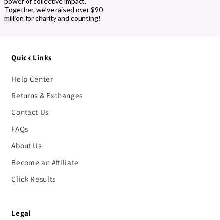
power of collective impact.
Together, we’ve raised over $90
million for charity and counting!
Quick Links
Help Center
Returns & Exchanges
Contact Us
FAQs
About Us
Become an Affiliate
Click Results
Legal