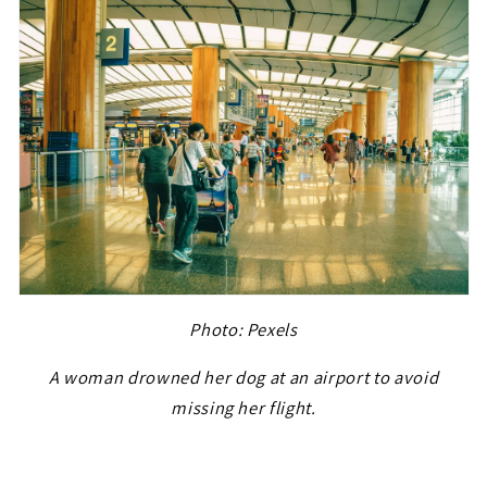
Photo: Pexels
A woman drowned her dog at an airport to avoid
missing her flight.