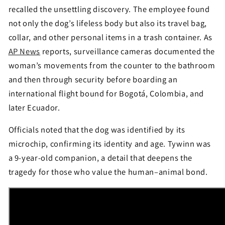
recalled the unsettling discovery. The employee found
not only the dog’s lifeless body but also its travel bag,
collar, and other personal items in a trash container. As
AP News
reports, surveillance cameras documented the
woman’s movements from the counter to the bathroom
and then through security before boarding an
international flight bound for Bogotá, Colombia, and
later Ecuador.
Officials noted that the dog was identified by its
microchip, confirming its identity and age. Tywinn was
a 9-year-old companion, a detail that deepens the
tragedy for those who value the human–animal bond.