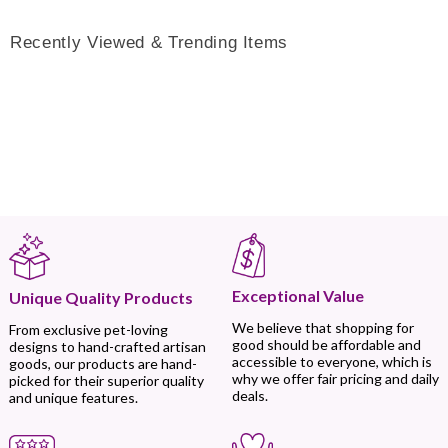
Recently Viewed & Trending Items
Exceptional Value
Unique Quality Products
We believe that shopping for
From exclusive pet-loving
good should be affordable and
designs to hand-crafted artisan
accessible to everyone, which is
goods, our products are hand-
why we offer fair pricing and daily
picked for their superior quality
deals.
and unique features.