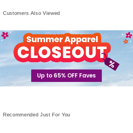
Customers Also Viewed
Up to 65% OFF Faves
Recommended Just For You