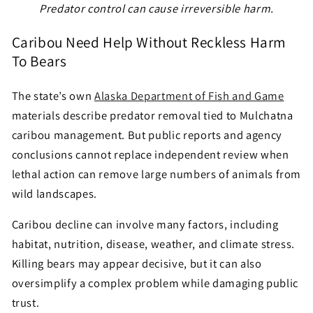
Predator control can cause irreversible harm.
Caribou Need Help Without Reckless Harm
To Bears
The state’s own
Alaska Department of Fish and Game
materials describe predator removal tied to Mulchatna
caribou management. But public reports and agency
conclusions cannot replace independent review when
lethal action can remove large numbers of animals from
wild landscapes.
Caribou decline can involve many factors, including
habitat, nutrition, disease, weather, and climate stress.
Killing bears may appear decisive, but it can also
oversimplify a complex problem while damaging public
trust.