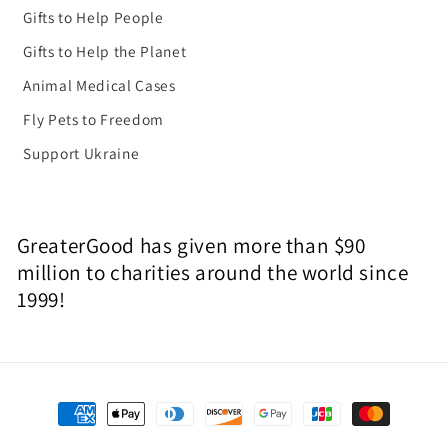
Gifts to Help People
Gifts to Help the Planet
Animal Medical Cases
Fly Pets to Freedom
Support Ukraine
GreaterGood has given more than $90
million to charities around the world since
1999!
Payment
methods