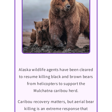
Alaska wildlife agents have been cleared
to resume killing black and brown bears
from helicopters to support the
Mulchatna caribou herd.
Caribou recovery matters, but aerial bear
killing is an extreme response that