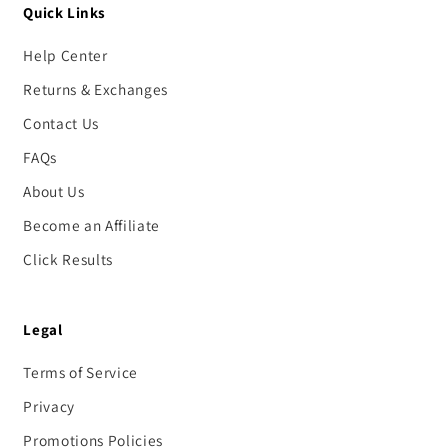
Quick Links
Help Center
Returns & Exchanges
Contact Us
FAQs
About Us
Become an Affiliate
Click Results
Legal
Terms of Service
Privacy
Promotions Policies