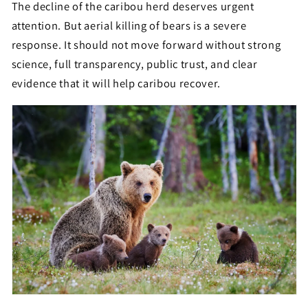
The decline of the caribou herd deserves urgent
attention. But aerial killing of bears is a severe
response. It should not move forward without strong
science, full transparency, public trust, and clear
evidence that it will help caribou recover.