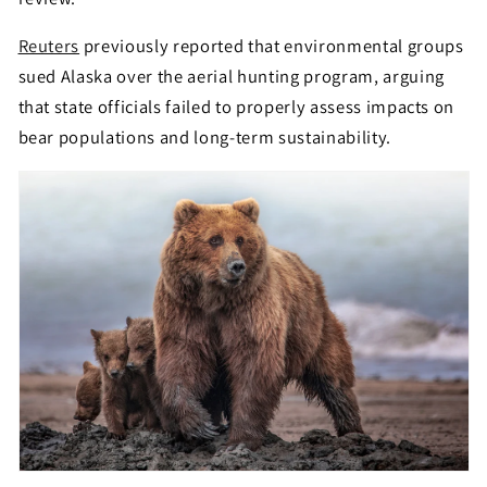
Reuters
previously reported that environmental groups
sued Alaska over the aerial hunting program, arguing
that state officials failed to properly assess impacts on
bear populations and long-term sustainability.