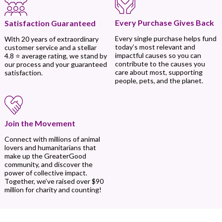
Every Purchase Gives Back
Satisfaction Guaranteed
Every single purchase helps fund
With 20 years of extraordinary
today’s most relevant and
customer service and a stellar
impactful causes so you can
4.8 ⭐ average rating, we stand by
contribute to the causes you
our process and your guaranteed
care about most, supporting
satisfaction.
people, pets, and the planet.
Join the Movement
Connect with millions of animal
lovers and humanitarians that
make up the GreaterGood
community, and discover the
power of collective impact.
Together, we’ve raised over $90
million for charity and counting!