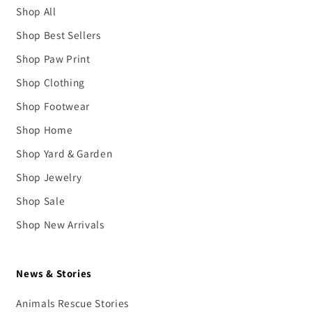
Shop All
Shop Best Sellers
Shop Paw Print
Shop Clothing
Shop Footwear
Shop Home
Shop Yard & Garden
Shop Jewelry
Shop Sale
Shop New Arrivals
News & Stories
Animals Rescue Stories