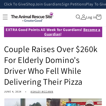
Skip to
Click To Give
Shop
Join Guardians
Sign Petitions
Play To Giv
content
Cart
Log in
EXTRA Good Points All Week for Guardians!
Become a
Guardian
!
Couple Raises Over $260k
For Elderly Domino's
Driver Who Fell While
Delivering Their Pizza
JUNE 4, 2024
ASHLEY MCCANN