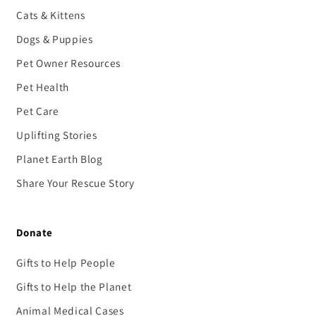
Cats & Kittens
Dogs & Puppies
Pet Owner Resources
Pet Health
Pet Care
Uplifting Stories
Planet Earth Blog
Share Your Rescue Story
Donate
Gifts to Help People
Gifts to Help the Planet
Animal Medical Cases