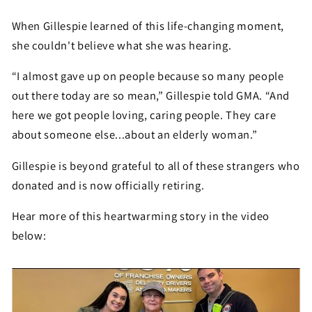
When Gillespie learned of this life-changing moment,
she couldn't believe what she was hearing.
“I almost gave up on people because so many people
out there today are so mean,” Gillespie told GMA. “And
here we got people loving, caring people. They care
about someone else...about an elderly woman.”
Gillespie is beyond grateful to all of these strangers who
donated and is now officially retiring.
Hear more of this heartwarming story in the video
below: