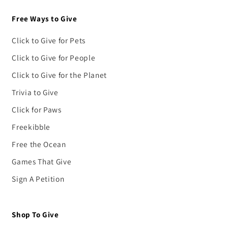
Free Ways to Give
Click to Give for Pets
Click to Give for People
Click to Give for the Planet
Trivia to Give
Click for Paws
Freekibble
Free the Ocean
Games That Give
Sign A Petition
Shop To Give