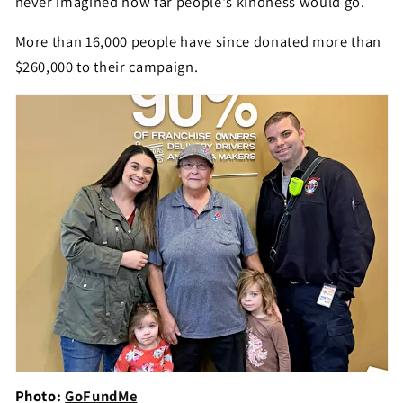
never imagined how far people's kindness would go.
More than 16,000 people have since donated more than
$260,000 to their campaign.
Photo:
GoFundMe