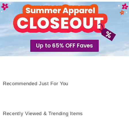
Up to 65% OFF Faves
Recommended Just For You
Recently Viewed & Trending Items