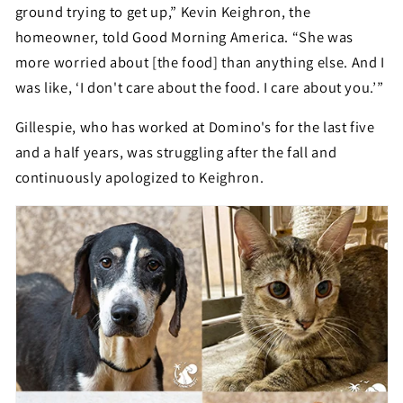
ground trying to get up,” Kevin Keighron, the
homeowner, told Good Morning America. “She was
more worried about [the food] than anything else. And I
was like, ‘I don't care about the food. I care about you.’”
Gillespie, who has worked at Domino's for the last five
and a half years, was struggling after the fall and
continuously apologized to Keighron.