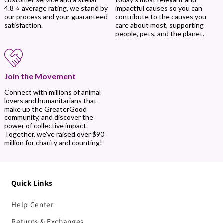
impactful causes so you can
4.8 ⭐ average rating, we stand by
contribute to the causes you
our process and your guaranteed
care about most, supporting
satisfaction.
people, pets, and the planet.
Join the Movement
Connect with millions of animal
lovers and humanitarians that
make up the GreaterGood
community, and discover the
power of collective impact.
Together, we’ve raised over $90
million for charity and counting!
Quick Links
Help Center
Returns & Exchanges