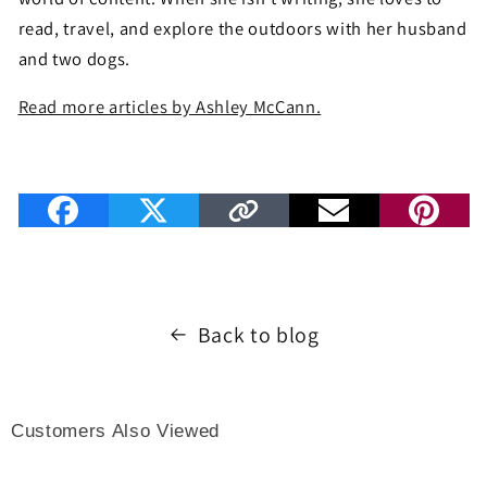
read, travel, and explore the outdoors with her husband
and two dogs.
Read more articles by Ashley McCann.
Back to blog
Customers Also Viewed