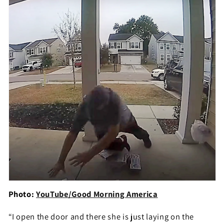
Photo:
YouTube/Good Morning America
“I open the door and there she is just laying on the