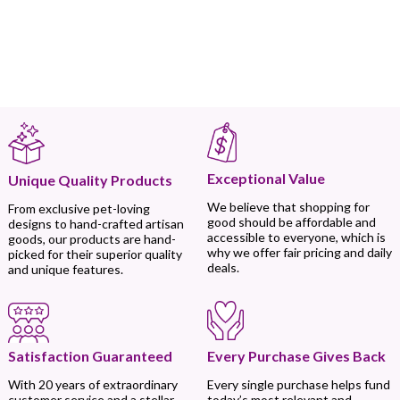
Exceptional Value
Unique Quality Products
We believe that shopping for
From exclusive pet-loving
good should be affordable and
designs to hand-crafted artisan
accessible to everyone, which is
goods, our products are hand-
why we offer fair pricing and daily
picked for their superior quality
deals.
and unique features.
Every Purchase Gives Back
Satisfaction Guaranteed
Every single purchase helps fund
With 20 years of extraordinary
today’s most relevant and
customer service and a stellar