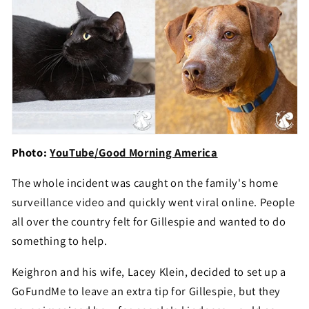
Photo:
YouTube/Good Morning America
The whole incident was caught on the family's home
surveillance video and quickly went viral online. People
all over the country felt for Gillespie and wanted to do
something to help.
Keighron and his wife, Lacey Klein, decided to set up a
GoFundMe to leave an extra tip for Gillespie, but they