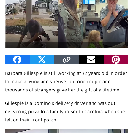
Barbara Gillespie is still working at 72 years old in order
to make a living and survive, but one couple and
thousands of strangers gave her the gift of a lifetime.
Gillespie is a Domino's delivery driver and was out
delivering pizza to a family in South Carolina when she
fell on their front porch.