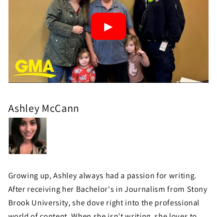
Ashley McCann
Growing up, Ashley always had a passion for writing.
After receiving her Bachelor's in Journalism from Stony
Brook University, she dove right into the professional
world of content. When she isn't writing, she loves to