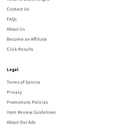
Contact Us
FAQs
About Us
Become an Affiliate
Click Results
Legal
Terms of Service
Privacy
Promotions Policies
Item Review Guidelines
About Our Ads