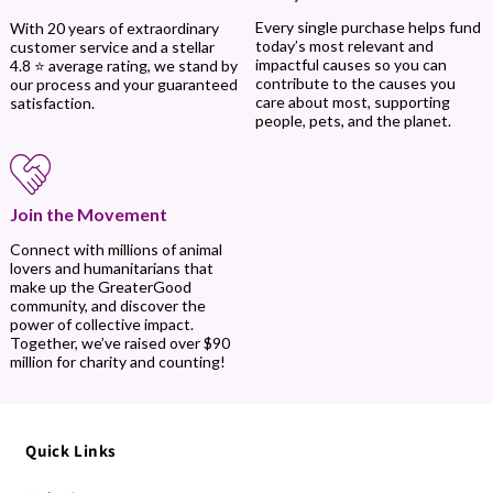
Every single purchase helps fund
With 20 years of extraordinary
today’s most relevant and
customer service and a stellar
impactful causes so you can
4.8 ⭐ average rating, we stand by
contribute to the causes you
our process and your guaranteed
care about most, supporting
satisfaction.
people, pets, and the planet.
Join the Movement
Connect with millions of animal
lovers and humanitarians that
make up the GreaterGood
community, and discover the
power of collective impact.
Together, we’ve raised over $90
million for charity and counting!
Quick Links