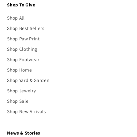
Shop To Give
Shop All
Shop Best Sellers
Shop Paw Print
Shop Clothing
Shop Footwear
Shop Home
Shop Yard & Garden
Shop Jewelry
Shop Sale
Shop New Arrivals
News & Stories