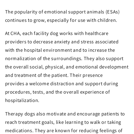
The popularity of emotional support animals (ESAs)
continues to grow, especially for use with children.
At CHA, each facility dog works with healthcare
providers to decrease anxiety and stress associated
with the hospital environment and to increase the
normalization of the surroundings. They also support
the overall social, physical, and emotional development
and treatment of the patient. Their presence
provides a welcome distraction and support during
procedures, tests, and the overall experience of
hospitalization.
Therapy dogs also motivate and encourage patients to
reach treatment goals, like learning to walk or taking
medications. They are known for reducing feelings of