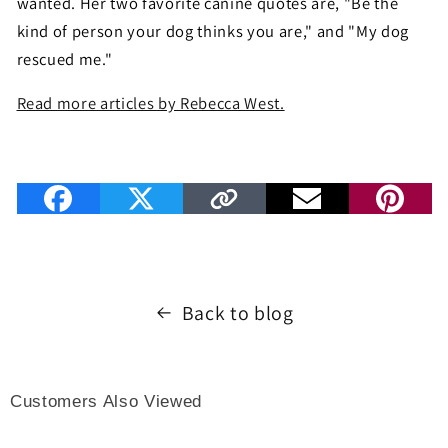
wanted. Her two favorite canine quotes are, "Be the
kind of person your dog thinks you are," and "My dog
rescued me."
Read more articles by Rebecca West.
Back to blog
Customers Also Viewed