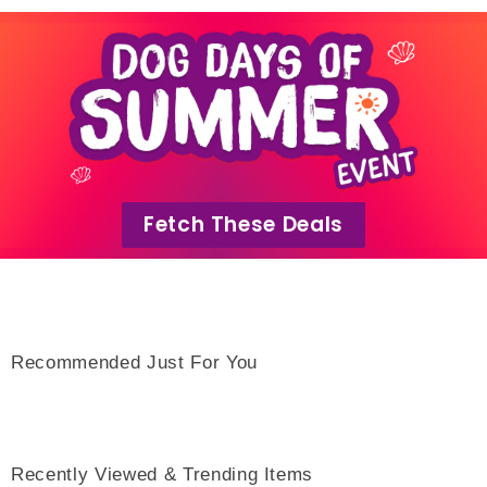
Fetch These Deals
Recommended Just For You
Recently Viewed & Trending Items