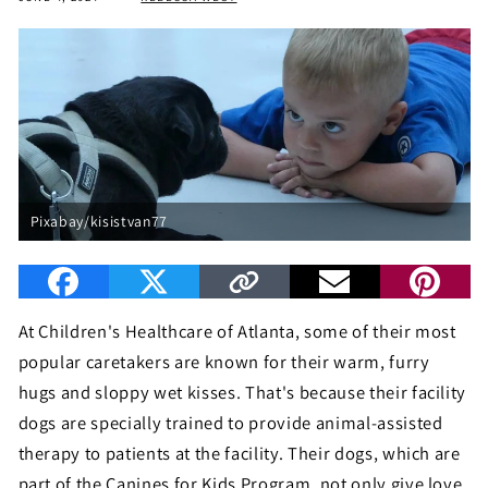
Pixabay/kisistvan77
At Children's Healthcare of Atlanta, some of their most
popular caretakers are known for their warm, furry
hugs and sloppy wet kisses. That's because their facility
dogs are specially trained to provide animal-assisted
therapy to patients at the facility. Their dogs, which are
part of the Canines for Kids Program, not only give love