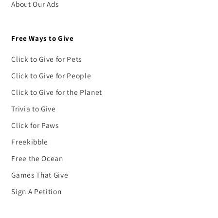
About Our Ads
Free Ways to Give
Click to Give for Pets
Click to Give for People
Click to Give for the Planet
Trivia to Give
Click for Paws
Freekibble
Free the Ocean
Games That Give
Sign A Petition