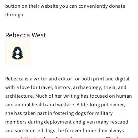
button on their website you can conveniently donate
through.
Rebecca West
Rebecca is a writer and editor for both print and digital
with a love for travel, history, archaeology, trivia, and
architecture. Much of her writing has focused on human
and animal health and welfare. A life-long pet owner,
she has taken part in fostering dogs for military
members during deployment and given many rescued
and surrendered dogs the forever home they always