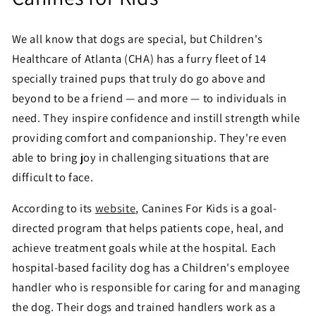
We all know that dogs are special, but Children's
Healthcare of Atlanta (CHA) has a furry fleet of 14
specially trained pups that truly do go above and
beyond to be a friend — and more — to individuals in
need. They inspire confidence and instill strength while
providing comfort and companionship. They're even
able to bring joy in challenging situations that are
difficult to face.
According to its
website
, Canines For Kids is a goal-
directed program that helps patients cope, heal, and
achieve treatment goals while at the hospital. Each
hospital-based facility dog has a Children's employee
handler who is responsible for caring for and managing
the dog. Their dogs and trained handlers work as a