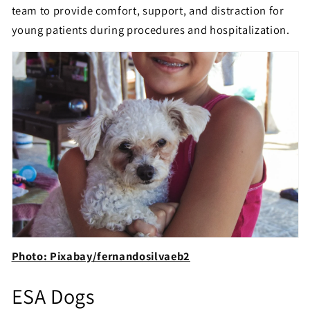
team to provide comfort, support, and distraction for
young patients during procedures and hospitalization.
Photo: Pixabay/fernandosilvaeb2
ESA Dogs