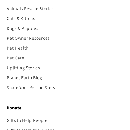
Animals Rescue Stories
Cats & Kittens
Dogs & Puppies
Pet Owner Resources
Pet Health
Pet Care
Uplifting Stories
Planet Earth Blog
Share Your Rescue Story
Donate
Gifts to Help People
Gifts to Help the Planet