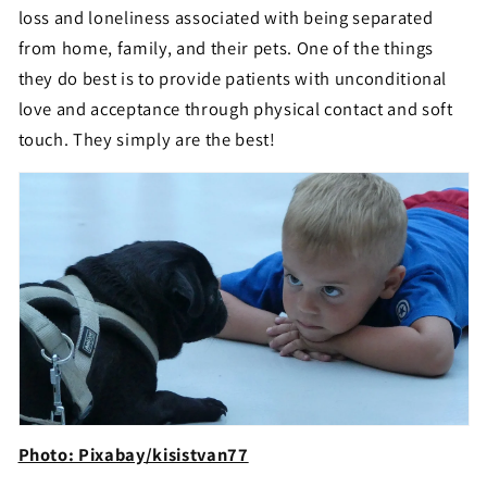
loss and loneliness associated with being separated
from home, family, and their pets. One of the things
they do best is to provide patients with unconditional
love and acceptance through physical contact and soft
touch. They simply are the best!
Photo: Pixabay/kisistvan77