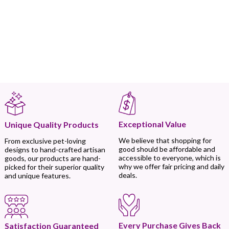
Exceptional Value
Unique Quality Products
We believe that shopping for
From exclusive pet-loving
good should be affordable and
designs to hand-crafted artisan
accessible to everyone, which is
goods, our products are hand-
why we offer fair pricing and daily
picked for their superior quality
deals.
and unique features.
Every Purchase Gives Back
Satisfaction Guaranteed