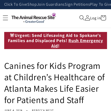
Skip to
Click To Give
Shop
Join Guardians
Sign Petitions
Play To Giv
content
Cart
Log in
🚨Urgent: Send Lifesaving Aid to Spokane's
Families and Displaced Pets!
Rush Emergency
Aid
!
Canines for Kids Program
at Children’s Healthcare of
Atlanta Makes Life Easier
for Patients and Staff
JUNE 4, 2024
REBECCA WEST