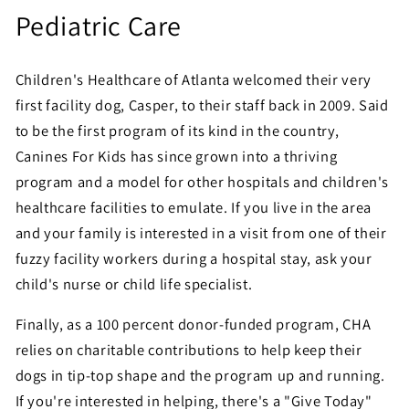
Pediatric Care
Children's Healthcare of Atlanta welcomed their very
first facility dog, Casper, to their staff back in 2009. Said
to be the first program of its kind in the country,
Canines For Kids has since grown into a thriving
program and a model for other hospitals and children's
healthcare facilities to emulate. If you live in the area
and your family is interested in a visit from one of their
fuzzy facility workers during a hospital stay, ask your
child's nurse or child life specialist.
Finally, as a 100 percent donor-funded program, CHA
relies on charitable contributions to help keep their
dogs in tip-top shape and the program up and running.
If you're interested in helping, there's a "Give Today"