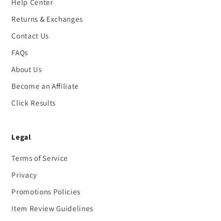
Help Center
Returns & Exchanges
Contact Us
FAQs
About Us
Become an Affiliate
Click Results
Legal
Terms of Service
Privacy
Promotions Policies
Item Review Guidelines