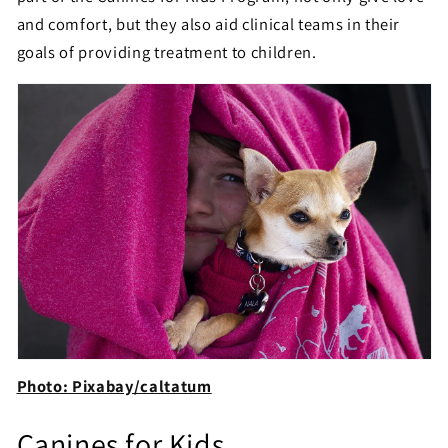
and comfort, but they also aid clinical teams in their
goals of providing treatment to children.
Photo: Pixabay/caltatum
Canines for Kids