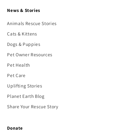
News & Stories
Animals Rescue Stories
Cats & Kittens
Dogs & Puppies
Pet Owner Resources
Pet Health
Pet Care
Uplifting Stories
Planet Earth Blog
Share Your Rescue Story
Donate