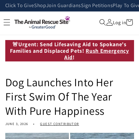
Skip to
Click To Give
Shop
Join Guardians
Sign Petitions
Play To Giv
content
Cart
Log in
🚨Urgent: Send Lifesaving Aid to Spokane's
Families and Displaced Pets!
Rush Emergency
Aid
!
Dog Launches Into Her
First Swim Of The Year
With Pure Happiness
JUNE 3, 2026
GUEST CONTRIBUTOR