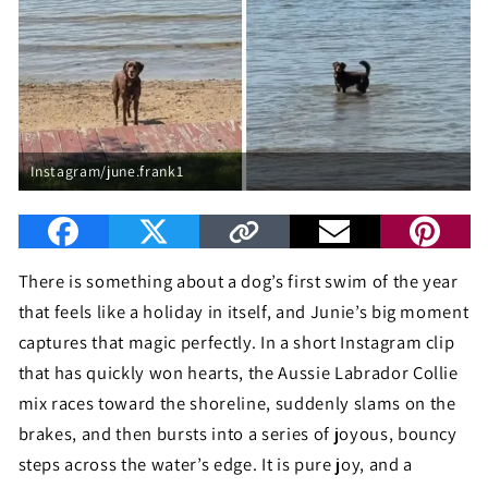
Instagram/june.frank1
There is something about a dog’s first swim of the year
that feels like a holiday in itself, and Junie’s big moment
captures that magic perfectly. In a short Instagram clip
that has quickly won hearts, the Aussie Labrador Collie
mix races toward the shoreline, suddenly slams on the
brakes, and then bursts into a series of joyous, bouncy
steps across the water’s edge. It is pure joy, and a