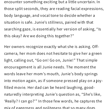
encounter something exciting but a little uncertain. In
those split seconds, they are reading facial expressions,
body language, and vocal tone to decide whether a
situation is safe. Junie’s stillness, paired with that
searching gaze, is essentially her version of asking, “Is
this okay? Are we doing this together?”
Her owners recognize exactly what she is asking. Off-
camera, her mom does not hesitate to give her a green
light, calling out, “Go on! Go on, Junie!” That simple
encouragement is all Junie needs. The moment the
words leave her mom’s mouth, Junie’s body springs
into motion again, as if someone pressed play on a joy-
filled movie. Her dad can be heard laughing, good-
naturedly interpreting Junie’s question as, “She’s like,
‘Really? I can go?’” In those few words, he captures the
mix of eagerness and politeness that so many dogs