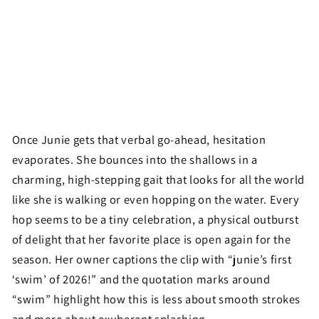
Once Junie gets that verbal go-ahead, hesitation
evaporates. She bounces into the shallows in a
charming, high-stepping gait that looks for all the world
like she is walking or even hopping on the water. Every
hop seems to be a tiny celebration, a physical outburst
of delight that her favorite place is open again for the
season. Her owner captions the clip with “junie’s first
‘swim’ of 2026!” and the quotation marks around
“swim” highlight how this is less about smooth strokes