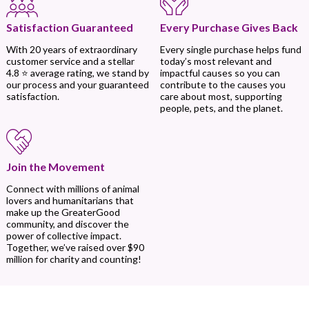
Every Purchase Gives Back
Satisfaction Guaranteed
Every single purchase helps fund
With 20 years of extraordinary
today’s most relevant and
customer service and a stellar
impactful causes so you can
4.8 ⭐ average rating, we stand by
contribute to the causes you
our process and your guaranteed
care about most, supporting
satisfaction.
people, pets, and the planet.
Join the Movement
Connect with millions of animal
lovers and humanitarians that
make up the GreaterGood
community, and discover the
power of collective impact.
Together, we’ve raised over $90
million for charity and counting!