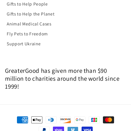
Gifts to Help People
Gifts to Help the Planet
Animal Medical Cases
Fly Pets to Freedom
Support Ukraine
GreaterGood has given more than $90
million to charities around the world since
1999!
Payment
methods