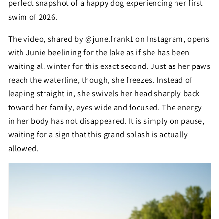
perfect snapshot of a happy dog experiencing her first
swim of 2026.
The video, shared by @june.frank1 on Instagram, opens
with Junie beelining for the lake as if she has been
waiting all winter for this exact second. Just as her paws
reach the waterline, though, she freezes. Instead of
leaping straight in, she swivels her head sharply back
toward her family, eyes wide and focused. The energy
in her body has not disappeared. It is simply on pause,
waiting for a sign that this grand splash is actually
allowed.