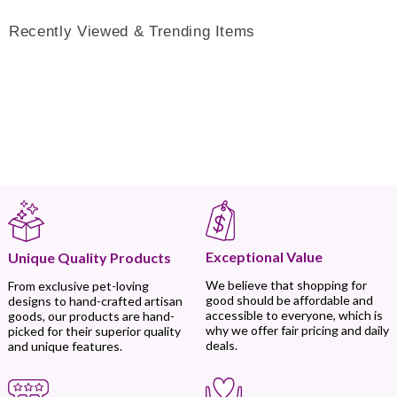
Recently Viewed & Trending Items
Exceptional Value
Unique Quality Products
We believe that shopping for
From exclusive pet-loving
good should be affordable and
designs to hand-crafted artisan
accessible to everyone, which is
goods, our products are hand-
why we offer fair pricing and daily
picked for their superior quality
deals.
and unique features.