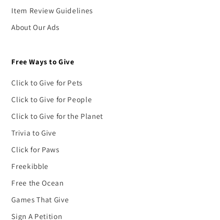
Item Review Guidelines
About Our Ads
Free Ways to Give
Click to Give for Pets
Click to Give for People
Click to Give for the Planet
Trivia to Give
Click for Paws
Freekibble
Free the Ocean
Games That Give
Sign A Petition