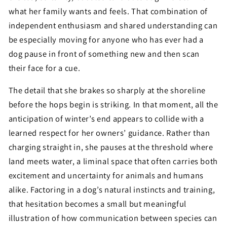
what her family wants and feels. That combination of
independent enthusiasm and shared understanding can
be especially moving for anyone who has ever had a
dog pause in front of something new and then scan
their face for a cue.
The detail that she brakes so sharply at the shoreline
before the hops begin is striking. In that moment, all the
anticipation of winter’s end appears to collide with a
learned respect for her owners’ guidance. Rather than
charging straight in, she pauses at the threshold where
land meets water, a liminal space that often carries both
excitement and uncertainty for animals and humans
alike. Factoring in a dog’s natural instincts and training,
that hesitation becomes a small but meaningful
illustration of how communication between species can