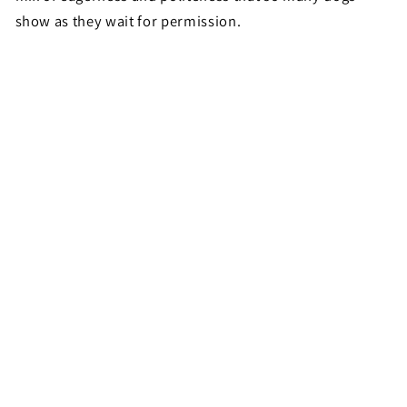
show as they wait for permission.