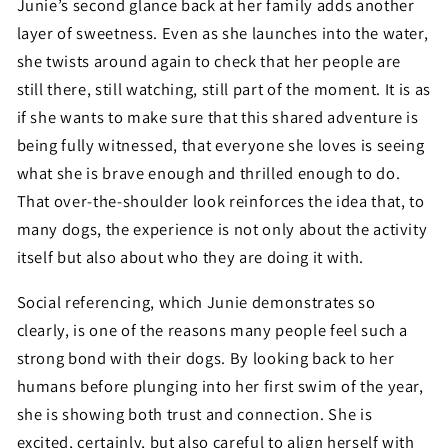
Junie’s second glance back at her family adds another
layer of sweetness. Even as she launches into the water,
she twists around again to check that her people are
still there, still watching, still part of the moment. It is as
if she wants to make sure that this shared adventure is
being fully witnessed, that everyone she loves is seeing
what she is brave enough and thrilled enough to do.
That over-the-shoulder look reinforces the idea that, to
many dogs, the experience is not only about the activity
itself but also about who they are doing it with.
Social referencing, which Junie demonstrates so
clearly, is one of the reasons many people feel such a
strong bond with their dogs. By looking back to her
humans before plunging into her first swim of the year,
she is showing both trust and connection. She is
excited, certainly, but also careful to align herself with