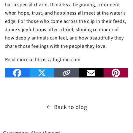
has a special charm. It marks a beginning, a moment
when hope, trust, and happiness all meet at the water’s
edge. For those who come across the clip in their feeds,
Junie’s joyful hops offer a brief, shining reminder of
how deeply animals can feel, and how beautifully they
share those feelings with the people they love.
Read more at https://dogtime.com
Back to blog
Customers Also Viewed