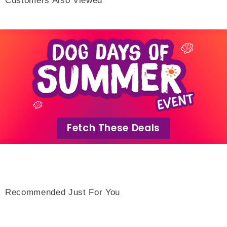
Fetch These Deals
Recommended Just For You