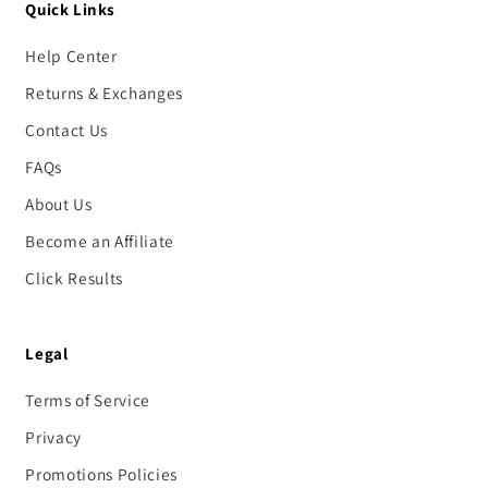
Quick Links
Help Center
Returns & Exchanges
Contact Us
FAQs
About Us
Become an Affiliate
Click Results
Legal
Terms of Service
Privacy
Promotions Policies