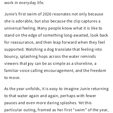
work in everyday life.
Junie’s first swim of 2026 resonates not only because
she is adorable, but also because the clip captures a
universal feeling. Many people know what it is like to
stand on the edge of something long-awaited, look back
for reassurance, and then leap forward when they feel
supported. Watching a dog translate that feeling into
bouncy, splashing hops across the water reminds
viewers that joy can be as simple as a shoreline, a
familiar voice calling encouragement, and the freedom
to move.
As the year unfolds, it is easy to imagine Junie returning
to that water again and again, perhaps with fewer
pauses and even more daring splashes. Yet this
particular outing, framed as her first “swim” of the year,