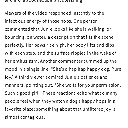
and more about exuberant splashing.
Viewers of the video responded instantly to the
infectious energy of those hops. One person
commented that Junie looks like she is walking, or
bouncing, on water, a description that fits the scene
perfectly. Her paws rise high, her body lifts and dips
with each step, and the surface ripples in the wake of
her enthusiasm. Another commenter summed up the
mood in a single line: “She’s a hap hap happy dog. Pure
joy.” A third viewer admired Junie’s patience and
manners, pointing out, “She waits for your permission.
Such a good girl.” These reactions echo what so many
people feel when they watch a dog’s happy hops in a
favorite place: something about that unfiltered joy is
almost contagious.