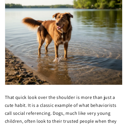
That quick look over the shoulder is more than just a
cute habit. It is a classic example of what behaviorists
call social referencing. Dogs, much like very young
children, often look to their trusted people when they