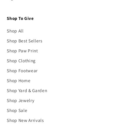
Shop To Give
Shop All
Shop Best Sellers
Shop Paw Print
Shop Clothing
Shop Footwear
Shop Home
Shop Yard & Garden
Shop Jewelry
Shop Sale
Shop New Arrivals