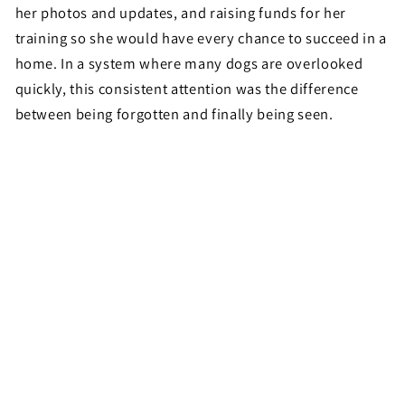
her photos and updates, and raising funds for her
training so she would have every chance to succeed in a
home. In a system where many dogs are overlooked
quickly, this consistent attention was the difference
between being forgotten and finally being seen.