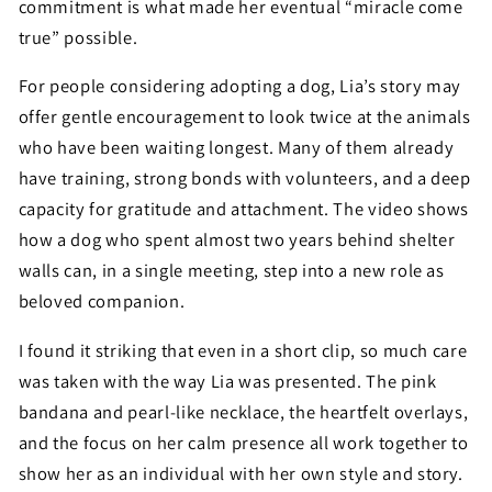
commitment is what made her eventual “miracle come
true” possible.
For people considering adopting a dog, Lia’s story may
offer gentle encouragement to look twice at the animals
who have been waiting longest. Many of them already
have training, strong bonds with volunteers, and a deep
capacity for gratitude and attachment. The video shows
how a dog who spent almost two years behind shelter
walls can, in a single meeting, step into a new role as
beloved companion.
I found it striking that even in a short clip, so much care
was taken with the way Lia was presented. The pink
bandana and pearl-like necklace, the heartfelt overlays,
and the focus on her calm presence all work together to
show her as an individual with her own style and story.