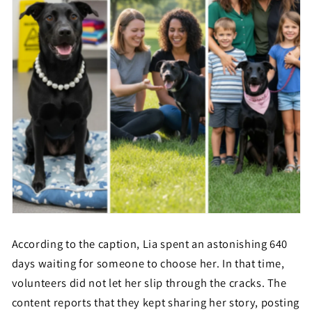
According to the caption, Lia spent an astonishing 640
days waiting for someone to choose her. In that time,
volunteers did not let her slip through the cracks. The
content reports that they kept sharing her story, posting