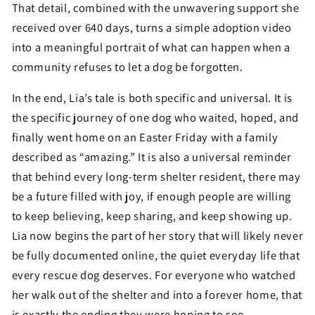
That detail, combined with the unwavering support she
received over 640 days, turns a simple adoption video
into a meaningful portrait of what can happen when a
community refuses to let a dog be forgotten.
In the end, Lia’s tale is both specific and universal. It is
the specific journey of one dog who waited, hoped, and
finally went home on an Easter Friday with a family
described as “amazing.” It is also a universal reminder
that behind every long-term shelter resident, there may
be a future filled with joy, if enough people are willing
to keep believing, keep sharing, and keep showing up.
Lia now begins the part of her story that will likely never
be fully documented online, the quiet everyday life that
every rescue dog deserves. For everyone who watched
her walk out of the shelter and into a forever home, that
is exactly the ending they were hoping to see.