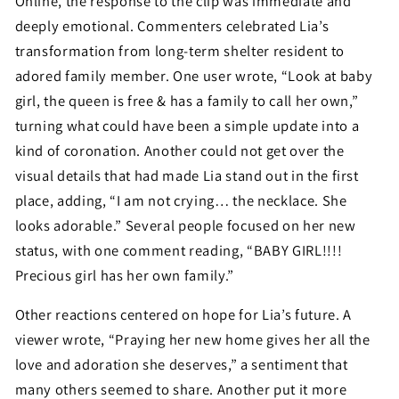
Online, the response to the clip was immediate and
deeply emotional. Commenters celebrated Lia’s
transformation from long-term shelter resident to
adored family member. One user wrote, “Look at baby
girl, the queen is free & has a family to call her own,”
turning what could have been a simple update into a
kind of coronation. Another could not get over the
visual details that had made Lia stand out in the first
place, adding, “I am not crying… the necklace. She
looks adorable.” Several people focused on her new
status, with one comment reading, “BABY GIRL!!!!
Precious girl has her own family.”
Other reactions centered on hope for Lia’s future. A
viewer wrote, “Praying her new home gives her all the
love and adoration she deserves,” a sentiment that
many others seemed to share. Another put it more