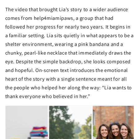
The video that brought Lia’s story to a wider audience
comes from help4miamipaws, a group that had
followed her progress for nearly two years. It begins in
a familiar setting. Lia sits quietly in what appears to be a
shelter environment, wearing a pink bandana and a
chunky, pearl-like necklace that immediately draws the
eye. Despite the simple backdrop, she looks composed
and hopeful. On-screen text introduces the emotional
heart of the story with a single sentence meant for all
the people who helped her along the way: “Lia wants to
thank everyone who believed in her.”