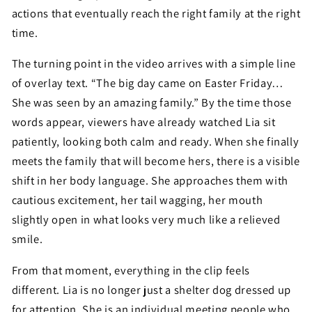
actions that eventually reach the right family at the right
time.
The turning point in the video arrives with a simple line
of overlay text. “The big day came on Easter Friday…
She was seen by an amazing family.” By the time those
words appear, viewers have already watched Lia sit
patiently, looking both calm and ready. When she finally
meets the family that will become hers, there is a visible
shift in her body language. She approaches them with
cautious excitement, her tail wagging, her mouth
slightly open in what looks very much like a relieved
smile.
From that moment, everything in the clip feels
different. Lia is no longer just a shelter dog dressed up
for attention. She is an individual meeting people who