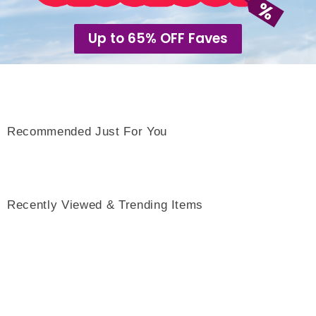
Up to 65% OFF Faves
Recommended Just For You
Recently Viewed & Trending Items