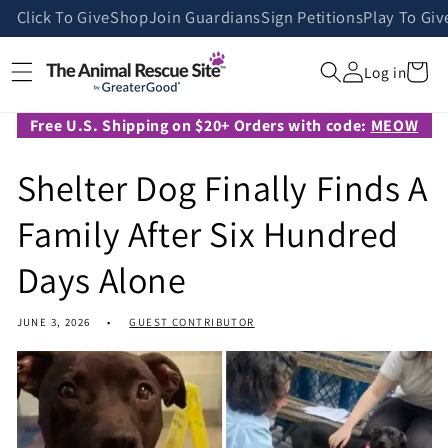
Skip to
Click To Give
Shop
Join Guardians
Sign Petitions
Play To Giv
content
Cart
Log in
Free U.S. Shipping on $20+ Orders with code:
MEOW
Shelter Dog Finally Finds A
Family After Six Hundred
Days Alone
JUNE 3, 2026
GUEST CONTRIBUTOR