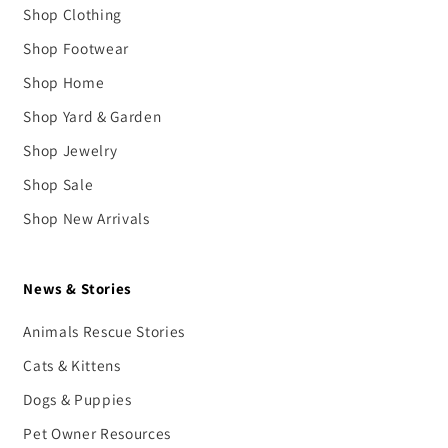
Shop Clothing
Shop Footwear
Shop Home
Shop Yard & Garden
Shop Jewelry
Shop Sale
Shop New Arrivals
News & Stories
Animals Rescue Stories
Cats & Kittens
Dogs & Puppies
Pet Owner Resources