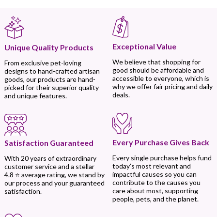
Exceptional Value
Unique Quality Products
We believe that shopping for
From exclusive pet-loving
good should be affordable and
designs to hand-crafted artisan
accessible to everyone, which is
goods, our products are hand-
why we offer fair pricing and daily
picked for their superior quality
deals.
and unique features.
Every Purchase Gives Back
Satisfaction Guaranteed
Every single purchase helps fund
With 20 years of extraordinary
today’s most relevant and
customer service and a stellar
impactful causes so you can
4.8 ⭐ average rating, we stand by
contribute to the causes you
our process and your guaranteed
care about most, supporting
satisfaction.
people, pets, and the planet.