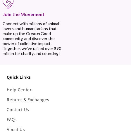
Join the Movement
Connect with millions of animal
lovers and humanitarians that
make up the GreaterGood
community, and discover the
power of collective impact.
Together, we’ve raised over $90
million for charity and counting!
Quick Links
Help Center
Returns & Exchanges
Contact Us
FAQs
About Us