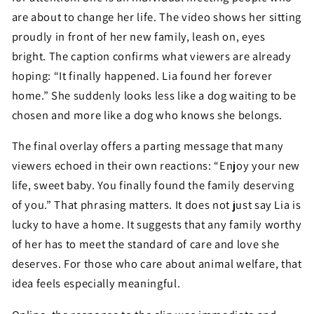
are about to change her life. The video shows her sitting
proudly in front of her new family, leash on, eyes
bright. The caption confirms what viewers are already
hoping: “It finally happened. Lia found her forever
home.” She suddenly looks less like a dog waiting to be
chosen and more like a dog who knows she belongs.
The final overlay offers a parting message that many
viewers echoed in their own reactions: “Enjoy your new
life, sweet baby. You finally found the family deserving
of you.” That phrasing matters. It does not just say Lia is
lucky to have a home. It suggests that any family worthy
of her has to meet the standard of care and love she
deserves. For those who care about animal welfare, that
idea feels especially meaningful.