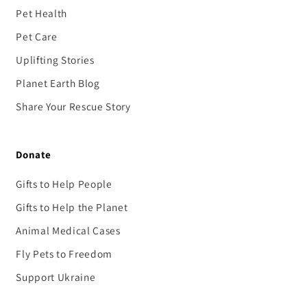
Pet Health
Pet Care
Uplifting Stories
Planet Earth Blog
Share Your Rescue Story
Donate
Gifts to Help People
Gifts to Help the Planet
Animal Medical Cases
Fly Pets to Freedom
Support Ukraine