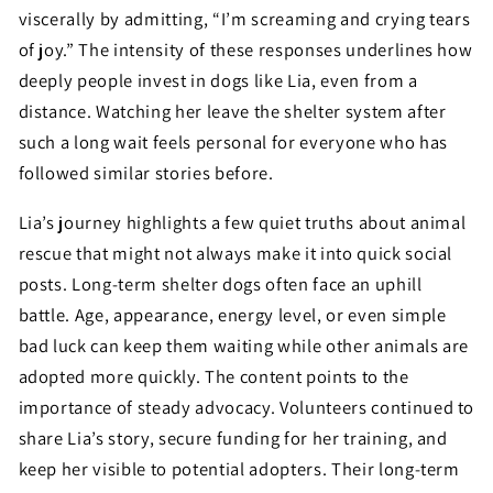
viscerally by admitting, “I’m screaming and crying tears
of joy.” The intensity of these responses underlines how
deeply people invest in dogs like Lia, even from a
distance. Watching her leave the shelter system after
such a long wait feels personal for everyone who has
followed similar stories before.
Lia’s journey highlights a few quiet truths about animal
rescue that might not always make it into quick social
posts. Long-term shelter dogs often face an uphill
battle. Age, appearance, energy level, or even simple
bad luck can keep them waiting while other animals are
adopted more quickly. The content points to the
importance of steady advocacy. Volunteers continued to
share Lia’s story, secure funding for her training, and
keep her visible to potential adopters. Their long-term