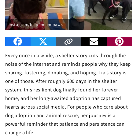
Instagram/help4miamipaws
Every once in a while, a shelter story cuts through the
noise of the internet and reminds people why they keep
sharing, fostering, donating, and hoping. Lia’s story is
one of those. After roughly 600 days in the shelter
system, this resilient dog finally found her forever
home, and her long-awaited adoption has captured
hearts across social media. For people who care about
dog adoption and animal rescue, her journey is a
powerful reminder that patience and persistence can
change a life.