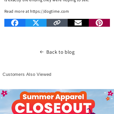
Read more at https://dogtime.com
Back to blog
Customers Also Viewed