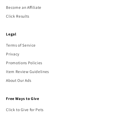
Become an Affiliate
Click Results
Legal
Terms of Service
Privacy
Promotions Policies
Item Review Guidelines
About Our Ads
Free Ways to Give
Click to Give for Pets