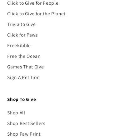
Click to Give for People
Click to Give for the Planet
Trivia to Give
Click for Paws
Freekibble
Free the Ocean
Games That Give
Sign A Petition
Shop To Give
Shop All
Shop Best Sellers
Shop Paw Print