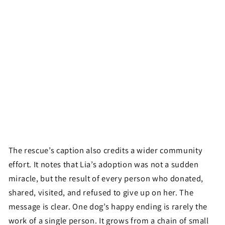
The rescue’s caption also credits a wider community
effort. It notes that Lia’s adoption was not a sudden
miracle, but the result of every person who donated,
shared, visited, and refused to give up on her. The
message is clear. One dog’s happy ending is rarely the
work of a single person. It grows from a chain of small