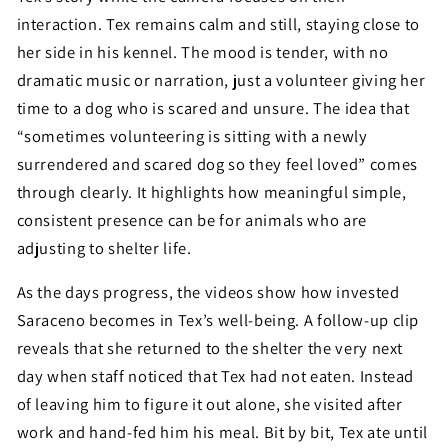
interaction. Tex remains calm and still, staying close to
her side in his kennel. The mood is tender, with no
dramatic music or narration, just a volunteer giving her
time to a dog who is scared and unsure. The idea that
“sometimes volunteering is sitting with a newly
surrendered and scared dog so they feel loved” comes
through clearly. It highlights how meaningful simple,
consistent presence can be for animals who are
adjusting to shelter life.
As the days progress, the videos show how invested
Saraceno becomes in Tex’s well-being. A follow-up clip
reveals that she returned to the shelter the very next
day when staff noticed that Tex had not eaten. Instead
of leaving him to figure it out alone, she visited after
work and hand-fed him his meal. Bit by bit, Tex ate until