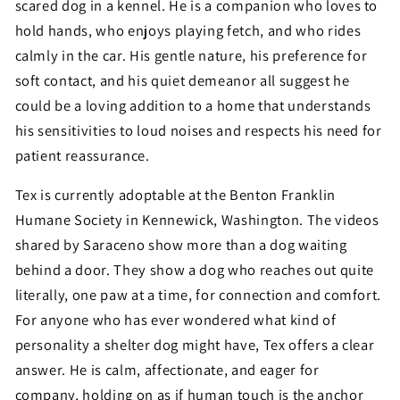
scared dog in a kennel. He is a companion who loves to
hold hands, who enjoys playing fetch, and who rides
calmly in the car. His gentle nature, his preference for
soft contact, and his quiet demeanor all suggest he
could be a loving addition to a home that understands
his sensitivities to loud noises and respects his need for
patient reassurance.
Tex is currently adoptable at the Benton Franklin
Humane Society in Kennewick, Washington. The videos
shared by Saraceno show more than a dog waiting
behind a door. They show a dog who reaches out quite
literally, one paw at a time, for connection and comfort.
For anyone who has ever wondered what kind of
personality a shelter dog might have, Tex offers a clear
answer. He is calm, affectionate, and eager for
company, holding on as if human touch is the anchor