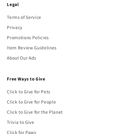
Legal
Terms of Service
Privacy
Promotions Policies
Item Review Guidelines
About Our Ads
Free Ways to Give
Click to Give for Pets
Click to Give for People
Click to Give for the Planet
Trivia to Give
Click for Paws