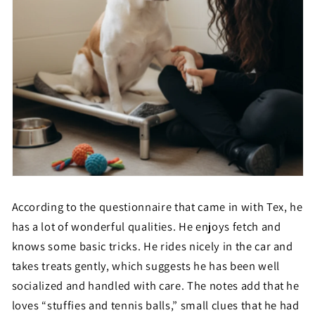
According to the questionnaire that came in with Tex, he
has a lot of wonderful qualities. He enjoys fetch and
knows some basic tricks. He rides nicely in the car and
takes treats gently, which suggests he has been well
socialized and handled with care. The notes add that he
loves “stuffies and tennis balls,” small clues that he had