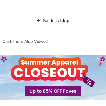
Back to blog
Customers Also Viewed
Up to 65% OFF Faves