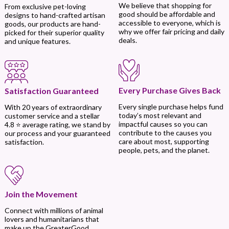
We believe that shopping for
From exclusive pet-loving
good should be affordable and
designs to hand-crafted artisan
accessible to everyone, which is
goods, our products are hand-
why we offer fair pricing and daily
picked for their superior quality
deals.
and unique features.
Every Purchase Gives Back
Satisfaction Guaranteed
Every single purchase helps fund
With 20 years of extraordinary
today’s most relevant and
customer service and a stellar
impactful causes so you can
4.8 ⭐ average rating, we stand by
contribute to the causes you
our process and your guaranteed
care about most, supporting
satisfaction.
people, pets, and the planet.
Join the Movement
Connect with millions of animal
lovers and humanitarians that
make up the GreaterGood