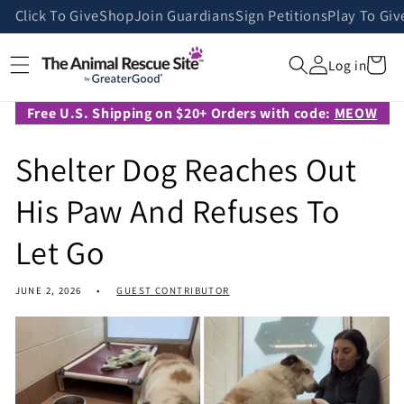
Skip to
Click To Give
Shop
Join Guardians
Sign Petitions
Play To Giv
content
Cart
Log in
Free U.S. Shipping on $20+ Orders with code:
MEOW
Shelter Dog Reaches Out
His Paw And Refuses To
Let Go
JUNE 2, 2026
GUEST CONTRIBUTOR