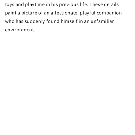
toys and playtime in his previous life. These details
paint a picture of an affectionate, playful companion
who has suddenly found himself in an unfamiliar
environment.