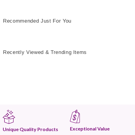
Recommended Just For You
Recently Viewed & Trending Items
Exceptional Value
Unique Quality Products