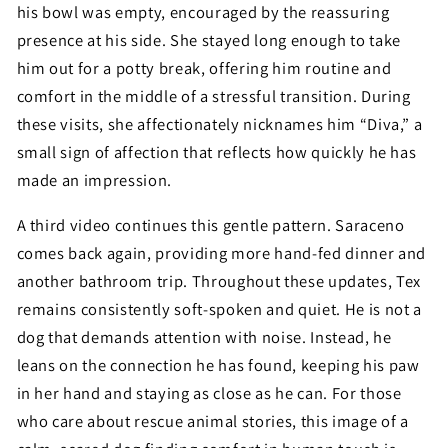
his bowl was empty, encouraged by the reassuring
presence at his side. She stayed long enough to take
him out for a potty break, offering him routine and
comfort in the middle of a stressful transition. During
these visits, she affectionately nicknames him “Diva,” a
small sign of affection that reflects how quickly he has
made an impression.
A third video continues this gentle pattern. Saraceno
comes back again, providing more hand-fed dinner and
another bathroom trip. Throughout these updates, Tex
remains consistently soft-spoken and quiet. He is not a
dog that demands attention with noise. Instead, he
leans on the connection he has found, keeping his paw
in her hand and staying as close as he can. For those
who care about rescue animal stories, this image of a