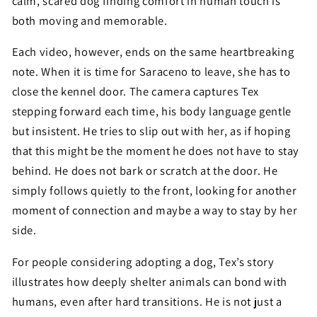
calm, scared dog finding comfort in human touch is
both moving and memorable.
Each video, however, ends on the same heartbreaking
note. When it is time for Saraceno to leave, she has to
close the kennel door. The camera captures Tex
stepping forward each time, his body language gentle
but insistent. He tries to slip out with her, as if hoping
that this might be the moment he does not have to stay
behind. He does not bark or scratch at the door. He
simply follows quietly to the front, looking for another
moment of connection and maybe a way to stay by her
side.
For people considering adopting a dog, Tex’s story
illustrates how deeply shelter animals can bond with
humans, even after hard transitions. He is not just a