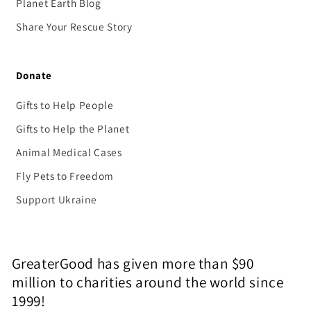
Planet Earth Blog
Share Your Rescue Story
Donate
Gifts to Help People
Gifts to Help the Planet
Animal Medical Cases
Fly Pets to Freedom
Support Ukraine
GreaterGood has given more than $90
million to charities around the world since
1999!