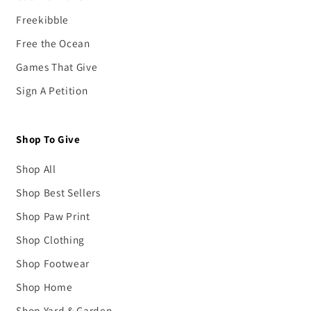
Freekibble
Free the Ocean
Games That Give
Sign A Petition
Shop To Give
Shop All
Shop Best Sellers
Shop Paw Print
Shop Clothing
Shop Footwear
Shop Home
Shop Yard & Garden