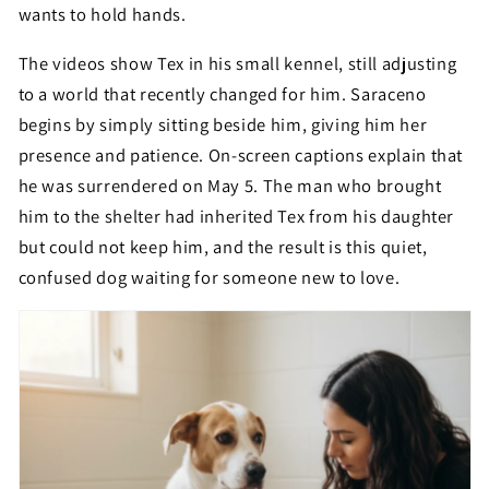
wants to hold hands.
The videos show Tex in his small kennel, still adjusting
to a world that recently changed for him. Saraceno
begins by simply sitting beside him, giving him her
presence and patience. On-screen captions explain that
he was surrendered on May 5. The man who brought
him to the shelter had inherited Tex from his daughter
but could not keep him, and the result is this quiet,
confused dog waiting for someone new to love.