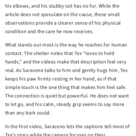
his elbows, and his stubby tail has no fur. While the
article does not speculate on the cause, these small
observations provide a clearer sense of his physical
condition and the care he now receives.
What stands out most is the way he reaches for human
contact. The shelter notes that Tex “loves to hold
hands,” and the videos make that description feel very
real. As Saraceno talks to him and gently hugs him, Tex
keeps his paw firmly resting in her hand, as if that
simple touch is the one thing that makes him feel safe.
The connection is quiet but powerful. He does not want
to let go, and his calm, steady grip seems to say more
than any bark could.
In the first video, Saraceno lets the captions tell most of
Tex’s story while the camera focuses on their