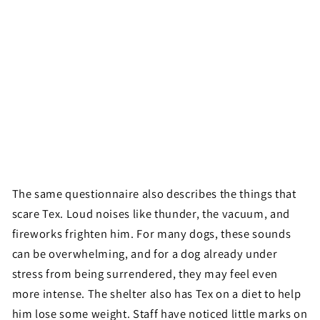
The same questionnaire also describes the things that
scare Tex. Loud noises like thunder, the vacuum, and
fireworks frighten him. For many dogs, these sounds
can be overwhelming, and for a dog already under
stress from being surrendered, they may feel even
more intense. The shelter also has Tex on a diet to help
him lose some weight. Staff have noticed little marks on