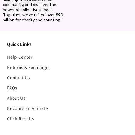
community, and discover the
power of collective impact.
Together, we’ve raised over $90
million for charity and counting!
Quick Links
Help Center
Returns & Exchanges
Contact Us
FAQs
About Us
Become an Affiliate
Click Results