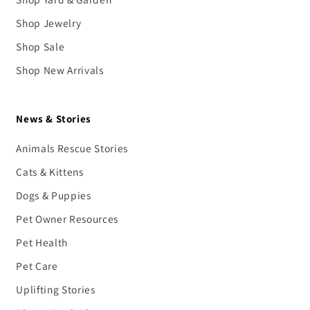
Shop Jewelry
Shop Sale
Shop New Arrivals
News & Stories
Animals Rescue Stories
Cats & Kittens
Dogs & Puppies
Pet Owner Resources
Pet Health
Pet Care
Uplifting Stories