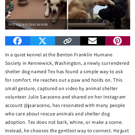
Instagram/jsaraceno
In a quiet kennel at the Benton Franklin Humane
Society in Kennewick, Washington, a newly surrendered
shelter dog named Tex has found a simple way to ask
for comfort. He reaches out a paw and holds on. This
small gesture, captured on video by animal shelter
volunteer Julie Saraceno and shared on her Instagram
account @jsaraceno, has resonated with many people
who care about rescue animals and shelter dog
adoption. Tex does not bark, whine, or make a scene.
Instead, he chooses the gentlest way to connect. He just