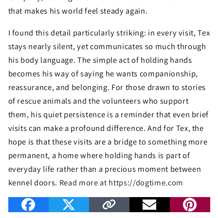
that makes his world feel steady again.
I found this detail particularly striking: in every visit, Tex
stays nearly silent, yet communicates so much through
his body language. The simple act of holding hands
becomes his way of saying he wants companionship,
reassurance, and belonging. For those drawn to stories
of rescue animals and the volunteers who support
them, his quiet persistence is a reminder that even brief
visits can make a profound difference. And for Tex, the
hope is that these visits are a bridge to something more
permanent, a home where holding hands is part of
everyday life rather than a precious moment between
kennel doors.
Read more at https://dogtime.com