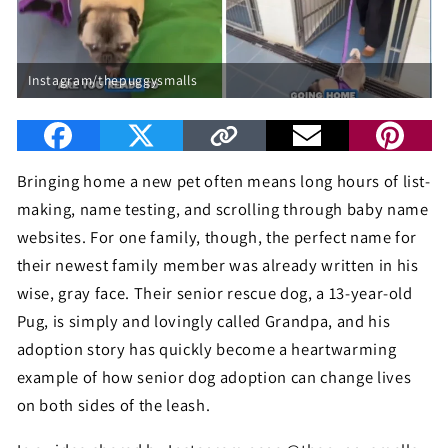
Instagram/thepuggysmalls
Bringing home a new pet often means long hours of list-
making, name testing, and scrolling through baby name
websites. For one family, though, the perfect name for
their newest family member was already written in his
wise, gray face. Their senior rescue dog, a 13-year-old
Pug, is simply and lovingly called Grandpa, and his
adoption story has quickly become a heartwarming
example of how senior dog adoption can change lives
on both sides of the leash.