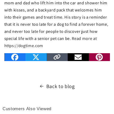
mom and dad who lift him into the car and shower him
with kisses, and a backyard pack that welcomes him
into their games and treat time. His story is a reminder
that it is never too late for a dog to find a forever home,
and never too late for people to discover just how
special life with a senior pet can be.
Read more at
https://dogtime.com
Back to blog
Customers Also Viewed