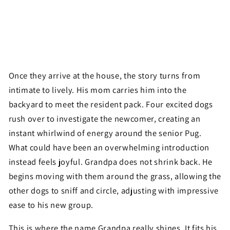
Once they arrive at the house, the story turns from
intimate to lively. His mom carries him into the
backyard to meet the resident pack. Four excited dogs
rush over to investigate the newcomer, creating an
instant whirlwind of energy around the senior Pug.
What could have been an overwhelming introduction
instead feels joyful. Grandpa does not shrink back. He
begins moving with them around the grass, allowing the
other dogs to sniff and circle, adjusting with impressive
ease to his new group.
This is where the name Grandpa really shines. It fits his