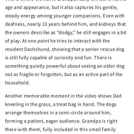
age and appearance, but it also captures his gentle,
steady energy among younger companions. Even with
deafness, nearly 13 years behind him, and kidneys that
the owners describe as “dodgy,” he still engages in a bit
of play. At one point he tries to interact with the
resident Dachshund, showing that a senior rescue dog
is still fully capable of curiosity and fun. There is
something quietly powerful about seeing an older dog
not as fragile or forgotten, but as an active part of the
household.
Another memorable moment in the video shows Dad
kneeling in the grass, a treat bag in hand. The dogs
arrange themselves in a semi-circle around him,
forming a patient, eager audience. Grandpa is right
there with them, fully included in this small family