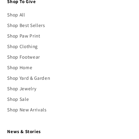
Shop To Give
Shop All
Shop Best Sellers
Shop Paw Print
Shop Clothing
Shop Footwear
Shop Home
Shop Yard & Garden
Shop Jewelry
Shop Sale
Shop New Arrivals
News & Stories