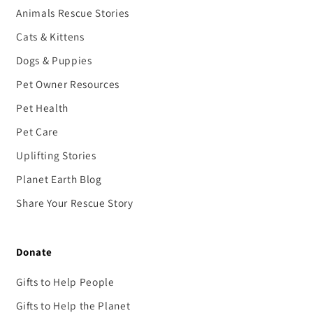
Animals Rescue Stories
Cats & Kittens
Dogs & Puppies
Pet Owner Resources
Pet Health
Pet Care
Uplifting Stories
Planet Earth Blog
Share Your Rescue Story
Donate
Gifts to Help People
Gifts to Help the Planet