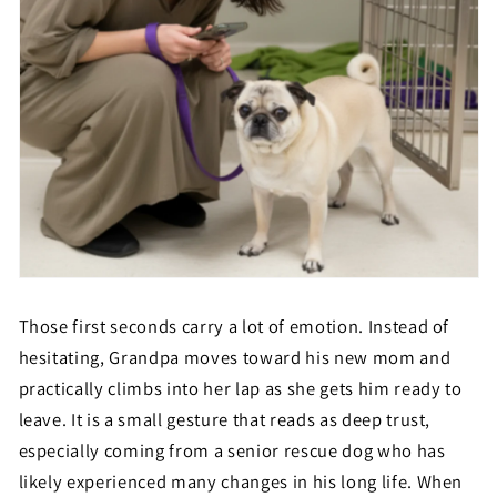
Those first seconds carry a lot of emotion. Instead of
hesitating, Grandpa moves toward his new mom and
practically climbs into her lap as she gets him ready to
leave. It is a small gesture that reads as deep trust,
especially coming from a senior rescue dog who has
likely experienced many changes in his long life. When