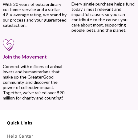
Every single purchase helps fund
With 20 years of extraordinary
today’s most relevant and
customer service and a stellar
impactful causes so you can
4.8 ⭐ average rating, we stand by
contribute to the causes you
our process and your guaranteed
care about most, supporting
satisfaction.
people, pets, and the planet.
Join the Movement
Connect with millions of animal
lovers and humanitarians that
make up the GreaterGood
community, and discover the
power of collective impact.
Together, we’ve raised over $90
million for charity and counting!
Quick Links
Help Center