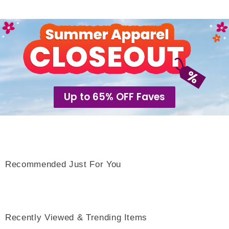
Up to 65% OFF Faves
Recommended Just For You
Recently Viewed & Trending Items