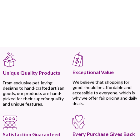
Exceptional Value
Unique Quality Products
We believe that shopping for
From exclusive pet-loving
good should be affordable and
designs to hand-crafted artisan
accessible to everyone, which is
goods, our products are hand-
why we offer fair pricing and daily
picked for their superior quality
deals.
and unique features.
Every Purchase Gives Back
Satisfaction Guaranteed