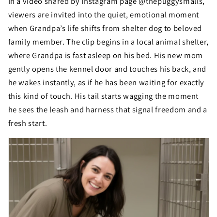
In a video shared by Instagram page @thepuggysmalls,
viewers are invited into the quiet, emotional moment
when Grandpa’s life shifts from shelter dog to beloved
family member. The clip begins in a local animal shelter,
where Grandpa is fast asleep on his bed. His new mom
gently opens the kennel door and touches his back, and
he wakes instantly, as if he has been waiting for exactly
this kind of touch. His tail starts wagging the moment
he sees the leash and harness that signal freedom and a
fresh start.