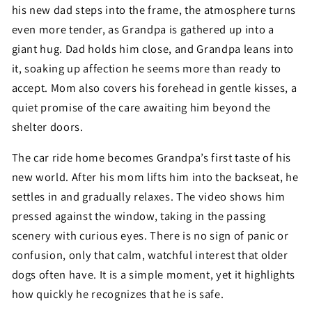
his new dad steps into the frame, the atmosphere turns
even more tender, as Grandpa is gathered up into a
giant hug. Dad holds him close, and Grandpa leans into
it, soaking up affection he seems more than ready to
accept. Mom also covers his forehead in gentle kisses, a
quiet promise of the care awaiting him beyond the
shelter doors.
The car ride home becomes Grandpa’s first taste of his
new world. After his mom lifts him into the backseat, he
settles in and gradually relaxes. The video shows him
pressed against the window, taking in the passing
scenery with curious eyes. There is no sign of panic or
confusion, only that calm, watchful interest that older
dogs often have. It is a simple moment, yet it highlights
how quickly he recognizes that he is safe.