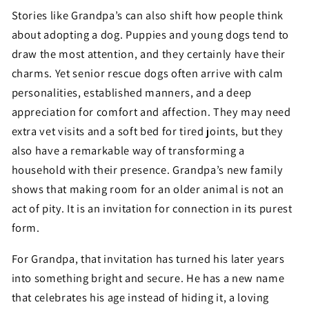
Stories like Grandpa’s can also shift how people think
about adopting a dog. Puppies and young dogs tend to
draw the most attention, and they certainly have their
charms. Yet senior rescue dogs often arrive with calm
personalities, established manners, and a deep
appreciation for comfort and affection. They may need
extra vet visits and a soft bed for tired joints, but they
also have a remarkable way of transforming a
household with their presence. Grandpa’s new family
shows that making room for an older animal is not an
act of pity. It is an invitation for connection in its purest
form.
For Grandpa, that invitation has turned his later years
into something bright and secure. He has a new name
that celebrates his age instead of hiding it, a loving