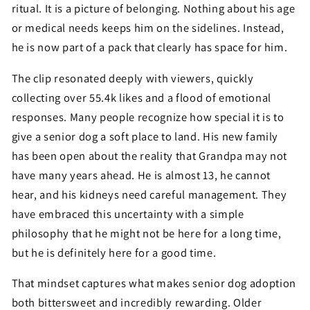
ritual. It is a picture of belonging. Nothing about his age
or medical needs keeps him on the sidelines. Instead,
he is now part of a pack that clearly has space for him.
The clip resonated deeply with viewers, quickly
collecting over 55.4k likes and a flood of emotional
responses. Many people recognize how special it is to
give a senior dog a soft place to land. His new family
has been open about the reality that Grandpa may not
have many years ahead. He is almost 13, he cannot
hear, and his kidneys need careful management. They
have embraced this uncertainty with a simple
philosophy that he might not be here for a long time,
but he is definitely here for a good time.
That mindset captures what makes senior dog adoption
both bittersweet and incredibly rewarding. Older