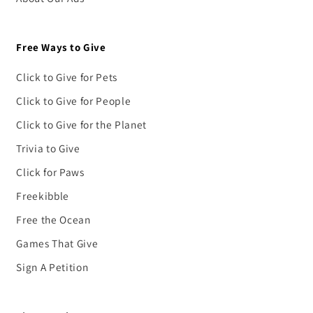
Free Ways to Give
Click to Give for Pets
Click to Give for People
Click to Give for the Planet
Trivia to Give
Click for Paws
Freekibble
Free the Ocean
Games That Give
Sign A Petition