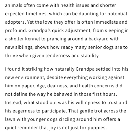
animals often come with health issues and shorter
expected timelines, which can be daunting for potential
adopters. Yet the love they offer is often immediate and
profound. Grandpa’s quick adjustment, from sleeping in
a shelter kennel to prancing around a backyard with
new siblings, shows how ready many senior dogs are to
thrive when given tenderness and stability.
I found it striking how naturally Grandpa settled into his
new environment, despite everything working against
him on paper. Age, deafness, and health concerns did
not define the way he behaved in those first hours.
Instead, what stood out was his willingness to trust and
his eagerness to participate. That gentle trot across the
lawn with younger dogs circling around him offers a
quiet reminder that joy is not just for puppies.