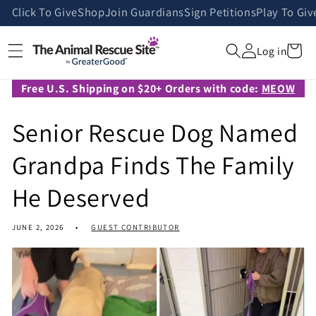
Skip to
Click To Give
Shop
Join Guardians
Sign Petitions
Play To Giv
content
Cart
Log in
Free U.S. Shipping on $20+ Orders with code:
MEOW
Senior Rescue Dog Named
Grandpa Finds The Family
He Deserved
JUNE 2, 2026
GUEST CONTRIBUTOR