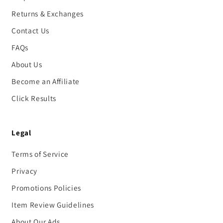
Returns & Exchanges
Contact Us
FAQs
About Us
Become an Affiliate
Click Results
Legal
Terms of Service
Privacy
Promotions Policies
Item Review Guidelines
About Our Ads